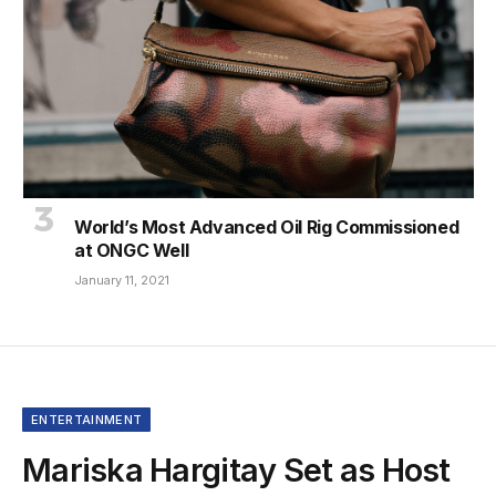
World’s Most Advanced Oil Rig Commissioned
at ONGC Well
January 11, 2021
ENTERTAINMENT
Mariska Hargitay Set as Host