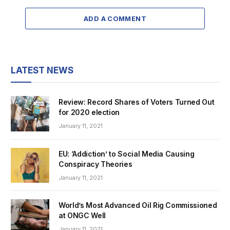
ADD A COMMENT
LATEST NEWS
Review: Record Shares of Voters Turned Out
for 2020 election
January 11, 2021
EU: ‘Addiction’ to Social Media Causing
Conspiracy Theories
January 11, 2021
World’s Most Advanced Oil Rig Commissioned
at ONGC Well
January 11, 2021