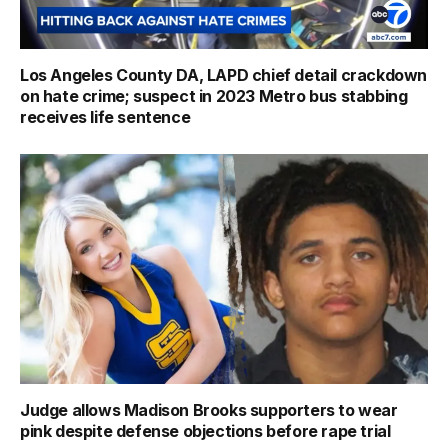
Los Angeles County DA, LAPD chief detail crackdown
on hate crime; suspect in 2023 Metro bus stabbing
receives life sentence
Judge allows Madison Brooks supporters to wear
pink despite defense objections before rape trial