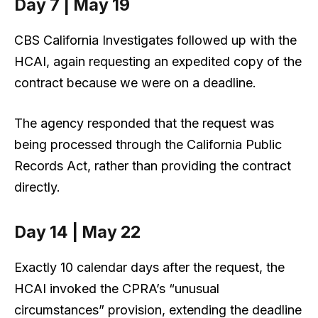
Day 7 | May 19
CBS California Investigates followed up with the
HCAI, again requesting an expedited copy of the
contract because we were on a deadline.
The agency responded that the request was
being processed through the California Public
Records Act, rather than providing the contract
directly.
Day 14 | May 22
Exactly 10 calendar days after the request, the
HCAI invoked the CPRA’s “unusual
circumstances” provision, extending the deadline