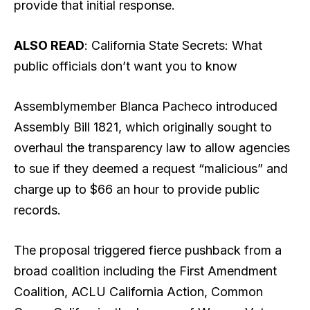
provide that initial response.
ALSO READ
: California State Secrets: What
public officials don’t want you to know
Assemblymember Blanca Pacheco introduced
Assembly Bill 1821, which originally sought to
overhaul the transparency law to allow agencies
to sue if they deemed a request “malicious” and
charge up to $66 an hour to provide public
records.
The proposal triggered fierce pushback from a
broad coalition including the First Amendment
Coalition, ACLU California Action, Common