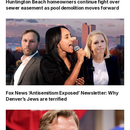
Huntington Beach homeowners continue fight over
sewer easement as pool demolition moves forward
Fox News ‘Antisemitism Exposed’ Newsletter: Why
Denver’s Jews are terrified