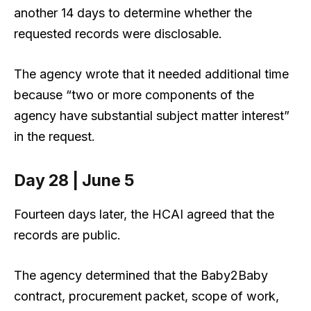
another 14 days to determine whether the
requested records were disclosable.
The agency wrote that it needed additional time
because “two or more components of the
agency have substantial subject matter interest”
in the request.
Day 28 | June 5
Fourteen days later, the HCAI agreed that the
records are public.
The agency determined that the Baby2Baby
contract, procurement packet, scope of work,