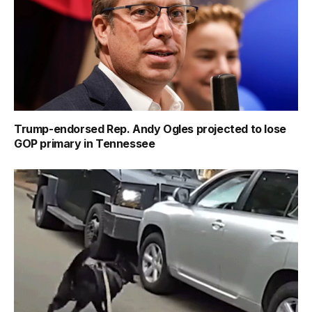
Trump-endorsed Rep. Andy Ogles projected to lose
GOP primary in Tennessee