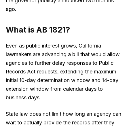
the governor publicly announced two months
ago.
What is AB 1821?
Even as public interest grows, California
lawmakers are advancing a bill that would allow
agencies to further delay responses to Public
Records Act requests, extending the maximum
initial 10-day determination window and 14-day
extension window from calendar days to
business days.
State law does not limit how long an agency can
wait to actually provide the records after they