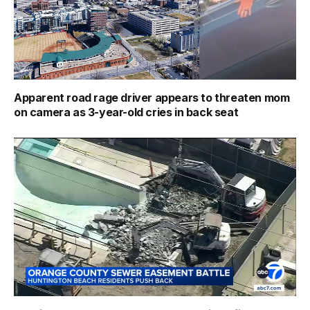
Apparent road rage driver appears to threaten mom
on camera as 3-year-old cries in back seat