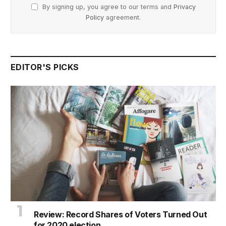
By signing up, you agree to our terms and
Privacy
Policy
agreement.
EDITOR'S PICKS
Review: Record Shares of Voters Turned Out
for 2020 election