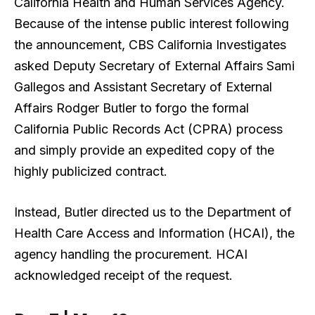
California Health and Human Services Agency.
Because of the intense public interest following
the announcement, CBS California Investigates
asked Deputy Secretary of External Affairs Sami
Gallegos and Assistant Secretary of External
Affairs Rodger Butler to forgo the formal
California Public Records Act (CPRA) process
and simply provide an expedited copy of the
highly publicized contract.
Instead, Butler directed us to the Department of
Health Care Access and Information (HCAI), the
agency handling the procurement. HCAI
acknowledged receipt of the request.