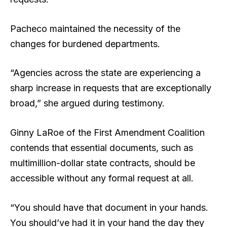
Pacheco maintained the necessity of the
changes for burdened departments.
“Agencies across the state are experiencing a
sharp increase in requests that are exceptionally
broad,” she argued during testimony.
Ginny LaRoe of the First Amendment Coalition
contends that essential documents, such as
multimillion-dollar state contracts, should be
accessible without any formal request at all.
“You should have that document in your hands.
You should’ve had it in your hand the day they