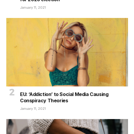
January 11, 2021
EU: ‘Addiction’ to Social Media Causing
Conspiracy Theories
January 11, 2021