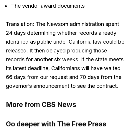
The vendor award documents
Translation: The Newsom administration spent
24 days determining whether records already
identified as public under California law could be
released. It then delayed producing those
records for another six weeks. If the state meets
its latest deadline, Californians will have waited
66 days from our request and 70 days from the
governor’s announcement to see the contract.
More from CBS News
Go deeper with The Free Press