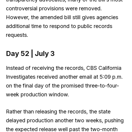
controversial provisions were removed.
However, the amended bill still gives agencies
additional time to respond to public records
requests.
Day 52 | July 3
Instead of receiving the records, CBS California
Investigates received another email at 5:09 p.m.
on the final day of the promised three-to-four-
week production window.
Rather than releasing the records, the state
delayed production another two weeks, pushing
the expected release well past the two-month