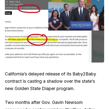
California’s delayed release of its Baby2Baby
contract is casting a shadow over the state’s
new Golden State Diaper program.
Two months after Gov. Gavin Newsom