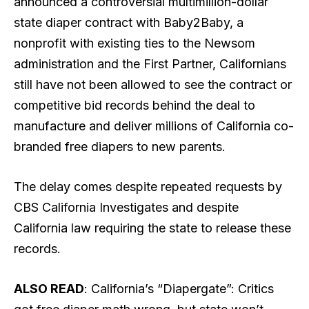
announced a controversial multimillion-dollar
state diaper contract with Baby2Baby, a
nonprofit with existing ties to the Newsom
administration and the First Partner, Californians
still have not been allowed to see the contract or
competitive bid records behind the deal to
manufacture and deliver millions of California co-
branded free diapers to new parents
.
The delay comes despite repeated requests by
CBS California Investigates and despite
California law requiring the state to release these
records.
ALSO READ
: California’s “Diapergate”: Critics