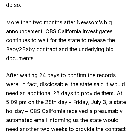
do so.”
More than two months after Newsom’s big
announcement, CBS California Investigates
continues to wait for the state to release the
Baby2Baby contract and the underlying bid
documents.
After waiting 24 days to confirm the records
were, in fact, disclosable, the state said it would
need an additional 28 days to provide them. At
5:09 pm on the 28th day – Friday, July 3, a state
holiday – CBS California received a presumably
automated email informing us the state would
need another two weeks to provide the contract