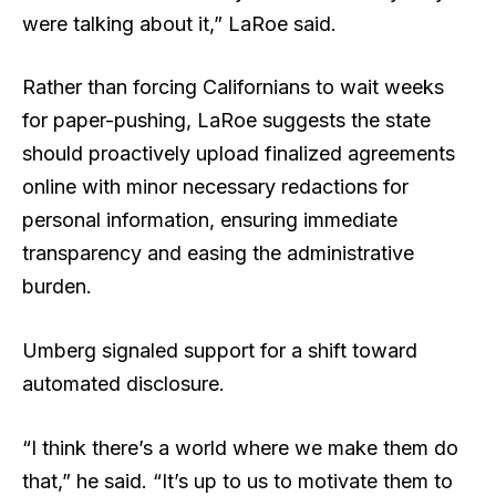
were talking about it,” LaRoe said.
Rather than forcing Californians to wait weeks
for paper-pushing, LaRoe suggests the state
should proactively upload finalized agreements
online with minor necessary redactions for
personal information, ensuring immediate
transparency and easing the administrative
burden.
Umberg signaled support for a shift toward
automated disclosure.
“I think there’s a world where we make them do
that,” he said. “It’s up to us to motivate them to