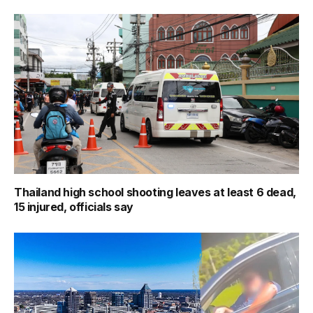
Thailand high school shooting leaves at least 6 dead,
15 injured, officials say