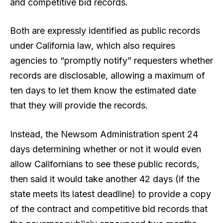
and competitive bid records.
Both are expressly identified as public records
under California law, which also requires
agencies to “promptly notify” requesters whether
records are disclosable, allowing a maximum of
ten days to let them know the estimated date
that they will provide the records.
Instead, the Newsom Administration spent 24
days determining whether or not it would even
allow Californians to see these public records,
then said it would take another 42 days (if the
state meets its latest deadline) to provide a copy
of the contract and competitive bid records that