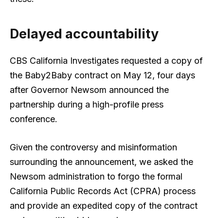
Delayed accountability
CBS California Investigates requested a copy of
the Baby2Baby contract on May 12, four days
after Governor Newsom announced the
partnership during a high-profile press
conference.
Given the controversy and misinformation
surrounding the announcement, we asked the
Newsom administration to forgo the formal
California Public Records Act (CPRA) process
and provide an expedited copy of the contract