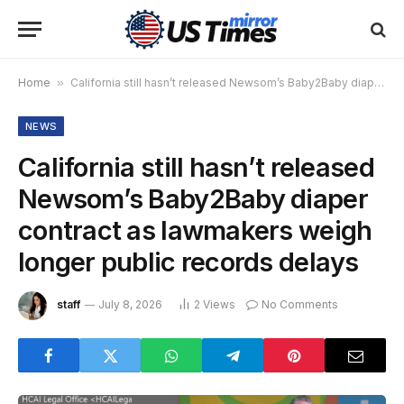
Home
»
California still hasn’t released Newsom’s Baby2Baby diaper contract as lawmakers weigh longer public records delays
NEWS
California still hasn’t released
Newsom’s Baby2Baby diaper
contract as lawmakers weigh
longer public records delays
staff
July 8, 2026
2
Views
No Comments