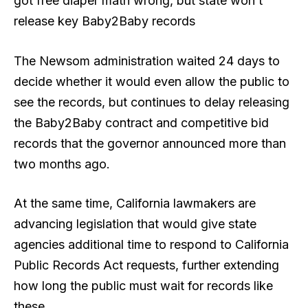
got free diaper math wrong, but state won’t
release key Baby2Baby records
The Newsom administration waited 24 days to
decide whether it would even allow the public to
see the records, but continues to delay releasing
the Baby2Baby contract and competitive bid
records that the governor announced more than
two months ago.
At the same time, California lawmakers are
advancing legislation that would give state
agencies additional time to respond to California
Public Records Act requests, further extending
how long the public must wait for records like
these.