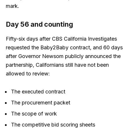
mark.
Day 56 and counting
Fifty-six days after CBS California Investigates
requested the Baby2Baby contract, and 60 days
after Governor Newsom publicly announced the
partnership, Californians still have not been
allowed to review:
The executed contract
The procurement packet
The scope of work
The competitive bid scoring sheets