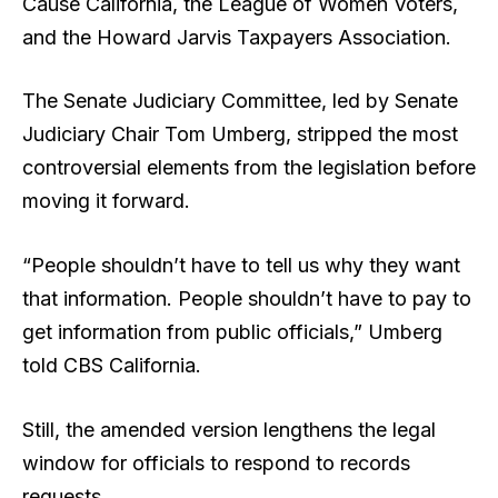
Cause California, the League of Women Voters,
and the Howard Jarvis Taxpayers Association.
The Senate Judiciary Committee, led by Senate
Judiciary Chair Tom Umberg, stripped the most
controversial elements from the legislation before
moving it forward.
“People shouldn’t have to tell us why they want
that information. People shouldn’t have to pay to
get information from public officials,” Umberg
told CBS California.
Still, the amended version lengthens the legal
window for officials to respond to records
requests.