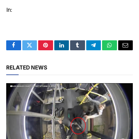
In:
Facebook
Twitter
Pinterest
LinkedIn
Tumblr
Telegram
WhatsApp
Email
RELATED NEWS