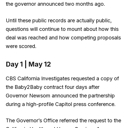
the governor announced two months ago.
Until these public records are actually public,
questions will continue to mount about how this
deal was reached and how competing proposals
were scored.
Day 1 | May 12
CBS California Investigates requested a copy of
the Baby2Baby contract four days after
Governor Newsom announced the partnership
during a high-profile Capitol press conference.
The Governor’s Office referred the request to the