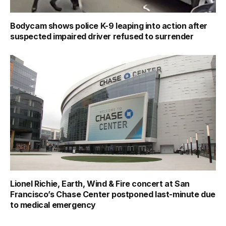
Bodycam shows police K-9 leaping into action after
suspected impaired driver refused to surrender
Lionel Richie, Earth, Wind & Fire concert at San
Francisco’s Chase Center postponed last-minute due
to medical emergency