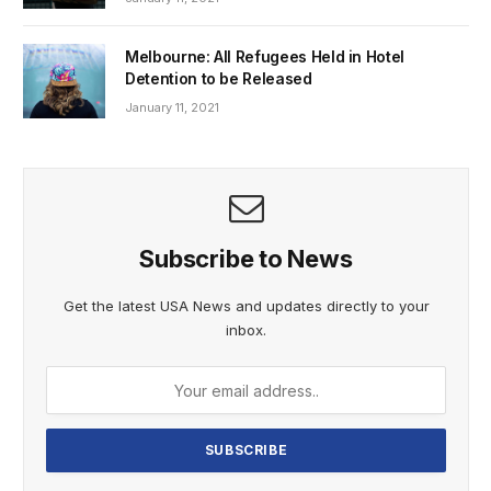
Melbourne: All Refugees Held in Hotel
Detention to be Released
January 11, 2021
Subscribe to News
Get the latest USA News and updates directly to your
inbox.