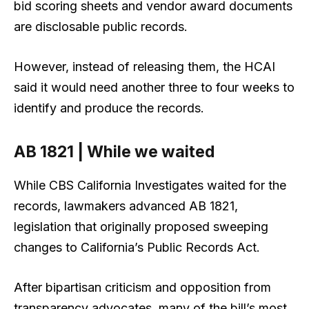
bid scoring sheets and vendor award documents
are disclosable public records.
However, instead of releasing them, the HCAI
said it would need another three to four weeks to
identify and produce the records.
AB 1821 | While we waited
While CBS California Investigates waited for the
records, lawmakers advanced AB 1821,
legislation that originally proposed sweeping
changes to California’s Public Records Act.
After bipartisan criticism and opposition from
transparency advocates, many of the bill’s most