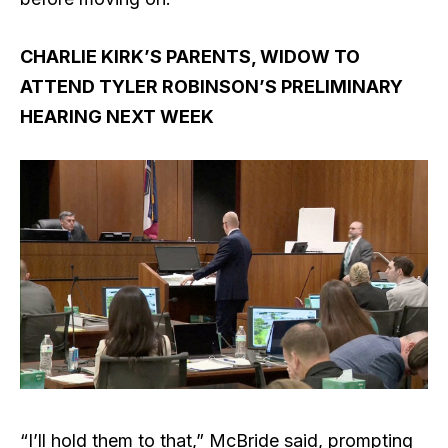
CHARLIE KIRK’S PARENTS, WIDOW TO
ATTEND TYLER ROBINSON’S PRELIMINARY
HEARING NEXT WEEK
“I’ll hold them to that,” McBride said, prompting