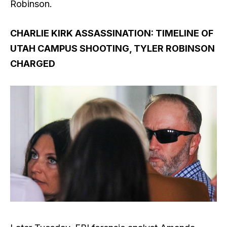
Robinson.
CHARLIE KIRK ASSASSINATION: TIMELINE OF
UTAH CAMPUS SHOOTING, TYLER ROBINSON
CHARGED