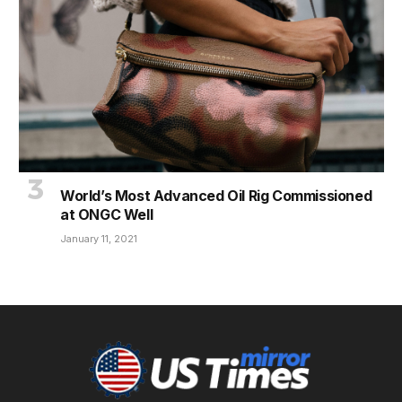
World’s Most Advanced Oil Rig Commissioned
at ONGC Well
January 11, 2021