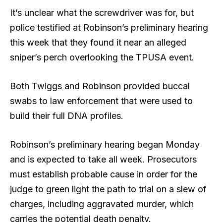
It’s unclear what the screwdriver was for, but
police testified at Robinson’s preliminary hearing
this week that they found it near an alleged
sniper’s perch overlooking the TPUSA event.
Both Twiggs and Robinson provided buccal
swabs to law enforcement that were used to
build their full DNA profiles.
Robinson’s preliminary hearing began Monday
and is expected to take all week. Prosecutors
must establish probable cause in order for the
judge to green light the path to trial on a slew of
charges, including aggravated murder, which
carries the potential death penalty.