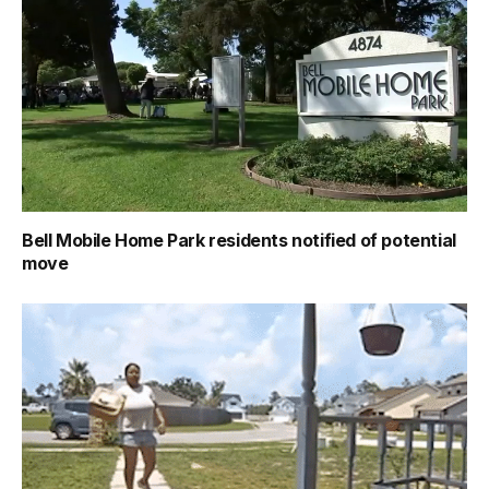
Bell Mobile Home Park residents notified of potential
move