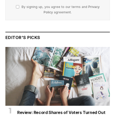
By signing up, you agree to our terms and
Privacy
Policy
agreement.
EDITOR'S PICKS
Review: Record Shares of Voters Turned Out