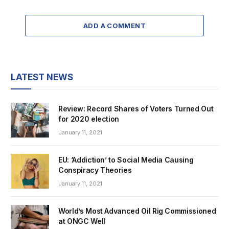
ADD A COMMENT
LATEST NEWS
Review: Record Shares of Voters Turned Out
for 2020 election
January 11, 2021
EU: ‘Addiction’ to Social Media Causing
Conspiracy Theories
January 11, 2021
World’s Most Advanced Oil Rig Commissioned
at ONGC Well