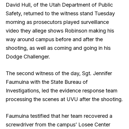
David Hull, of the Utah Department of Public
Safety, returned to the witness stand Tuesday
morning as prosecutors played surveillance
video they allege shows Robinson making his
way around campus before and after the
shooting, as well as coming and going in his
Dodge Challenger.
The second witness of the day, Sgt. Jennifer
Faumuina with the State Bureau of
Investigations, led the evidence response team
processing the scenes at UVU after the shooting.
Faumuina testified that her team recovered a
screwdriver from the campus’ Losee Center