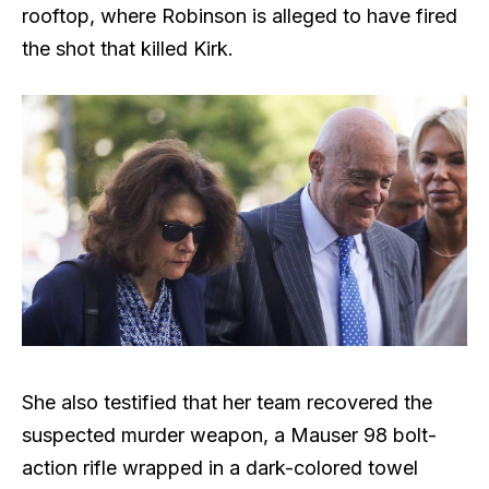
rooftop, where Robinson is alleged to have fired
the shot that killed Kirk.
She also testified that her team recovered the
suspected murder weapon, a Mauser 98 bolt-
action rifle wrapped in a dark-colored towel