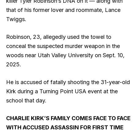
killer Tyler Robinson’s DNA on it — along with
that of his former lover and roommate, Lance
Twiggs.
Robinson, 23, allegedly used the towel to
conceal the suspected murder weapon in the
woods near Utah Valley University on Sept. 10,
2025.
He is accused of fatally shooting the 31-year-old
Kirk during a Turning Point USA event at the
school that day.
CHARLIE KIRK’S FAMILY COMES FACE TO FACE
WITH ACCUSED ASSASSIN FOR FIRST TIME