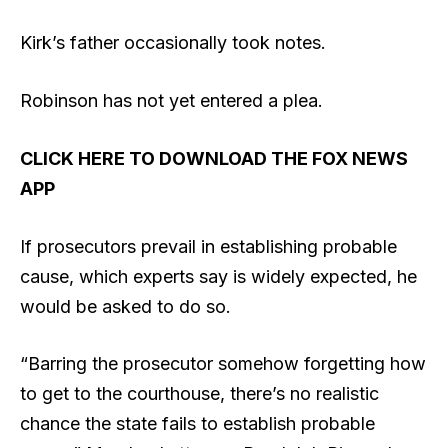
Kirk’s father occasionally took notes.
Robinson has not yet entered a plea.
CLICK HERE TO DOWNLOAD THE FOX NEWS
APP
If prosecutors prevail in establishing probable
cause, which experts say is widely expected, he
would be asked to do so.
“Barring the prosecutor somehow forgetting how
to get to the courthouse, there’s no realistic
chance the state fails to establish probable