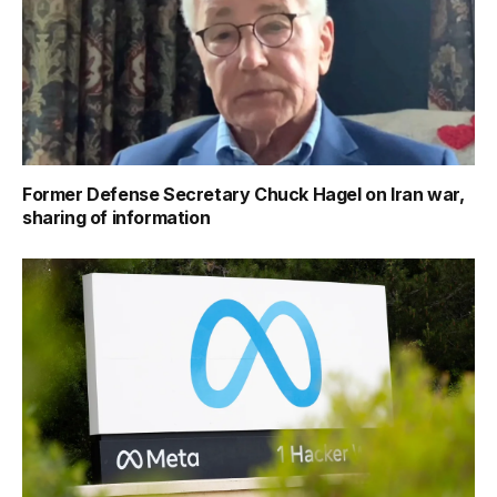
Former Defense Secretary Chuck Hagel on Iran war,
sharing of information