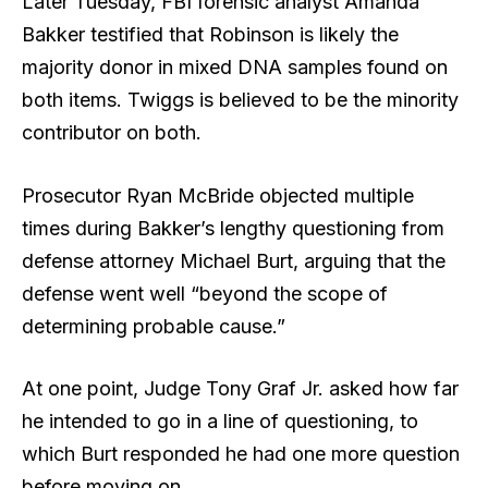
Later Tuesday, FBI forensic analyst Amanda
Bakker testified that Robinson is likely the
majority donor in mixed DNA samples found on
both items. Twiggs is believed to be the minority
contributor on both.
Prosecutor Ryan McBride objected multiple
times during Bakker’s lengthy questioning from
defense attorney Michael Burt, arguing that the
defense went well “beyond the scope of
determining probable cause.”
At one point, Judge Tony Graf Jr. asked how far
he intended to go in a line of questioning, to
which Burt responded he had one more question
before moving on.