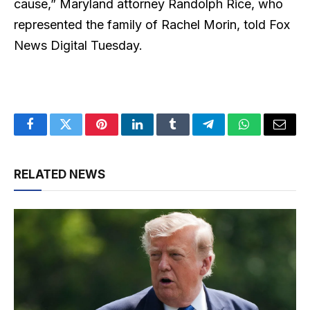
cause,” Maryland attorney Randolph Rice, who
represented the family of Rachel Morin, told Fox
News Digital Tuesday.
Facebook
Twitter
Pinterest
LinkedIn
Tumblr
Telegram
WhatsApp
Email
RELATED NEWS