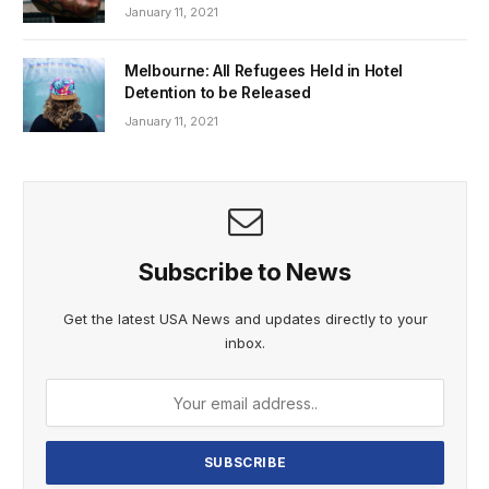
January 11, 2021
Melbourne: All Refugees Held in Hotel
Detention to be Released
January 11, 2021
Subscribe to News
Get the latest USA News and updates directly to your
inbox.