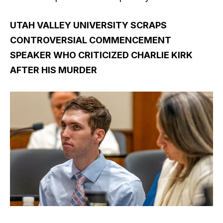
UTAH VALLEY UNIVERSITY SCRAPS
CONTROVERSIAL COMMENCEMENT
SPEAKER WHO CRITICIZED CHARLIE KIRK
AFTER HIS MURDER