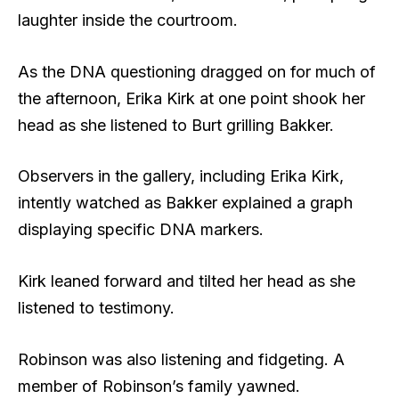
laughter inside the courtroom.
As the DNA questioning dragged on for much of
the afternoon, Erika Kirk at one point shook her
head as she listened to Burt grilling Bakker.
Observers in the gallery, including Erika Kirk,
intently watched as Bakker explained a graph
displaying specific DNA markers.
Kirk leaned forward and tilted her head as she
listened to testimony.
Robinson was also listening and fidgeting. A
member of Robinson’s family yawned.