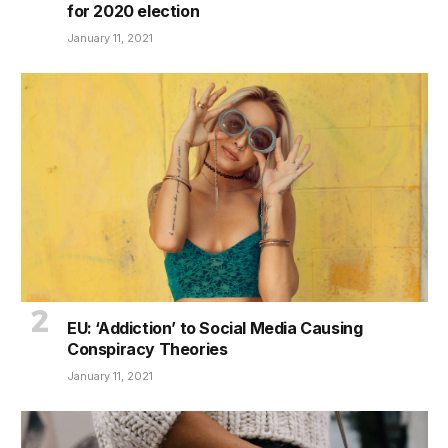
for 2020 election
January 11, 2021
EU: ‘Addiction’ to Social Media Causing
Conspiracy Theories
January 11, 2021