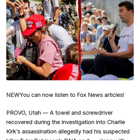
NEW
You can now listen to Fox News articles!
PROVO, Utah — A towel and screwdriver
recovered during the investigation into Charlie
Kirk’s assassination allegedly had his suspected