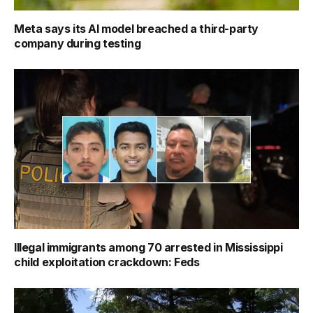
Meta says its AI model breached a third-party
company during testing
Illegal immigrants among 70 arrested in Mississippi
child exploitation crackdown: Feds