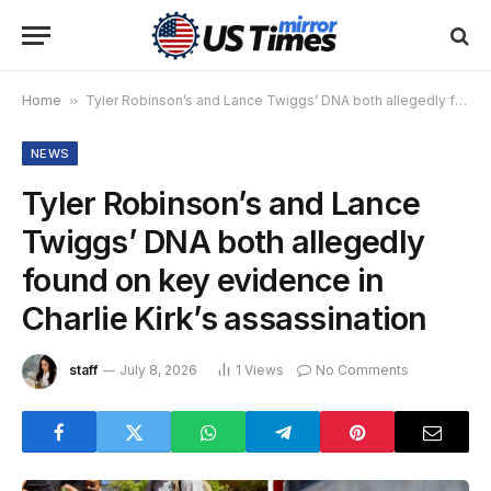
Home
»
Tyler Robinson’s and Lance Twiggs’ DNA both allegedly found on key evidence in Charlie Kirk’s assassination
NEWS
Tyler Robinson’s and Lance
Twiggs’ DNA both allegedly
found on key evidence in
Charlie Kirk’s assassination
staff
July 8, 2026
1
Views
No Comments