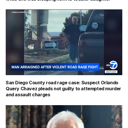
San Diego County road rage case: Suspect Orlando
Query Chavez pleads not guilty to attempted murder
and assault charges