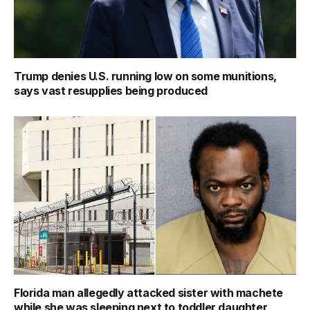
Trump denies U.S. running low on some munitions,
says vast resupplies being produced
Florida man allegedly attacked sister with machete
while she was sleeping next to toddler daughter