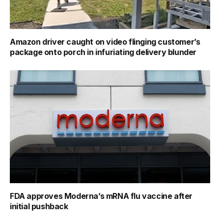
Amazon driver caught on video flinging customer’s
package onto porch in infuriating delivery blunder
FDA approves Moderna’s mRNA flu vaccine after
initial pushback