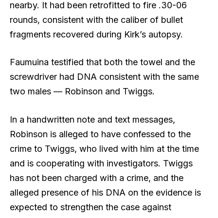
nearby. It had been retrofitted to fire .30-06
rounds, consistent with the caliber of bullet
fragments recovered during Kirk’s autopsy.
Faumuina testified that both the towel and the
screwdriver had DNA consistent with the same
two males — Robinson and Twiggs.
In a handwritten note and text messages,
Robinson is alleged to have confessed to the
crime to Twiggs, who lived with him at the time
and is cooperating with investigators. Twiggs
has not been charged with a crime, and the
alleged presence of his DNA on the evidence is
expected to strengthen the case against