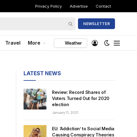
Privacy Policy
Advertise
Contact
NEWSLETTER
Travel
More
Weather
LATEST NEWS
Review: Record Shares of
Voters Turned Out for 2020
election
January 11, 2021
EU: ‘Addiction’ to Social Media
Causing Conspiracy Theories