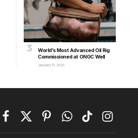
World’s Most Advanced Oil Rig
Commissioned at ONGC Well
January 11, 2021
Facebook
X
Pinterest
WhatsApp
TikTok
Instagram
(Twitter)