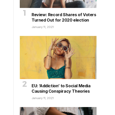
Review: Record Shares of Voters
Turned Out for 2020 election
January 11, 2021
EU: ‘Addiction’ to Social Media
Causing Conspiracy Theories
January 11, 2021