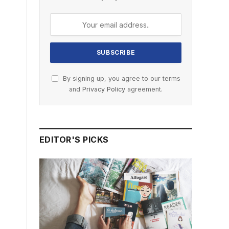
By signing up, you agree to our terms
and
Privacy Policy
agreement.
EDITOR'S PICKS