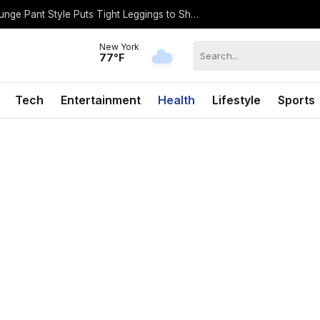
Dakota Johnson’s Billowy, Cool-Girl Lounge Pant Style Puts Tight Leggings to Shame
New York
77°F
Tech
Entertainment
Health
Lifestyle
Sports