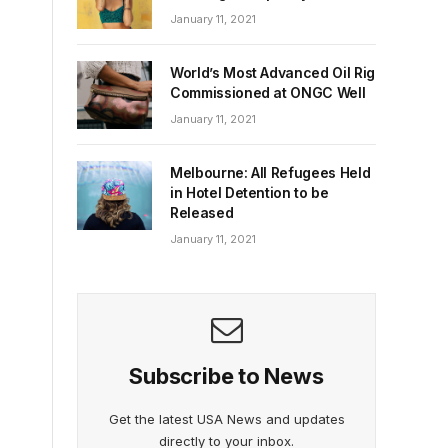
January 11, 2021
World’s Most Advanced Oil Rig
Commissioned at ONGC Well
January 11, 2021
Melbourne: All Refugees Held
in Hotel Detention to be
Released
January 11, 2021
Subscribe to News
Get the latest USA News and updates
directly to your inbox.