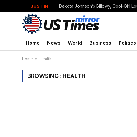
JUST IN
Home
News
World
Business
Politics
Home
»
Health
BROWSING:
HEALTH