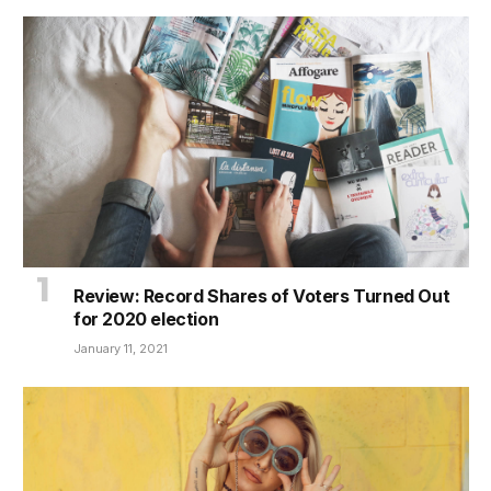
Review: Record Shares of Voters Turned Out
for 2020 election
January 11, 2021