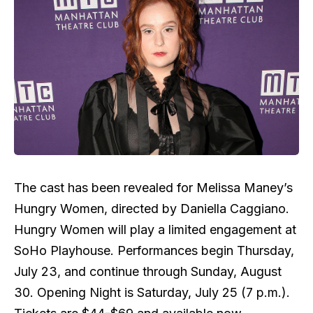
The cast has been revealed for Melissa Maney’s
Hungry Women, directed by Daniella Caggiano.
Hungry Women will play a limited engagement at
SoHo Playhouse. Performances begin Thursday,
July 23, and continue through Sunday, August
30. Opening Night is Saturday, July 25 (7 p.m.).