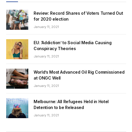
Review: Record Shares of Voters Turned Out
for 2020 election
January 11, 2021
EU: ‘Addiction’ to Social Media Causing
Conspiracy Theories
January 11, 2021
World’s Most Advanced Oil Rig Commissioned
at ONGC Well
January 11, 2021
Melbourne: All Refugees Held in Hotel
Detention to be Released
January 11, 2021