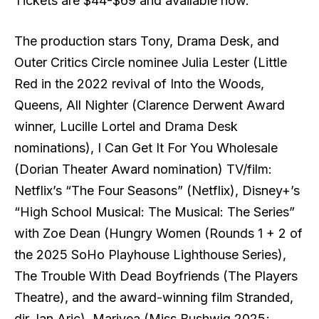
Tickets are $44-$69 and available now.
The production stars Tony, Drama Desk, and
Outer Critics Circle nominee Julia Lester (Little
Red in the 2022 revival of Into the Woods,
Queens, All Nighter (Clarence Derwent Award
winner, Lucille Lortel and Drama Desk
nominations), I Can Get It For You Wholesale
(Dorian Theater Award nomination) TV/film:
Netflix’s “The Four Seasons” (Netflix), Disney+’s
“High School Musical: The Musical: The Series”
with Zoe Dean (Hungry Women (Rounds 1 + 2 of
the 2025 SoHo Playhouse Lighthouse Series),
The Trouble With Dead Boyfriends (The Players
Theatre), and the award-winning film Stranded,
dir. Ian Aric), Mariyea (Miss Bushwig 2025;