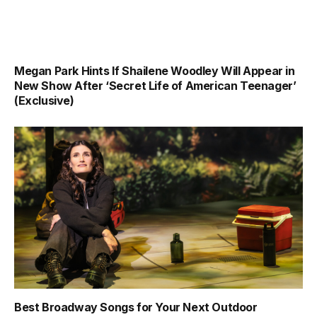
Megan Park Hints If Shailene Woodley Will Appear in
New Show After ‘Secret Life of American Teenager’
(Exclusive)
Best Broadway Songs for Your Next Outdoor