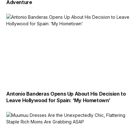
Adventure
Antonio Banderas Opens Up About His Decision to
Leave Hollywood for Spain: ‘My Hometown’