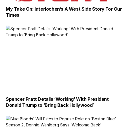
My Take On: Interlochen’s A West Side Story For Our
Times
Spencer Pratt Details ‘Working’ With President
Donald Trump to ‘Bring Back Hollywood’