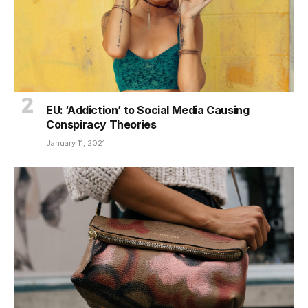
EU: ‘Addiction’ to Social Media Causing
Conspiracy Theories
January 11, 2021