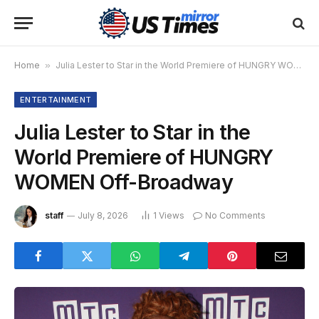
Home
»
Julia Lester to Star in the World Premiere of HUNGRY WOMEN Off-Broadway
ENTERTAINMENT
Julia Lester to Star in the
World Premiere of HUNGRY
WOMEN Off-Broadway
staff
July 8, 2026
1
Views
No Comments