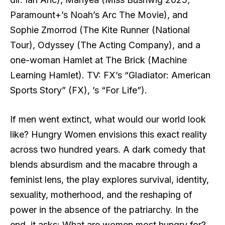
Paramount+’s Noah’s Arc The Movie), and
Sophie Zmorrod (The Kite Runner (National
Tour), Odyssey (The Acting Company), and a
one-woman Hamlet at The Brick (Machine
Learning Hamlet). TV: FX’s “Gladiator: American
Sports Story” (FX), ’s “For Life”).
If men went extinct, what would our world look
like? Hungry Women envisions this exact reality
across two hundred years. A dark comedy that
blends absurdism and the macabre through a
feminist lens, the play explores survival, identity,
sexuality, motherhood, and the reshaping of
power in the absence of the patriarchy. In the
end, it asks: What are women most hungry for?