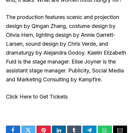
The production features scenic and projection
design by Qingan Zhang, costume design by
Olivia Hern, lighting design by Annie Garrett-
Larsen, sound design by Chris Verde, and
dramaturgy by Alejandra Godoy. Kaelin Elizabeth
Fuld is the stage manager. Elise Joyner is the
assistant stage manager. Publicity, Social Media
and Marketing Consulting by Kampfire.
Click Here to Get Tickets