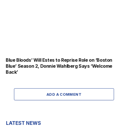
Blue Bloods’ Will Estes to Reprise Role on ‘Boston
Blue’ Season 2, Donnie Wahlberg Says ‘Welcome
Back’
ADD A COMMENT
LATEST NEWS