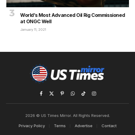
World’s Most Advanced Oil Rig Commissioned
at ONGC Well
January 11, 2021
Facebook
X
Pinterest
WhatsApp
TikTok
Instagram
(Twitter)
2026 © US Times Mirror. All Rights Reserved.
Privacy Policy
Terms
Advertise
Contact