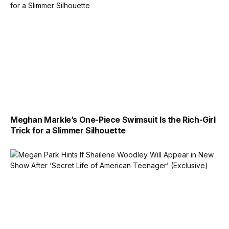
Meghan Markle’s One-Piece Swimsuit Is the Rich-Girl
Trick for a Slimmer Silhouette