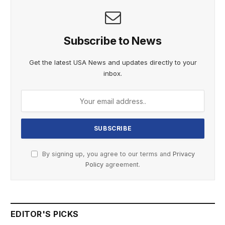
Subscribe to News
Get the latest USA News and updates directly to your
inbox.
By signing up, you agree to our terms and
Privacy
Policy
agreement.
EDITOR'S PICKS