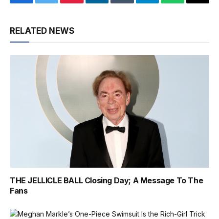
Facebook
Twitter
Pinterest
LinkedIn
Tumblr
Telegram
WhatsApp
Email
RELATED NEWS
THE JELLICLE BALL Closing Day; A Message To The
Fans