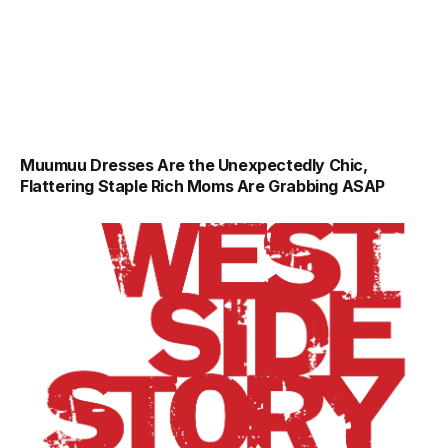
Muumuu Dresses Are the Unexpectedly Chic,
Flattering Staple Rich Moms Are Grabbing ASAP