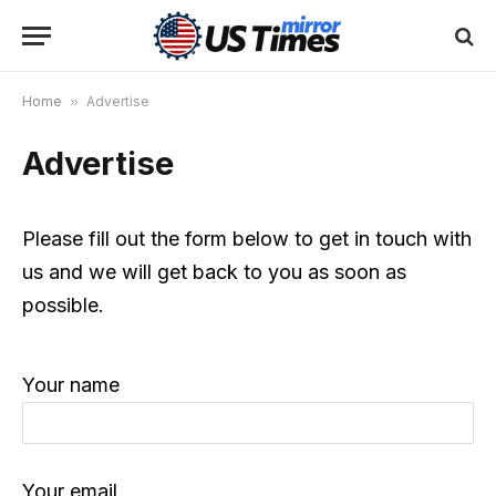
Home
»
Advertise
Advertise
Please fill out the form below to get in touch with
us and we will get back to you as soon as
possible.
Your name
Your email