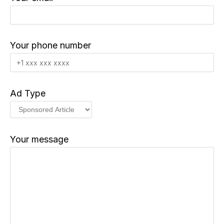
Your phone number
Ad Type
Your message