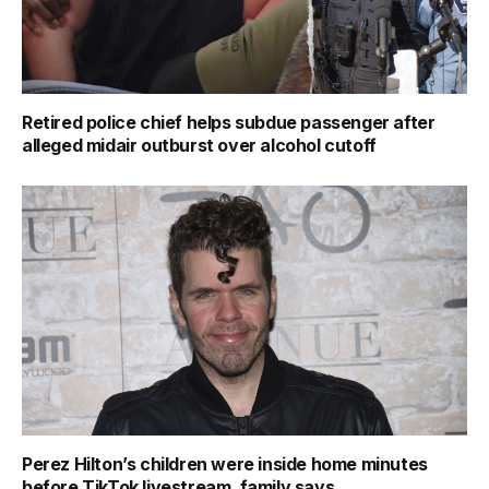
Retired police chief helps subdue passenger after
alleged midair outburst over alcohol cutoff
Perez Hilton’s children were inside home minutes
before TikTok livestream, family says