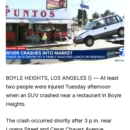
BOYLE HEIGHTS, LOS ANGELES () —
At least
two people were injured Tuesday afternoon
when an SUV crashed near a restaurant in Boyle
Heights.
The crash occurred shortly after 3 p.m. near
Lorena Street and Cesar Chavez Avenue,