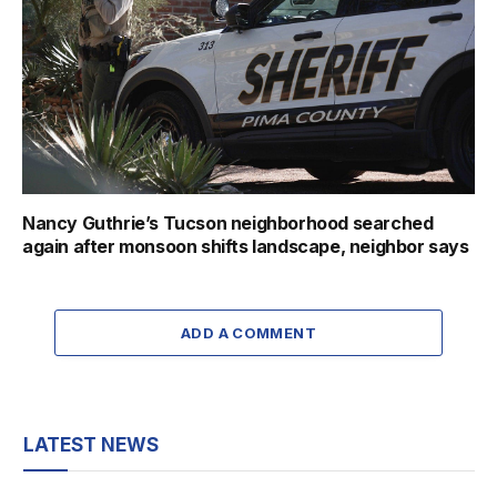
Nancy Guthrie’s Tucson neighborhood searched
again after monsoon shifts landscape, neighbor says
ADD A COMMENT
LATEST NEWS