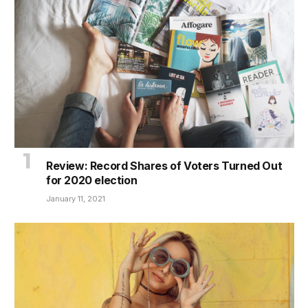
Review: Record Shares of Voters Turned Out
for 2020 election
January 11, 2021