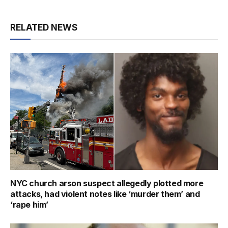
RELATED NEWS
NYC church arson suspect allegedly plotted more
attacks, had violent notes like ‘murder them’ and
‘rape him’