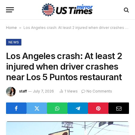
Home
»
Los Angeles crash: At least 2 injured when driver crashes near Los 5 Puntos restaurant
NEWS
Los Angeles crash: At least 2
injured when driver crashes
near Los 5 Puntos restaurant
staff
July 7, 2026
1
Views
No Comments