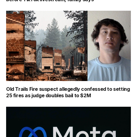
Old Trails Fire suspect allegedly confessed to setting
25 fires as judge doubles bail to $2M