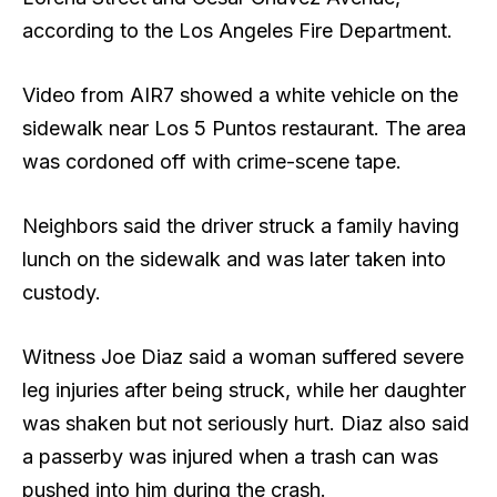
according to the Los Angeles Fire Department.
Video from AIR7 showed a white vehicle on the
sidewalk near Los 5 Puntos restaurant. The area
was cordoned off with crime-scene tape.
Neighbors said the driver struck a family having
lunch on the sidewalk and was later taken into
custody.
Witness Joe Diaz said a woman suffered severe
leg injuries after being struck, while her daughter
was shaken but not seriously hurt. Diaz also said
a passerby was injured when a trash can was
pushed into him during the crash.