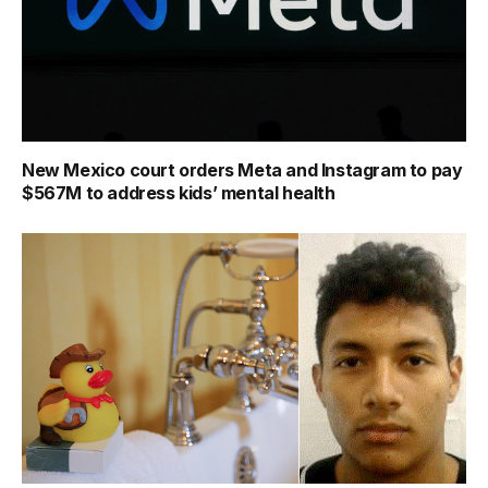
New Mexico court orders Meta and Instagram to pay
$567M to address kids’ mental health