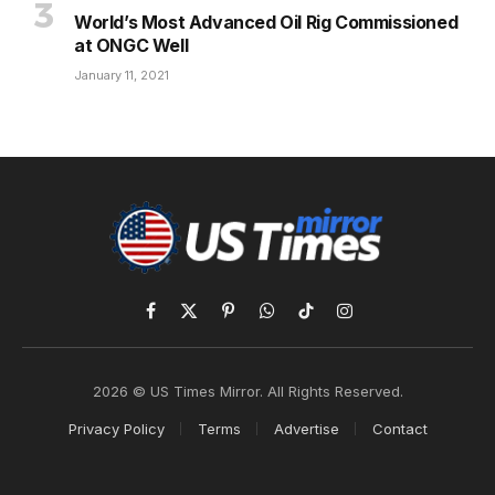
World’s Most Advanced Oil Rig Commissioned
at ONGC Well
January 11, 2021
Facebook
X
Pinterest
WhatsApp
TikTok
Instagram
(Twitter)
2026 © US Times Mirror. All Rights Reserved.
Privacy Policy
Terms
Advertise
Contact