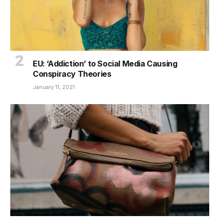
EU: ‘Addiction’ to Social Media Causing
Conspiracy Theories
January 11, 2021