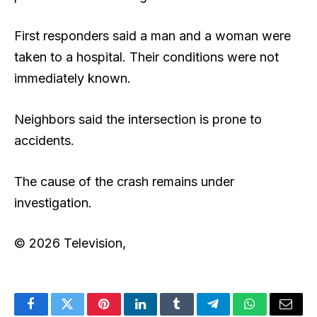
First responders said a man and a woman were
taken to a hospital. Their conditions were not
immediately known.
Neighbors said the intersection is prone to
accidents.
The cause of the crash remains under
investigation.
© 2026 Television,
Facebook
Twitter
Pinterest
LinkedIn
Tumblr
Telegram
WhatsApp
Email