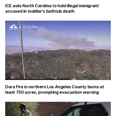
ICE asks North Carolina to hold illegal immigrant
accused in toddler’s bathtub death
Dora Fire in northern Los Angeles County burns at
least 750 acres, prompting evacuation warning