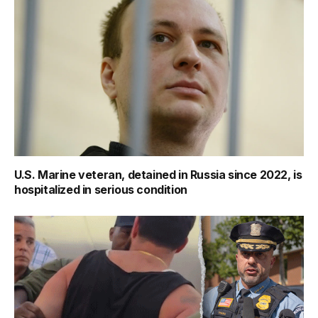
U.S. Marine veteran, detained in Russia since 2022, is
hospitalized in serious condition