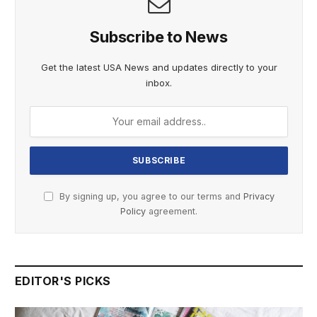
Subscribe to News
Get the latest USA News and updates directly to your
inbox.
By signing up, you agree to our terms and
Privacy
Policy
agreement.
EDITOR'S PICKS