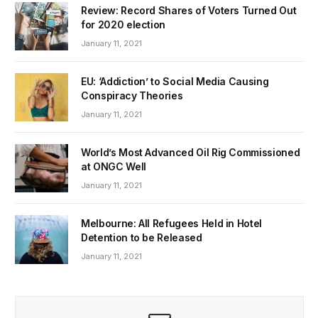
Review: Record Shares of Voters Turned Out
for 2020 election
January 11, 2021
EU: ‘Addiction’ to Social Media Causing
Conspiracy Theories
January 11, 2021
World’s Most Advanced Oil Rig Commissioned
at ONGC Well
January 11, 2021
Melbourne: All Refugees Held in Hotel
Detention to be Released
January 11, 2021