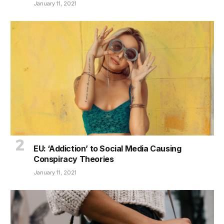
January 11, 2021
EU: ‘Addiction’ to Social Media Causing
Conspiracy Theories
January 11, 2021