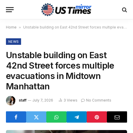
Home
»
Unstable building on East 42nd Street forces multiple evacuations in Midtown Manhattan
NEWS
Unstable building on East
42nd Street forces multiple
evacuations in Midtown
Manhattan
staff
July 7, 2026
3
Views
No Comments