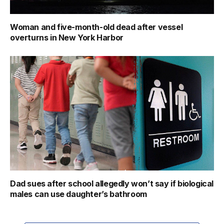
Woman and five-month-old dead after vessel
overturns in New York Harbor
Dad sues after school allegedly won’t say if biological
males can use daughter’s bathroom