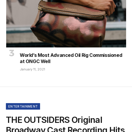
World’s Most Advanced Oil Rig Commissioned
at ONGC Well
January 11, 2021
ENTERTAINMENT
THE OUTSIDERS Original
Broadway Cast Recording Hits