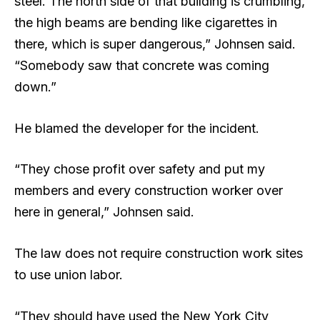
steel. The north side of that building is crumbling,
the high beams are bending like cigarettes in
there, which is super dangerous,” Johnsen said.
“Somebody saw that concrete was coming
down.”
He blamed the developer for the incident.
“They chose profit over safety and put my
members and every construction worker over
here in general,” Johnsen said.
The law does not require construction work sites
to use union labor.
“They should have used the New York City