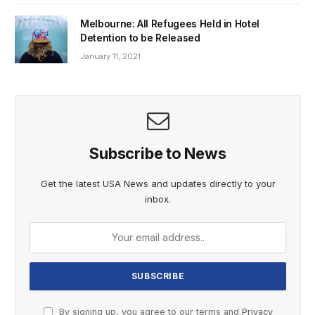
Melbourne: All Refugees Held in Hotel
Detention to be Released
January 11, 2021
Subscribe to News
Get the latest USA News and updates directly to your
inbox.
By signing up, you agree to our terms and
Privacy