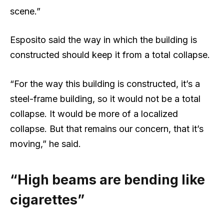
scene.”
Esposito said the way in which the building is
constructed should keep it from a total collapse.
“For the way this building is constructed, it’s a
steel-frame building, so it would not be a total
collapse. It would be more of a localized
collapse. But that remains our concern, that it’s
moving,” he said.
“High beams are bending like
cigarettes”