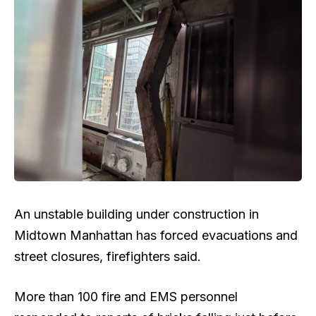
An unstable building under construction in
Midtown Manhattan has forced evacuations and
street closures, firefighters said.
More than 100 fire and EMS personnel