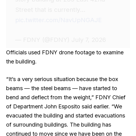
Street that is currently…
pic.twitter.com/NavUpNGAJE
— FDNY (@FDNY) July 7, 2026
Officials used FDNY drone footage to examine
the building.
“It’s a very serious situation because the box
beams — the steel beams — have started to
bend and deflect from the weight,” FDNY Chief
of Department John Esposito said earlier. “We
evacuated the building and started evacuations
of surrounding buildings. The building has
continued to move since we have been on the