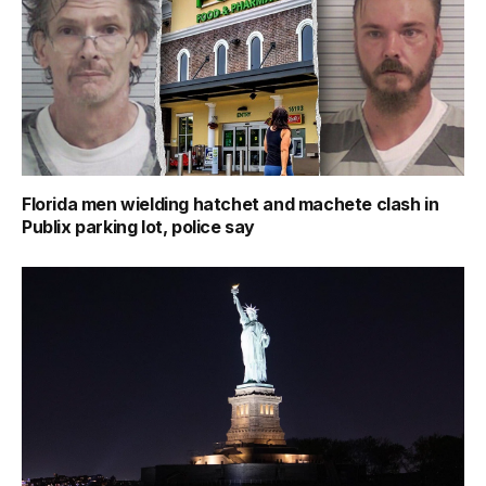
Florida men wielding hatchet and machete clash in
Publix parking lot, police say