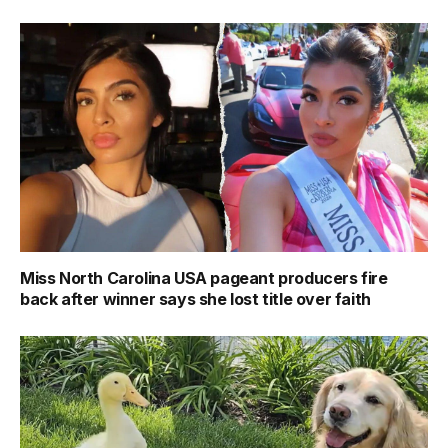
Miss North Carolina USA pageant producers fire
back after winner says she lost title over faith