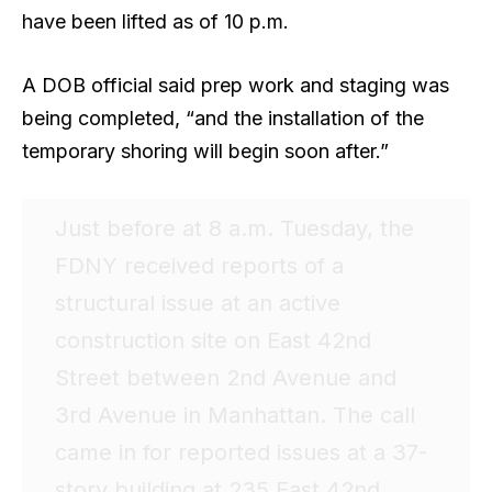
have been lifted as of 10 p.m.
A DOB official said prep work and staging was
being completed, “and the installation of the
temporary shoring will begin soon after.”
Just before at 8 a.m. Tuesday, the
FDNY received reports of a
structural issue at an active
construction site on East 42nd
Street between 2nd Avenue and
3rd Avenue in Manhattan. The call
came in for reported issues at a 37-
story building at 235 East 42nd