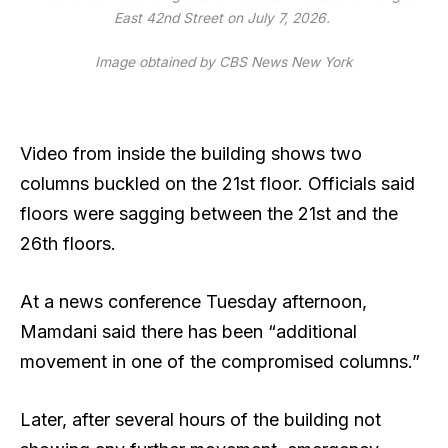
East 42nd Street on July 7, 2026.
Image obtained by CBS News New York
Video from inside the building shows two
columns buckled
on the 21st floor. Officials said
floors were sagging between the 21st and the
26th floors.
At a news conference Tuesday afternoon,
Mamdani said there has been “additional
movement in one of the compromised columns.”
Later, after several hours of the building not