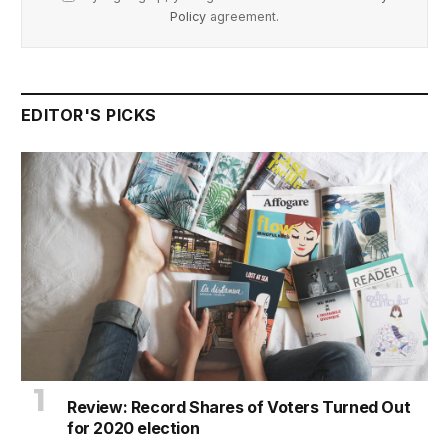
Policy
agreement.
EDITOR'S PICKS
Review: Record Shares of Voters Turned Out
for 2020 election