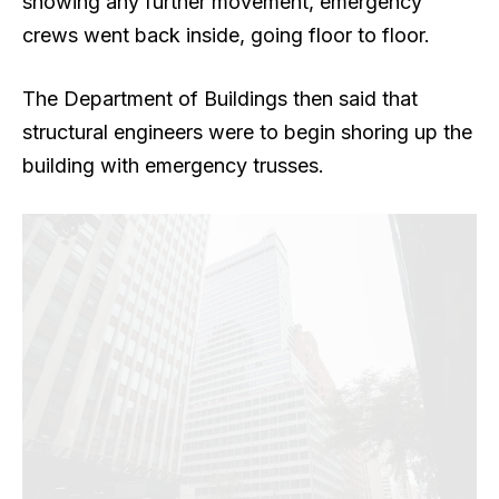
showing any further movement, emergency
crews went back inside, going floor to floor.
The Department of Buildings then said that
structural engineers were to begin shoring up the
building
with emergency trusses.