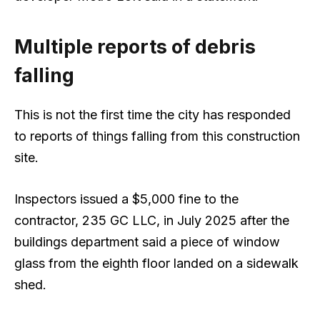
Multiple reports of debris
falling
This is not the first time the city has responded
to reports of things falling from this construction
site.
Inspectors issued a $5,000 fine to the
contractor, 235 GC LLC, in July 2025 after the
buildings department said a piece of window
glass from the eighth floor landed on a sidewalk
shed.