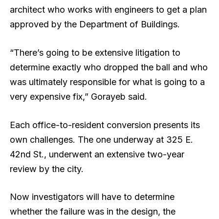
architect who works with engineers to get a plan
approved by the Department of Buildings.
“There’s going to be extensive litigation to
determine exactly who dropped the ball and who
was ultimately responsible for what is going to a
very expensive fix,” Gorayeb said.
Each office-to-resident conversion presents its
own challenges. The one underway at 325 E.
42nd St., underwent an extensive two-year
review by the city.
Now investigators will have to determine
whether the failure was in the design, the