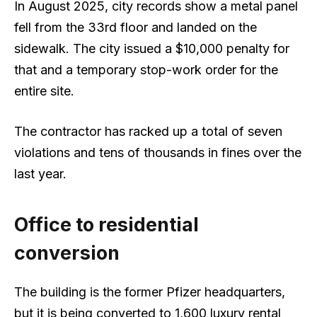
In August 2025, city records show a metal panel
fell from the 33rd floor and landed on the
sidewalk. The city issued a $10,000 penalty for
that and a temporary stop-work order for the
entire site.
The contractor has racked up a total of seven
violations and tens of thousands in fines over the
last year.
Office to residential
conversion
The building is the former Pfizer headquarters,
but it is being converted to 1,600 luxury rental