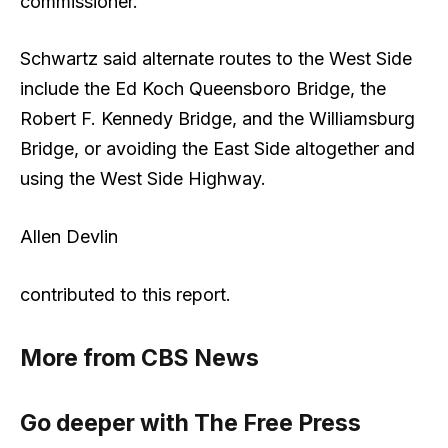
commissioner.
Schwartz said alternate routes to the West Side
include the Ed Koch Queensboro Bridge, the
Robert F. Kennedy Bridge, and the Williamsburg
Bridge, or avoiding the East Side altogether and
using the West Side Highway.
Allen Devlin
contributed to this report.
More from CBS News
Go deeper with The Free Press