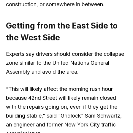
construction, or somewhere in between.
Getting from the East Side to
the West Side
Experts say drivers should consider the collapse
zone similar to the United Nations General
Assembly and avoid the area.
“This will likely affect the morning rush hour
because 42nd Street will likely remain closed
with the repairs going on, even if they get the
building stable,” said “Gridlock” Sam Schwartz,
an engineer and former New York City traffic