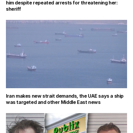
him despite repeated arrests for threatening her:
sheriff
Iran makes new strait demands, the UAE says a ship
was targeted and other Middle East news