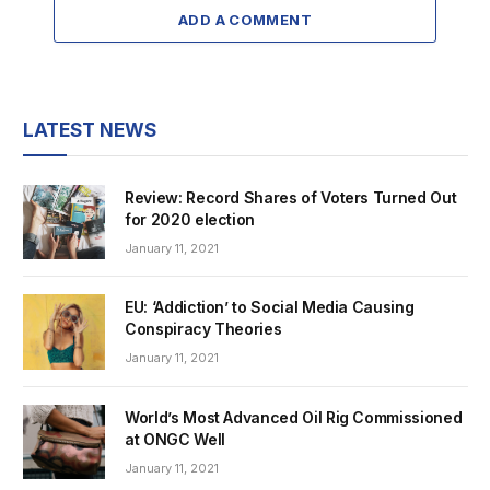
ADD A COMMENT
LATEST NEWS
Review: Record Shares of Voters Turned Out
for 2020 election
January 11, 2021
EU: ‘Addiction’ to Social Media Causing
Conspiracy Theories
January 11, 2021
World’s Most Advanced Oil Rig Commissioned
at ONGC Well
January 11, 2021