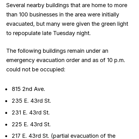
Several nearby buildings that are home to more
than 100 businesses in the area were initially
evacuated, but many were given the green light
to repopulate late Tuesday night.
The following buildings remain under an
emergency evacuation order and as of 10 p.m.
could not be occupied:
815 2nd Ave.
235 E. 43rd St.
231 E. 43rd St.
225 E. 43rd St.
217 E. 43rd St. (partial evacuation of the