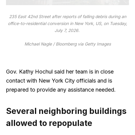
235 East 42nd Street after reports of falling debris during an
office-to-residential conversion in New York, US, on Tuesday,
July 7, 2026.
Michael Nagle / Bloomberg via Getty Images
Gov. Kathy Hochul said her team is in close
contact with New York City officials and is
prepared to provide any assistance needed.
Several neighboring buildings
allowed to repopulate