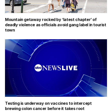
Mountain getaway rocked by ‘latest chapter’ of
deadly violence as officials avoid gang label in tourist
town
Testing is underway on vaccines to intercept
brewing colon cancer before it takes root