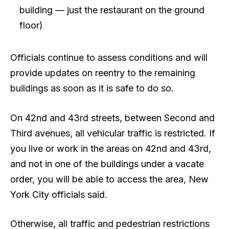
building — just the restaurant on the ground
floor)
Officials continue to assess conditions and will
provide updates on reentry to the remaining
buildings as soon as it is safe to do so.
On 42nd and 43rd streets, between Second and
Third avenues, all vehicular traffic is restricted. If
you live or work in the areas on 42nd and 43rd,
and not in one of the buildings under a vacate
order, you will be able to access the area, New
York City officials said.
Otherwise, all traffic and pedestrian restrictions