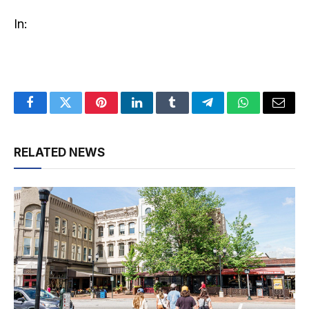
In:
Facebook
Twitter
Pinterest
LinkedIn
Tumblr
Telegram
WhatsApp
Email
RELATED NEWS