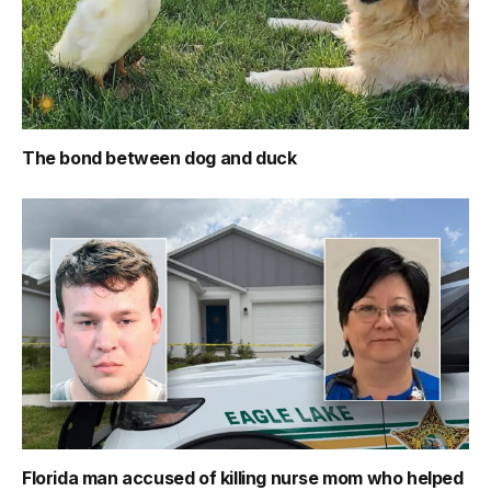
The bond between dog and duck
Florida man accused of killing nurse mom who helped