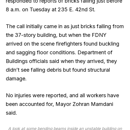
responded to reports of
bricks falling
just before
8 a.m. on Tuesday at 235 E. 42nd St.
The call initially came in as just bricks falling from
the 37-story building, but when the FDNY
arrived on the scene firefighters found buckling
and sagging floor conditions. Department of
Buildings officials said when they arrived, they
didn’t see falling debris but found structural
damage.
No injuries were reported, and all workers have
been accounted for, Mayor Zohran Mamdani
said.
A look at some bending beams inside an unstable building on