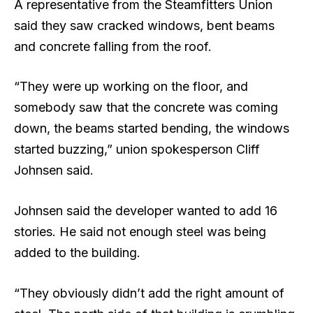
A representative from the Steamfitters Union
said they saw cracked windows, bent beams
and concrete falling from the roof.
“They were up working on the floor, and
somebody saw that the concrete was coming
down, the beams started bending, the windows
started buzzing,” union spokesperson Cliff
Johnsen said.
Johnsen said the developer wanted to add 16
stories. He said not enough steel was being
added to the building.
“They obviously didn’t add the right amount of