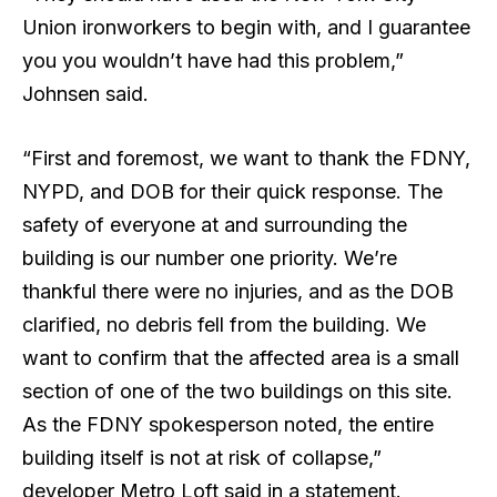
Union ironworkers to begin with, and I guarantee
you you wouldn’t have had this problem,”
Johnsen said.
“First and foremost, we want to thank the FDNY,
NYPD, and DOB for their quick response. The
safety of everyone at and surrounding the
building is our number one priority. We’re
thankful there were no injuries, and as the DOB
clarified, no debris fell from the building. We
want to confirm that the affected area is a small
section of one of the two buildings on this site.
As the FDNY spokesperson noted, the entire
building itself is not at risk of collapse,”
developer Metro Loft said in a statement.