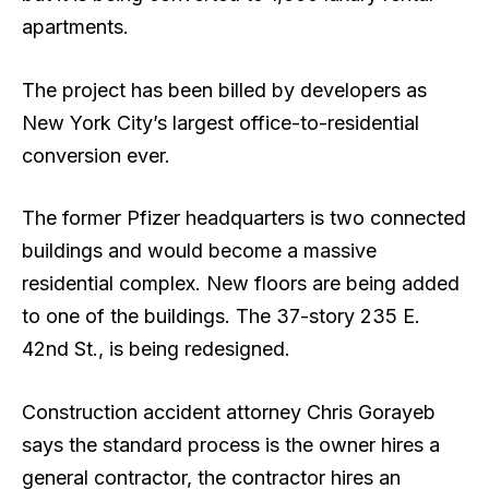
apartments.
The project has been billed by developers as
New York City’s largest office-to-residential
conversion ever.
The former Pfizer headquarters is two connected
buildings and would become a massive
residential complex. New floors are being added
to one of the buildings. The 37-story 235 E.
42nd St., is being redesigned.
Construction accident attorney Chris Gorayeb
says the standard process is the owner hires a
general contractor, the contractor hires an