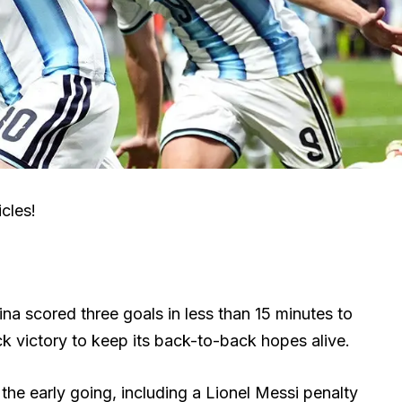
cles!
na scored three goals in less than 15 minutes to
victory to keep its back-to-back hopes alive.
the early going, including a Lionel Messi penalty