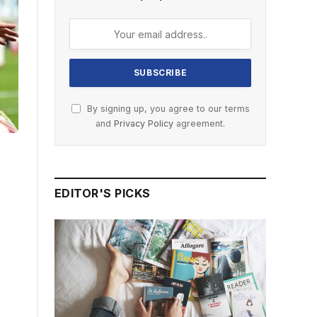
By signing up, you agree to our terms
and
Privacy Policy
agreement.
EDITOR'S PICKS