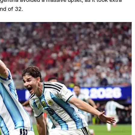
nd of 32.