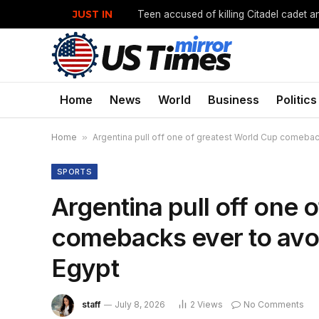
JUST IN
Home
News
World
Business
Politics
Home
»
Argentina pull off one of greatest World Cup comebac
SPORTS
Argentina pull off one 
comebacks ever to avo
Egypt
staff
July 8, 2026
2
Views
No Comments