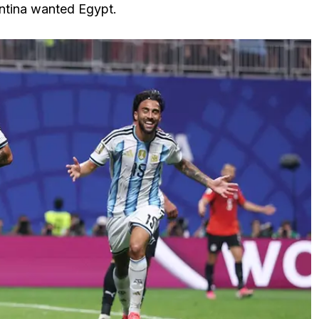
ntina wanted Egypt.