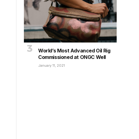
World’s Most Advanced Oil Rig
Commissioned at ONGC Well
January 11, 2021