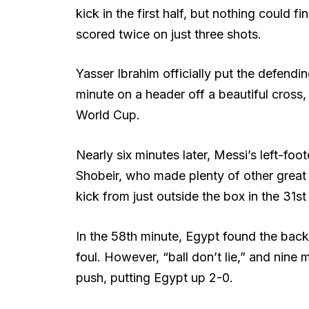
kick in the first half, but nothing could f
scored twice on just three shots.
Yasser Ibrahim officially put the defendi
minute on a header off a beautiful cross, 
World Cup.
Nearly six minutes later, Messi’s left-f
Shobeir, who made plenty of other great s
kick from just outside the box in the 31st
In the 58th minute, Egypt found the back 
foul. However, “ball don’t lie,” and nine
push, putting Egypt up 2-0.