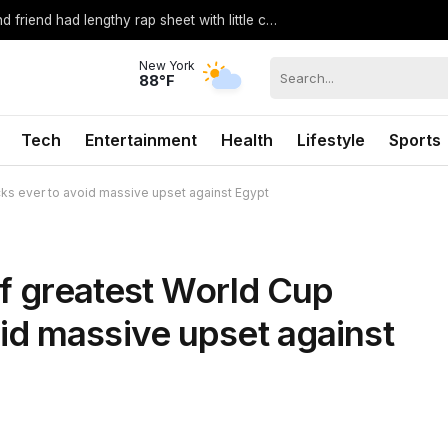
Teen accused of killing Citadel cadet and friend had lengthy rap sheet with little consequences, sheriff says
New York
88°F
Tech
Entertainment
Health
Lifestyle
Sports
ks ever to avoid massive upset against Egypt
of greatest World Cup
id massive upset against