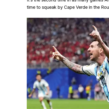
time to squeak by Cape Verde in the Rou