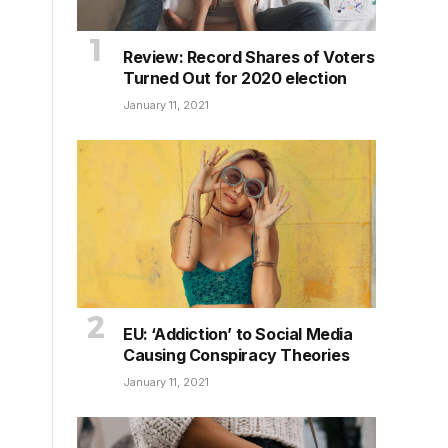
Review: Record Shares of Voters
Turned Out for 2020 election
January 11, 2021
EU: ‘Addiction’ to Social Media
Causing Conspiracy Theories
January 11, 2021