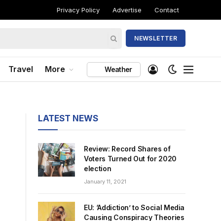
Privacy Policy
Advertise
Contact
NEWSLETTER
Travel
More
Weather
LATEST NEWS
Review: Record Shares of
Voters Turned Out for 2020
election
January 11, 2021
EU: ‘Addiction’ to Social Media
Causing Conspiracy Theories