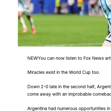
NEW
You can now listen to Fox News arti
Miracles exist in the World Cup too.
Down 2-0 late in the second half, Argenti
come away with an improbable comeback 
Argentina had numerous opportunities in 