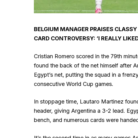
BELGIUM MANAGER PRAISES CLASSY
CARD CONTROVERSY: ‘I REALLY LIKE
Cristian Romero scored in the 79th minut
found the back of the net himself after A
Egypt’s net, putting the squad in a frenz
consecutive World Cup games.
In stoppage time, Lautaro Martinez fou
header, giving Argentina a 3-2 lead. Egy
bench, and numerous cards were handed
It’s the second time in as many games Ar