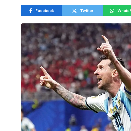
Facebook
Twitter
Whats