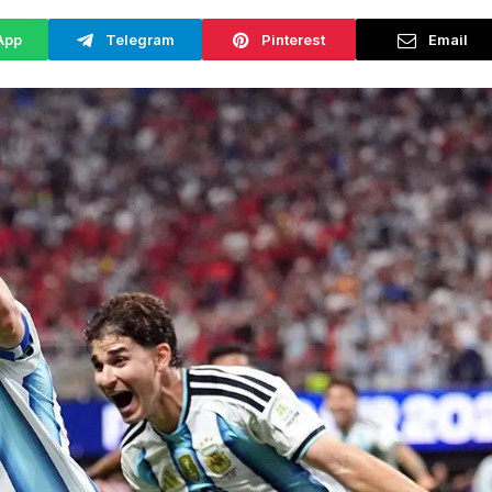
App
Telegram
Pinterest
Email