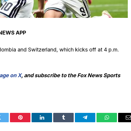
 NEWS APP
lombia and Switzerland, which kicks off at 4 p.m.
age on X
, and subscribe to
the Fox News Sports
Twitter
Pinterest
LinkedIn
Tumblr
Telegram
WhatsApp
E