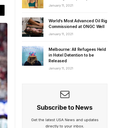
January 11, 2021
World’s Most Advanced Oil Rig
Commissioned at ONGC Well
January 11, 2021
Melbourne: All Refugees Held
in Hotel Detention to be
Released
January 11, 2021
Subscribe to News
Get the latest USA News and updates
directly to your inbox.