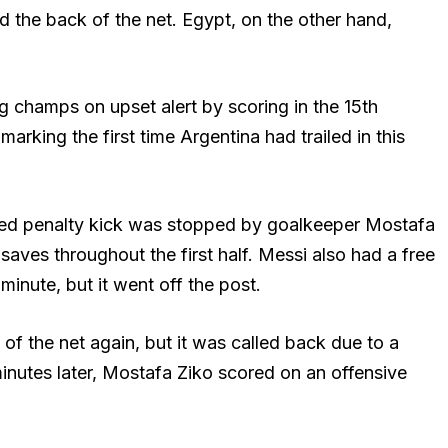
ind the back of the net. Egypt, on the other hand,
ng champs on upset alert by scoring in the 15th
marking the first time Argentina had trailed in this
ooted penalty kick was stopped by goalkeeper Mostafa
aves throughout the first half. Messi also had a free
 minute, but it went off the post.
of the net again, but it was called back due to a
 minutes later, Mostafa Ziko scored on an offensive