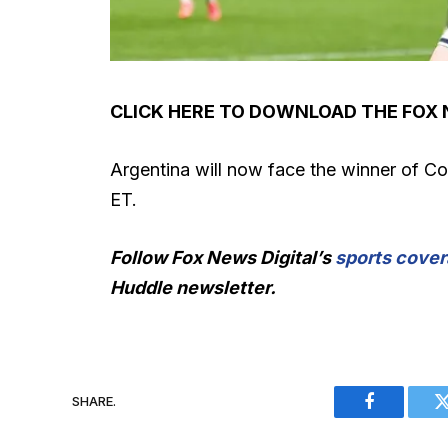
CLICK HERE TO DOWNLOAD THE FOX
Argentina will now face the winner of Co
ET.
Follow Fox News Digital’s
sports cover
Huddle newsletter
.
SHARE.
Facebook