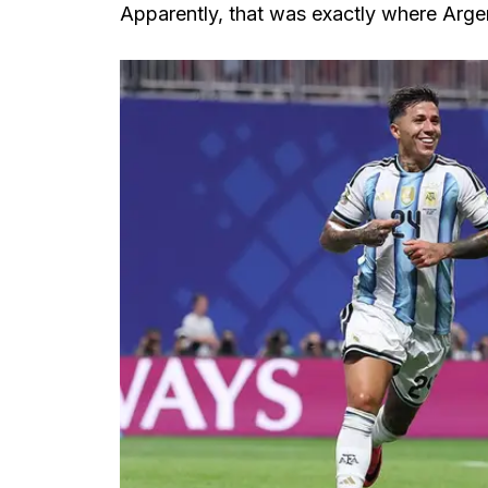
Apparently, that was exactly where Arge