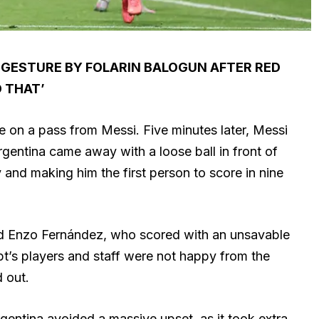
 GESTURE BY FOLARIN BALOGUN AFTER RED
D THAT’
e on a pass from Messi. Five minutes later, Messi
rgentina came away with a loose ball in front of
y and making him the first person to score in nine
nd Enzo Fernández, who scored with an unsavable
pt’s players and staff were not happy from the
 out.
gentina avoided a massive upset, as it took extra