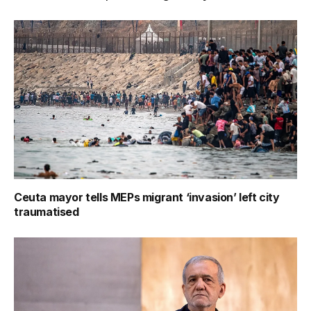
Ceuta mayor tells MEPs migrant ‘invasion’ left city
traumatised