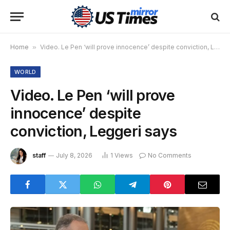
Home
»
Video. Le Pen ‘will prove innocence’ despite conviction, Leggeri says
WORLD
Video. Le Pen ‘will prove
innocence’ despite
conviction, Leggeri says
staff
July 8, 2026
1
Views
No Comments