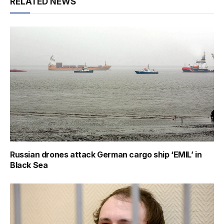
RELATED NEWS
Russian drones attack German cargo ship ‘EMIL’ in
Black Sea