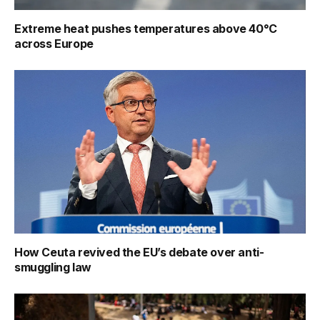
Extreme heat pushes temperatures above 40°C
across Europe
How Ceuta revived the EU’s debate over anti-
smuggling law