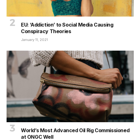
EU: ‘Addiction’ to Social Media Causing
Conspiracy Theories
January 11, 2021
World’s Most Advanced Oil Rig Commissioned
at ONGC Well