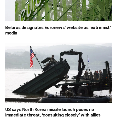
Belarus designates Euronews’ website as ‘extremist’
media
US says North Korea missile launch poses no
immediate threat, ‘consulting closely’ with allies