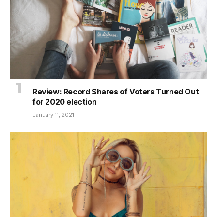
Review: Record Shares of Voters Turned Out
for 2020 election
January 11, 2021