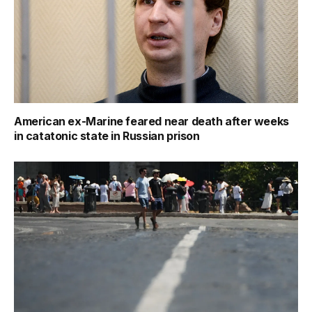
American ex-Marine feared near death after weeks
in catatonic state in Russian prison