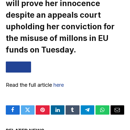
will prove her innocence
despite an appeals court
upholding her conviction for
the misuse of millons in EU
funds on Tuesday.
… MORE
Read the full article
here
Facebook
Twitter
Pinterest
LinkedIn
Tumblr
Telegram
WhatsApp
Email