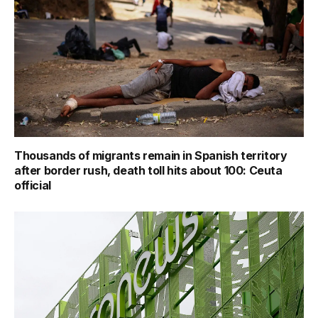
Thousands of migrants remain in Spanish territory
after border rush, death toll hits about 100: Ceuta
official