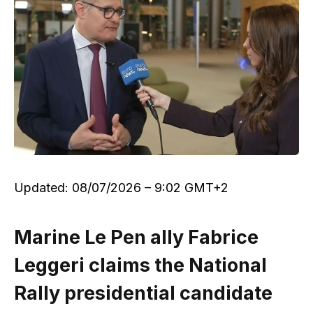
Updated:
08/07/2026 – 9:02 GMT+2
Marine Le Pen ally Fabrice
Leggeri claims the National
Rally presidential candidate