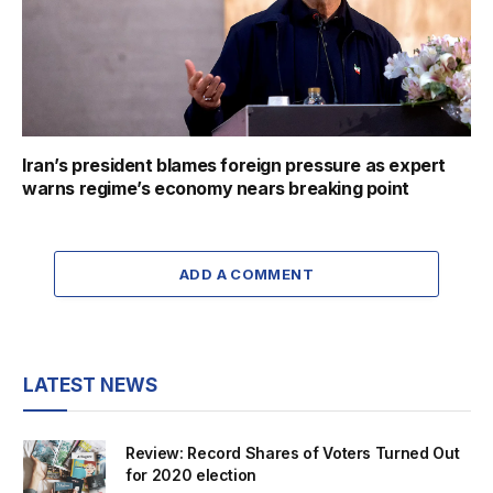
Iran’s president blames foreign pressure as expert
warns regime’s economy nears breaking point
ADD A COMMENT
LATEST NEWS
Review: Record Shares of Voters Turned Out
for 2020 election