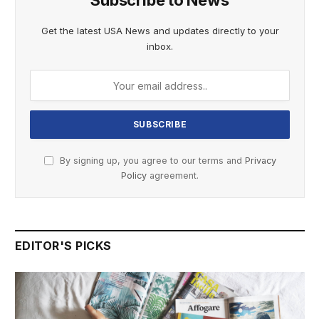
Subscribe to News
Get the latest USA News and updates directly to your
inbox.
By signing up, you agree to our terms and
Privacy
Policy
agreement.
EDITOR'S PICKS