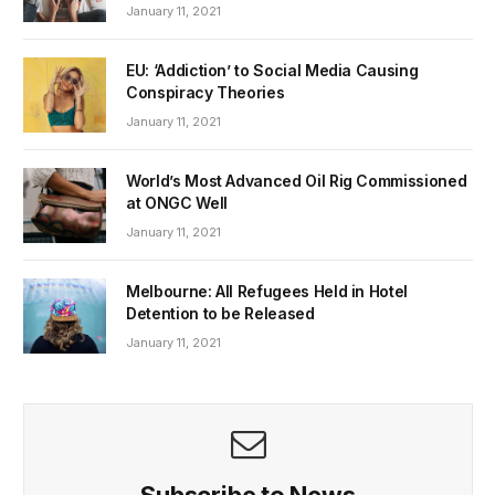
January 11, 2021
EU: ‘Addiction’ to Social Media Causing
Conspiracy Theories
January 11, 2021
World’s Most Advanced Oil Rig Commissioned
at ONGC Well
January 11, 2021
Melbourne: All Refugees Held in Hotel
Detention to be Released
January 11, 2021