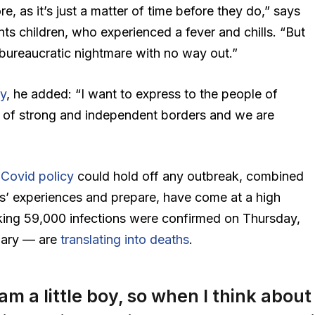
 as it’s just a matter of time before they do,” says
nts children, who experienced a fever and chills. “But
 bureaucratic nightmare with no way out.”
y
, he added: “I want to express to the people of
 of strong and independent borders and we are
Covid policy
could hold off any outbreak, combined
ies’ experiences and prepare, have come at a high
king 59,000 infections were confirmed on Thursday,
ruary — are
translating into deaths
.
 am a little boy, so when I think about