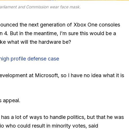
arliament and Commission wear face mask.
ounced the next generation of Xbox One consoles
n 4. But in the meantime, I’m sure this would be a
ike what will the hardware be?
igh profile defense case
evelopment at Microsoft, so I have no idea what it is
s appeal.
 has a lot of ways to handle politics, but that he was
io who could result in minority votes, said