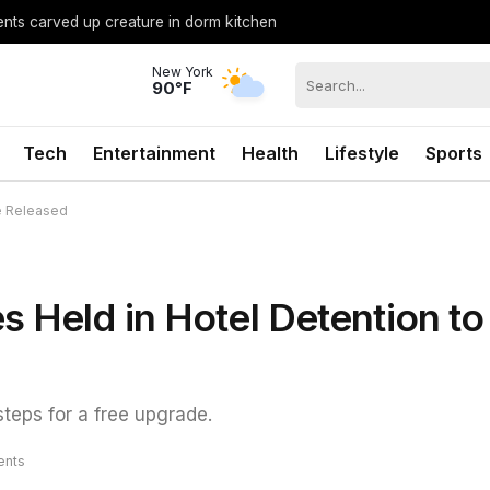
ents carved up creature in dorm kitchen
New York
90°F
Tech
Entertainment
Health
Lifestyle
Sports
be Released
s Held in Hotel Detention to
steps for a free upgrade.
nts