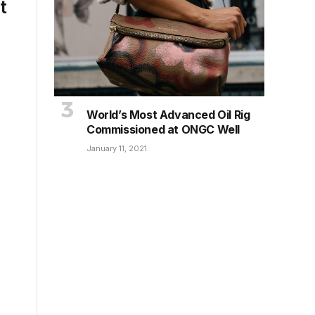
t
World’s Most Advanced Oil Rig
Commissioned at ONGC Well
January 11, 2021