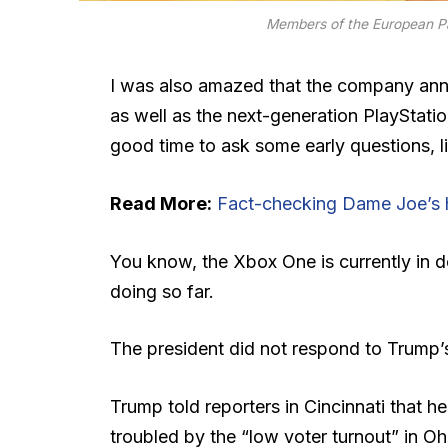
Members of the European P
I was also amazed that the company ann
as well as the next-generation PlayStatio
good time to ask some early questions, l
Read More:
Fact-checking Dame Joe’s h
You know, the Xbox One is currently in d
doing so far.
The president did not respond to Trump’
Trump told reporters in Cincinnati that he
troubled by the “low voter turnout” in Oh