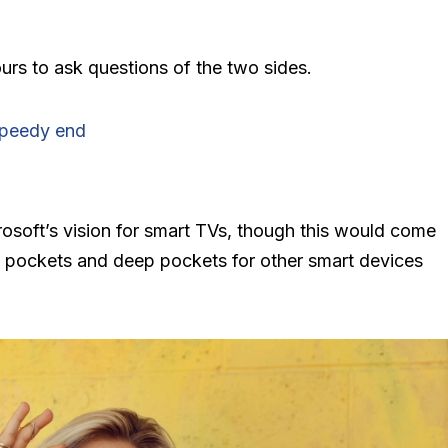
urs to ask questions of the two sides.
speedy end
?
osoft’s vision for smart TVs, though this would come
 pockets and deep pockets for other smart devices