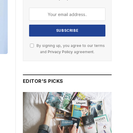
By signing up, you agree to our terms
and
Privacy Policy
agreement.
EDITOR'S PICKS