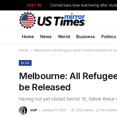
JUST IN
Cornell bans bear butchering after stud
Home
News
World
Business
Politics
Home
»
Melbourne: All Refugees Held in Hotel Detention to 
BLOG
Melbourne: All Refugee
be Released
Having not yet visited Sector 10, follow these 
staff
January 11, 2021
1,253
Views
No Comme