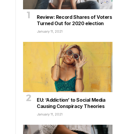
Review: Record Shares of Voters
Turned Out for 2020 election
January 11, 2021
EU: ‘Addiction’ to Social Media
Causing Conspiracy Theories
January 11, 2021