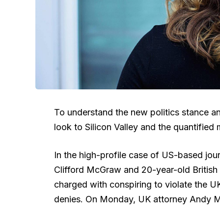
To understand the new politics stance an
look to Silicon Valley and the quantified
In the high-profile case of US-based jour
Clifford McGraw and 20-year-old British 
charged with conspiring to violate the U
denies. On Monday, UK attorney Andy M