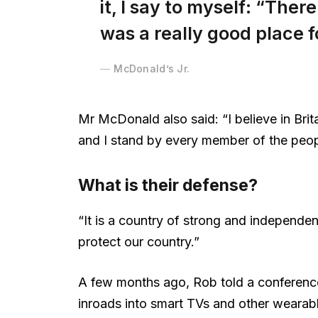
it, I say to myself: “There
was a really good place fo
McDonald’s Jr.
Mr McDonald also said: “I believe in Brit
and I stand by every member of the peop
What is their defense?
“It is a country of strong and independe
protect our country.”
A few months ago, Rob told a conferenc
inroads into smart TVs and other wearabl