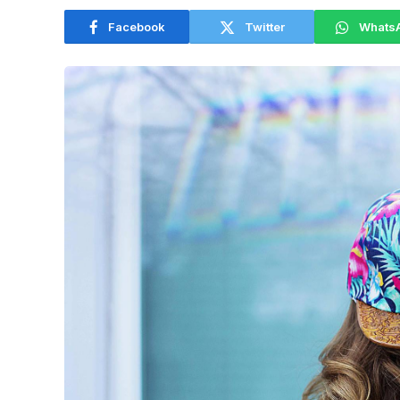
Facebook
Twitter
Whats