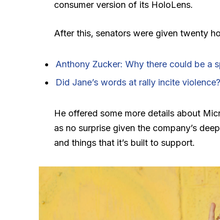
consumer version of its HoloLens.
After this, senators were given twenty ho
Anthony Zucker: Why there could be a 
Did Jane’s words at rally incite violence
He offered some more details about Micr
as no surprise given the company’s deep
and things that it’s built to support.