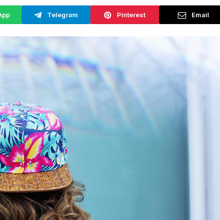
App
Telegram
Pinterest
Email