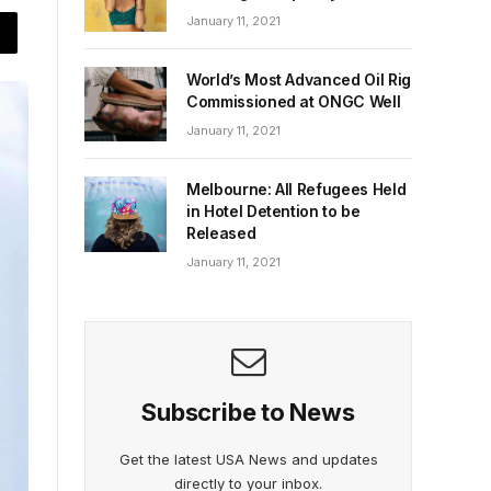
January 11, 2021
World’s Most Advanced Oil Rig
Commissioned at ONGC Well
January 11, 2021
Melbourne: All Refugees Held
in Hotel Detention to be
Released
January 11, 2021
Subscribe to News
Get the latest USA News and updates
directly to your inbox.