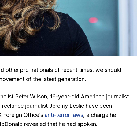
d other pro nationals of recent times, we should
 movement of the latest generation.
nalist Peter Wilson, 16-year-old American journalist
freelance journalist Jeremy Leslie have been
K Foreign Office’s
anti-terror laws
, a charge he
cDonald revealed that he had spoken.