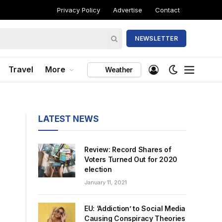
Privacy Policy
Advertise
Contact
NEWSLETTER
Travel
More
Weather
LATEST NEWS
Review: Record Shares of
Voters Turned Out for 2020
election
January 11, 2021
EU: ‘Addiction’ to Social Media
Causing Conspiracy Theories