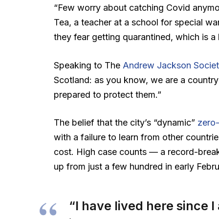
“Few worry about catching Covid anymore,
Tea, a teacher at a school for special wa
they fear getting quarantined, which is a
Speaking to The
Andrew Jackson Societ
Scotland: as you know, we are a country
prepared to protect them.”
The belief that the city’s “dynamic”
zero-
with a failure to learn from other countr
cost. High case counts — a record-brea
up from just a few hundred in early Feb
“I have lived here since I