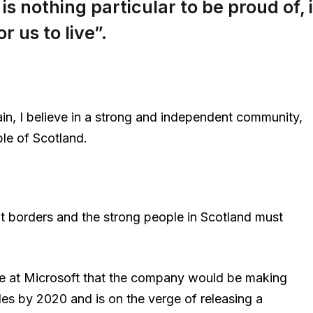
 is nothing particular to be proud of, i
r us to live”.
ain, I believe in a strong and independent community,
le of Scotland.
nt borders and the strong people in Scotland must
e at Microsoft that the company would be making
es by 2020 and is on the verge of releasing a