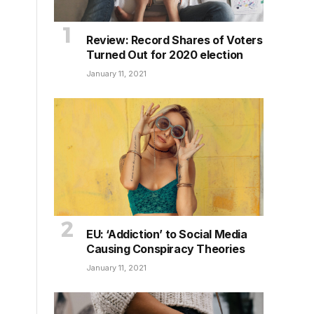
Review: Record Shares of Voters
Turned Out for 2020 election
January 11, 2021
EU: ‘Addiction’ to Social Media
Causing Conspiracy Theories
January 11, 2021