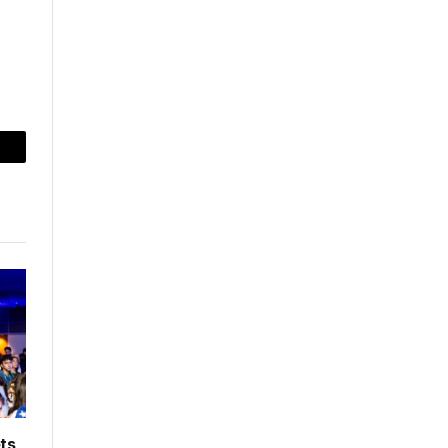
mail
ts