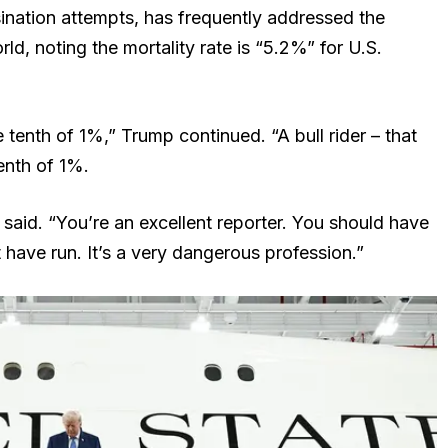
sination attempts, has frequently addressed the
ld, noting the mortality rate is “5.2%” for U.S.
tenth of 1%,” Trump continued. “A bull rider – that
enth of 1%.
said. “You’re an excellent reporter. You should have
 have run. It’s a very dangerous profession.”