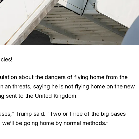
cles!
lation about the dangers of flying home from the
ian threats, saying he is not flying home on the new
ing sent to the United Kingdom.
 bases,” Trump said. “Two or three of the big bases
d we’ll be going home by normal methods.”