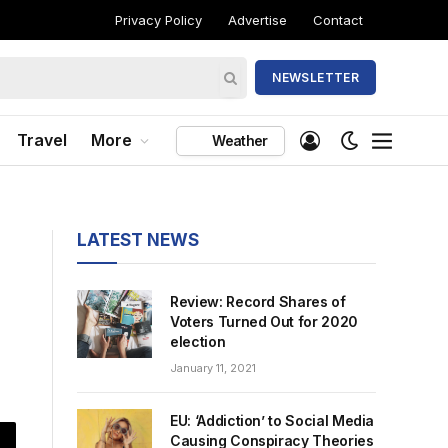
Privacy Policy
Advertise
Contact
NEWSLETTER
Travel
More
Weather
LATEST NEWS
Review: Record Shares of
Voters Turned Out for 2020
election
January 11, 2021
EU: ‘Addiction’ to Social Media
Causing Conspiracy Theories