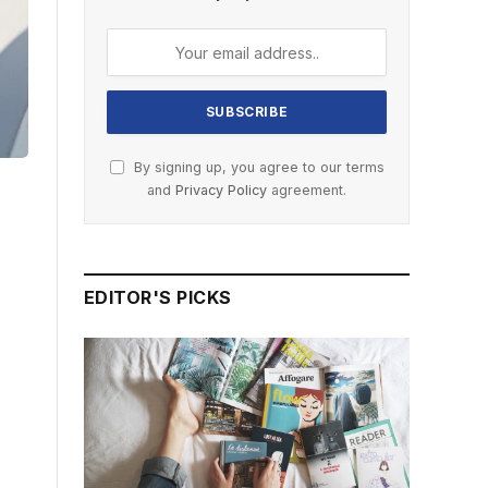
By signing up, you agree to our terms
and
Privacy Policy
agreement.
EDITOR'S PICKS