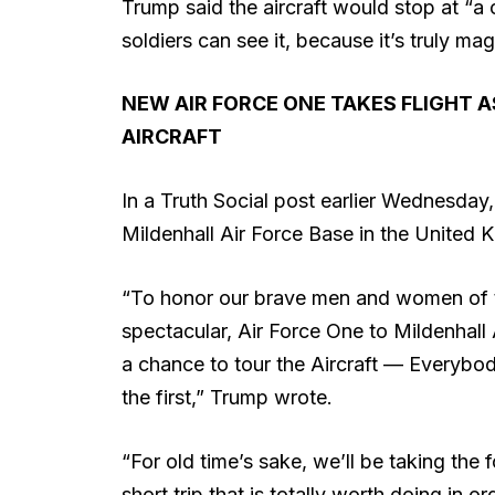
Trump said the aircraft would stop at “a c
soldiers can see it, because it’s truly mag
NEW AIR FORCE ONE TAKES FLIGHT 
AIRCRAFT
In a Truth Social post earlier Wednesday
Mildenhall Air Force Base in the United 
“To honor our brave men and women of th
spectacular, Air Force One to Mildenhall
a chance to tour the Aircraft — Everybod
the first,” Trump wrote.
“For old time’s sake, we’ll be taking the
short trip that is totally worth doing in 