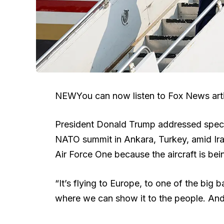
NEW
You can now listen to Fox News arti
President Donald Trump addressed specu
NATO summit in Ankara, Turkey, amid Iran
Air Force One because the aircraft is be
“It’s flying to Europe, to one of the big
where we can show it to the people. An