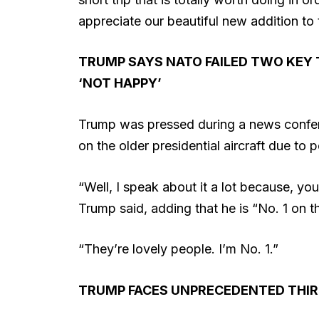
appreciate our beautiful new addition to 
TRUMP SAYS NATO FAILED TWO KEY 
‘NOT HAPPY’
Trump was pressed during a news confer
on the older presidential aircraft due to p
“Well, I speak about it a lot because, you
Trump said, adding that he is “No. 1 on the 
“They’re lovely people. I’m No. 1.”
TRUMP FACES UNPRECEDENTED THIR