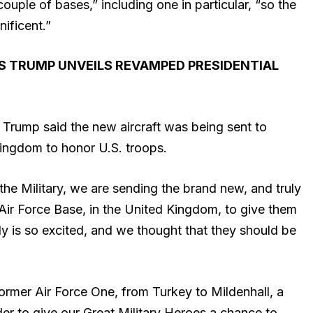
ouple of bases,” including one in particular, “so the
nificent.”
AS TRUMP UNVEILS REVAMPED PRESIDENTIAL
, Trump said the new aircraft was being sent to
Kingdom to honor U.S. troops.
e Military, we are sending the brand new, and truly
 Air Force Base, in the United Kingdom, to give them
y is so excited, and we thought that they should be
 former Air Force One, from Turkey to Mildenhall, a
order to give our Great Military Heroes a chance to