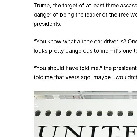
Trump, the target of at least three assas
danger of being the leader of the free wor
presidents.
“You know what a race car driver is? One 
looks pretty dangerous to me – it’s one t
“You should have told me,” the president 
told me that years ago, maybe I wouldn’t