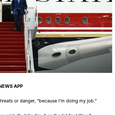
 NEWS APP
hreats or danger, “because I’m doing my job.”