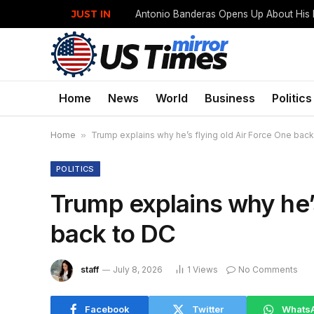
JUST IN
Home
News
World
Business
Politics
Home
»
Trump explains why he’s flying old Air Force One back
POLITICS
Trump explains why he’s
back to DC
staff
July 8, 2026
1
Views
No Comments
Facebook
Twitter
Whats