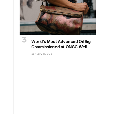
World’s Most Advanced Oil Rig
Commissioned at ONGC Well
January 11, 2021