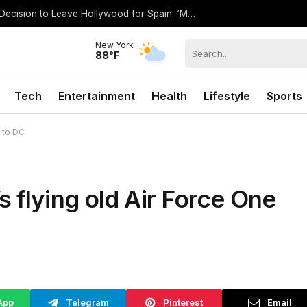
Antonio Banderas Opens Up About His Decision to Leave Hollywood for Spain: ‘My Hometown’
New York
88°F
Tech
Entertainment
Health
Lifestyle
Sports
 to DC
 flying old Air Force One
App
Telegram
Pinterest
Email