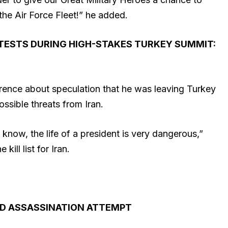
the Air Force Fleet!” he added.
TESTS DURING HIGH-STAKES TURKEY SUMMIT:
ence about speculation that he was leaving Turkey
ossible threats from Iran.
 know, the life of a president is very dangerous,”
kill list for Iran.
D ASSASSINATION ATTEMPT