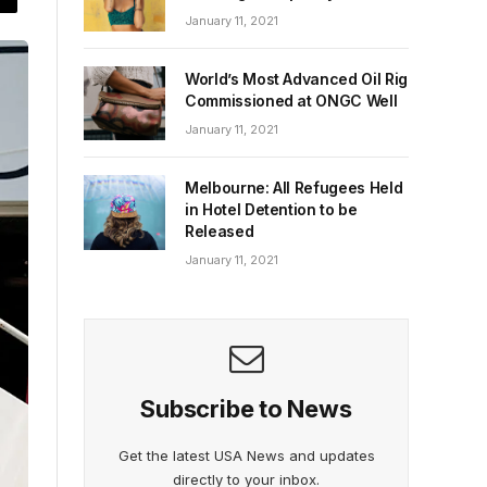
January 11, 2021
World’s Most Advanced Oil Rig
Commissioned at ONGC Well
January 11, 2021
Melbourne: All Refugees Held
in Hotel Detention to be
Released
January 11, 2021
Subscribe to News
Get the latest USA News and updates
directly to your inbox.