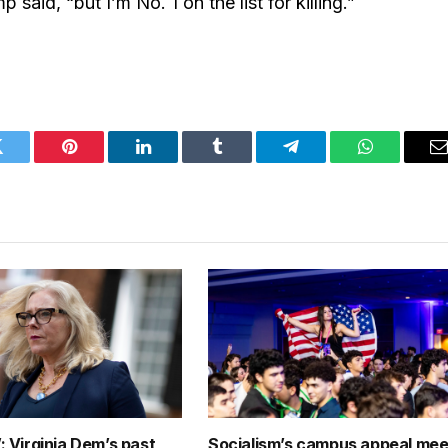
 said, “but I’m No. 1 on the list for killing.”
Twitter
Pinterest
LinkedIn
Tumblr
Telegram
WhatsApp
E
: Virginia Dem’s past
Socialism’s campus appeal mee