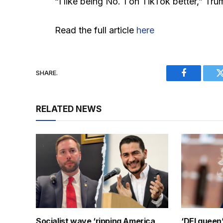
“I like being No. 1 on TikTok better,” Trump
Read the full article
here
SHARE.
Facebook
RELATED NEWS
Socialist wave ‘ripping America
‘DEI queen’