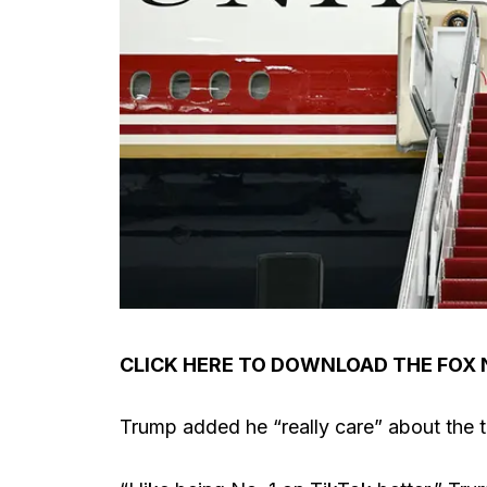
CLICK HERE TO DOWNLOAD THE FOX
Trump added he “really care” about the t