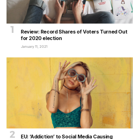
Review: Record Shares of Voters Turned Out
for 2020 election
January 11, 2021
EU: ‘Addiction’ to Social Media Causing