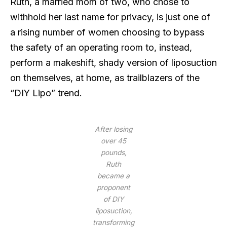
Ruth, a married mom of two, who chose to
withhold her last name for privacy, is just one of
a rising number of women choosing to bypass
the safety of an operating room to, instead,
perform a makeshift, shady version of liposuction
on themselves, at home, as trailblazers of the
“DIY Lipo” trend.
After losing
over 45
pounds,
Ruth
became a
proponent
of DIY
liposuction,
transforming