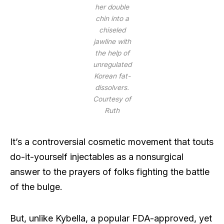
her double
chin into a
chiseled
jawline with
the help of
unregulated
Korean fat-
dissolvers.
Courtesy of
Ruth
It’s a controversial cosmetic movement that touts
do-it-yourself injectables as a nonsurgical
answer to the prayers of folks fighting the battle
of the bulge.
But, unlike Kybella, a popular FDA-approved, yet