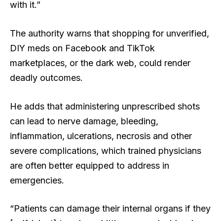
with it.”
The authority warns that shopping for unverified,
DIY meds on Facebook and TikTok
marketplaces, or the dark web, could render
deadly outcomes.
He adds that administering unprescribed shots
can lead to nerve damage, bleeding,
inflammation, ulcerations, necrosis and other
severe complications, which trained physicians
are often better equipped to address in
emergencies.
“Patients can damage their internal organs if they