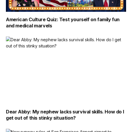
American Culture Quiz: Test yourself on family fun
and medical marvels
Dear Abby: My nephew lacks survival skills. How do I
get out of this stinky situation?