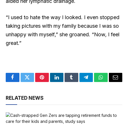
aided her lymphatic drainage.
“I used to hate the way I looked. I even stopped
taking pictures with my family because I was so
unhappy with myself,” she groaned. “Now, I feel
great.”
Facebook
Twitter
Pinterest
LinkedIn
Tumblr
Telegram
WhatsApp
Email
RELATED NEWS