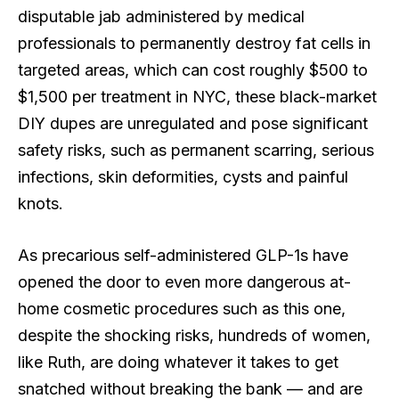
disputable jab administered by medical
professionals to permanently destroy fat cells in
targeted areas, which can cost roughly $500 to
$1,500 per treatment in NYC, these black-market
DIY dupes are unregulated and pose significant
safety risks, such as permanent scarring, serious
infections, skin deformities, cysts and painful
knots.
As precarious self-administered GLP-1s have
opened the door to even more dangerous at-
home cosmetic procedures such as this one,
despite the shocking risks, hundreds of women,
like Ruth, are doing whatever it takes to get
snatched without breaking the bank — and are