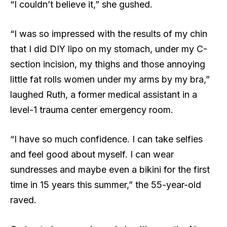
“I couldn’t believe it,” she gushed.
“I was so impressed with the results of my chin
that I did DIY lipo on my stomach, under my C-
section incision, my thighs and those annoying
little fat rolls women under my arms by my bra,”
laughed Ruth, a former medical assistant in a
level-1 trauma center emergency room.
“I have so much confidence. I can take selfies
and feel good about myself. I can wear
sundresses and maybe even a bikini for the first
time in 15 years this summer,” the 55-year-old
raved.