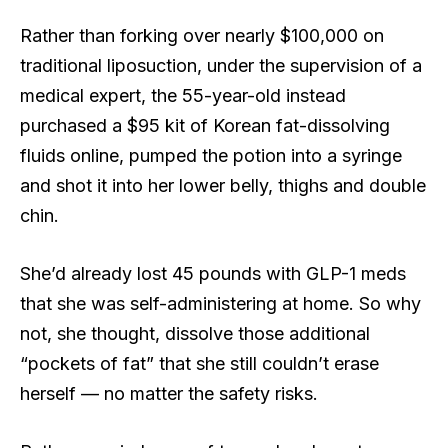
Rather than forking over nearly $100,000 on
traditional liposuction, under the supervision of a
medical expert, the 55-year-old instead
purchased a $95 kit of Korean fat-dissolving
fluids online, pumped the potion into a syringe
and shot it into her lower belly, thighs and double
chin.
She’d already lost 45 pounds with GLP-1 meds
that she was self-administering at home. So why
not, she thought, dissolve those additional
“pockets of fat” that she still couldn’t erase
herself — no matter the safety risks.