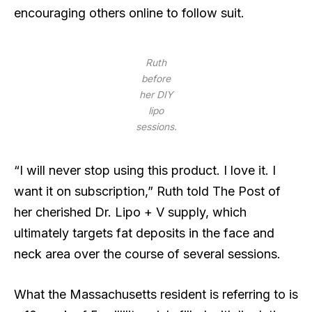
encouraging others online to follow suit.
Ruth
before
her DIY
lipo
sessions.
“I will never stop using this product. I love it. I
want it on subscription,” Ruth told The Post of
her cherished Dr. Lipo + V supply, which
ultimately targets fat deposits in the face and
neck area over the course of several sessions.
What the Massachusetts resident is referring to is