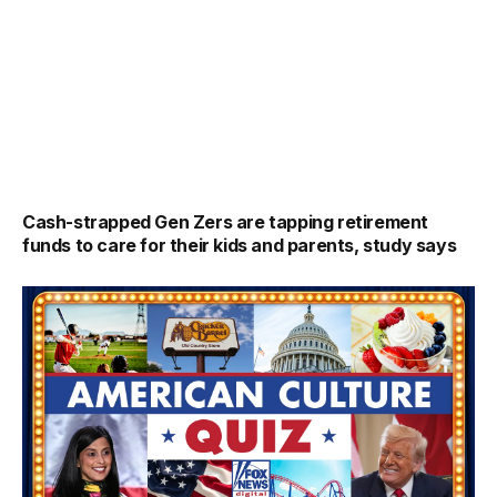
Cash-strapped Gen Zers are tapping retirement
funds to care for their kids and parents, study says