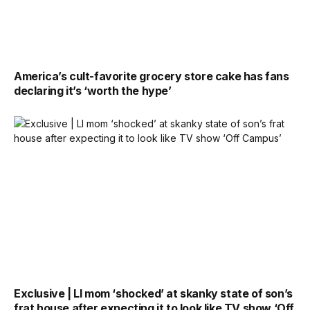
America’s cult-favorite grocery store cake has fans
declaring it’s ‘worth the hype’
Exclusive | LI mom ‘shocked’ at skanky state of son’s
frat house after expecting it to look like TV show ‘Off