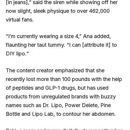
[in jeans],” said the siren while showing off her
now slight, sleek physique to over 462,000
virtual fans.
“I’m currently wearing a size 4,” Ana added,
flaunting her taut tummy. “I can [attribute it] to
DIY lipo.“
The content creator emphasized that she
recently lost more than 100 pounds with the help
of peptides and GLP-1 drugs, but has used
products from unregulated brands with buzzy
names such as Dr. Lipo, Power Delete, Pine
Bottle and Lipo Lab, to contour her abdomen.