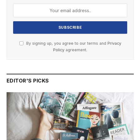
By signing up, you agree to our terms and
Privacy
Policy
agreement.
EDITOR'S PICKS