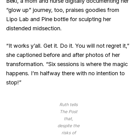
Beki, a mom and nurse digitally documenting her
“glow up” journey, too, praises goodies from
Lipo Lab and Pine bottle for sculpting her
distended midsection.
“It works y’all. Get it. Do it. You will not regret it,”
she captioned before and after photos of her
transformation. “Six sessions is where the magic
happens. I’m halfway there with no intention to
stop!”
Ruth tells
The Post
that,
despite the
risks of