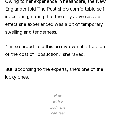
Owing to her experience in healthcare, the New
Englander told The Post she’s comfortable self-
inoculating, noting that the only adverse side
effect she experienced was a bit of temporary
swelling and tenderness.
“I’m so proud I did this on my own at a fraction
of the cost of liposuction,” she raved.
But, according to the experts, she’s one of the
lucky ones.
Now
with a
body she
can feel