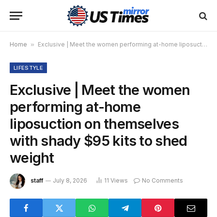
Home
»
Exclusive | Meet the women performing at-home liposuction on themselves with shady $95 kits to shed weight
LIFESTYLE
Exclusive | Meet the women
performing at-home
liposuction on themselves
with shady $95 kits to shed
weight
staff
July 8, 2026
11
Views
No Comments