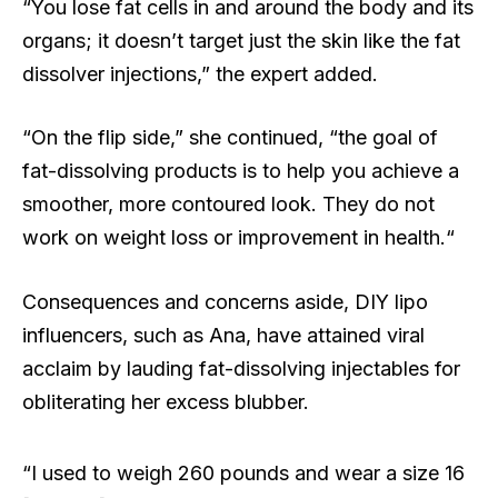
“You lose fat cells in and around the body and its
organs; it doesn’t target just the skin like the fat
dissolver injections,” the expert added.
“On the flip side,” she continued, “the goal of
fat-dissolving products is to help you achieve a
smoother, more contoured look. They do not
work on weight loss or improvement in health.“
Consequences and concerns aside, DIY lipo
influencers, such as Ana, have attained viral
acclaim by lauding fat-dissolving injectables for
obliterating her excess blubber.
“I used to weigh 260 pounds and wear a size 16