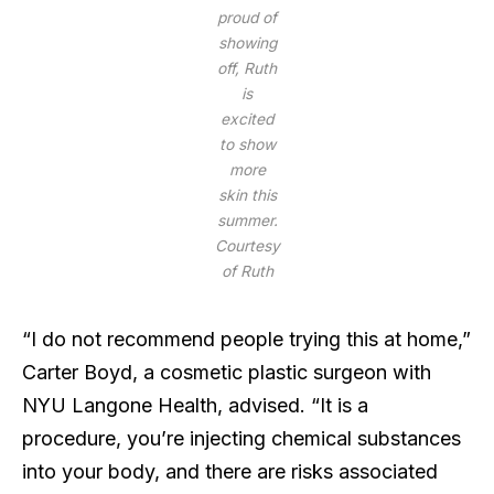
proud of
showing
off, Ruth
is
excited
to show
more
skin this
summer.
Courtesy
of Ruth
“I do not recommend people trying this at home,”
Carter Boyd, a cosmetic plastic surgeon with
NYU Langone Health, advised. “It is a
procedure, you’re injecting chemical substances
into your body, and there are risks associated