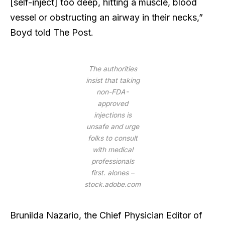
[self-inject] too deep, hitting a muscle, blood
vessel or obstructing an airway in their necks,”
Boyd told The Post.
The authorities
insist that taking
non-FDA-
approved
injections is
unsafe and urge
folks to consult
with medical
professionals
first.
alones –
stock.adobe.com
Brunilda Nazario, the Chief Physician Editor of