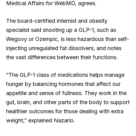
Medical Affairs for WebMD, agrees.
The board-certified internist and obesity
specialist said shooting up a GLP-1, such as
Wegovy or Ozempic, is less hazardous than self-
injecting unregulated fat dissolvers, and notes
the vast differences between their functions.
“The GLP-1 class of medications helps manage
hunger by balancing hormones that affect our
appetite and sense of fullness. They work in the
gut, brain, and other parts of the body to support
healthier outcomes for those dealing with extra
weight,” explained Nazario.