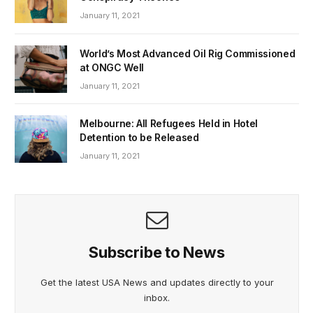
January 11, 2021
World’s Most Advanced Oil Rig Commissioned
at ONGC Well
January 11, 2021
Melbourne: All Refugees Held in Hotel
Detention to be Released
January 11, 2021
Subscribe to News
Get the latest USA News and updates directly to your
inbox.