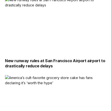
New runway rules at San Francisco Airport airport to
drastically reduce delays