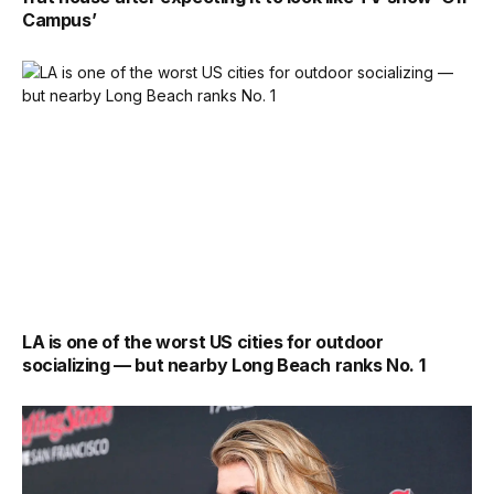
Campus’
LA is one of the worst US cities for outdoor
socializing — but nearby Long Beach ranks No. 1