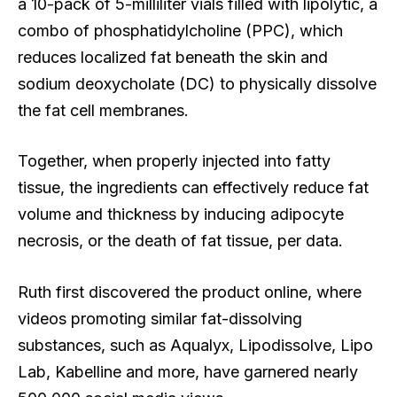
a 10-pack of 5-milliliter vials filled with lipolytic, a
combo of phosphatidylcholine (PPC), which
reduces localized fat beneath the skin and
sodium deoxycholate (DC) to physically dissolve
the fat cell membranes.
Together, when properly injected into fatty
tissue, the ingredients can effectively reduce fat
volume and thickness by inducing adipocyte
necrosis, or the death of fat tissue, per data.
Ruth first discovered the product online, where
videos promoting similar fat-dissolving
substances, such as Aqualyx, Lipodissolve, Lipo
Lab, Kabelline and more, have garnered nearly