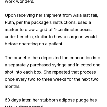
work wonders.
Upon receiving her shipment from Asia last fall,
Ruth, per the package’s instructions, used a
marker to draw a grid of 1-centimeter boxes
under her chin, similar to how a surgeon would
before operating on a patient.
The brunette then deposited the concoction into
a separately purchased syringe and injected one
shot into each box. She repeated that process
once every two to three weeks for the next two
months.
60 days later, her stubborn adipose pudge has