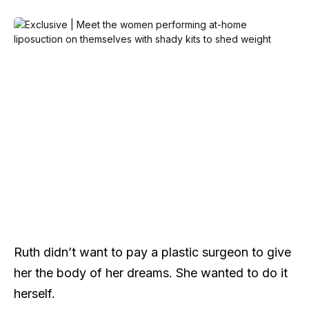
Ruth didn’t want to pay a plastic surgeon to give
her the body of her dreams. She wanted to do it
herself.