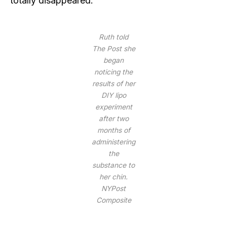
totally disappeared.
Ruth told
The Post she
began
noticing the
results of her
DIY lipo
experiment
after two
months of
administering
the
substance to
her chin.
NYPost
Composite