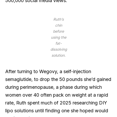
500,000 social media views.
Ruth’s
chin
before
using the
fat-
dissolving
solution.
After turning to Wegovy, a self-injection
semaglutide, to drop the 50 pounds she’d gained
during perimenopause, a phase during which
women over 40 often pack on weight at a rapid
rate, Ruth spent much of 2025 researching DIY
lipo solutions until finding one she hoped would