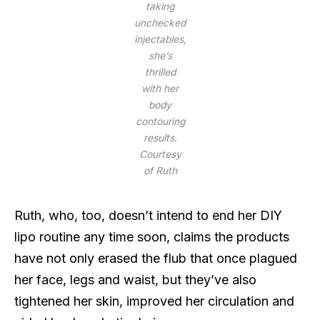
taking
unchecked
injectables,
she’s
thrilled
with her
body
contouring
results.
Courtesy
of Ruth
Ruth, who, too, doesn’t intend to end her DIY
lipo routine any time soon, claims the products
have not only erased the flub that once plagued
her face, legs and waist, but they’ve also
tightened her skin, improved her circulation and