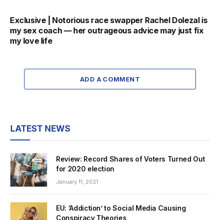
Exclusive | Notorious race swapper Rachel Dolezal is
my sex coach — her outrageous advice may just fix
my love life
ADD A COMMENT
LATEST NEWS
Review: Record Shares of Voters Turned Out
for 2020 election
January 11, 2021
EU: ‘Addiction’ to Social Media Causing
Conspiracy Theories