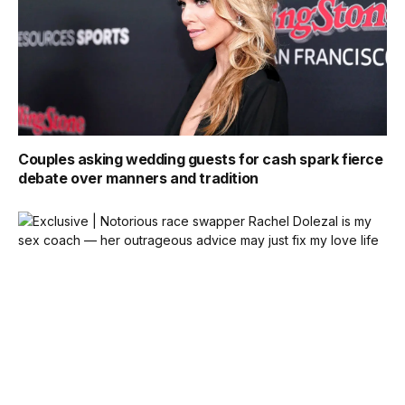
Couples asking wedding guests for cash spark fierce
debate over manners and tradition