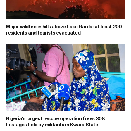
Major wildfire in hills above Lake Garda: at least 200
residents and tourists evacuated
Nigeria’s largest rescue operation frees 308
hostages held by militants in Kwara State