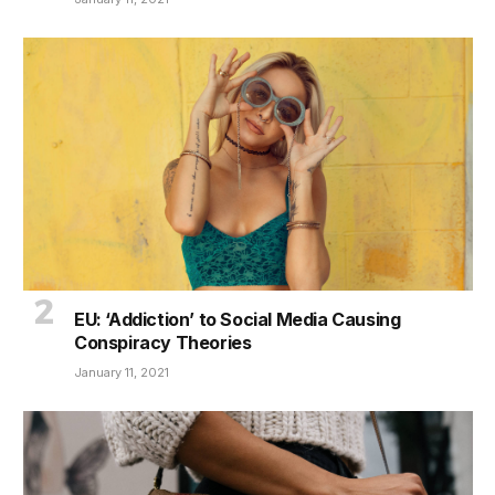
EU: ‘Addiction’ to Social Media Causing
Conspiracy Theories
January 11, 2021