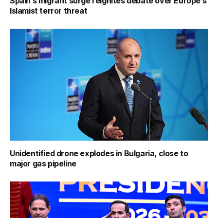
Spain’s migrant surge reignites debate over Europe’s
Islamist terror threat
Unidentified drone explodes in Bulgaria, close to
major gas pipeline