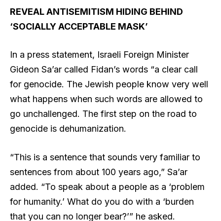
REVEAL ANTISEMITISM HIDING BEHIND
‘SOCIALLY ACCEPTABLE MASK’
In a press statement, Israeli Foreign Minister
Gideon Sa’ar called Fidan’s words “a clear call
for genocide. The Jewish people know very well
what happens when such words are allowed to
go unchallenged. The first step on the road to
genocide is dehumanization.
“This is a sentence that sounds very familiar to
sentences from about 100 years ago,” Sa’ar
added. “To speak about a people as a ‘problem
for humanity.’ What do you do with a ‘burden
that you can no longer bear?’” he asked.