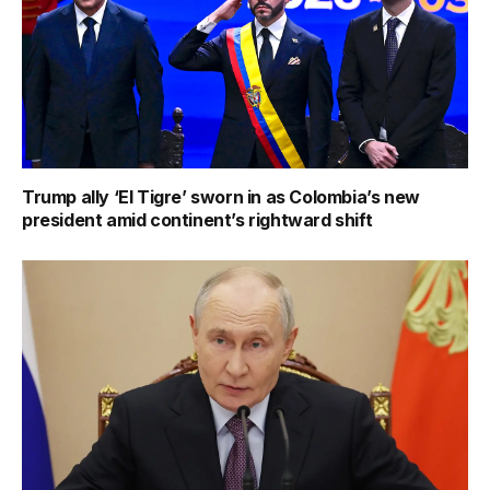
Trump ally ‘El Tigre’ sworn in as Colombia’s new
president amid continent’s rightward shift