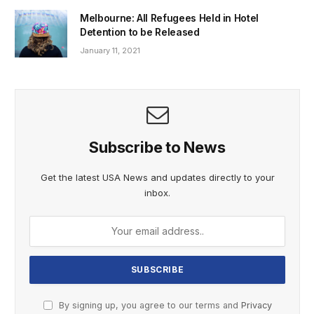
Melbourne: All Refugees Held in Hotel
Detention to be Released
January 11, 2021
Subscribe to News
Get the latest USA News and updates directly to your
inbox.
By signing up, you agree to our terms and
Privacy