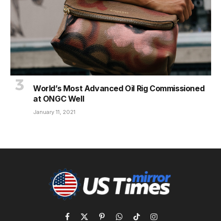
World’s Most Advanced Oil Rig Commissioned
at ONGC Well
January 11, 2021