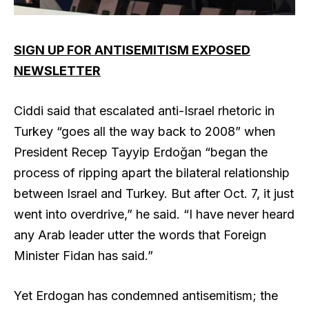
SIGN UP FOR ANTISEMITISM EXPOSED
NEWSLETTER
Ciddi said that escalated anti-Israel rhetoric in
Turkey “goes all the way back to 2008” when
President Recep Tayyip Erdoğan “began the
process of ripping apart the bilateral relationship
between Israel and Turkey. But after Oct. 7, it just
went into overdrive,” he said. “I have never heard
any Arab leader utter the words that Foreign
Minister Fidan has said.”
Yet Erdogan has condemned antisemitism; the