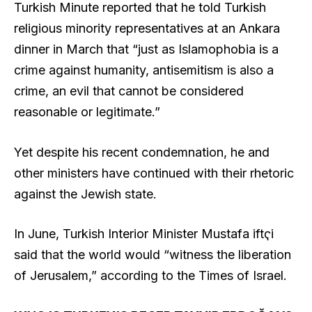
Turkish Minute reported that he told Turkish
religious minority representatives at an Ankara
dinner in March that “just as Islamophobia is a
crime against humanity, antisemitism is also a
crime, an evil that cannot be considered
reasonable or legitimate.”
Yet despite his recent condemnation, he and
other ministers have continued with their rhetoric
against the Jewish state.
In June, Turkish Interior Minister Mustafa Ҁiftҁi
said that the world would “witness the liberation
of Jerusalem,” according to the Times of Israel.