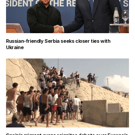
Russian-friendly Serbia seeks closer ties with
Ukraine