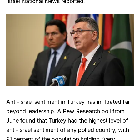
Israel National News reported.
Anti-Israel sentiment in Turkey has infiltrated far
beyond leadership. A Pew Research poll from
June found that Turkey had the highest level of
anti-Israel sentiment of any polled country, with
91 percent of the population holding “very