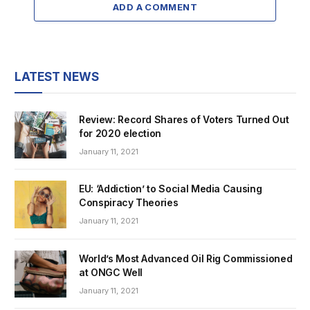
ADD A COMMENT
LATEST NEWS
Review: Record Shares of Voters Turned Out
for 2020 election
January 11, 2021
EU: ‘Addiction’ to Social Media Causing
Conspiracy Theories
January 11, 2021
World’s Most Advanced Oil Rig Commissioned
at ONGC Well
January 11, 2021