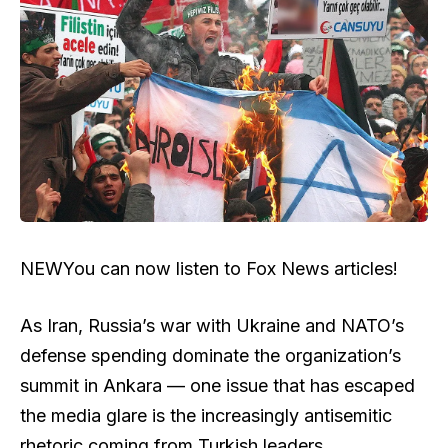
NEW
You can now listen to Fox News articles!
As Iran, Russia’s war with Ukraine and NATO’s
defense spending dominate the organization’s
summit in Ankara — one issue that has escaped
the media glare is the increasingly antisemitic
rhetoric coming from Turkish leaders.