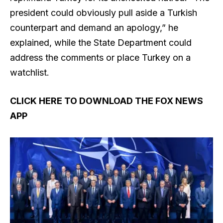
president could obviously pull aside a Turkish
counterpart and demand an apology,” he
explained, while the State Department could
address the comments or place Turkey on a
watchlist.
CLICK HERE TO DOWNLOAD THE FOX NEWS
APP