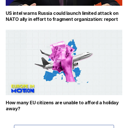
US intel warns Russia could launch limited attack on
NATO ally in effort to fragment organization: report
How many EU citizens are unable to afford a holiday
away?