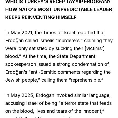
WHO IS TURKEY’S RECEP TAYYIP ERDOĞAN?
HOW NATO’S MOST UNPREDICTABLE LEADER
KEEPS REINVENTING HIMSELF
In May 2021, the Times of Israel reported that
Erdoğan called Israelis “murderers,” claiming they
were ‘only satisfied by sucking their [victims’]
blood.” At the time, the State Department
spokesperson issued a strong condemnation of
Erdoğan’s “anti-Semitic comments regarding the
Jewish people,” calling them “reprehensible.”
In May 2025, Erdoğan invoked similar language,
accusing Israel of being “a terror state that feeds
on the blood, lives and tears of the innocent,”