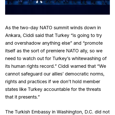
As the two-day NATO summit winds down in
Ankara, Ciddi said that Turkey “is going to try
and overshadow anything else” and “promote
itself as the sort of premiere NATO ally, so we
need to watch out for Turkey’s whitewashing of
its human rights record.” Ciddi warned that “We
cannot safeguard our allies’ democratic norms,
rights and practices if we don’t hold member
states like Turkey accountable for the threats
that it presents.”
The Turkish Embassy in Washington, D.C. did not