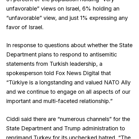
unfavorable” views on Israel, 6% holding an
“unfavorable” view, and just 1% expressing any
favor of Israel.
In response to questions about whether the State
Department plans to respond to antisemitic
statements from Turkish leadership, a
spokesperson told Fox News Digital that
“Türkiye is a longstanding and valued NATO Ally
and we continue to engage on all aspects of our
important and multi-faceted relationship.”
Ciddi said there are “numerous channels” for the
State Department and Trump administration to
reprimand Turkey for its unchecked hatred. “The