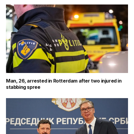
Man, 26, arrested in Rotterdam after two injured in
stabbing spree