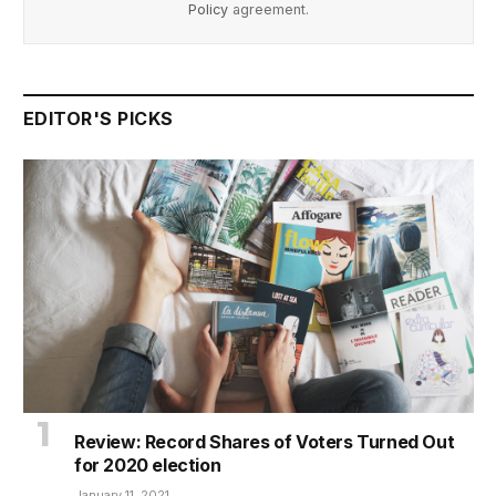
Policy
agreement.
EDITOR'S PICKS
Review: Record Shares of Voters Turned Out
for 2020 election
January 11, 2021