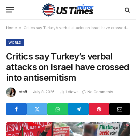
Home
»
Critics say Turkey’s verbal attacks on Israel have crossed into antisemitism
WORLD
Critics say Turkey’s verbal
attacks on Israel have crossed
into antisemitism
staff
July 8, 2026
1
Views
No Comments