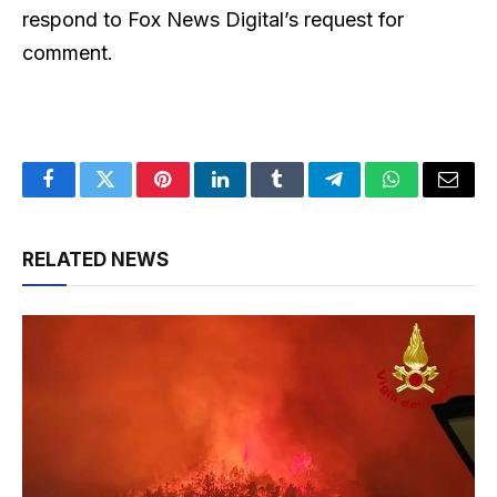
respond to Fox News Digital’s request for
comment.
Facebook
Twitter
Pinterest
LinkedIn
Tumblr
Telegram
WhatsApp
Email
RELATED NEWS