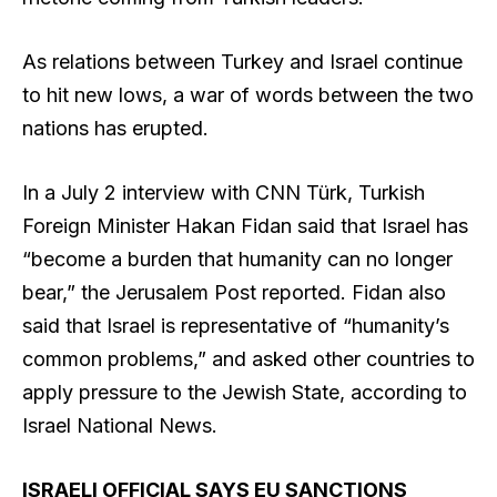
As relations between Turkey and Israel continue
to hit new lows, a war of words between the two
nations has erupted.
In a July 2 interview with CNN Türk, Turkish
Foreign Minister Hakan Fidan said that Israel has
“become a burden that humanity can no longer
bear,” the Jerusalem Post reported. Fidan also
said that Israel is representative of “humanity’s
common problems,” and asked other countries to
apply pressure to the Jewish State, according to
Israel National News.
ISRAELI OFFICIAL SAYS EU SANCTIONS