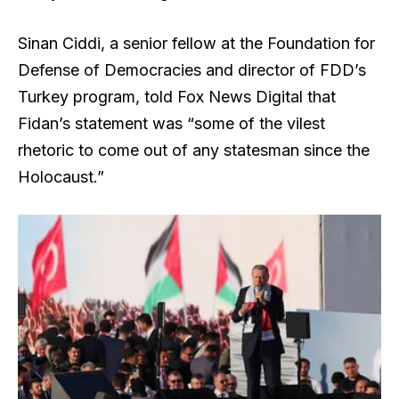
Sinan Ciddi, a senior fellow at the Foundation for
Defense of Democracies and director of FDD’s
Turkey program, told Fox News Digital that
Fidan’s statement was “some of the vilest
rhetoric to come out of any statesman since the
Holocaust.”