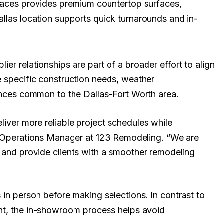
rfaces provides premium countertop surfaces,
Dallas location supports quick turnarounds and in-
er relationships are part of a broader effort to align
e specific construction needs, weather
ences common to the Dallas-Fort Worth area.
liver more reliable project schedules while
na, Operations Manager at 123 Remodeling. “We are
 and provide clients with a smoother remodeling
s in person before making selections. In contrast to
ment, the in-showroom process helps avoid