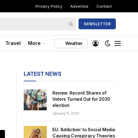
Privacy Policy
Advertise
Contact
NEWSLETTER
Travel
More
Weather
LATEST NEWS
Review: Record Shares of
Voters Turned Out for 2020
election
January 11, 2021
EU: ‘Addiction’ to Social Media
Causing Conspiracy Theories