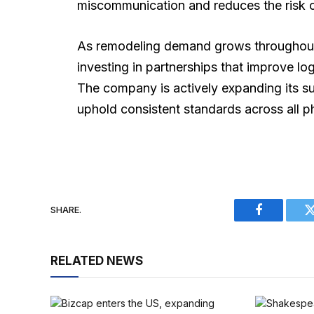
miscommunication and reduces the risk o
As remodeling demand grows throughout
investing in partnerships that improve lo
The company is actively expanding its su
uphold consistent standards across all p
SHARE.
Facebook
RELATED NEWS