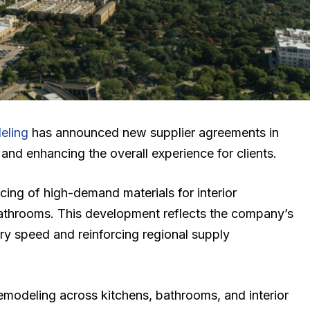
eling
has announced new supplier agreements in
and enhancing the overall experience for clients.
cing of high-demand materials for interior
bathrooms. This development reflects the company’s
y speed and reinforcing regional supply
emodeling across kitchens, bathrooms, and interior