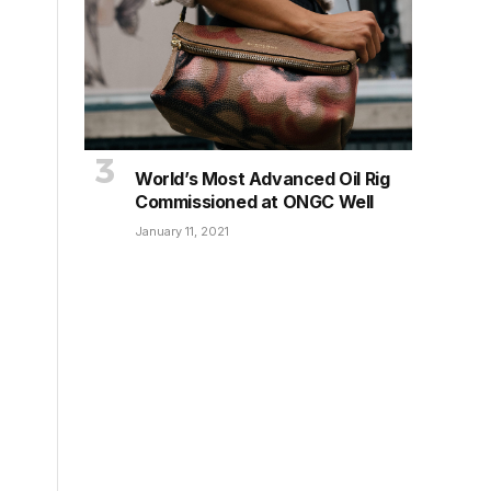
World’s Most Advanced Oil Rig
Commissioned at ONGC Well
January 11, 2021