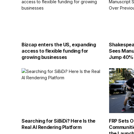
Bizcap enters the US, expanding
Shakespear
access to flexible funding for
Sees Manu
growing businesses
Jump 40% 
Searching for SiBiDi? Here Is the
FRP Sets Ou
Real AI Rendering Platform
Communiti
the Launch 