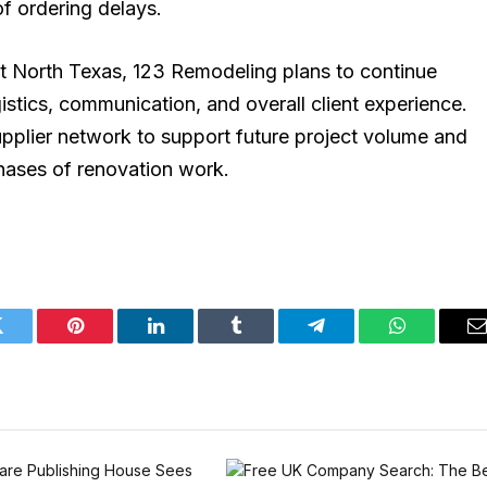
f ordering delays.
 North Texas, 123 Remodeling plans to continue
gistics, communication, and overall client experience.
pplier network to support future project volume and
hases of renovation work.
Twitter
Pinterest
LinkedIn
Tumblr
Telegram
WhatsApp
E