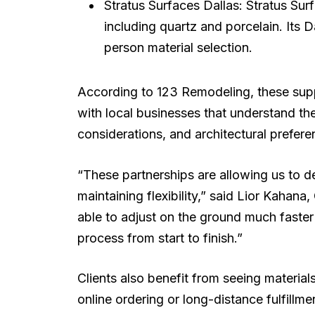
Stratus Surfaces Dallas: Stratus Su
including quartz and porcelain. Its 
person material selection.
According to 123 Remodeling, these suppli
with local businesses that understand th
considerations, and architectural prefer
“These partnerships are allowing us to de
maintaining flexibility,” said Lior Kaha
able to adjust on the ground much faster
process from start to finish.”
Clients also benefit from seeing material
online ordering or long-distance fulfill