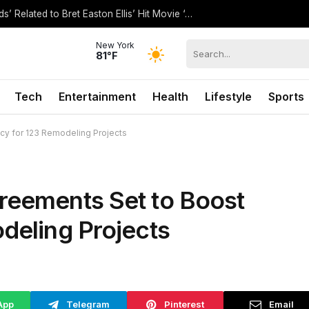
How Is Ryan Murphy’s Show ‘The Shards’ Related to Bret Easton Ellis’ Hit Movie ‘American Psycho’?
New York
81°F
Tech
Entertainment
Health
Lifestyle
Sports
ncy for 123 Remodeling Projects
reements Set to Boost
odeling Projects
App
Telegram
Pinterest
Email