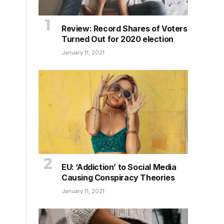
Review: Record Shares of Voters
Turned Out for 2020 election
January 11, 2021
EU: ‘Addiction’ to Social Media
Causing Conspiracy Theories
January 11, 2021