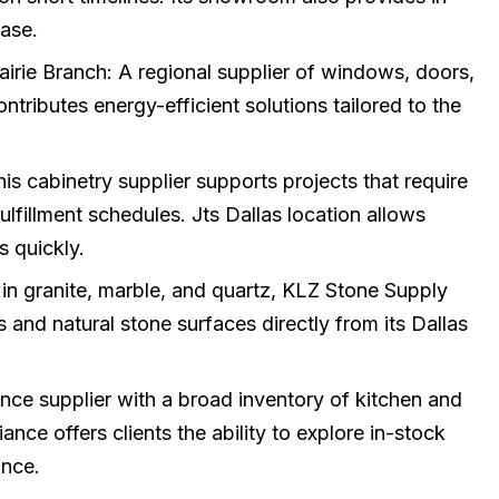
ase.
irie Branch: A regional supplier of windows, doors,
tributes energy-efficient solutions tailored to the
s cabinetry supplier supports projects that require
fulfillment schedules. Jts Dallas location allows
s quickly.
 in granite, marble, and quartz, KLZ Stone Supply
s and natural stone surfaces directly from its Dallas
nce supplier with a broad inventory of kitchen and
nce offers clients the ability to explore in-stock
nce.