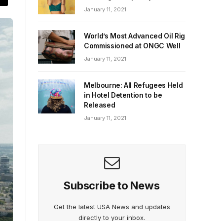
January 11, 2021
World’s Most Advanced Oil Rig
Commissioned at ONGC Well
January 11, 2021
Melbourne: All Refugees Held
in Hotel Detention to be
Released
January 11, 2021
Subscribe to News
Get the latest USA News and updates
directly to your inbox.