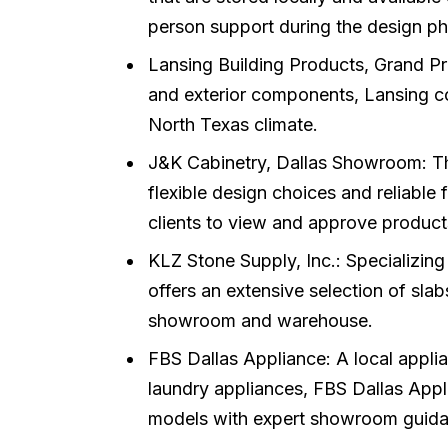
person support during the design ph
Lansing Building Products, Grand Pra
and exterior components, Lansing con
North Texas climate.
J&K Cabinetry, Dallas Showroom: Thi
flexible design choices and reliable 
clients to view and approve product
KLZ Stone Supply, Inc.: Specializing
offers an extensive selection of slab
showroom and warehouse.
FBS Dallas Appliance: A local applia
laundry appliances, FBS Dallas Applia
models with expert showroom guida