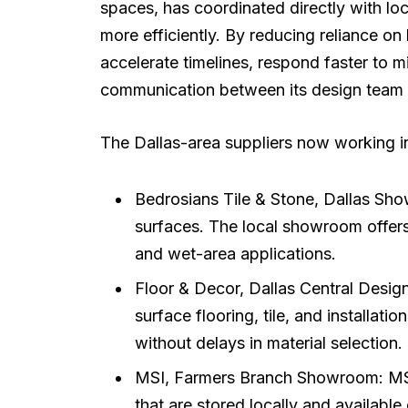
spaces, has coordinated directly with lo
more efficiently. By reducing reliance o
accelerate timelines, respond faster to 
communication between its design team 
The Dallas-area suppliers now working i
Bedrosians Tile & Stone, Dallas Sho
surfaces. The local showroom offers 
and wet-area applications.
Floor & Decor, Dallas Central Design
surface flooring, tile, and installat
without delays in material selection.
MSI, Farmers Branch Showroom: MSI 
that are stored locally and available