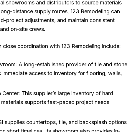
cal showrooms and distributors to source materials
n long-distance supply routes, 123 Remodeling can
mid-project adjustments, and maintain consistent
and on-site crews.
n close coordination with 123 Remodeling include:
wroom: A long-established provider of tile and stone
immediate access to inventory for flooring, walls,
 Center: This supplier’s large inventory of hard
ion materials supports fast-paced project needs
supplies countertops, tile, and backsplash options
 on short timelines. Its showroom also provides in-