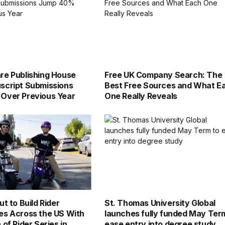
e Publishing House
Free UK Company Search: The
script Submissions
Best Free Sources and What E
Over Previous Year
One Really Reveals
t to Build Rider
St. Thomas University Global
es Across the US With
launches fully funded May Ter
of Rider Series in
ease entry into degree study