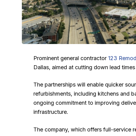
Prominent general contractor
123 Remod
Dallas, aimed at cutting down lead times 
The partnerships will enable quicker sour
refurbishments, including kitchens and 
ongoing commitment to improving deliver
infrastructure.
The company, which offers full-service r