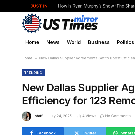
JUST IN
Home
News
World
Business
Politics
Home
»
New Dallas Supplier Agreements Set to Boost Efficie
TRENDING
New Dallas Supplier Ag
Efficiency for 123 Rem
staff
July 24, 2025
4
Views
No Comments
Facebook
Twitter
Whats