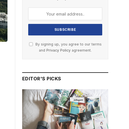
By signing up, you agree to our terms
and
Privacy Policy
agreement.
EDITOR'S PICKS