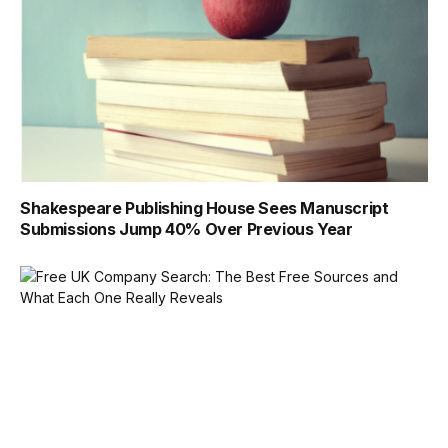
Shakespeare Publishing House Sees Manuscript
Submissions Jump 40% Over Previous Year