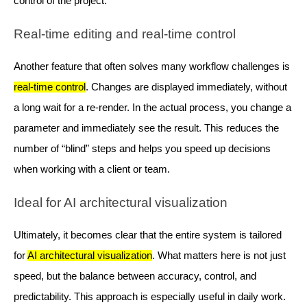
control of the project.
Real-time editing and real-time control
Another feature that often solves many workflow challenges is
real-time control
. Changes are displayed immediately, without
a long wait for a re-render. In the actual process, you change a
parameter and immediately see the result. This reduces the
number of “blind” steps and helps you speed up decisions
when working with a client or team.
Ideal for AI architectural visualization
Ultimately, it becomes clear that the entire system is tailored
for
AI architectural visualization
. What matters here is not just
speed, but the balance between accuracy, control, and
predictability. This approach is especially useful in daily work.