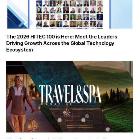
The 2026 HITEC 100 is Here: Meet the Leaders
Driving Growth Across the Global Technology
Ecosystem