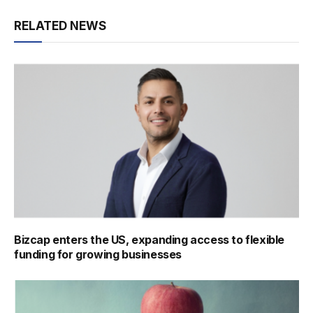
RELATED NEWS
Bizcap enters the US, expanding access to flexible
funding for growing businesses