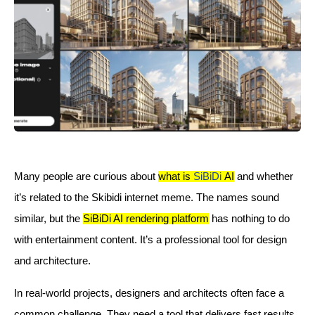
Many people are curious about
what is
SiBiDi
AI
and whether
it’s related to the Skibidi internet meme. The names sound
similar, but the
SiBiDi AI rendering platform
has nothing to do
with entertainment content. It’s a professional tool for design
and architecture.
In real-world projects, designers and architects often face a
common challenge. They need a tool that delivers fast results