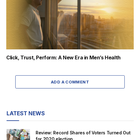
Click, Trust, Perform: A New Era in Men’s Health
ADD A COMMENT
LATEST NEWS
Review: Record Shares of Voters Turned Out
for 2020 election