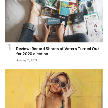
Review: Record Shares of Voters Turned Out
for 2020 election
January 11, 2021