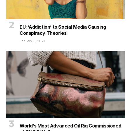
EU: ‘Addiction’ to Social Media Causing
Conspiracy Theories
January 11, 2021
World’s Most Advanced Oil Rig Commissioned