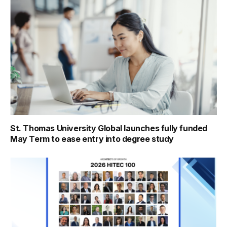
St. Thomas University Global launches fully funded
May Term to ease entry into degree study