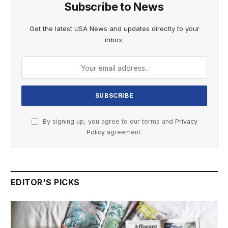
Subscribe to News
Get the latest USA News and updates directly to your
inbox.
By signing up, you agree to our terms and
Privacy
Policy
agreement.
EDITOR'S PICKS