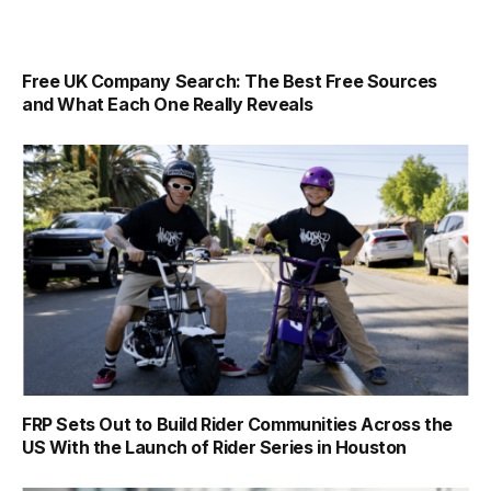
Free UK Company Search: The Best Free Sources
and What Each One Really Reveals
FRP Sets Out to Build Rider Communities Across the
US With the Launch of Rider Series in Houston