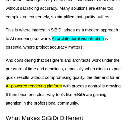
without sacrificing accuracy. Many solutions are either too
complex or, conversely, so simplified that quality suffers.
This is where interest in SiBiDi arises as a modern approach
to AI rendering software.
AI architectural visualization
is
essential where project accuracy matters.
And considering that designers and architects work under the
pressure of time and deadlines, especially when clients expect
quick results without compromising quality, the demand for an
AI-powered rendering platform
with process control is growing.
It then becomes clear why tools like SiBiDi are gaining
attention in the professional community.
What Makes SiBiDi Different