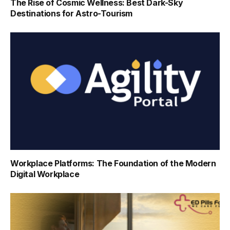
The Rise of Cosmic Wellness: Best Dark-Sky
Destinations for Astro-Tourism
Workplace Platforms: The Foundation of the Modern
Digital Workplace