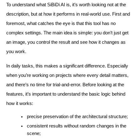
To understand what SiBiDi AI is, it’s worth looking not at the
description, but at how it performs in real-world use. First and
foremost, what catches the eye is that this tool has no
complex settings. The main idea is simple: you don’t just get
an image, you control the result and see how it changes as
you work.
In daily tasks, this makes a significant difference. Especially
when you’re working on projects where every detail matters,
and there’s no time for trial-and-error. Before looking at the
features, it’s important to understand the basic logic behind
how it works:
precise preservation of the architectural structure;
consistent results without random changes in the
scene;