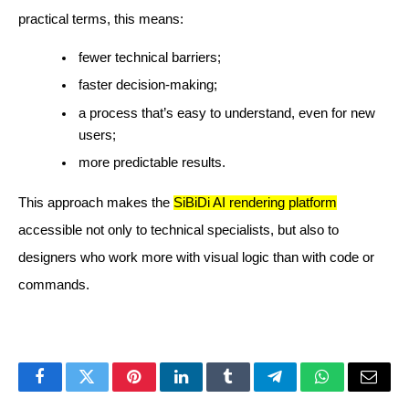
practical terms, this means:
fewer technical barriers;
faster decision-making;
a process that’s easy to understand, even for new
users;
more predictable results.
This approach makes the
SiBiDi AI rendering platform
accessible not only to technical specialists, but also to
designers who work more with visual logic than with code or
commands.
Facebook
Twitter
Pinterest
LinkedIn
Tumblr
Telegram
WhatsApp
Email