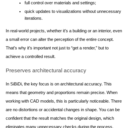
full control over materials and settings;
quick updates to visualizations without unnecessary
iterations.
In real-world projects, whether it’s a building or an interior, even
a small error can alter the perception of the entire concept.
That’s why it’s important not just to “get a render,” but to
achieve a controlled result.
Preserves architectural accuracy
In SiBiDi, the key focus is on architectural accuracy. This
means that geometry and proportions remain precise. When
working with CAD models, this is particularly noticeable. There
are no distortions or accidental changes in shape. You can be
confident that the result matches the original design, which
eliminates many unnecessary checks during the process.