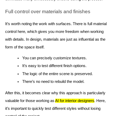
Full control over materials and finishes
It’s worth noting the work with surfaces. There is full material
control here, which gives you more freedom when working
with details. In design, materials are just as influential as the
form of the space itself.
You can precisely customize textures.
It’s easy to test different finish options.
The logic of the entire scene is preserved.
There’s no need to rebuild the model.
After this, it becomes clear why this approach is particularly
valuable for those working as
AI for interior designers
. Here,
it’s important to quickly test different styles without losing