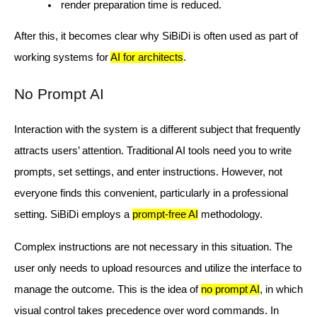
render preparation time is reduced.
After this, it becomes clear why SiBiDi is often used as part of
working systems for
AI for architects
.
No Prompt AI
Interaction with the system is a different subject that frequently
attracts users’ attention. Traditional AI tools need you to write
prompts, set settings, and enter instructions. However, not
everyone finds this convenient, particularly in a professional
setting. SiBiDi employs a
prompt-free AI
methodology.
Complex instructions are not necessary in this situation. The
user only needs to upload resources and utilize the interface to
manage the outcome. This is the idea of
no prompt AI
, in which
visual control takes precedence over word commands. In