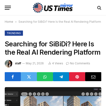
Home
»
Searching for SiBiDi? Here Is the Real AI Rendering Platform
TRENDING
Searching for SiBiDi? Here Is
the Real AI Rendering Platform
staff
May 21, 2026
4
Views
No Comments