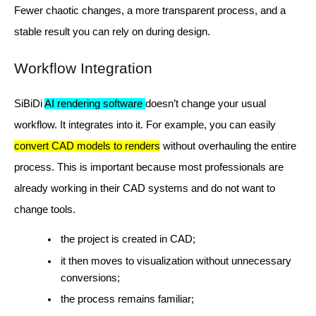
Fewer chaotic changes, a more transparent process, and a
stable result you can rely on during design.
Workflow Integration
SiBiDi
AI rendering software
doesn’t change your usual
workflow. It integrates into it. For example, you can easily
convert CAD models to renders
without overhauling the entire
process. This is important because most professionals are
already working in their CAD systems and do not want to
change tools.
the project is created in CAD;
it then moves to visualization without unnecessary
conversions;
the process remains familiar;