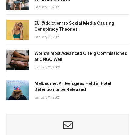
January 11, 2021
EU: ‘Addiction’ to Social Media Causing
Conspiracy Theories
January 11, 2021
World’s Most Advanced Oil Rig Commissioned
at ONGC Well
January 11, 2021
Melbourne: All Refugees Held in Hotel
Detention to be Released
January 11, 2021