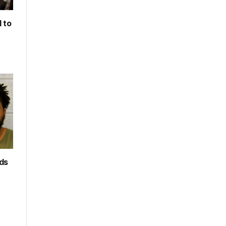
 to
rds