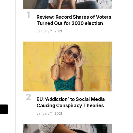
Review: Record Shares of Voters
Turned Out for 2020 election
January 11, 2021
EU: ‘Addiction’ to Social Media
Causing Conspiracy Theories
mail
January 11, 2021