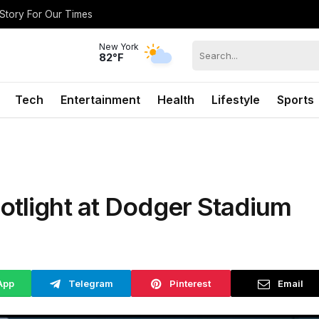
 Story For Our Times
New York
82°F
Tech
Entertainment
Health
Lifestyle
Sports
otlight at Dodger Stadium
App
Telegram
Pinterest
Email