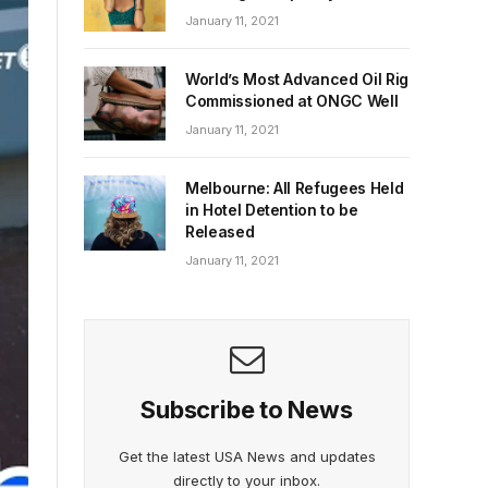
January 11, 2021
World’s Most Advanced Oil Rig
Commissioned at ONGC Well
January 11, 2021
Melbourne: All Refugees Held
in Hotel Detention to be
Released
January 11, 2021
Subscribe to News
Get the latest USA News and updates
directly to your inbox.