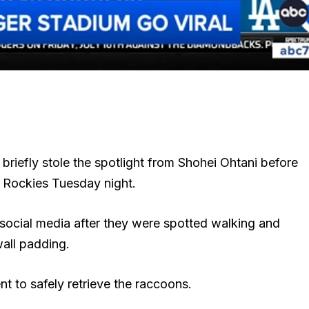
riefly stole the spotlight from Shohei Ohtani before
 Rockies Tuesday night.
social media after they were spotted walking and
all padding.
 to safely retrieve the raccoons.