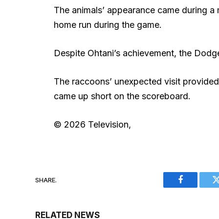
The animals’ appearance came during a mi
home run during the game.
Despite Ohtani’s achievement, the Dodge
The raccoons’ unexpected visit provide
came up short on the scoreboard.
© 2026 Television,
SHARE.
Facebook
RELATED NEWS