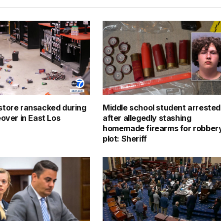
tore ransacked during
Middle school student arrested
eover in East Los
after allegedly stashing
homemade firearms for robber
plot: Sheriff