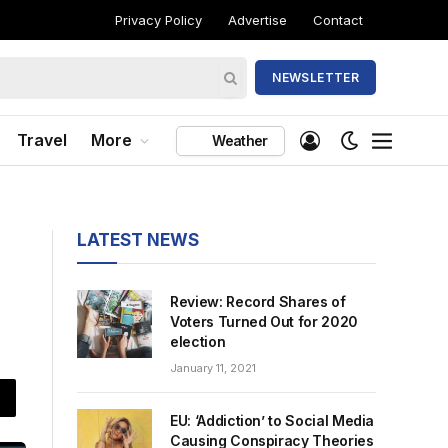
Privacy Policy
Advertise
Contact
NEWSLETTER
Travel
More
Weather
LATEST NEWS
Review: Record Shares of
Voters Turned Out for 2020
election
January 11, 2021
EU: ‘Addiction’ to Social Media
Causing Conspiracy Theories