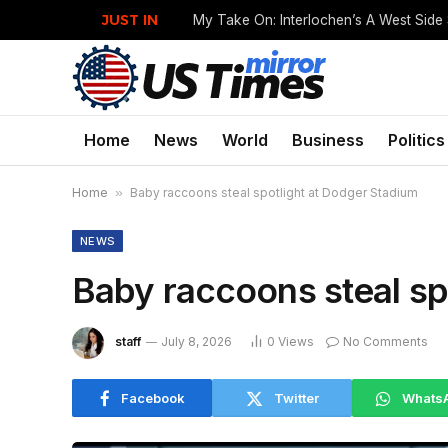
JUST IN
My Take On: Interlochen’s A West Side
Home
News
World
Business
Politics
Home
»
Baby raccoons steal spotlight at Dodger Stadium
NEWS
Baby raccoons steal sp
staff
July 8, 2026
0
Views
No Comments
Facebook
Twitter
Whats