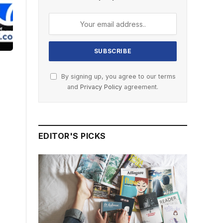
By signing up, you agree to our terms
and
Privacy Policy
agreement.
EDITOR'S PICKS