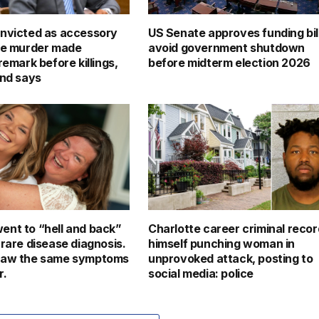
nvicted as accessory
US Senate approves funding bill
le murder made
avoid government shutdown
remark before killings,
before midterm election 2026
end says
nt to “hell and back”
Charlotte career criminal reco
 rare disease diagnosis.
himself punching woman in
saw the same symptoms
unprovoked attack, posting to
r.
social media: police