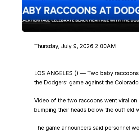
Thursday, July 9, 2026 2:00AM
LOS ANGELES () —
Two baby raccoons b
the Dodgers’ game against the Colorado
Video of the two raccoons went viral on 
bumping their heads below the outfield w
The game announcers said personnel went