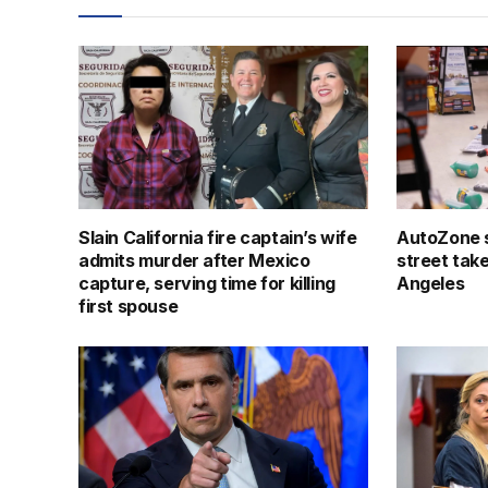
Slain California fire captain’s wife
AutoZone s
admits murder after Mexico
street tak
capture, serving time for killing
Angeles
first spouse