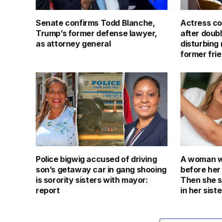
Senate confirms Todd Blanche,
Actress co
Trump’s former defense lawyer,
after doub
as attorney general
disturbing 
former fri
Police bigwig accused of driving
A woman we
son’s getaway car in gang shooing
before her
is sorority sisters with mayor:
Then she 
report
in her siste