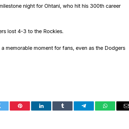
lestone night for Ohtani, who hit his 300th career
rs lost 4-3 to the Rockies.
d a memorable moment for fans, even as the Dodgers
Twitter
Pinterest
LinkedIn
Tumblr
Telegram
WhatsApp
E