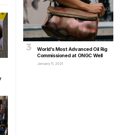
World’s Most Advanced Oil Rig
Commissioned at ONGC Well
January 11, 2021
y