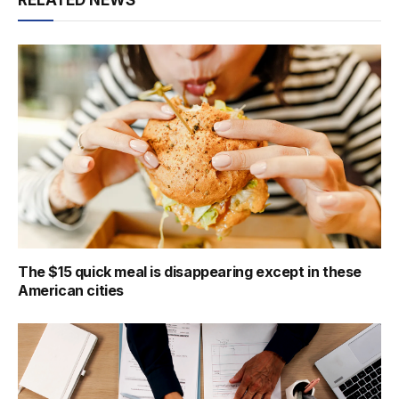
The $15 quick meal is disappearing except in these
American cities