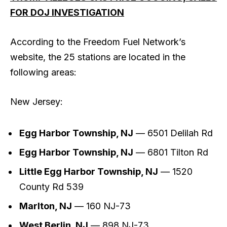
FOR DOJ INVESTIGATION
According to the Freedom Fuel Network’s
website, the 25 stations are located in the
following areas:
New Jersey:
Egg Harbor Township, NJ
— 6501 Delilah Rd
Egg Harbor Township, NJ
— 6801 Tilton Rd
Little Egg Harbor Township, NJ
— 1520
County Rd 539
Marlton, NJ
— 160 NJ-73
West Berlin, NJ
— 898 NJ-73