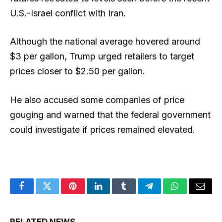
U.S.-Israel conflict with Iran.
Although the national average hovered around
$3 per gallon, Trump urged retailers to target
prices closer to $2.50 per gallon.
He also accused some companies of price
gouging and warned that the federal government
could investigate if prices remained elevated.
Facebook
Twitter
Pinterest
LinkedIn
Tumblr
Telegram
WhatsApp
Email
RELATED NEWS