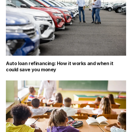
Auto loan refinancing: How it works and when it
could save you money