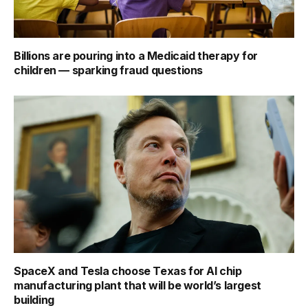
Billions are pouring into a Medicaid therapy for
children — sparking fraud questions
SpaceX and Tesla choose Texas for AI chip
manufacturing plant that will be world’s largest
building