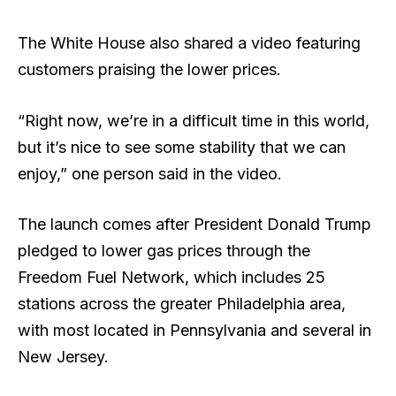
The White House also shared a video featuring
customers praising the lower prices.
“Right now, we’re in a difficult time in this world,
but it’s nice to see some stability that we can
enjoy,” one person said in the video.
The launch comes after President Donald Trump
pledged to lower gas prices through the
Freedom Fuel Network, which includes 25
stations across the greater Philadelphia area,
with most located in Pennsylvania and several in
New Jersey.