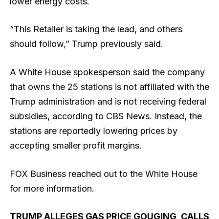
lower energy costs.
“This Retailer is taking the lead, and others
should follow,” Trump previously said.
A White House spokesperson said the company
that owns the 25 stations is not affiliated with the
Trump administration and is not receiving federal
subsidies, according to CBS News. Instead, the
stations are reportedly lowering prices by
accepting smaller profit margins.
FOX Business reached out to the White House
for more information.
TRUMP ALLEGES GAS PRICE GOUGING, CALLS