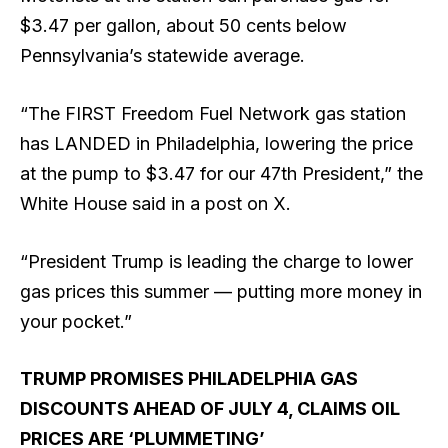
$3.47 per gallon, about 50 cents below
Pennsylvania’s statewide average.
“The FIRST Freedom Fuel Network gas station
has LANDED in Philadelphia, lowering the price
at the pump to $3.47 for our 47th President,” the
White House said in a post on X.
“President Trump is leading the charge to lower
gas prices this summer — putting more money in
your pocket.”
TRUMP PROMISES PHILADELPHIA GAS
DISCOUNTS AHEAD OF JULY 4, CLAIMS OIL
PRICES ARE ‘PLUMMETING’