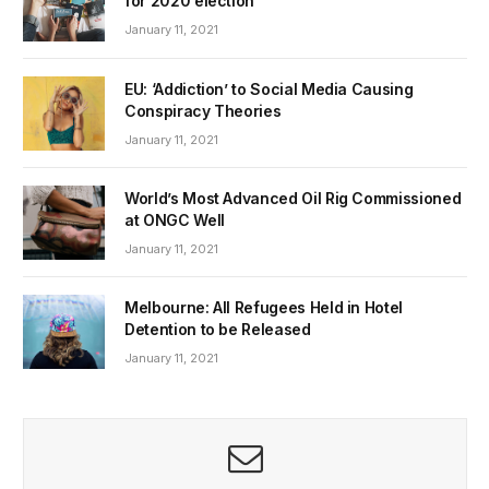
for 2020 election
January 11, 2021
EU: ‘Addiction’ to Social Media Causing
Conspiracy Theories
January 11, 2021
World’s Most Advanced Oil Rig Commissioned
at ONGC Well
January 11, 2021
Melbourne: All Refugees Held in Hotel
Detention to be Released
January 11, 2021