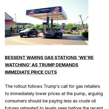
BESSENT WARNS GAS STATIONS ‘WE’RE
WATCHING’ AS TRUMP DEMANDS
IMMEDIATE PRICE CUTS
The rollout follows Trump’s call for gas retailers
to immediately lower prices at the pump, arguing
consumers should be paying less as crude oil
futures retreated to levels seen before the recent