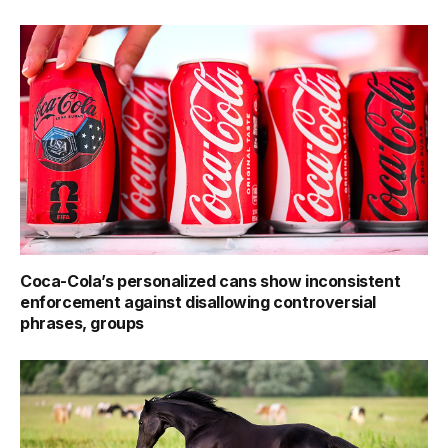
Coca-Cola’s personalized cans show inconsistent
enforcement against disallowing controversial
phrases, groups