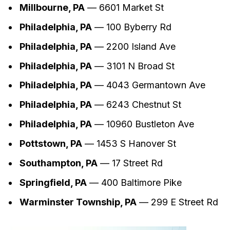
Millbourne, PA
— 6601 Market St
Philadelphia, PA
— 100 Byberry Rd
Philadelphia, PA
— 2200 Island Ave
Philadelphia, PA
— 3101 N Broad St
Philadelphia, PA
— 4043 Germantown Ave
Philadelphia, PA
— 6243 Chestnut St
Philadelphia, PA
— 10960 Bustleton Ave
Pottstown, PA
— 1453 S Hanover St
Southampton, PA
— 17 Street Rd
Springfield, PA
— 400 Baltimore Pike
Warminster Township, PA
— 299 E Street Rd