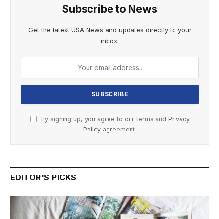
Subscribe to News
Get the latest USA News and updates directly to your
inbox.
By signing up, you agree to our terms and
Privacy
Policy
agreement.
EDITOR'S PICKS