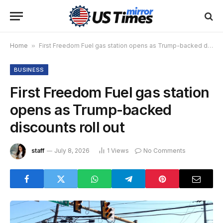
Home
»
First Freedom Fuel gas station opens as Trump-backed discounts roll out
BUSINESS
First Freedom Fuel gas station
opens as Trump-backed
discounts roll out
staff
July 8, 2026
1
Views
No Comments