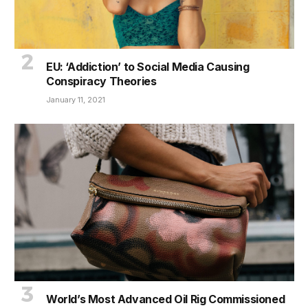
EU: ‘Addiction’ to Social Media Causing
Conspiracy Theories
January 11, 2021
World’s Most Advanced Oil Rig Commissioned