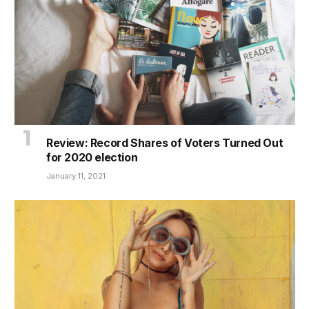
Review: Record Shares of Voters Turned Out
for 2020 election
January 11, 2021