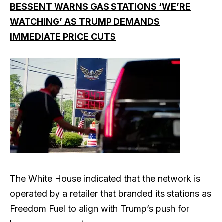
BESSENT WARNS GAS STATIONS ‘WE’RE
WATCHING’ AS TRUMP DEMANDS
IMMEDIATE PRICE CUTS
The White House indicated that the network is
operated by a retailer that branded its stations as
Freedom Fuel to align with Trump’s push for