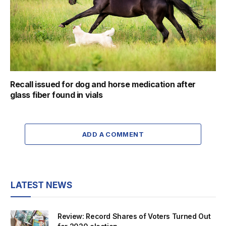
Recall issued for dog and horse medication after
glass fiber found in vials
ADD A COMMENT
LATEST NEWS
Review: Record Shares of Voters Turned Out