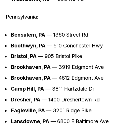
Pennsylvania:
Bensalem, PA
— 1360 Street Rd
Boothwyn, PA
— 610 Conchester Hwy
Bristol, PA
— 905 Bristol Pike
Brookhaven, PA
— 3919 Edgmont Ave
Brookhaven, PA
— 4612 Edgmont Ave
Camp Hill, PA
— 3811 Hartzdale Dr
Dresher, PA
— 1400 Dreshertown Rd
Eagleville, PA
— 3201 Ridge Pike
Lansdowne, PA
— 6800 E Baltimore Ave