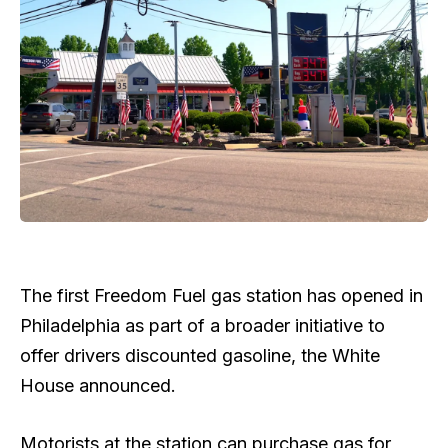
The first Freedom Fuel gas station has opened in
Philadelphia as part of a broader initiative to
offer drivers discounted gasoline, the White
House announced.
Motorists at the station can purchase gas for