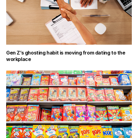
Gen Z’s ghosting habit is moving from dating to the
workplace