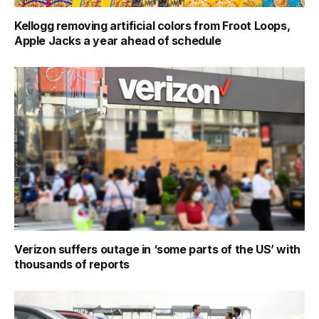
Kellogg removing artificial colors from Froot Loops,
Apple Jacks a year ahead of schedule
Verizon suffers outage in ‘some parts of the US’ with
thousands of reports