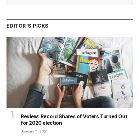
EDITOR'S PICKS
Review: Record Shares of Voters Turned Out
for 2020 election
January 11, 2021