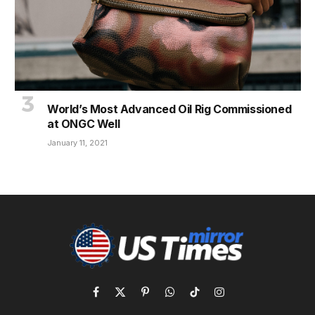
World’s Most Advanced Oil Rig Commissioned
at ONGC Well
January 11, 2021
Facebook
X
Pinterest
WhatsApp
TikTok
Instagram
(Twitter)