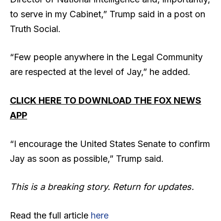
to serve in my Cabinet,” Trump said in a post on
Truth Social.
“Few people anywhere in the Legal Community
are respected at the level of Jay,” he added.
CLICK HERE TO DOWNLOAD THE FOX NEWS
APP
“I encourage the United States Senate to confirm
Jay as soon as possible,” Trump said.
This is a breaking story. Return for updates.
Read the full article
here