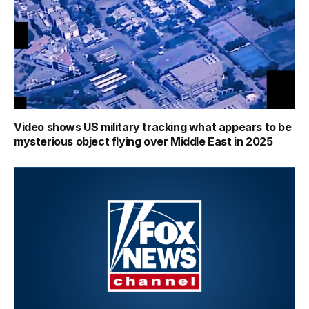
Video shows US military tracking what appears to be
mysterious object flying over Middle East in 2025