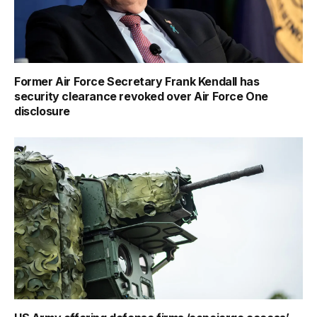
Former Air Force Secretary Frank Kendall has
security clearance revoked over Air Force One
disclosure