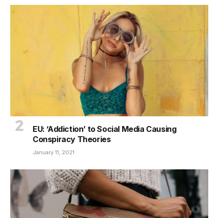
EU: ‘Addiction’ to Social Media Causing
Conspiracy Theories
January 11, 2021