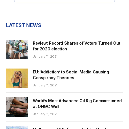
LATEST NEWS
Review: Record Shares of Voters Turned Out
for 2020 election
January 11, 2021
EU: ‘Addiction’ to Social Media Causing
Conspiracy Theories
January 11, 2021
World’s Most Advanced Oil Rig Commissioned
at ONGC Well
January 11, 2021