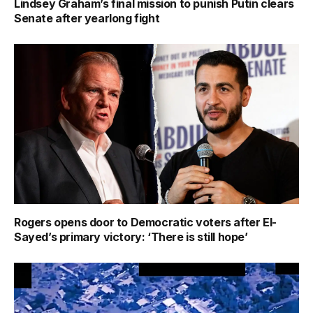
Lindsey Graham’s final mission to punish Putin clears
Senate after yearlong fight
Rogers opens door to Democratic voters after El-
Sayed’s primary victory: ‘There is still hope’