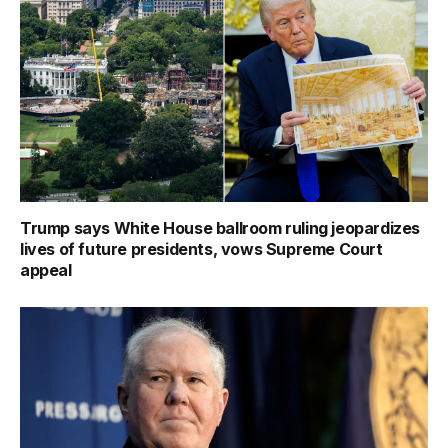
Trump says White House ballroom ruling jeopardizes
lives of future presidents, vows Supreme Court
appeal