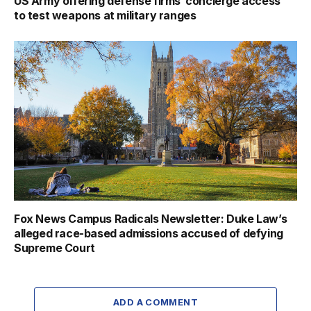
US Army offering defense firms ‘concierge access’
to test weapons at military ranges
Fox News Campus Radicals Newsletter: Duke Law’s
alleged race-based admissions accused of defying
Supreme Court
ADD A COMMENT