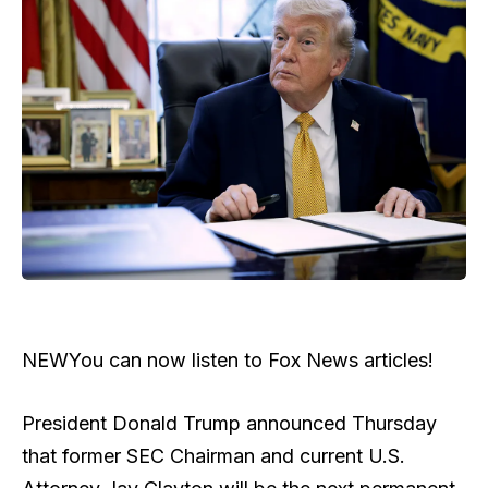
NEW
You can now listen to Fox News articles!
President Donald Trump announced Thursday
that former SEC Chairman and current U.S.