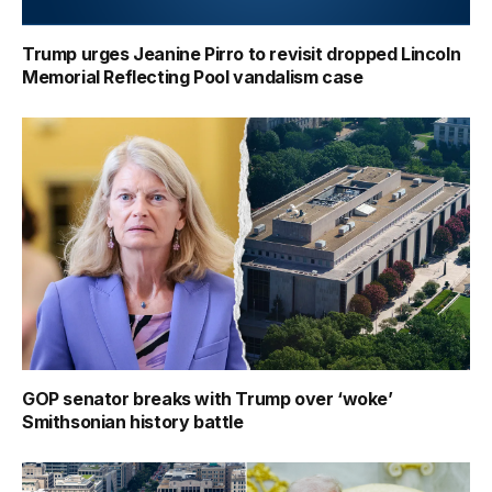
Trump urges Jeanine Pirro to revisit dropped Lincoln
Memorial Reflecting Pool vandalism case
GOP senator breaks with Trump over ‘woke’
Smithsonian history battle