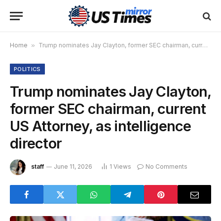
Home
»
Trump nominates Jay Clayton, former SEC chairman, current US Attorney, as intelligence director
POLITICS
Trump nominates Jay Clayton,
former SEC chairman, current
US Attorney, as intelligence
director
staff
June 11, 2026
1
Views
No Comments