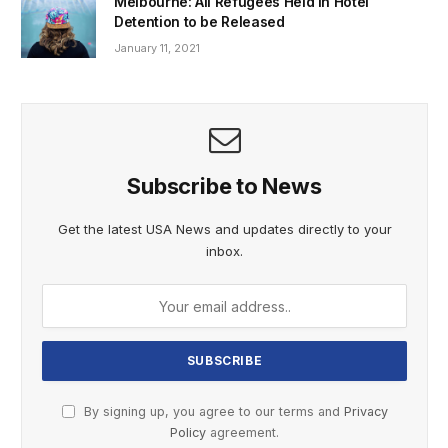
Melbourne: All Refugees Held in Hotel
Detention to be Released
January 11, 2021
Subscribe to News
Get the latest USA News and updates directly to your
inbox.
By signing up, you agree to our terms and
Privacy
Policy
agreement.