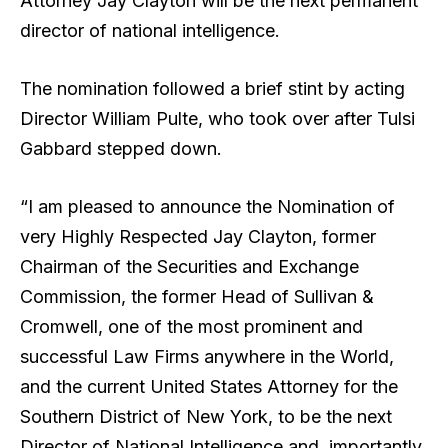
Attorney Jay Clayton will be the next permanent
director of national intelligence.
The nomination followed a brief stint by acting
Director William Pulte, who took over after Tulsi
Gabbard stepped down.
“I am pleased to announce the Nomination of
very Highly Respected Jay Clayton, former
Chairman of the Securities and Exchange
Commission, the former Head of Sullivan &
Cromwell, one of the most prominent and
successful Law Firms anywhere in the World,
and the current United States Attorney for the
Southern District of New York, to be the next
Director of National Intelligence and, importantly,