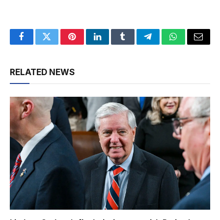
Facebook
Twitter
Pinterest
LinkedIn
Tumblr
Telegram
WhatsApp
Email
RELATED NEWS