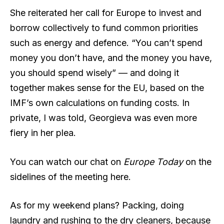
She reiterated her call for Europe to invest and
borrow collectively to fund common priorities
such as energy and defence. “You can’t spend
money you don’t have, and the money you have,
you should spend wisely” — and doing it
together makes sense for the EU, based on the
IMF’s own calculations on funding costs. In
private, I was told, Georgieva was even more
fiery in her plea.
You can watch our chat on
Europe Today
on the
sidelines of the meeting here.
As for my weekend plans? Packing, doing
laundry and rushing to the dry cleaners, because