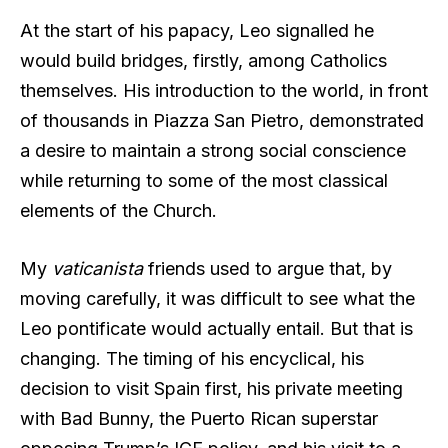
At the start of his papacy, Leo signalled he
would build bridges, firstly, among Catholics
themselves. His introduction to the world, in front
of thousands in Piazza San Pietro, demonstrated
a desire to maintain a strong social conscience
while returning to some of the most classical
elements of the Church.
My
vaticanista
friends used to argue that, by
moving carefully, it was difficult to see what the
Leo pontificate would actually entail. But that is
changing. The timing of his encyclical, his
decision to visit Spain first, his private meeting
with Bad Bunny, the Puerto Rican superstar