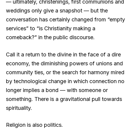
— ultimately, christenings, first communions and
weddings only give a snapshot — but the
conversation has certainly changed from “empty
services” to “is Christianity making a
comeback?” in the public discourse.
Call it a return to the divine in the face of a dire
economy, the diminishing powers of unions and
community ties, or the search for harmony mired
by technological change in which connection no
longer implies a bond — with someone or
something. There is a gravitational pull towards
spirituality.
Religion is also politics.