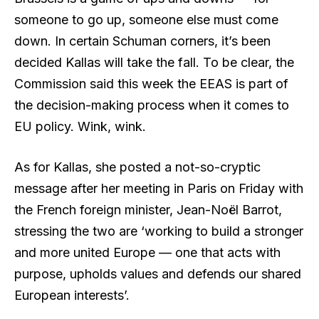
someone to go up, someone else must come
down. In certain Schuman corners, it’s been
decided Kallas will take the fall. To be clear, the
Commission said this week the EEAS is part of
the decision-making process when it comes to
EU policy. Wink, wink.
As for Kallas, she posted a not-so-cryptic
message after her meeting in Paris on Friday with
the French foreign minister, Jean-Noël Barrot,
stressing the two are ‘working to build a stronger
and more united Europe — one that acts with
purpose, upholds values and defends our shared
European interests’.