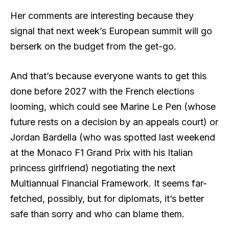
Her comments are interesting because they
signal that next week’s European summit will go
berserk on the budget from the get-go.
And that’s because everyone wants to get this
done before 2027 with the French elections
looming, which could see Marine Le Pen (whose
future rests on a decision by an appeals court) or
Jordan Bardella (who was spotted last weekend
at the Monaco F1 Grand Prix with his Italian
princess girlfriend) negotiating the next
Multiannual Financial Framework. It seems far-
fetched, possibly, but for diplomats, it’s better
safe than sorry and who can blame them.