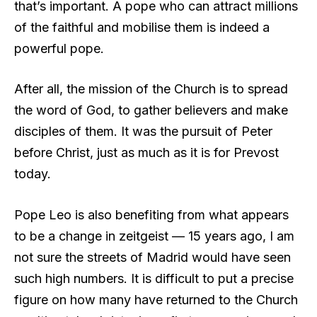
that’s important. A pope who can attract millions
of the faithful and mobilise them is indeed a
powerful pope.
After all, the mission of the Church is to spread
the word of God, to gather believers and make
disciples of them. It was the pursuit of Peter
before Christ, just as much as it is for Prevost
today.
Pope Leo is also benefiting from what appears
to be a change in zeitgeist — 15 years ago, I am
not sure the streets of Madrid would have seen
such high numbers. It is difficult to put a precise
figure on how many have returned to the Church