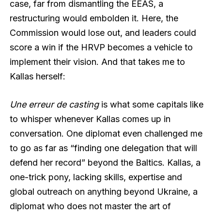
case, far from dismantling the EEAS, a
restructuring would embolden it. Here, the
Commission would lose out, and leaders could
score a win if the HRVP becomes a vehicle to
implement their vision. And that takes me to
Kallas herself:
Une erreur de casting
is what some capitals like
to whisper whenever Kallas comes up in
conversation. One diplomat even challenged me
to go as far as “finding one delegation that will
defend her record” beyond the Baltics. Kallas, a
one-trick pony, lacking skills, expertise and
global outreach on anything beyond Ukraine, a
diplomat who does not master the art of