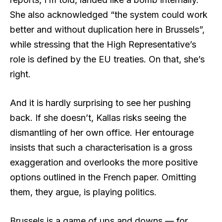
She also acknowledged “the system could work
better and without duplication here in Brussels”,
while stressing that the High Representative’s
role is defined by the EU treaties. On that, she’s
right.
And it is hardly surprising to see her pushing
back. If she doesn’t, Kallas risks seeing the
dismantling of her own office. Her entourage
insists that such a characterisation is a gross
exaggeration and overlooks the more positive
options outlined in the French paper. Omitting
them, they argue, is playing politics.
Brussels is a game of ups and downs — for