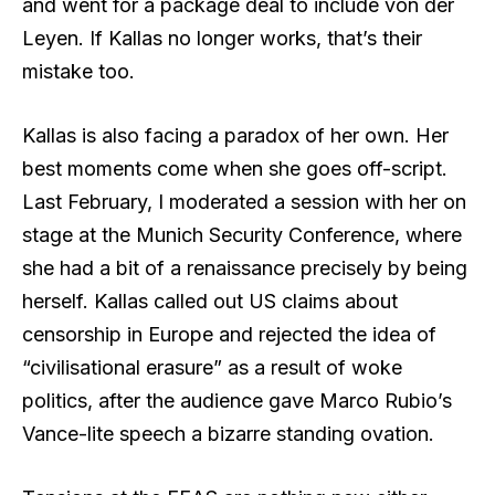
and went for a package deal to include von der
Leyen. If Kallas no longer works, that’s their
mistake too.
Kallas is also facing a paradox of her own. Her
best moments come when she goes off-script.
Last February, I moderated a session with her on
stage at the Munich Security Conference, where
she had a bit of a renaissance precisely by being
herself. Kallas called out US claims about
censorship in Europe and rejected the idea of
“civilisational erasure” as a result of woke
politics, after the audience gave Marco Rubio’s
Vance-lite speech a bizarre standing ovation.