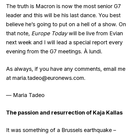
The truth is Macron is now the most senior G7
leader and this will be his last dance. You best
believe he’s going to put on a hell of a show. On
that note,
Europe Today
will be live from Evian
next week and I will lead a special report every
evening from the G7 meetings. À lundi.
As always, if you have any comments, email me
at
maria.tadeo@euronews.com
.
— Maria Tadeo
The passion and resurrection of Kaja Kallas
​It was something of a Brussels earthquake –