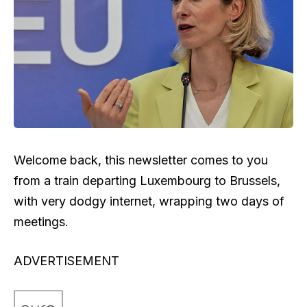
Welcome back, this newsletter comes to you
from a train departing Luxembourg to Brussels,
with very dodgy internet, wrapping two days of
meetings.
ADVERTISEMENT