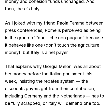
money and cohesion funds unchanged. And
then, there’s Italy.
As I joked with my friend Paola Tamma between
press conferences, Rome is perceived as being
in the group of “quelli che non pagano” because
it behaves like one (don’t touch the agriculture
money), but Italy is a net payer.
That explains why Giorgia Meloni was all about
her money before the Italian parliament this
week, insisting the rebates system — the
discounts payers get from their contribution,
including Germany and the Netherlands — has to
be fully scrapped, or Italy will demand one too.