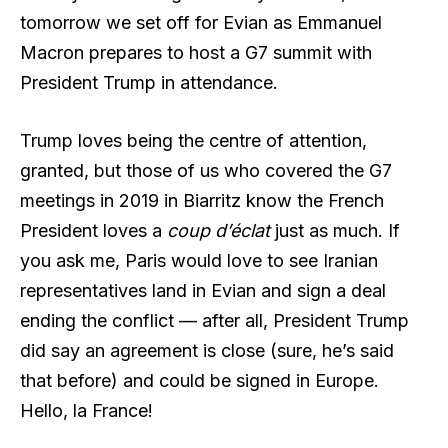
tomorrow we set off for Evian as Emmanuel
Macron prepares to host a G7 summit with
President Trump in attendance.
Trump loves being the centre of attention,
granted, but those of us who covered the G7
meetings in 2019 in Biarritz know the French
President loves a
coup d’éclat
just as much. If
you ask me, Paris would love to see Iranian
representatives land in Evian and sign a deal
ending the conflict — after all, President Trump
did say an agreement is close (sure, he’s said
that before) and could be signed in Europe.
Hello, la France!