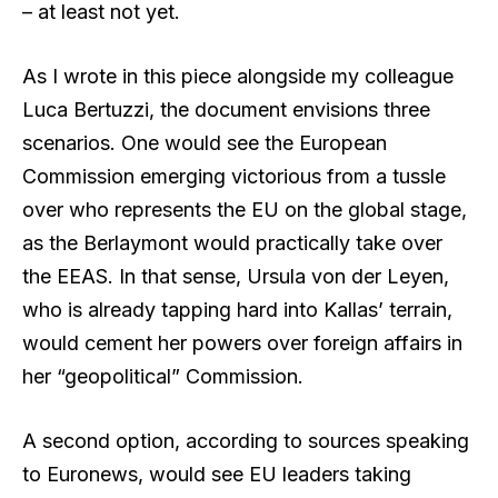
– at least not yet.
As I wrote in this piece alongside my colleague
Luca Bertuzzi, the document envisions three
scenarios. One would see the European
Commission emerging victorious from a tussle
over who represents the EU on the global stage,
as the Berlaymont would practically take over
the EEAS. In that sense, Ursula von der Leyen,
who is already tapping hard into Kallas’ terrain,
would cement her powers over foreign affairs in
her “geopolitical” Commission.
A second option, according to sources speaking
to Euronews, would see EU leaders taking