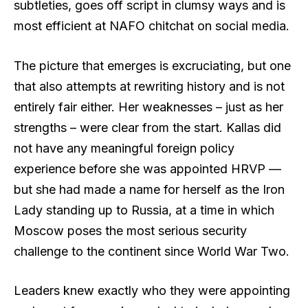
subtleties, goes off script in clumsy ways and is
most efficient at NAFO chitchat on social media.
The picture that emerges is excruciating, but one
that also attempts at rewriting history and is not
entirely fair either. Her weaknesses – just as her
strengths – were clear from the start. Kallas did
not have any meaningful foreign policy
experience before she was appointed HRVP —
but she had made a name for herself as the Iron
Lady standing up to Russia, at a time in which
Moscow poses the most serious security
challenge to the continent since World War Two.
Leaders knew exactly who they were appointing