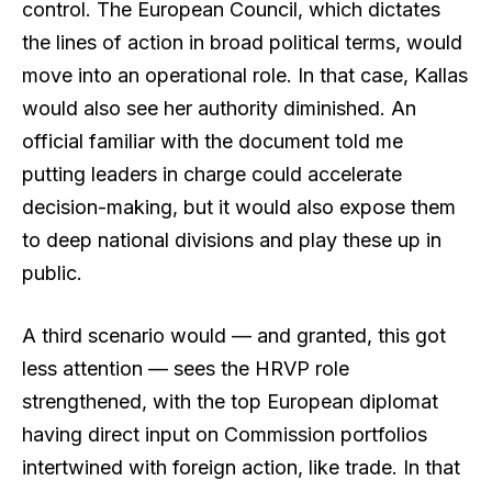
control. The European Council, which dictates
the lines of action in broad political terms, would
move into an operational role. In that case, Kallas
would also see her authority diminished. An
official familiar with the document told me
putting leaders in charge could accelerate
decision-making, but it would also expose them
to deep national divisions and play these up in
public.
A third scenario would — and granted, this got
less attention — sees the HRVP role
strengthened, with the top European diplomat
having direct input on Commission portfolios
intertwined with foreign action, like trade. In that