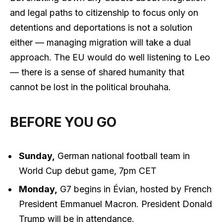
and legal paths to citizenship to focus only on
detentions and deportations is not a solution
either — managing migration will take a dual
approach. The EU would do well listening to Leo
— there is a sense of shared humanity that
cannot be lost in the political brouhaha.
BEFORE YOU GO
Sunday,
German national football team in
World Cup debut game, 7pm CET
Monday,
G7 begins in Évian, hosted by French
President Emmanuel Macron. President Donald
Trump will be in attendance.