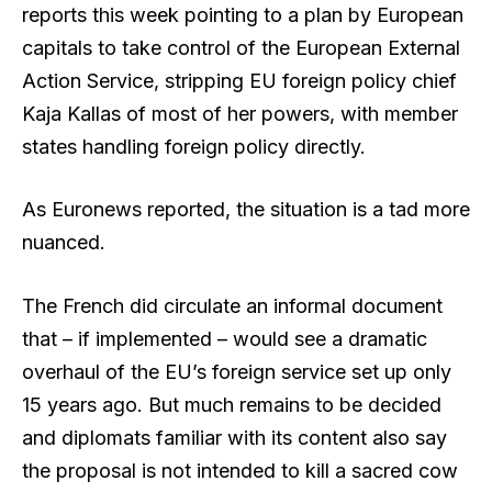
reports this week pointing to a plan by European
capitals to take control of the European External
Action Service, stripping EU foreign policy chief
Kaja Kallas of most of her powers, with member
states handling foreign policy directly.
As Euronews reported, the situation is a tad more
nuanced.
The French did circulate an informal document
that – if implemented – would see a dramatic
overhaul of the EU’s foreign service set up only
15 years ago. But much remains to be decided
and diplomats familiar with its content also say
the proposal is not intended to kill a sacred cow