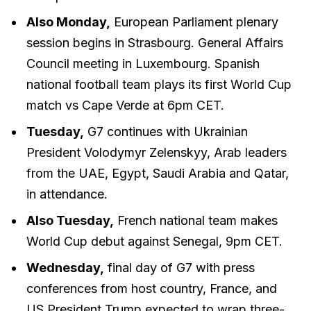
Also Monday,
European Parliament plenary
session begins in Strasbourg. General Affairs
Council meeting in Luxembourg. Spanish
national football team plays its first World Cup
match vs Cape Verde at 6pm CET.
Tuesday,
G7 continues with Ukrainian
President Volodymyr Zelenskyy, Arab leaders
from the UAE, Egypt, Saudi Arabia and Qatar,
in attendance.
Also Tuesday,
French national team makes
World Cup debut against Senegal, 9pm CET.
Wednesday,
final day of G7 with press
conferences from host country, France, and
US President Trump expected to wrap three-