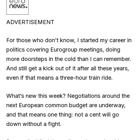
ADVERTISEMENT
For those who don’t know, I started my career in
politics covering Eurogroup meetings, doing
more doorsteps in the cold than I can remember.
And still get a kick out of it after all these years,
even if that means a three-hour train ride.
What’s new this week? Negotiations around the
next European common budget are underway,
and that means one thing: not a cent will go
down without a fight.