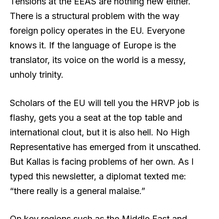
Tensions at the EEAS are nothing new either.
There is a structural problem with the way
foreign policy operates in the EU. Everyone
knows it. If the language of Europe is the
translator, its voice on the world is a messy,
unholy trinity.
Scholars of the EU will tell you the HRVP job is
flashy, gets you a seat at the top table and
international clout, but it is also hell. No High
Representative has emerged from it unscathed.
But Kallas is facing problems of her own. As I
typed this newsletter, a diplomat texted me:
“there really is a general malaise.”
On key regions such as the Middle East and