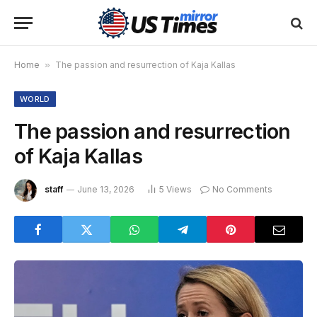
Home
»
The passion and resurrection of Kaja Kallas
WORLD
The passion and resurrection
of Kaja Kallas
staff
June 13, 2026
5
Views
No Comments