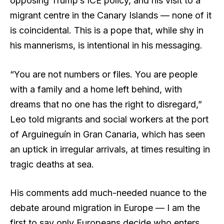
opposing Trump’s ICE policy, and his visit to a
migrant centre in the Canary Islands — none of it
is coincidental. This is a pope that, while shy in
his mannerisms, is intentional in his messaging.
“You are not numbers or files. You are people
with a family and a home left behind, with
dreams that no one has the right to disregard,”
Leo told migrants and social workers at the port
of Arguineguín in Gran Canaria, which has seen
an uptick in irregular arrivals, at times resulting in
tragic deaths at sea.
His comments add much-needed nuance to the
debate around migration in Europe — I am the
first to say only Europeans decide who enters