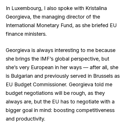
In Luxembourg, I also spoke with Kristalina
Georgieva, the managing director of the
International Monetary Fund, as she briefed EU
finance ministers.
Georgieva is always interesting to me because
she brings the IMF’s global perspective, but
she’s very European in her ways — after all, she
is Bulgarian and previously served in Brussels as
EU Budget Commissioner. Georgieva told me
budget negotiations will be rough, as they
always are, but the EU has to negotiate with a
bigger goal in mind: boosting competitiveness
and productivity.