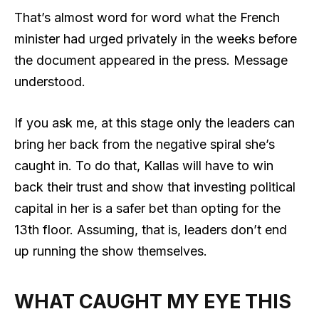
That’s almost word for word what the French
minister had urged privately in the weeks before
the document appeared in the press. Message
understood.
If you ask me, at this stage only the leaders can
bring her back from the negative spiral she’s
caught in. To do that, Kallas will have to win
back their trust and show that investing political
capital in her is a safer bet than opting for the
13th floor. Assuming, that is, leaders don’t end
up running the show themselves.
WHAT CAUGHT MY EYE THIS