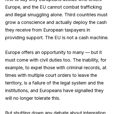
Europe, and the EU cannot combat trafficking
and illegal smuggling alone. Third countries must
grow a conscience and actually deploy the cash
they receive from European taxpayers in
providing support. The EU is not a cash machine.
Europe offers an opportunity to many — but it
must come with civil duties too. The inability, for
example, to expel those with criminal records, at
times with multiple court orders to leave the
territory, is a failure of the legal system and the
institutions, and Europeans have signalled they
will no longer tolerate this.
But shutting down any debate about integration