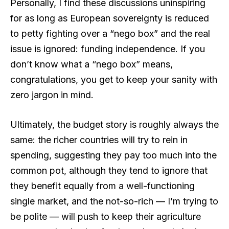
Personally, I find these discussions uninspiring
for as long as European sovereignty is reduced
to petty fighting over a “nego box” and the real
issue is ignored: funding independence. If you
don’t know what a “nego box” means,
congratulations, you get to keep your sanity with
zero jargon in mind.
Ultimately, the budget story is roughly always the
same: the richer countries will try to rein in
spending, suggesting they pay too much into the
common pot, although they tend to ignore that
they benefit equally from a well-functioning
single market, and the not-so-rich — I’m trying to
be polite — will push to keep their agriculture