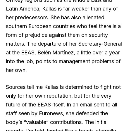
Latin America, Kallas is far weaker than any of
her predecessors. She has also alienated
southern European countries who feel there is a
form of prejudice against them on security
matters. The departure of her Secretary-General
at the EEAS, Belén Martínez, a little over a year
into the job, points to management problems of
her own.
Sources tell me Kallas is determined to fight not
only for her own reputation, but for the very
future of the EEAS itself. In an email sent to all
staff seen by Euronews, she defended the
body’s “valuable” contributions. The initial
reports, I’m told, landed like a bomb internally.