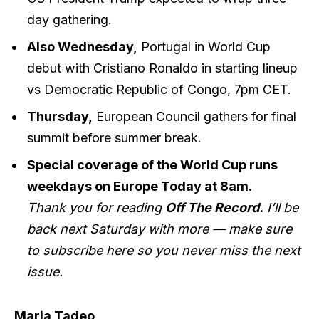
day gathering.
Also Wednesday,
Portugal in World Cup
debut with Cristiano Ronaldo in starting lineup
vs Democratic Republic of Congo, 7pm CET.
Thursday,
European Council gathers for final
summit before summer break.
Special coverage of the World Cup runs
weekdays on Europe Today at 8am.
Thank you for reading
Off The Record.
I’ll be
back next Saturday with more — make sure
to subscribe
here
so you never miss the next
issue.
Maria Tadeo