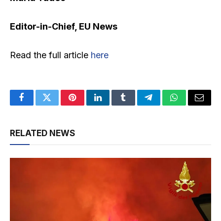
Editor-in-Chief, EU News
Read the full article
here
Facebook
Twitter
Pinterest
LinkedIn
Tumblr
Telegram
WhatsApp
Email
RELATED NEWS