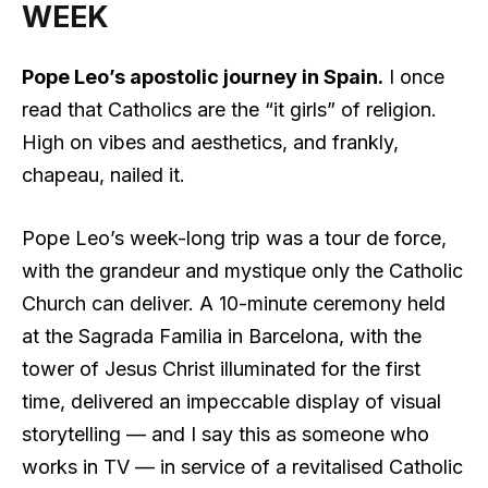
WEEK
Pope Leo’s apostolic journey in Spain.
I once
read that Catholics are the “it girls” of religion.
High on vibes and aesthetics, and frankly,
chapeau, nailed it.
Pope Leo’s week-long trip was a tour de force,
with the grandeur and mystique only the Catholic
Church can deliver. A 10-minute ceremony held
at the Sagrada Familia in Barcelona, with the
tower of Jesus Christ illuminated for the first
time, delivered an impeccable display of visual
storytelling — and I say this as someone who
works in TV — in service of a revitalised Catholic