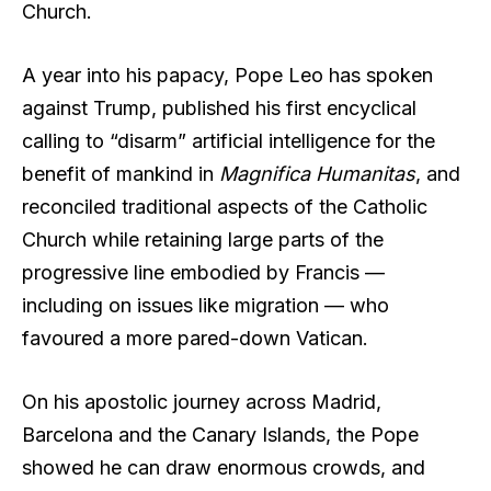
Church.
A year into his papacy, Pope Leo has spoken
against Trump, published his first encyclical
calling to “disarm” artificial intelligence for the
benefit of mankind in
Magnifica Humanitas
, and
reconciled traditional aspects of the Catholic
Church while retaining large parts of the
progressive line embodied by Francis —
including on issues like migration — who
favoured a more pared-down Vatican.
On his apostolic journey across Madrid,
Barcelona and the Canary Islands, the Pope
showed he can draw enormous crowds, and