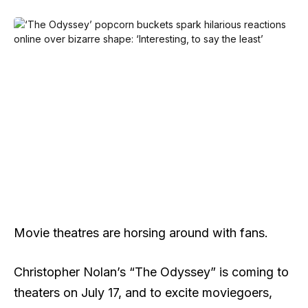
Movie theatres are horsing around with fans.
Christopher Nolan’s “The Odyssey” is coming to
theaters on July 17, and to excite moviegoers,