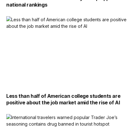
national rankings
Less than half of American college students are
positive about the job market amid the rise of AI