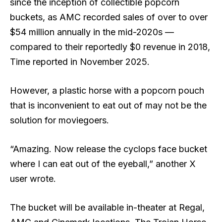
since the inception of collectible popcorn
buckets, as AMC recorded sales of over to over
$54 million annually in the mid-2020s —
compared to their reportedly $0 revenue in 2018,
Time reported in November 2025.
However, a plastic horse with a popcorn pouch
that is inconvenient to eat out of may not be the
solution for moviegoers.
“Amazing. Now release the cyclops face bucket
where I can eat out of the eyeball,” another X
user wrote.
The bucket will be available in-theater at Regal,