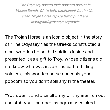
The Odyssey posted their popcorn bucket in
Venice Beach, CA to build excitement for the life-
sized Trojan Horse replica being put there.
Instagram/@theodysseymovie
The Trojan Horse is an iconic object in the story
of “The Odyssey,” as the Greeks constructed a
giant wooden horse, hid soldiers inside and
presented it as a gift to Troy, whose citizens did
not know who was inside. Instead of hiding
soldiers, this wooden horse conceals your
popcorn so you don’t spill any in the theater.
“You open it and a small army of tiny men run out
and stab you,” another Instagram user joked.