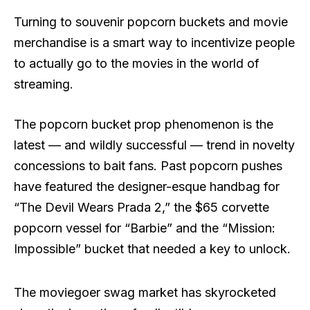
Turning to souvenir popcorn buckets and movie
merchandise is a smart way to incentivize people
to actually go to the movies in the world of
streaming.
The popcorn bucket prop phenomenon is the
latest — and wildly successful — trend in novelty
concessions to bait fans. Past popcorn pushes
have featured the designer-esque handbag for
“The Devil Wears Prada 2,” the $65 corvette
popcorn vessel for “Barbie” and the “Mission:
Impossible” bucket that needed a key to unlock.
The moviegoer swag market has skyrocketed