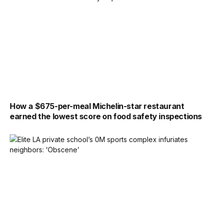
How a $675-per-meal Michelin-star restaurant
earned the lowest score on food safety inspections