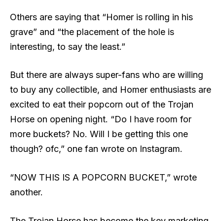
Others are saying that “Homer is rolling in his
grave” and “the placement of the hole is
interesting, to say the least.”
But there are always super-fans who are willing
to buy any collectible, and Homer enthusiasts are
excited to eat their popcorn out of the Trojan
Horse on opening night. “Do I have room for
more buckets? No. Will I be getting this one
though? ofc,” one fan wrote on Instagram.
“NOW THIS IS A POPCORN BUCKET,” wrote
another.
The Trojan Horse has become the key marketing