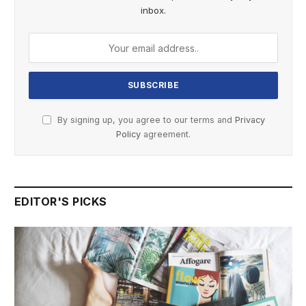
inbox.
By signing up, you agree to our terms and
Privacy
Policy
agreement.
EDITOR'S PICKS