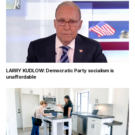
LARRY KUDLOW: Democratic Party socialism is
unaffordable