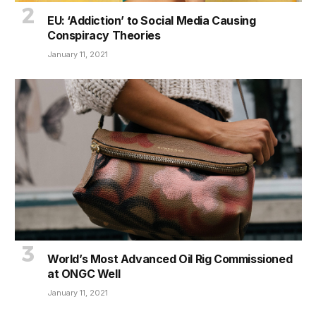
EU: ‘Addiction’ to Social Media Causing
Conspiracy Theories
January 11, 2021
World’s Most Advanced Oil Rig Commissioned
at ONGC Well
January 11, 2021