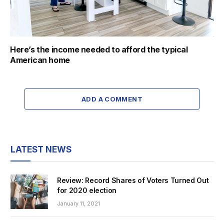
Here’s the income needed to afford the typical
American home
ADD A COMMENT
LATEST NEWS
Review: Record Shares of Voters Turned Out
for 2020 election
January 11, 2021