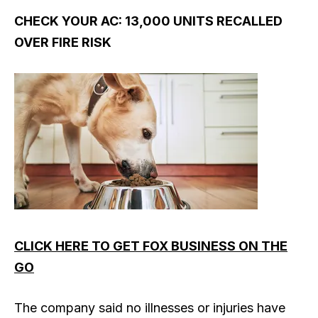
CHECK YOUR AC: 13,000 UNITS RECALLED
OVER FIRE RISK
CLICK HERE TO GET FOX BUSINESS ON THE
GO
The company said no illnesses or injuries have