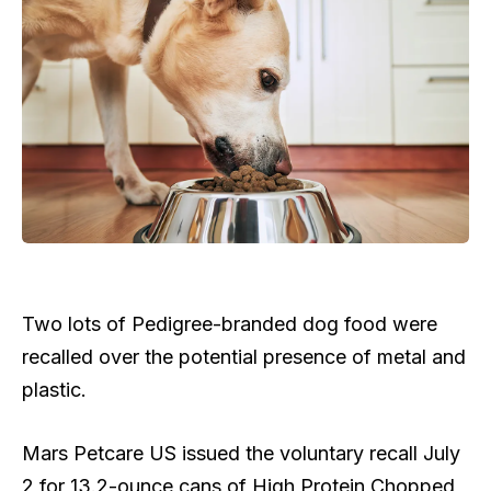
Two lots of Pedigree-branded dog food were
recalled over the potential presence of metal and
plastic.
Mars Petcare US issued the voluntary recall July
2 for 13.2-ounce cans of High Protein Chopped