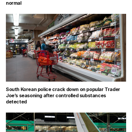
normal
South Korean police crack down on popular Trader
Joe’s seasoning after controlled substances
detected