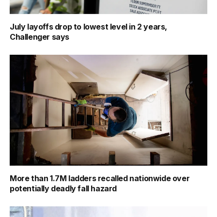
July layoffs drop to lowest level in 2 years,
Challenger says
More than 1.7M ladders recalled nationwide over
potentially deadly fall hazard