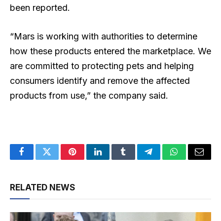
been reported.
“Mars is working with authorities to determine
how these products entered the marketplace. We
are committed to protecting pets and helping
consumers identify and remove the affected
products from use,” the company said.
Facebook
Twitter
Pinterest
LinkedIn
Tumblr
Telegram
WhatsApp
Email
RELATED NEWS