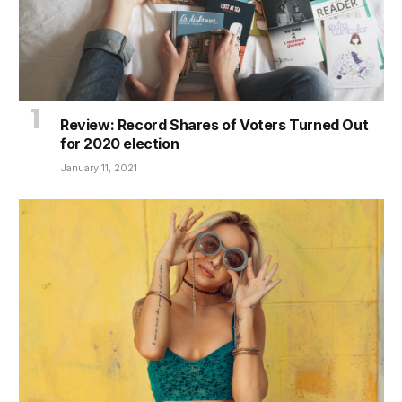
Review: Record Shares of Voters Turned Out
for 2020 election
January 11, 2021