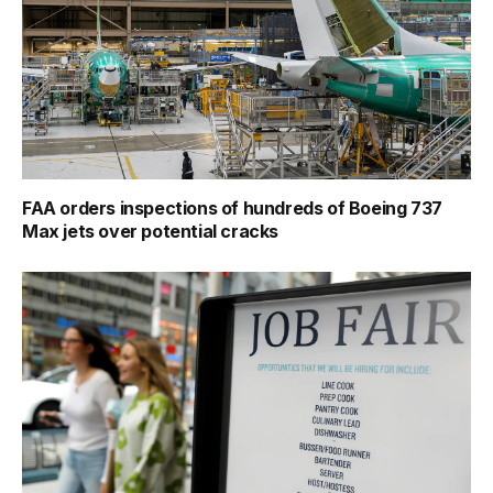
FAA orders inspections of hundreds of Boeing 737
Max jets over potential cracks