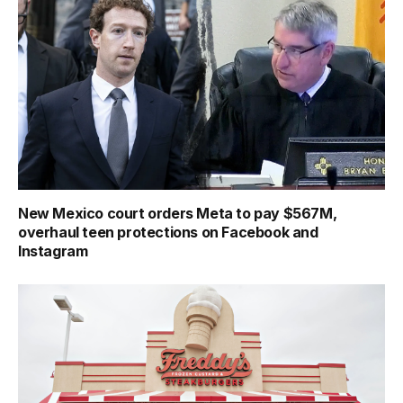
New Mexico court orders Meta to pay $567M,
overhaul teen protections on Facebook and
Instagram