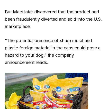
But Mars later discovered that the product had
been fraudulently diverted and sold into the U.S.
marketplace.
“The potential presence of sharp metal and
plastic foreign material in the cans could pose a
hazard to your dog,” the company
announcement reads.