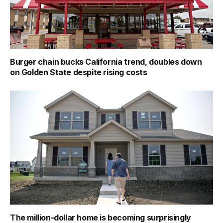
Burger chain bucks California trend, doubles down
on Golden State despite rising costs
The million-dollar home is becoming surprisingly