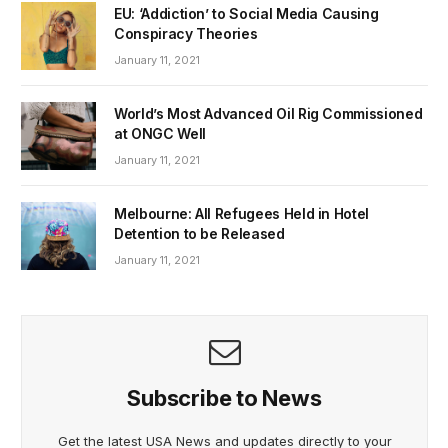
EU: ‘Addiction’ to Social Media Causing
Conspiracy Theories
January 11, 2021
World’s Most Advanced Oil Rig Commissioned
at ONGC Well
January 11, 2021
Melbourne: All Refugees Held in Hotel
Detention to be Released
January 11, 2021
Subscribe to News
Get the latest USA News and updates directly to your