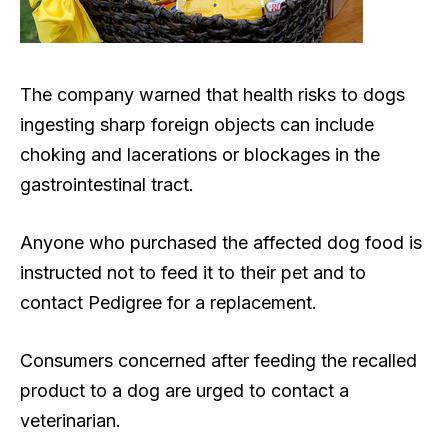
The company warned that health risks to dogs
ingesting sharp foreign objects can include
choking and lacerations or blockages in the
gastrointestinal tract.
Anyone who purchased the affected dog food is
instructed not to feed it to their pet and to
contact Pedigree for a replacement.
Consumers concerned after feeding the recalled
product to a dog are urged to contact a
veterinarian.