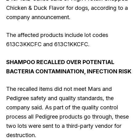
Chicken & Duck Flavor for dogs, according to a
company announcement.
The affected products include lot codes
613C3KKCFC and 613C1KKCFC.
SHAMPOO RECALLED OVER POTENTIAL
BACTERIA CONTAMINATION, INFECTION RISK
The recalled items did not meet Mars and
Pedigree safety and quality standards, the
company said. As part of the quality control
process all Pedigree products go through, these
two lots were sent to a third-party vendor for
destruction.