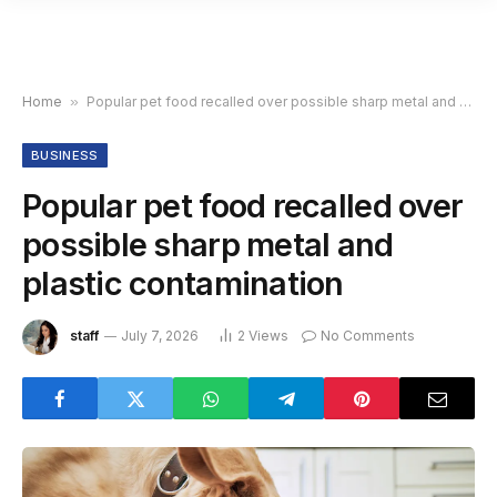
Home
»
Popular pet food recalled over possible sharp metal and plastic contamination
BUSINESS
Popular pet food recalled over
possible sharp metal and
plastic contamination
staff
July 7, 2026
2
Views
No Comments