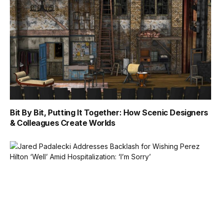
Bit By Bit, Putting It Together: How Scenic Designers
& Colleagues Create Worlds