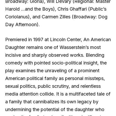
Broadway: Gloria), Will DeVary (Regional: Master
Harold …and the Boys), Chris Ghaffari (Public’s
Coriolanus), and Carmen Zilles (Broadway: Dog
Day Afternoon).
Premiered in 1997 at Lincoln Center, An American
Daughter remains one of Wasserstein’s most
incisive and sharply observed works. Blending
comedy with pointed socio-political insight, the
play examines the unraveling of a prominent
American political family as personal missteps,
sexual politics, public scrutiny, and relentless
media attention collide. It is a multifaceted tale of
a family that cannibalizes its own legacy by
undermining the potential of the daughter who