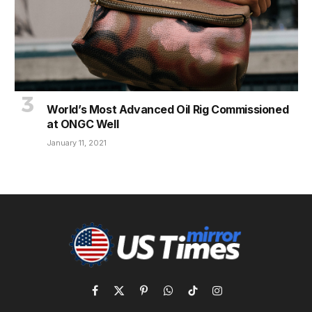
World’s Most Advanced Oil Rig Commissioned
at ONGC Well
January 11, 2021
Facebook
X
Pinterest
WhatsApp
TikTok
Instagram
(Twitter)