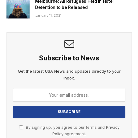
Melbourne: All Refugees Held in Hotel
Detention to be Released
January 11, 2021
Subscribe to News
Get the latest USA News and updates directly to your
inbox.
By signing up, you agree to our terms and
Privacy
Policy
agreement.