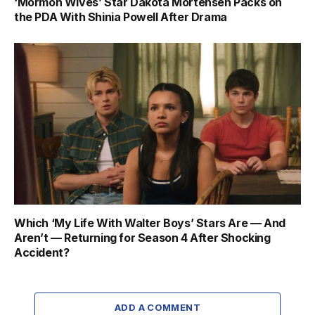
‘Mormon Wives’ Star Dakota Mortensen Packs on
the PDA With Shinia Powell After Drama
Which ‘My Life With Walter Boys’ Stars Are — And
Aren’t — Returning for Season 4 After Shocking
Accident?
ADD A COMMENT