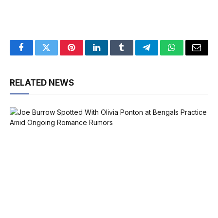
Facebook
Twitter
Pinterest
LinkedIn
Tumblr
Telegram
WhatsApp
Email
RELATED NEWS