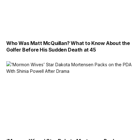
Who Was Matt McQuillan? What to Know About the
Golfer Before His Sudden Death at 45