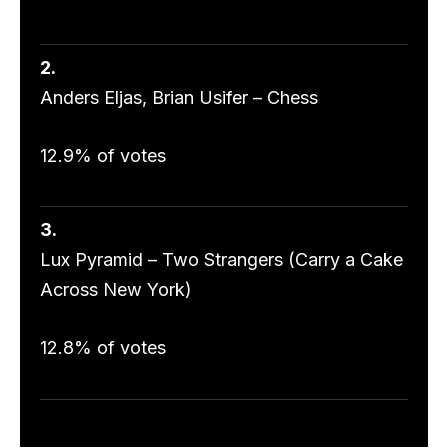
2.
Anders Eljas, Brian Usifer – Chess
12.9% of votes
3.
Lux Pyramid – Two Strangers (Carry a Cake
Across New York)
12.8% of votes