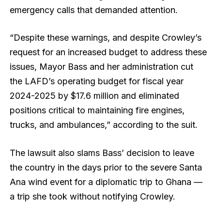
emergency calls that demanded attention.
“Despite these warnings, and despite Crowley’s
request for an increased budget to address these
issues, Mayor Bass and her administration cut
the LAFD’s operating budget for fiscal year
2024-2025 by $17.6 million and eliminated
positions critical to maintaining fire engines,
trucks, and ambulances,” according to the suit.
The lawsuit also slams Bass’ decision to leave
the country in the days prior to the severe Santa
Ana wind event for a diplomatic trip to Ghana —
a trip she took without notifying Crowley.