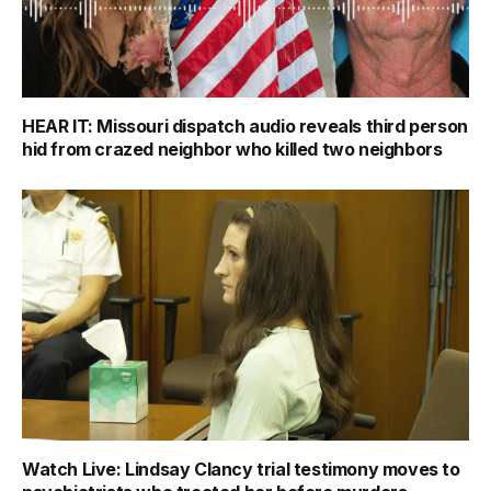
HEAR IT: Missouri dispatch audio reveals third person
hid from crazed neighbor who killed two neighbors
Watch Live: Lindsay Clancy trial testimony moves to