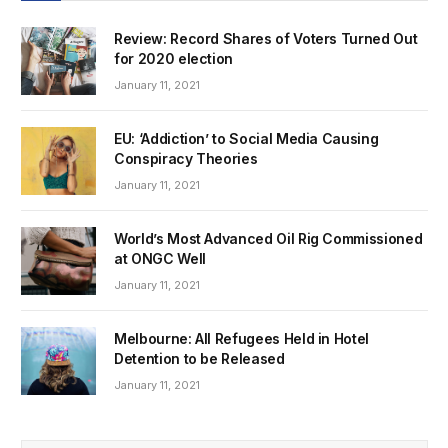
Review: Record Shares of Voters Turned Out
for 2020 election
January 11, 2021
EU: ‘Addiction’ to Social Media Causing
Conspiracy Theories
January 11, 2021
World’s Most Advanced Oil Rig Commissioned
at ONGC Well
January 11, 2021
Melbourne: All Refugees Held in Hotel
Detention to be Released
January 11, 2021