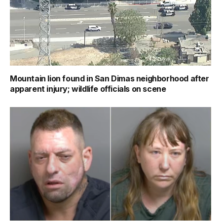
Mountain lion found in San Dimas neighborhood after
apparent injury; wildlife officials on scene