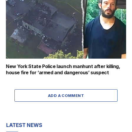
New York State Police launch manhunt after killing,
house fire for ‘armed and dangerous’ suspect
ADD A COMMENT
LATEST NEWS