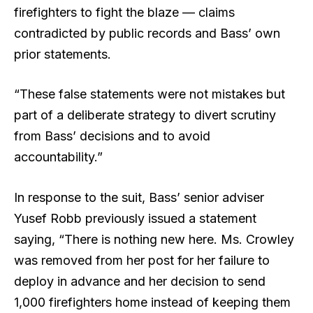
firefighters to fight the blaze — claims
contradicted by public records and Bass’ own
prior statements.
“These false statements were not mistakes but
part of a deliberate strategy to divert scrutiny
from Bass’ decisions and to avoid
accountability.”
In response to the suit, Bass’ senior adviser
Yusef Robb previously issued a statement
saying, “There is nothing new here. Ms. Crowley
was removed from her post for her failure to
deploy in advance and her decision to send
1,000 firefighters home instead of keeping them