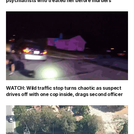
psychiatrists who treated her before murders
WATCH: Wild traffic stop turns chaotic as suspect
drives off with one cop inside, drags second officer