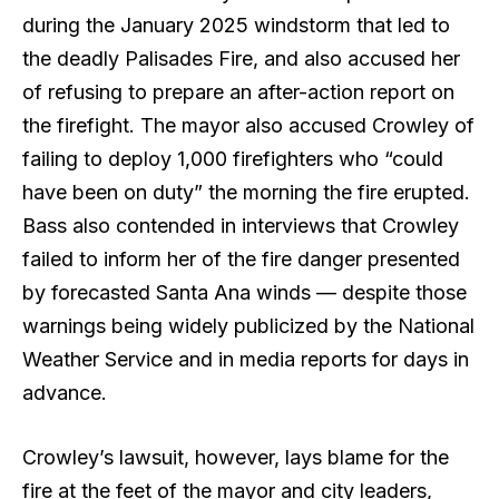
during the January 2025 windstorm that led to
the deadly Palisades Fire, and also accused her
of refusing to prepare an after-action report on
the firefight. The mayor also accused Crowley of
failing to deploy 1,000 firefighters who “could
have been on duty” the morning the fire erupted.
Bass also contended in interviews that Crowley
failed to inform her of the fire danger presented
by forecasted Santa Ana winds — despite those
warnings being widely publicized by the National
Weather Service and in media reports for days in
advance.
Crowley’s lawsuit, however, lays blame for the
fire at the feet of the mayor and city leaders,