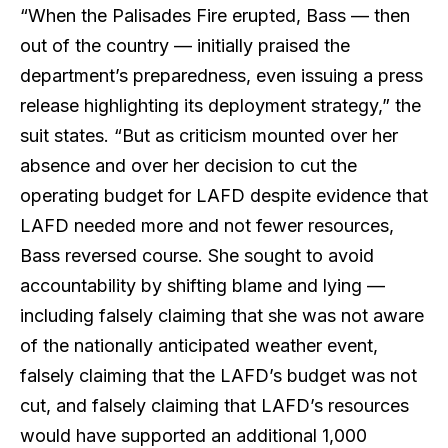
“When the Palisades Fire erupted, Bass — then
out of the country — initially praised the
department’s preparedness, even issuing a press
release highlighting its deployment strategy,” the
suit states. “But as criticism mounted over her
absence and over her decision to cut the
operating budget for LAFD despite evidence that
LAFD needed more and not fewer resources,
Bass reversed course. She sought to avoid
accountability by shifting blame and lying —
including falsely claiming that she was not aware
of the nationally anticipated weather event,
falsely claiming that the LAFD’s budget was not
cut, and falsely claiming that LAFD’s resources
would have supported an additional 1,000