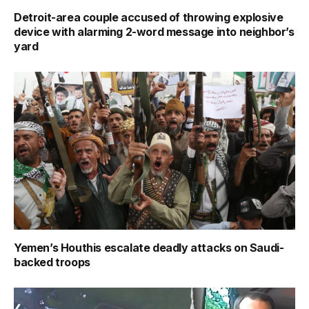
Detroit-area couple accused of throwing explosive
device with alarming 2-word message into neighbor’s
yard
Yemen’s Houthis escalate deadly attacks on Saudi-
backed troops