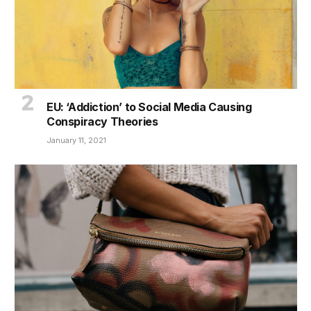
EU: ‘Addiction’ to Social Media Causing
Conspiracy Theories
January 11, 2021