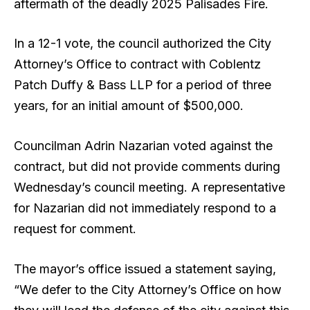
aftermath of the deadly 2025 Palisades Fire.
In a 12-1 vote, the council authorized the City
Attorney’s Office to contract with Coblentz
Patch Duffy
& Bass LLP for a period of three
years, for an initial amount of $500,000.
Councilman Adrin Nazarian voted against the
contract, but did not provide comments during
Wednesday’s council meeting. A representative
for Nazarian did not immediately respond to a
request for comment.
The mayor’s office issued a statement saying,
“We defer to the City Attorney’s Office on how