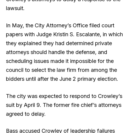
lawsuit.
In May, the City Attorney’s Office filed court
papers with Judge Kristin S. Escalante, in which
they explained they had determined private
attorneys should handle the defense, and
scheduling issues made it impossible for the
council to select the law firm from among the
bidders until after the June 2 primary election.
The city was expected to respond to Crowley’s
suit by April 9. The former fire chief’s attorneys
agreed to delay.
Bass accused Crowley of leadership failures