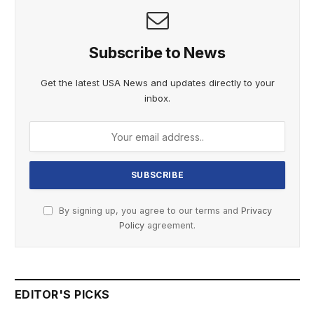
Subscribe to News
Get the latest USA News and updates directly to your
inbox.
By signing up, you agree to our terms and
Privacy
Policy
agreement.
EDITOR'S PICKS