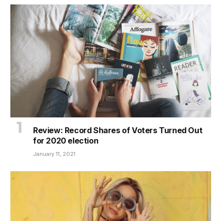
Review: Record Shares of Voters Turned Out
for 2020 election
January 11, 2021