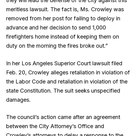
they will lead the defense of the city against this
meritless lawsuit. The fact is, Ms. Crowley was
removed from her post for failing to deploy in
advance and her decision to send 1,000
firefighters home instead of keeping them on
duty on the morning the fires broke out.”
In her Los Angeles Superior Court lawsuit filed
Feb. 20, Crowley alleges retaliation in violation of
the Labor Code and retaliation in violation of the
state Constitution. The suit seeks unspecified
damages.
The council’s action came after an agreement
between the City Attorney’s Office and
Crowley’s attorneys to delay a response to the