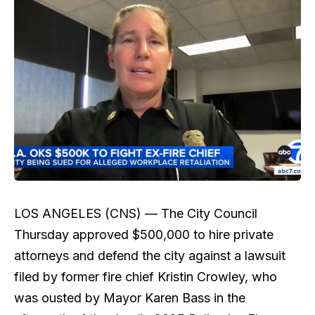
LOS ANGELES (CNS) —
The City Council
Thursday approved $500,000 to hire private
attorneys and defend the city against a lawsuit
filed by former fire chief Kristin Crowley, who
was ousted by Mayor Karen Bass in the