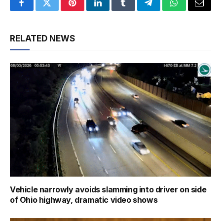
Facebook
Twitter
Pinterest
LinkedIn
Tumblr
Telegram
WhatsApp
Email
RELATED NEWS
Vehicle narrowly avoids slamming into driver on side
of Ohio highway, dramatic video shows