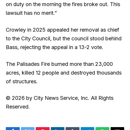
on duty on the morning the fires broke out. This
lawsuit has no merit.”
Crowley in 2025 appealed her removal as chief
to the City Council, but the council stood behind
Bass, rejecting the appeal in a 13-2 vote.
The Palisades Fire burned more than 23,000
acres, killed 12 people and destroyed thousands
of structures.
© 2026 by City News Service, Inc. All Rights
Reserved.