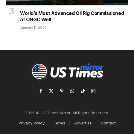
World’s Most Advanced Oil Rig Commissioned
at ONGC Well
January 11, 2021
Facebook
X
Pinterest
WhatsApp
TikTok
Instagram
(Twitter)
2026 © US Times Mirror. All Rights Reserved.
Privacy Policy
Terms
Advertise
Contact