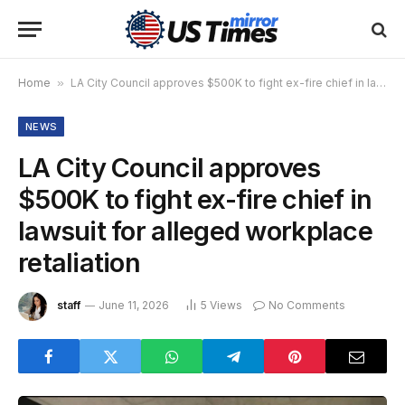
Home
»
LA City Council approves $500K to fight ex-fire chief in lawsuit for alleged workplace retaliation
NEWS
LA City Council approves
$500K to fight ex-fire chief in
lawsuit for alleged workplace
retaliation
staff
June 11, 2026
5
Views
No Comments