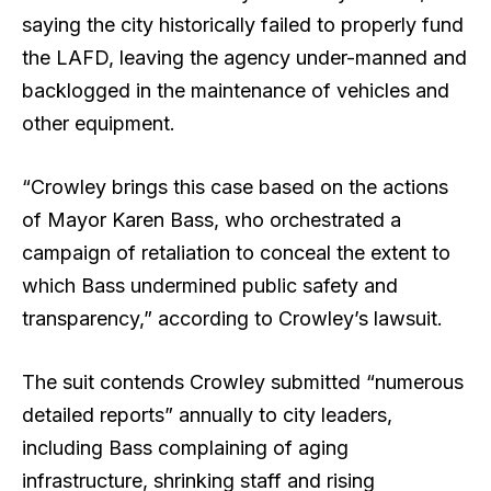
saying the city historically failed to properly fund
the LAFD, leaving the agency under-manned and
backlogged in the maintenance of vehicles and
other equipment.
“Crowley brings this case based on the actions
of Mayor Karen Bass, who orchestrated a
campaign of retaliation to conceal the extent to
which Bass undermined public safety and
transparency,” according to Crowley’s lawsuit.
The suit contends Crowley submitted “numerous
detailed reports” annually to city leaders,
including Bass complaining of aging
infrastructure, shrinking staff and rising