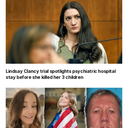
Lindsay Clancy trial spotlights psychiatric hospital
stay before she killed her 3 children