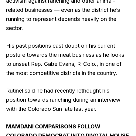
activism against ranching and other animal-
related businesses — even as the district he’s
running to represent depends heavily on the
sector.
His past positions cast doubt on his current
posture towards the meat business as he looks
to unseat Rep. Gabe Evans, R-Colo., in one of
the most competitive districts in the country.
Rutinel said he had recently rethought his
position towards ranching during an interview
with the Colorado Sun late last year.
MAMDANI COMPARISONS FOLLOW
COLORADO DEMOCRAT INTO PIVOTAL HOUSE