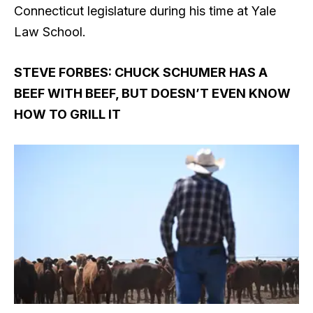
Connecticut legislature during his time at Yale
Law School.
STEVE FORBES: CHUCK SCHUMER HAS A
BEEF WITH BEEF, BUT DOESN’T EVEN KNOW
HOW TO GRILL IT