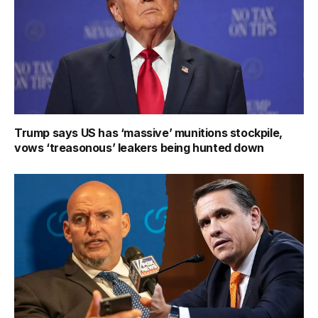
Trump says US has ‘massive’ munitions stockpile,
vows ‘treasonous’ leakers being hunted down