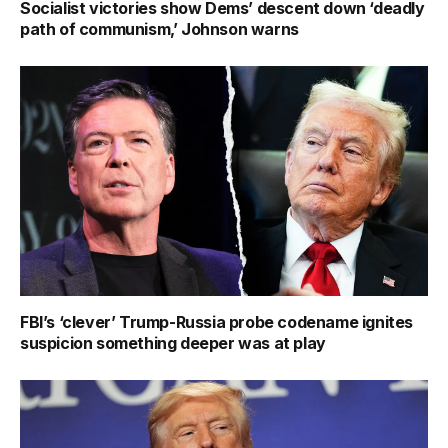
Socialist victories show Dems’ descent down ‘deadly
path of communism,’ Johnson warns
FBI’s ‘clever’ Trump-Russia probe codename ignites
suspicion something deeper was at play