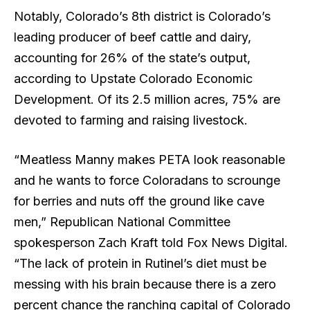
Notably, Colorado’s 8th district is Colorado’s
leading producer of beef cattle and dairy,
accounting for 26% of the state’s output,
according to Upstate Colorado Economic
Development. Of its 2.5 million acres, 75% are
devoted to farming and raising livestock.
“Meatless Manny makes PETA look reasonable
and he wants to force Coloradans to scrounge
for berries and nuts off the ground like cave
men,” Republican National Committee
spokesperson Zach Kraft told Fox News Digital.
“The lack of protein in Rutinel’s diet must be
messing with his brain because there is a zero
percent chance the ranching capital of Colorado