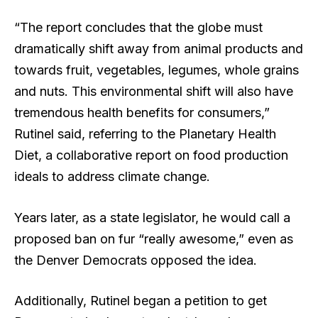
“The report concludes that the globe must
dramatically shift away from animal products and
towards fruit, vegetables, legumes, whole grains
and nuts. This environmental shift will also have
tremendous health benefits for consumers,”
Rutinel said, referring to the Planetary Health
Diet, a collaborative report on food production
ideals to address climate change.
Years later, as a state legislator, he would call a
proposed ban on fur “really awesome,” even as
the Denver Democrats opposed the idea.
Additionally, Rutinel began a petition to get