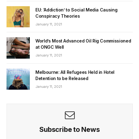
EU: ‘Addiction’ to Social Media Causing
Conspiracy Theories
January 11, 2021
World’s Most Advanced Oil Rig Commissioned
at ONGC Well
January 11, 2021
Melbourne: All Refugees Held in Hotel
Detention to be Released
January 11, 2021
Subscribe to News