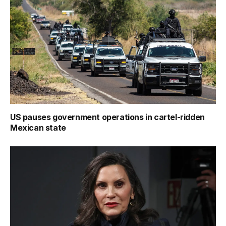
US pauses government operations in cartel-ridden
Mexican state