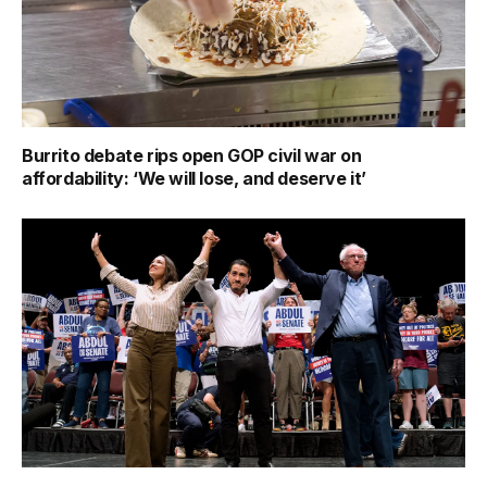
Burrito debate rips open GOP civil war on
affordability: ‘We will lose, and deserve it’