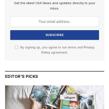
Get the latest USA News and updates directly to your
inbox.
By signing up, you agree to our terms and
Privacy
Policy
agreement.
EDITOR'S PICKS