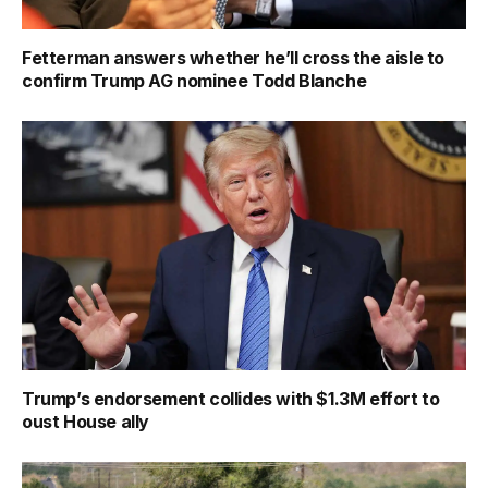
Fetterman answers whether he’ll cross the aisle to
confirm Trump AG nominee Todd Blanche
Trump’s endorsement collides with $1.3M effort to
oust House ally