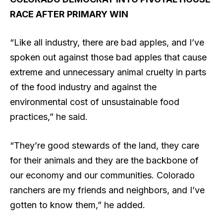
RACE AFTER PRIMARY WIN
“Like all industry, there are bad apples, and I’ve
spoken out against those bad apples that cause
extreme and unnecessary animal cruelty in parts
of the food industry and against the
environmental cost of unsustainable food
practices,” he said.
“They’re good stewards of the land, they care
for their animals and they are the backbone of
our economy and our communities. Colorado
ranchers are my friends and neighbors, and I’ve
gotten to know them,” he added.