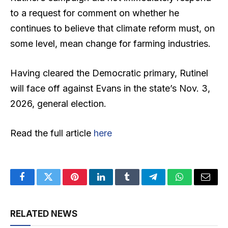
to a request for comment on whether he
continues to believe that climate reform must, on
some level, mean change for farming industries.
Having cleared the Democratic primary, Rutinel
will face off against Evans in the state’s Nov. 3,
2026, general election.
Read the full article
here
Facebook
Twitter
Pinterest
LinkedIn
Tumblr
Telegram
WhatsApp
Email
RELATED NEWS