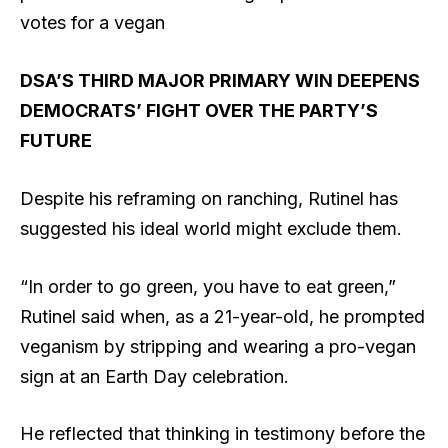
votes for a vegan
DSA’S THIRD MAJOR PRIMARY WIN DEEPENS
DEMOCRATS’ FIGHT OVER THE PARTY’S
FUTURE
Despite his reframing on ranching, Rutinel has
suggested his ideal world might exclude them.
“In order to go green, you have to eat green,”
Rutinel said when, as a 21-year-old, he prompted
veganism by stripping and wearing a pro-vegan
sign at an Earth Day celebration.
He reflected that thinking in testimony before the