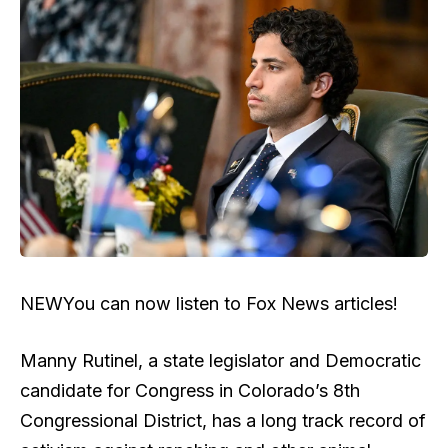
NEW
You can now listen to Fox News articles!
Manny Rutinel, a state legislator and Democratic
candidate for Congress in Colorado’s 8th
Congressional District, has a long track record of