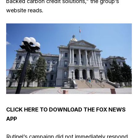
backed carbon credit solutions,” the group’s
website reads.
CLICK HERE TO DOWNLOAD THE FOX NEWS
APP
Rutinel’s campaign did not immediately respond