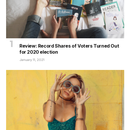
Review: Record Shares of Voters Turned Out
for 2020 election
January 11, 2021