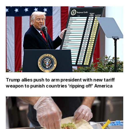
Trump allies push to arm president with new tariff
weapon to punish countries ‘ripping off’ America