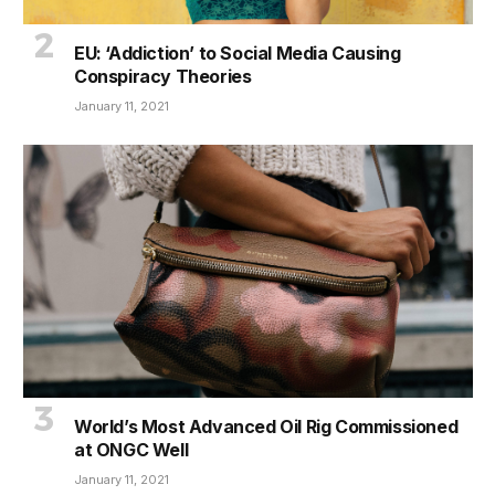
EU: ‘Addiction’ to Social Media Causing
Conspiracy Theories
January 11, 2021
World’s Most Advanced Oil Rig Commissioned
at ONGC Well
January 11, 2021