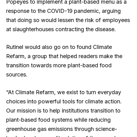
Popeyes to implement a plant-based menu as a
response to the COVID-19 pandemic, arguing
that doing so would lessen the risk of employees
at slaughterhouses contracting the disease.
Rutinel would also go on to found Climate
Refarm, a group that helped readers make the
transition towards more plant-based food
sources.
“At Climate Refarm, we exist to turn everyday
choices into powerful tools for climate action.
Our mission is to help institutions transition to
plant-based food systems while reducing
greenhouse gas emissions through science-