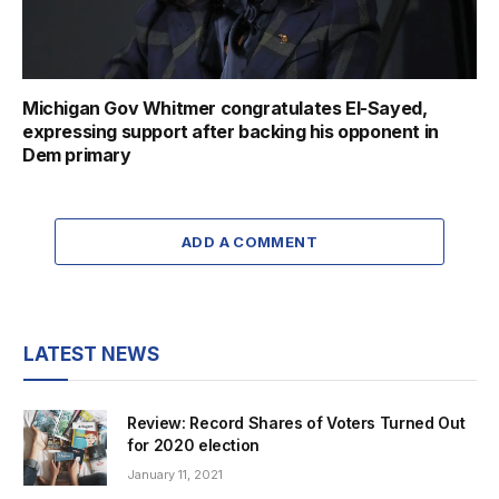
Michigan Gov Whitmer congratulates El-Sayed,
expressing support after backing his opponent in
Dem primary
ADD A COMMENT
LATEST NEWS
Review: Record Shares of Voters Turned Out
for 2020 election
January 11, 2021