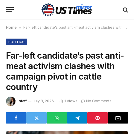
Home
»
Far-left candidate’s past anti-meat activism clashes with campaign pivot in cattle country
POLITICS
Far-left candidate’s past anti-
meat activism clashes with
campaign pivot in cattle
country
staff
July 8, 2026
1
Views
No Comments