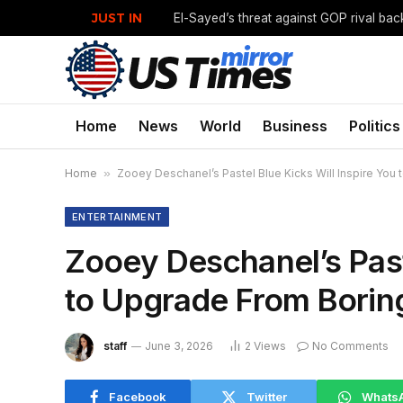
JUST IN
Home
News
World
Business
Politics
Home
»
Zooey Deschanel’s Pastel Blue Kicks Will Inspire You
ENTERTAINMENT
Zooey Deschanel’s Paste
to Upgrade From Borin
staff
June 3, 2026
2
Views
No Comments
Facebook
Twitter
Whats