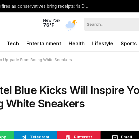
El-Sayed’s threat against GOP rival backfires as conservatives bring receipts: ‘Is Dubai in Florida?’
New York
76°F
Tech
Entertainment
Health
Lifestyle
Sports
 to Upgrade From Boring White Sneakers
l Blue Kicks Will Inspire Y
g White Sneakers
App
Telegram
Pinterest
Email