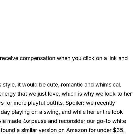
 receive compensation when you click on a link and
s style, it would be cute, romantic and whimsical.
 energy that we just love, which is why we look to her
 for more playful outfits. Spoiler: we recently
ay playing on a swing, and while her entire look
tyle made
Us
pause and reconsider our go-to white
e found a similar version on Amazon for under $35.