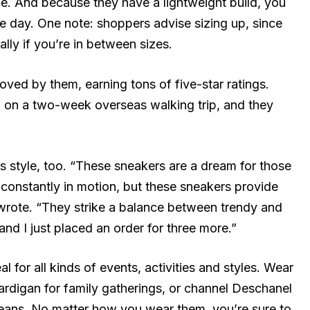
le. And because they have a lightweight build, you
he day. One note: shoppers advise sizing up, since
ally if you’re in between sizes.
oved by them, earning tons of five-star ratings.
 on a two-week overseas walking trip, and they
is style, too. “These sneakers are a dream for those
 constantly in motion, but these sneakers provide
wrote. “They strike a balance between trendy and
 and I just placed an order for three more.”
l for all kinds of events, activities and styles. Wear
ardigan for family gatherings, or channel Deschanel
jeans. No matter how you wear them, you’re sure to