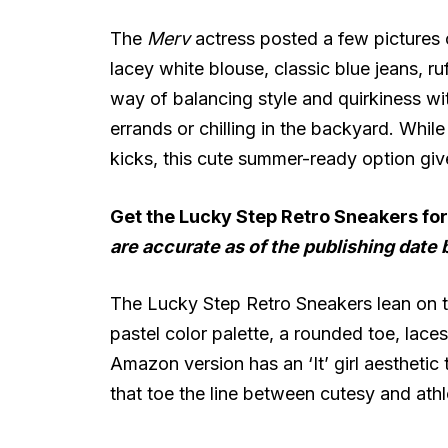
The
Merv
actress posted a few pictures 
lacey white blouse, classic blue jeans, r
way of balancing style and quirkiness wit
errands or chilling in the backyard. Whi
kicks, this cute summer-ready option giv
Get the Lucky Step Retro Sneakers fo
are accurate as of the publishing date 
The Lucky Step Retro Sneakers lean on t
pastel color palette, a rounded toe, lac
Amazon version has an ‘It’ girl aesthetic 
that toe the line between cutesy and athl