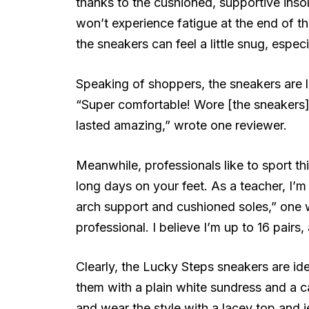
thanks to the cushioned, supportive inso
won’t experience fatigue at the end of t
the sneakers can feel a little snug, especi
Speaking of shoppers, the sneakers are l
“Super comfortable! Wore [the sneakers]
lasted amazing,” wrote one reviewer.
Meanwhile, professionals like to sport th
long days on your feet. As a teacher, I’m
arch support and cushioned soles,” one 
professional. I believe I’m up to 16 pairs,
Clearly, the Lucky Steps sneakers are idea
them with a plain white sundress and a c
and wear the style with a lacey top and 