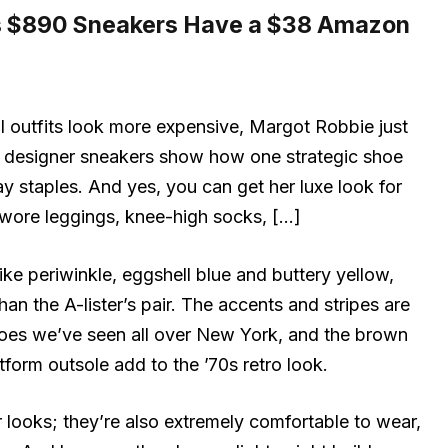
s $890 Sneakers Have a $38 Amazon
l outfits look more expensive, Margot Robbie just
k designer sneakers show how one strategic shoe
 staples. And yes, you can get her luxe look for
e wore leggings, knee-high socks, […]
ke periwinkle, eggshell blue and buttery yellow,
an the A-lister’s pair. The accents and stripes are
oes we’ve seen all over New York, and the brown
form outsole add to the ’70s retro look.
or looks; they’re also extremely comfortable to wear,