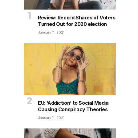
Review: Record Shares of Voters
Turned Out for 2020 election
January 11, 2021
EU: ‘Addiction’ to Social Media
Causing Conspiracy Theories
January 11, 2021