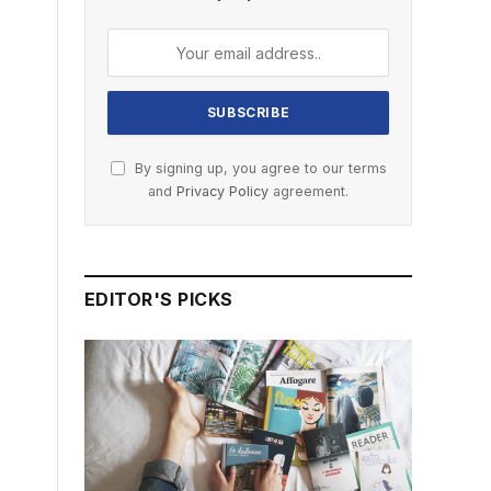
By signing up, you agree to our terms
and
Privacy Policy
agreement.
EDITOR'S PICKS