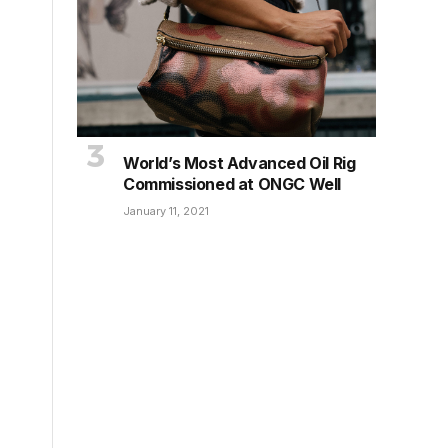
World’s Most Advanced Oil Rig
Commissioned at ONGC Well
January 11, 2021