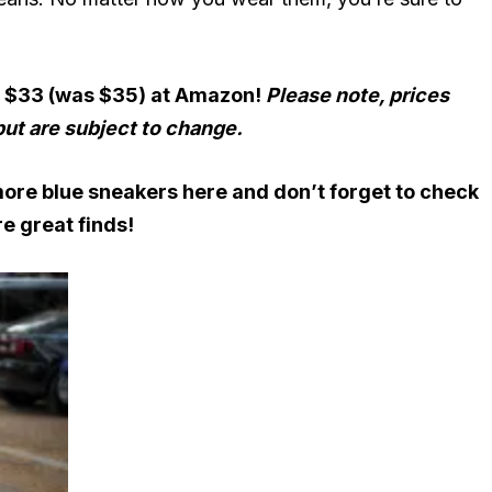
r $33 (was $35) at Amazon!
Please note, prices
but are subject to change.
more blue sneakers here
and don’t forget to check
e great finds!