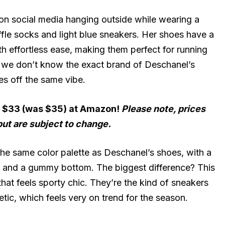
on social media hanging outside while wearing a
uffle socks and light blue sneakers. Her shoes have a
h effortless ease, making them perfect for running
le we don’t know the exact brand of Deschanel’s
es off the same vibe.
r $33 (was $35) at Amazon!
Please note, prices
but are subject to change.
he same color palette as Deschanel’s shoes, with a
es and a gummy bottom. The biggest difference? This
that feels sporty chic. They’re the kind of sneakers
etic, which feels very on trend for the season.