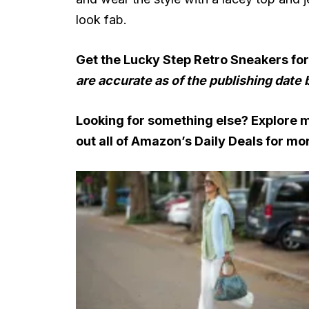
look fab.
Get the Lucky Step Retro Sneakers fo
are accurate as of the publishing date 
Looking for something else? Explore 
out all of
Amazon’s Daily Deals
for mor