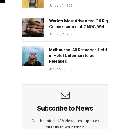
January 11, 2021
World’s Most Advanced Oil Rig
Commissioned at ONGC Well
January 11, 2021
Melbourne: All Refugees Held
in Hotel Detention to be
Released
January 11, 2021
Subscribe to News
Get the latest USA News and updates
directly to your inbox.