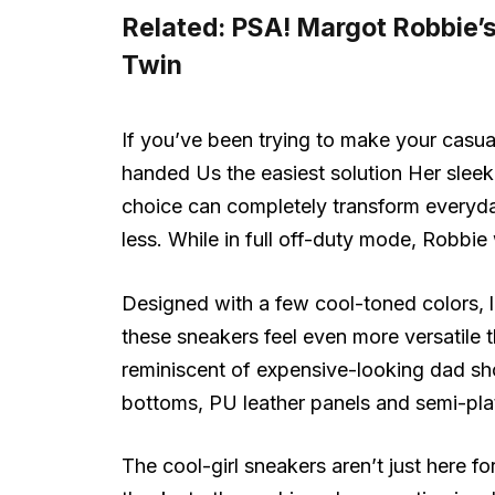
Related:
PSA! Margot Robbie’
Twin
If you’ve been trying to make your casua
handed Us the easiest solution Her slee
choice can completely transform everyday
less. While in full off-duty mode, Robbi
Designed with a few cool-toned colors, li
these sneakers feel even more versatile th
reminiscent of expensive-looking dad sh
bottoms, PU leather panels and semi-plat
The cool-girl sneakers aren’t just here f