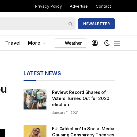
Privacy Policy
Advertise
Contact
NEWSLETTER
Travel
More
Weather
LATEST NEWS
ou
Review: Record Shares of
Voters Turned Out for 2020
election
January 11, 2021
EU: ‘Addiction’ to Social Media
Causing Conspiracy Theories