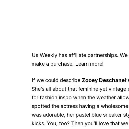
Us Weekly has affiliate partnerships. We
make a purchase. Learn more!
If we could describe
Zooey Deschanel
‘
She’s all about that feminine yet vintage
for fashion inspo when the weather allows
spotted the actress having a wholesome d
was adorable, her pastel blue sneaker s
kicks. You, too? Then you’ll love that w