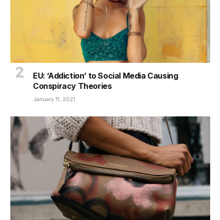
EU: ‘Addiction’ to Social Media Causing
Conspiracy Theories
January 11, 2021