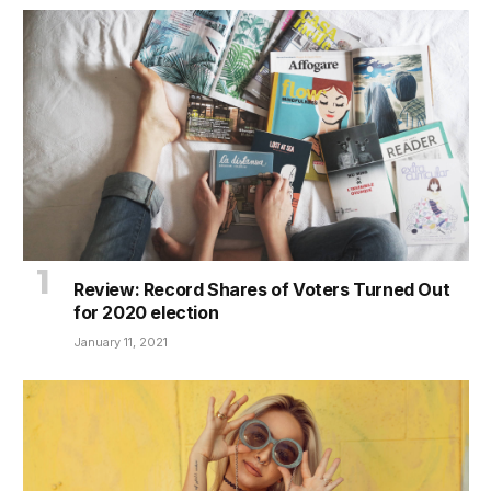
Review: Record Shares of Voters Turned Out
for 2020 election
January 11, 2021