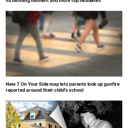
its defining moment and more top headlines
New 7 On Your Side map lets parents look up gunfire
reported around their child’s school