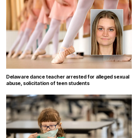
Delaware dance teacher arrested for alleged sexual
abuse, solicitation of teen students