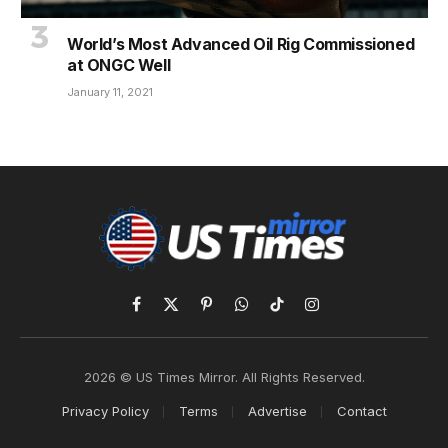
World’s Most Advanced Oil Rig Commissioned
at ONGC Well
January 11, 2021
Facebook
X
Pinterest
WhatsApp
TikTok
Instagram
(Twitter)
2026 © US Times Mirror. All Rights Reserved.
Privacy Policy
Terms
Advertise
Contact