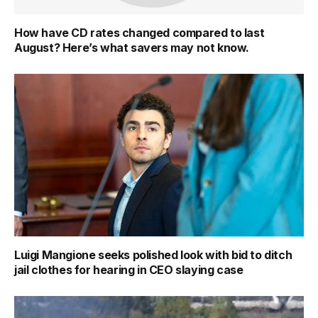
How have CD rates changed compared to last
August? Here’s what savers may not know.
Luigi Mangione seeks polished look with bid to ditch
jail clothes for hearing in CEO slaying case