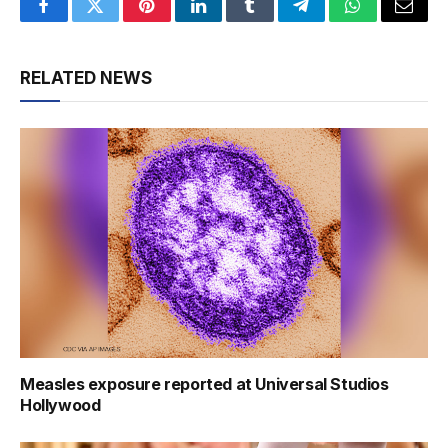
Facebook
Twitter
Pinterest
LinkedIn
Tumblr
Telegram
WhatsApp
Email
RELATED NEWS
Measles exposure reported at Universal Studios
Hollywood