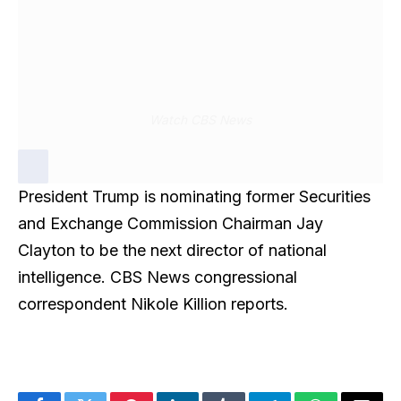
Watch CBS News
President Trump is nominating former Securities
and Exchange Commission Chairman Jay
Clayton to be the next director of national
intelligence. CBS News congressional
correspondent Nikole Killion reports.