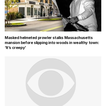
Masked helmeted prowler stalks Massachusetts
mansion before slipping into woods in wealthy town:
‘It’s creepy’