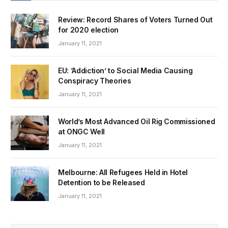
Review: Record Shares of Voters Turned Out
for 2020 election
January 11, 2021
EU: ‘Addiction’ to Social Media Causing
Conspiracy Theories
January 11, 2021
World’s Most Advanced Oil Rig Commissioned
at ONGC Well
January 11, 2021
Melbourne: All Refugees Held in Hotel
Detention to be Released
January 11, 2021