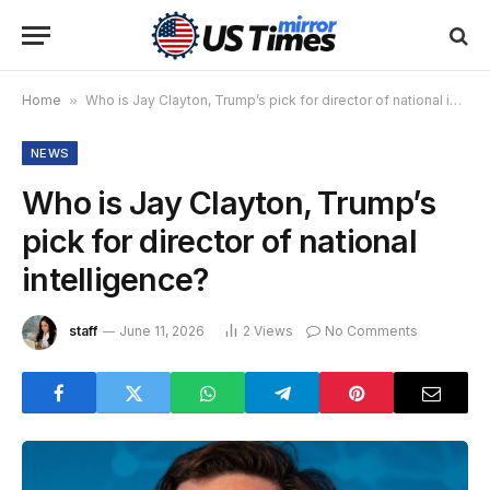
Home
»
Who is Jay Clayton, Trump’s pick for director of national intelligence?
NEWS
Who is Jay Clayton, Trump’s
pick for director of national
intelligence?
staff
June 11, 2026
2
Views
No Comments