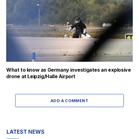
What to know as Germany investigates an explosive
drone at Leipzig/Halle Airport
ADD A COMMENT
LATEST NEWS