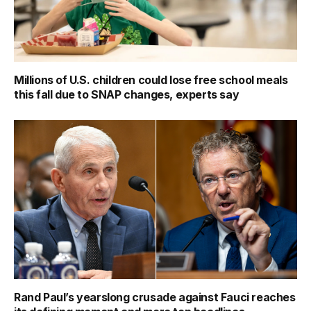
Millions of U.S. children could lose free school meals
this fall due to SNAP changes, experts say
Rand Paul’s yearslong crusade against Fauci reaches