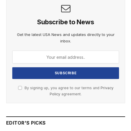
Subscribe to News
Get the latest USA News and updates directly to your
inbox.
By signing up, you agree to our terms and
Privacy
Policy
agreement.
EDITOR'S PICKS