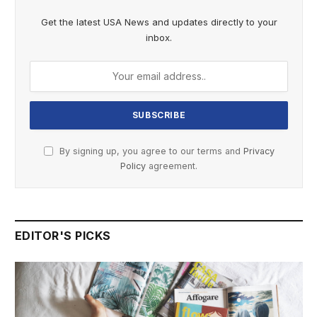
Get the latest USA News and updates directly to your
inbox.
By signing up, you agree to our terms and
Privacy
Policy
agreement.
EDITOR'S PICKS