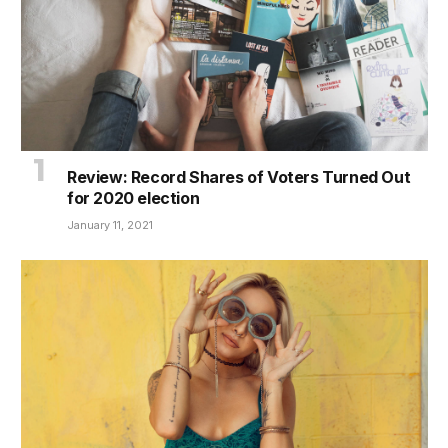
Review: Record Shares of Voters Turned Out
for 2020 election
January 11, 2021