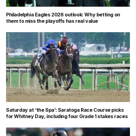
Philadelphia Eagles 2026 outlook: Why betting on
them to miss the playoffs has real value
Saturday at ‘the Spa’: Saratoga Race Course picks
for Whitney Day, including four Grade 1 stakes races