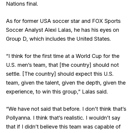
Nations final.
As for former USA soccer star and FOX Sports
Soccer Analyst Alexi Lalas, he has his eyes on
Group D, which includes the United States.
“I think for the first time at a World Cup for the
U.S. men’s team, that [the country] should not
settle. [The country] should expect this U.S.
team, given the talent, given the depth, given the
experience, to win this group,” Lalas said.
“We have not said that before. I don’t think that’s
Pollyanna. I think that’s realistic. I wouldn’t say
that if I didn’t believe this team was capable of