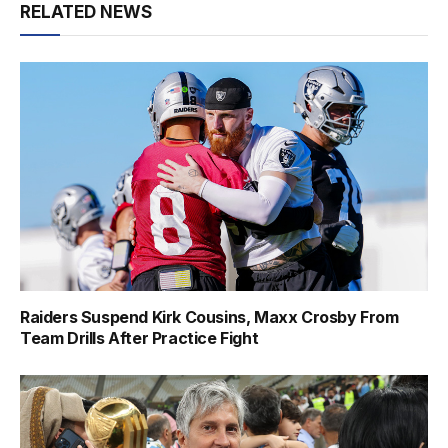
RELATED NEWS
Raiders Suspend Kirk Cousins, Maxx Crosby From
Team Drills After Practice Fight