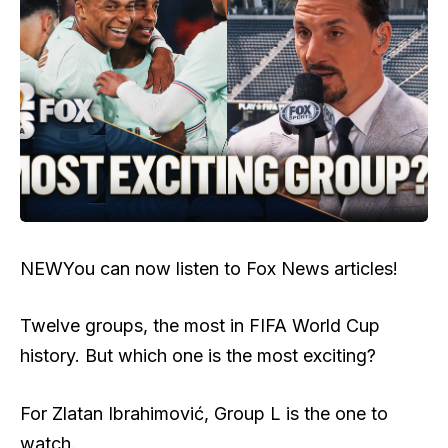
NEW
You can now listen to Fox News articles!
Twelve groups, the most in FIFA World Cup
history. But which one is the most exciting?
For Zlatan Ibrahimović, Group L is the one to
watch.