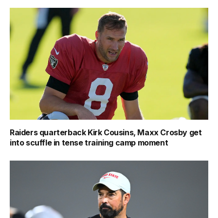
Raiders quarterback Kirk Cousins, Maxx Crosby get
into scuffle in tense training camp moment