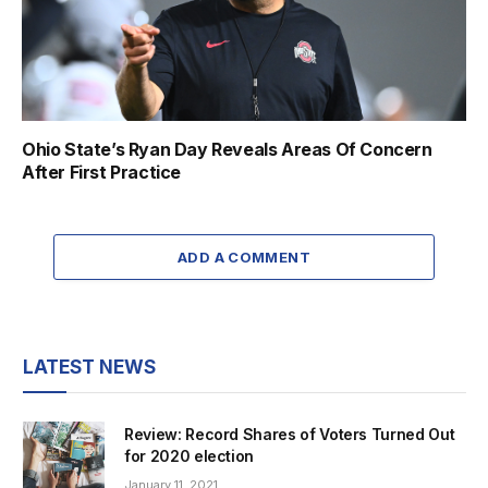
Ohio State’s Ryan Day Reveals Areas Of Concern
After First Practice
ADD A COMMENT
LATEST NEWS
Review: Record Shares of Voters Turned Out
for 2020 election
January 11, 2021