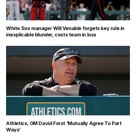
White Sox manager Will Venable forgets key rule in
inexplicable blunder, costs team in loss
Athletics, GM David Forst ‘Mutually Agree To Part
Ways’