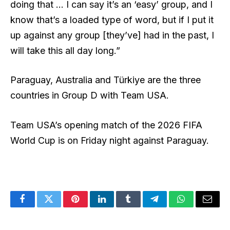
doing that … I can say it’s an ‘easy’ group, and I
know that’s a loaded type of word, but if I put it
up against any group [they’ve] had in the past, I
will take this all day long.”
Paraguay, Australia and Türkiye are the three
countries in Group D with Team USA.
Team USA’s opening match of the 2026 FIFA
World Cup is on Friday night against Paraguay.
Facebook
Twitter
Pinterest
LinkedIn
Tumblr
Telegram
WhatsApp
Email