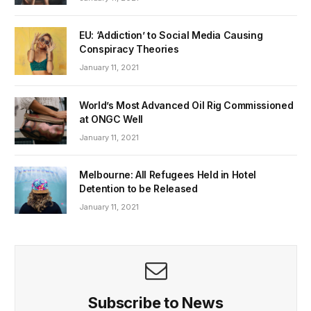
EU: ‘Addiction’ to Social Media Causing
Conspiracy Theories
January 11, 2021
World’s Most Advanced Oil Rig Commissioned
at ONGC Well
January 11, 2021
Melbourne: All Refugees Held in Hotel
Detention to be Released
January 11, 2021
Subscribe to News