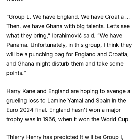
“Group L. We have England. We have Croatia …
Then, we have Ghana with big talents. Let’s see
what they bring,” Ibrahimović said. “We have
Panama. Unfortunately, in this group, I think they
will be a punching bag for England and Croatia,
and Ghana might disturb them and take some
points.”
Harry Kane and England are hoping to avenge a
grueling loss to Lamine Yamal and Spain in the
Euro 2024 final. England hasn’t won a major
trophy was in 1966, when it won the World Cup.
Thierry Henry has predicted it will be Group I,