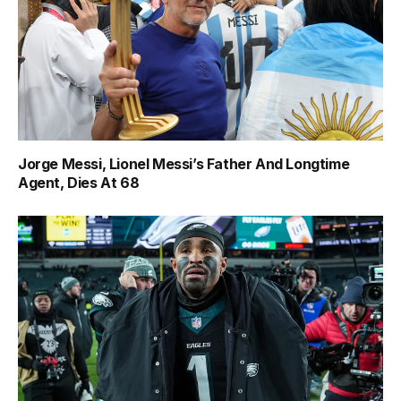
Jorge Messi, Lionel Messi’s Father And Longtime
Agent, Dies At 68