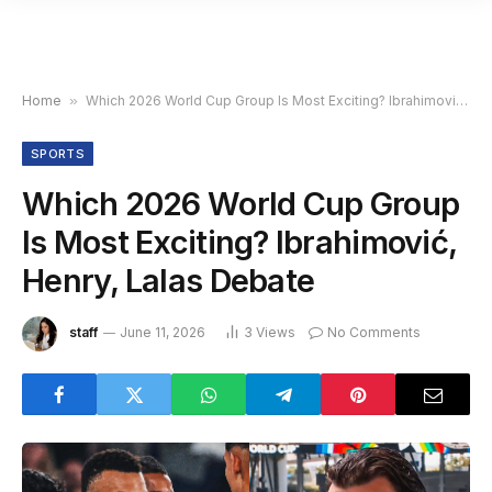
Home
»
Which 2026 World Cup Group Is Most Exciting? Ibrahimović, Henry, Lalas Debate
SPORTS
Which 2026 World Cup Group
Is Most Exciting? Ibrahimović,
Henry, Lalas Debate
staff
June 11, 2026
3
Views
No Comments