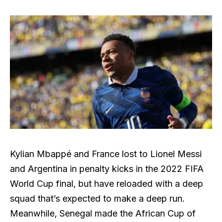
Kylian Mbappé and France lost to Lionel Messi
and Argentina in penalty kicks in the 2022 FIFA
World Cup final, but have reloaded with a deep
squad that’s expected to make a deep run.
Meanwhile, Senegal made the African Cup of