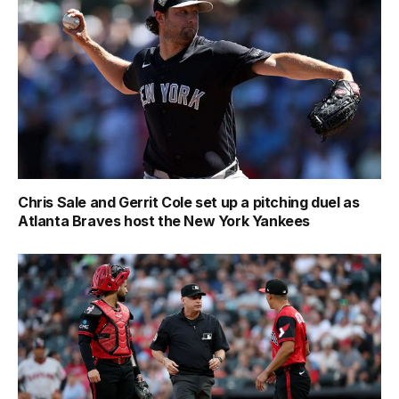
Chris Sale and Gerrit Cole set up a pitching duel as
Atlanta Braves host the New York Yankees