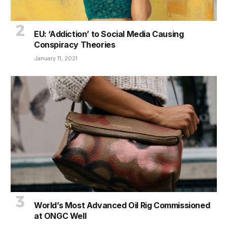
EU: ‘Addiction’ to Social Media Causing
Conspiracy Theories
January 11, 2021
World’s Most Advanced Oil Rig Commissioned
at ONGC Well