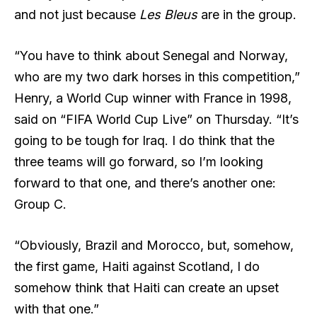
and not just because
Les Bleus
are in the group.
“You have to think about Senegal and Norway,
who are my two dark horses in this competition,”
Henry, a World Cup winner with France in 1998,
said on “FIFA World Cup Live” on Thursday. “It’s
going to be tough for Iraq. I do think that the
three teams will go forward, so I’m looking
forward to that one, and there’s another one:
Group C.
“Obviously, Brazil and Morocco, but, somehow,
the first game, Haiti against Scotland, I do
somehow think that Haiti can create an upset
with that one.”