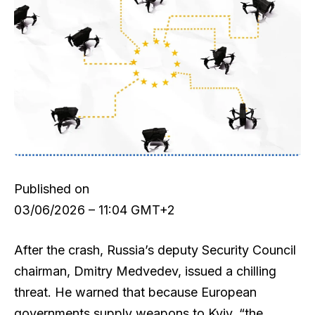
Published on
03/06/2026 – 11:04 GMT+2
After the crash, Russia’s deputy Security Council
chairman, Dmitry Medvedev, issued a chilling
threat. He warned that because European
governments supply weapons to Kyiv, “the