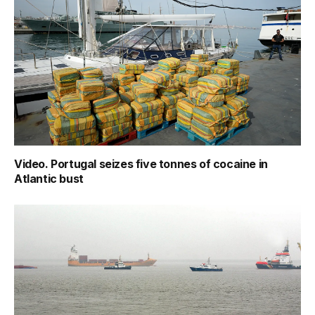
Video. Portugal seizes five tonnes of cocaine in
Atlantic bust