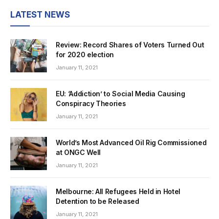
LATEST NEWS
Review: Record Shares of Voters Turned Out
for 2020 election
January 11, 2021
EU: ‘Addiction’ to Social Media Causing
Conspiracy Theories
January 11, 2021
World’s Most Advanced Oil Rig Commissioned
at ONGC Well
January 11, 2021
Melbourne: All Refugees Held in Hotel
Detention to be Released
January 11, 2021