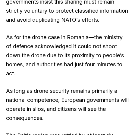
governments insist this sharing must remain
strictly voluntary to protect classified information
and avoid duplicating NATO’s efforts.
As for the drone case in Romania—the ministry
of defence acknowledged it could not shoot
down the drone due to its proximity to people’s
homes, and authorities had just four minutes to
act.
As long as drone security remains primarily a
national competence, European governments will
operate in silos, and citizens will see the
consequences.