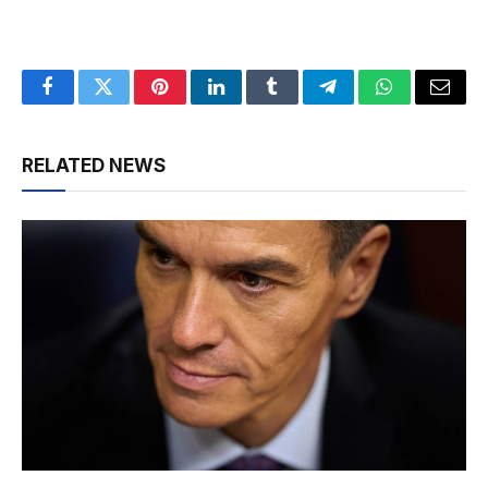
Facebook
Twitter
Pinterest
LinkedIn
Tumblr
Telegram
WhatsApp
Email
RELATED NEWS