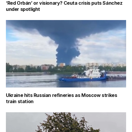
‘Red Orbán’ or visionary? Ceuta crisis puts Sánchez
under spotlight
Ukraine hits Russian refineries as Moscow strikes
train station