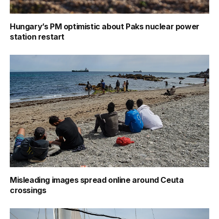
Hungary’s PM optimistic about Paks nuclear power
station restart
Misleading images spread online around Ceuta
crossings