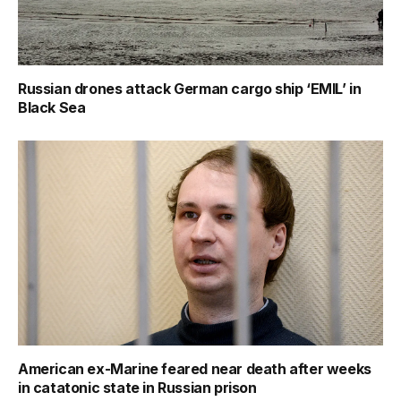
Russian drones attack German cargo ship ‘EMIL’ in
Black Sea
American ex-Marine feared near death after weeks
in catatonic state in Russian prison