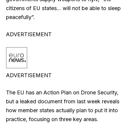
citizens of EU states… will not be able to sleep
peacefully”.
ADVERTISEMENT
ADVERTISEMENT
The EU has an Action Plan on Drone Security,
but a leaked document from last week reveals
how member states actually plan to put it into
practice, focusing on three key areas.