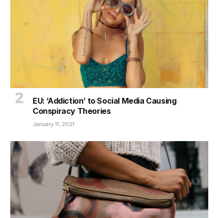
EU: ‘Addiction’ to Social Media Causing
Conspiracy Theories
January 11, 2021