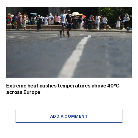
Extreme heat pushes temperatures above 40°C
across Europe
ADD A COMMENT