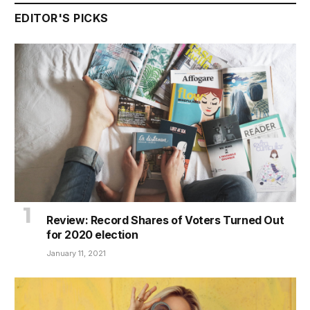
EDITOR'S PICKS
Review: Record Shares of Voters Turned Out
for 2020 election
January 11, 2021