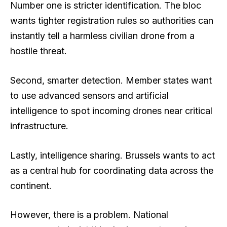
Number one is stricter identification. The bloc
wants tighter registration rules so authorities can
instantly tell a harmless civilian drone from a
hostile threat.
Second, smarter detection. Member states want
to use advanced sensors and artificial
intelligence to spot incoming drones near critical
infrastructure.
Lastly, intelligence sharing. Brussels wants to act
as a central hub for coordinating data across the
continent.
However, there is a problem. National