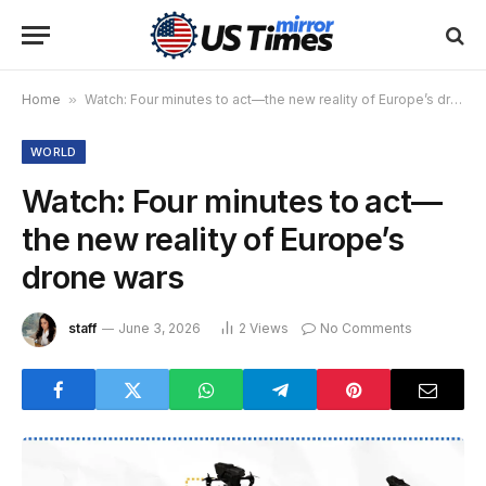
Home
»
Watch: Four minutes to act—the new reality of Europe’s drone wars
WORLD
Watch: Four minutes to act—
the new reality of Europe’s
drone wars
staff
June 3, 2026
2
Views
No Comments