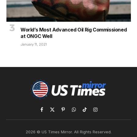
World’s Most Advanced Oil Rig Commissioned
at ONGC Well
January 11, 2021
Facebook
X
Pinterest
WhatsApp
TikTok
Instagram
(Twitter)
2026 © US Times Mirror. All Rights Reserved.