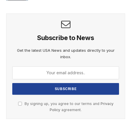
Subscribe to News
Get the latest USA News and updates directly to your
inbox.
By signing up, you agree to our terms and
Privacy
Policy
agreement.