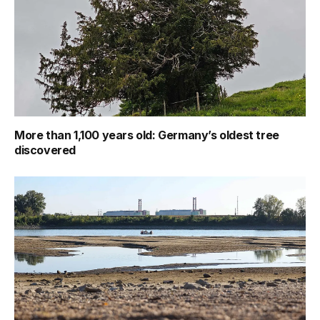
More than 1,100 years old: Germany’s oldest tree
discovered