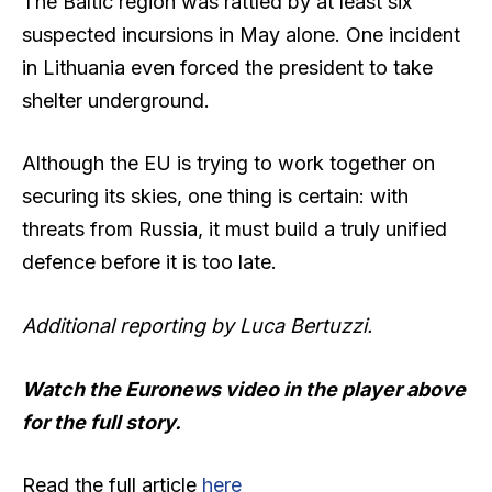
The Baltic region was rattled by at least six
suspected incursions in May alone. One incident
in Lithuania even forced the president to take
shelter underground.
Although the EU is trying to work together on
securing its skies, one thing is certain: with
threats from Russia, it must build a truly unified
defence before it is too late.
Additional reporting by Luca Bertuzzi.
Watch the Euronews video in the player above
for the full story.
Read the full article
here