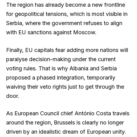
The region has already become a new frontline
for geopolitical tensions, which is most visible in
Serbia, where the government refuses to align
with EU sanctions against Moscow.
Finally, EU capitals fear adding more nations will
paralyse decision-making under the current
voting rules. That is why Albania and Serbia
proposed a phased integration, temporarily
waiving their veto rights just to get through the
door.
As European Council chief António Costa travels
around the region, Brussels is clearly no longer
driven by an idealistic dream of European unity.