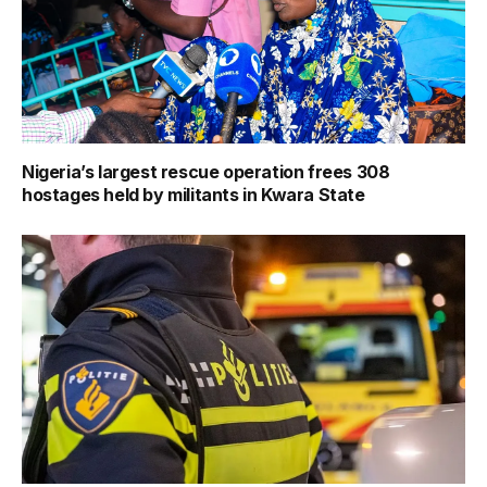
Nigeria’s largest rescue operation frees 308
hostages held by militants in Kwara State