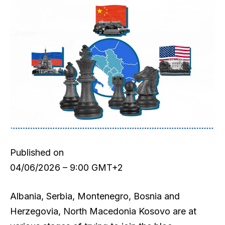
Published on
04/06/2026 – 9:00 GMT+2
Albania, Serbia, Montenegro, Bosnia and
Herzegovia, North Macedonia Kosovo are at