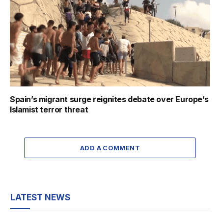
Spain’s migrant surge reignites debate over Europe’s
Islamist terror threat
ADD A COMMENT
LATEST NEWS