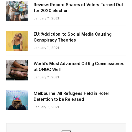
Review: Record Shares of Voters Turned Out
for 2020 election
January 11, 2021
EU: ‘Addiction’ to Social Media Causing
Conspiracy Theories
January 11, 2021
World’s Most Advanced Oil Rig Commissioned
at ONGC Well
January 11, 2021
Melbourne: All Refugees Held in Hotel
Detention to be Released
January 11, 2021