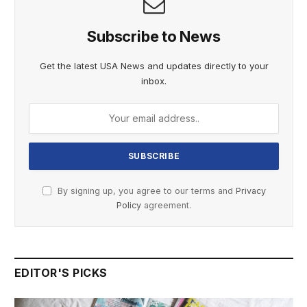
Subscribe to News
Get the latest USA News and updates directly to your
inbox.
By signing up, you agree to our terms and
Privacy
Policy
agreement.
EDITOR'S PICKS