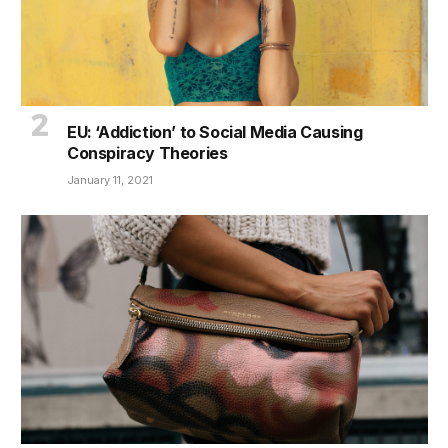
EU: ‘Addiction’ to Social Media Causing
Conspiracy Theories
January 11, 2021