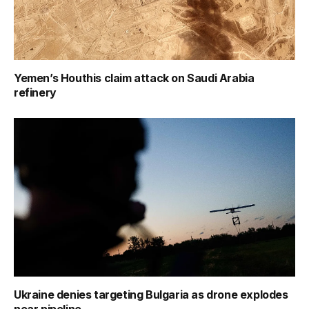
Yemen’s Houthis claim attack on Saudi Arabia
refinery
Ukraine denies targeting Bulgaria as drone explodes
near pipeline