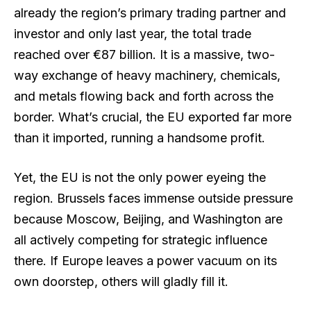
already the region’s primary trading partner and
investor and only last year, the total trade
reached over €87 billion. It is a massive, two-
way exchange of heavy machinery, chemicals,
and metals flowing back and forth across the
border. What’s crucial, the EU exported far more
than it imported, running a handsome profit.
Yet, the EU is not the only power eyeing the
region. Brussels faces immense outside pressure
because Moscow, Beijing, and Washington are
all actively competing for strategic influence
there. If Europe leaves a power vacuum on its
own doorstep, others will gladly fill it.