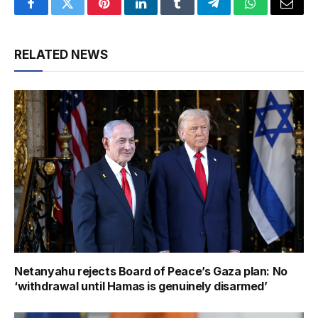
Facebook
Twitter
Pinterest
LinkedIn
Tumblr
Telegram
WhatsApp
Email
RELATED NEWS
Netanyahu rejects Board of Peace’s Gaza plan: No
‘withdrawal until Hamas is genuinely disarmed’