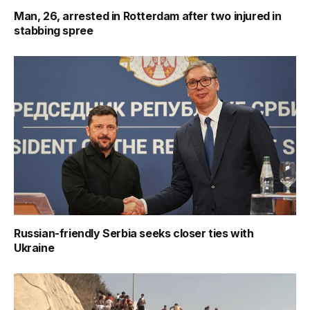
Man, 26, arrested in Rotterdam after two injured in
stabbing spree
Russian-friendly Serbia seeks closer ties with
Ukraine