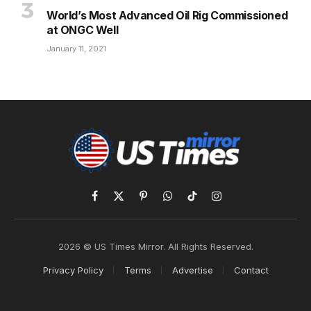
World’s Most Advanced Oil Rig Commissioned
at ONGC Well
January 11, 2021
Facebook
X
Pinterest
WhatsApp
TikTok
Instagram
(Twitter)
2026 © US Times Mirror. All Rights Reserved.
Privacy Policy
Terms
Advertise
Contact