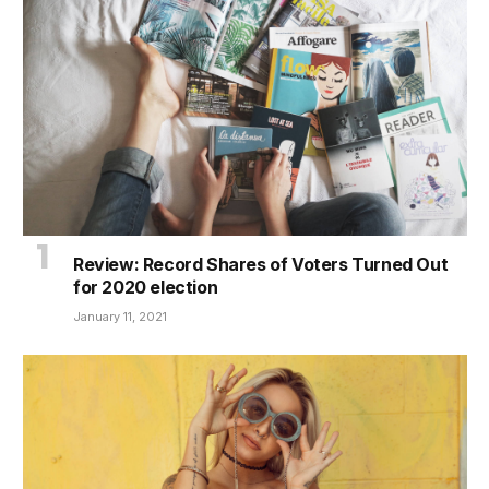
Review: Record Shares of Voters Turned Out
for 2020 election
January 11, 2021