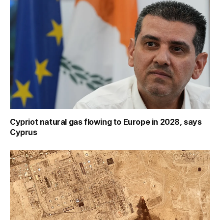
Cypriot natural gas flowing to Europe in 2028, says
Cyprus