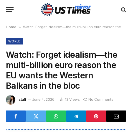
Home
»
Watch: Forget idealism—the multi-billion euro reason the EU wants the Western Balkans in the bloc
WORLD
Watch: Forget idealism—the
multi-billion euro reason the
EU wants the Western
Balkans in the bloc
staff
June 4, 2026
12
Views
No Comments