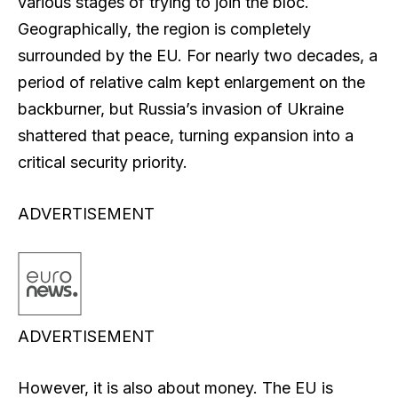
various stages of trying to join the bloc.
Geographically, the region is completely
surrounded by the EU. For nearly two decades, a
period of relative calm kept enlargement on the
backburner, but Russia’s invasion of Ukraine
shattered that peace, turning expansion into a
critical security priority.
ADVERTISEMENT
ADVERTISEMENT
However, it is also about money. The EU is