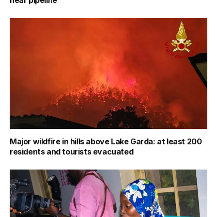
Major wildfire in hills above Lake Garda: at least 200
residents and tourists evacuated