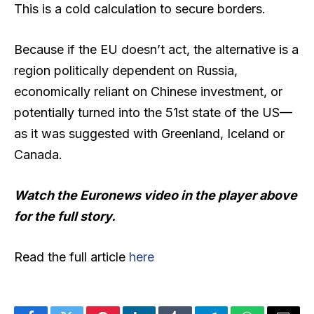
This is a cold calculation to secure borders.
Because if the EU doesn’t act, the alternative is a
region politically dependent on Russia,
economically reliant on Chinese investment, or
potentially turned into the 51st state of the US—
as it was suggested with Greenland, Iceland or
Canada.
Watch the Euronews video in the player above
for the full story.
Read the full article
here