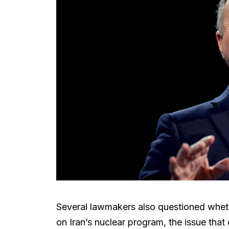
Several lawmakers also questioned whet
on Iran’s nuclear program, the issue that d