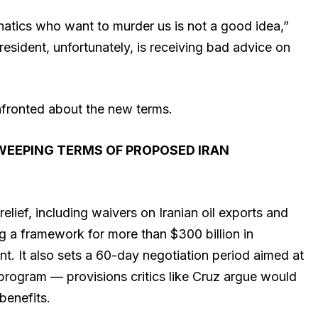
lunatics who want to murder us is not a good idea,”
resident, unfortunately, is receiving bad advice on
fronted about the new terms.
WEEPING TERMS OF PROPOSED IRAN
ief, including waivers on Iranian oil exports and
ng a framework for more than $300 billion in
. It also sets a 60-day negotiation period aimed at
 program — provisions critics like Cruz argue would
benefits.