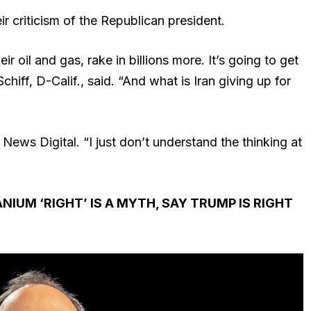
 criticism of the Republican president.
ir oil and gas, rake in billions more. It’s going to get
hiff, D-Calif., said. “And what is Iran giving up for
x News Digital. “I just don’t understand the thinking at
IUM ‘RIGHT’ IS A MYTH, SAY TRUMP IS RIGHT