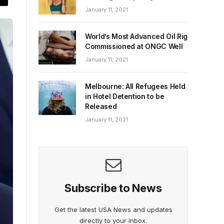
January 11, 2021
World’s Most Advanced Oil Rig
Commissioned at ONGC Well
January 11, 2021
Melbourne: All Refugees Held
in Hotel Detention to be
Released
January 11, 2021
Subscribe to News
Get the latest USA News and updates
directly to your inbox.