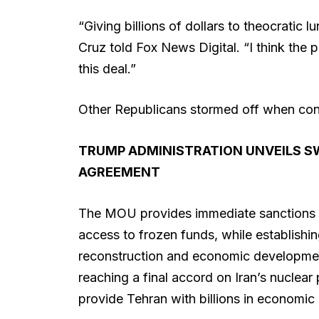
“Giving billions of dollars to theocratic 
Cruz told Fox News Digital. “I think the p
this deal.”
Other Republicans stormed off when con
TRUMP ADMINISTRATION UNVEILS S
AGREEMENT
The MOU provides immediate sanctions rel
access to frozen funds, while establishi
reconstruction and economic development
reaching a final accord on Iran’s nuclear
provide Tehran with billions in economic 