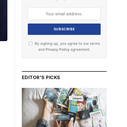
By signing up, you agree to our terms
and
Privacy Policy
agreement.
EDITOR'S PICKS