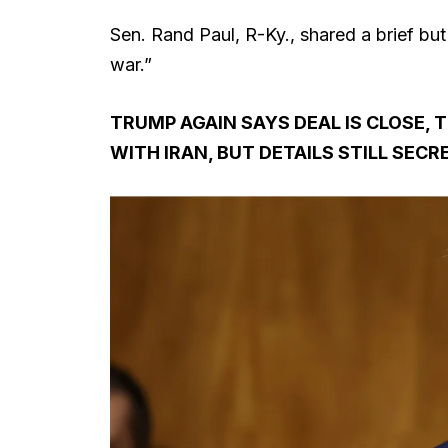
Sen. Rand Paul, R-Ky., shared a brief but
war.”
TRUMP AGAIN SAYS DEAL IS CLOSE,
WITH IRAN, BUT DETAILS STILL SECR