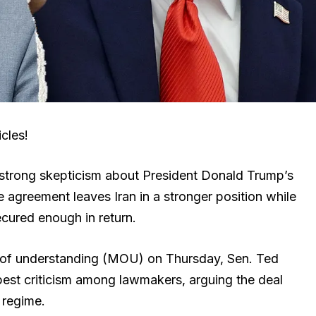
cles!
strong skepticism about President Donald Trump’s
 agreement leaves Iran in a stronger position while
cured enough in return.
 of understanding (MOU) on Thursday, Sen. Ted
pest criticism among lawmakers, arguing the deal
e regime.