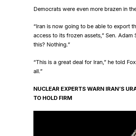
Democrats were even more brazen in their
“Iran is now going to be able to export the
access to its frozen assets,” Sen. Adam Sc
this? Nothing.”
“This is a great deal for Iran,” he told Fo
all.”
NUCLEAR EXPERTS WARN IRAN’S URAN
TO HOLD FIRM