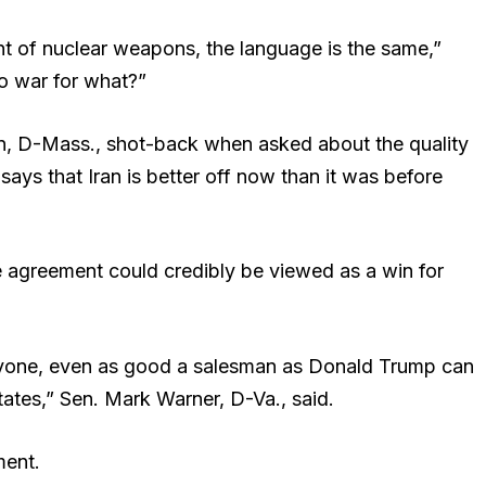
nt of nuclear weapons, the language is the same,”
to war for what?”
n, D-Mass., shot-back when asked about the quality
says that Iran is better off now than it was before
 agreement could credibly be viewed as a win for
nyone, even as good a salesman as Donald Trump can
States,” Sen. Mark Warner, D-Va., said.
ent.