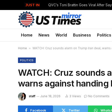
JUST IN
Home
News
World
Business
Politics
Home
»
WATCH: Cruz sounds alarm on Trump Iran deal, warns aga
POLITICS
WATCH: Cruz sounds al
warns against handing bi
staff
June 18, 2026
3
Views
No Comments
Facebook
Twitter
Whats