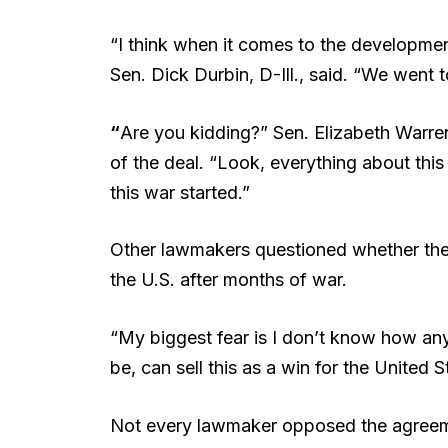
“I think when it comes to the developme
Sen. Dick Durbin, D-Ill., said. “We went 
“
Are you kidding?” Sen. Elizabeth Warre
of the deal. “Look, everything about this 
this war started.”
Other lawmakers questioned whether the
the U.S. after months of war.
“My biggest fear is I don’t know how a
be, can sell this as a win for the United 
Not every lawmaker opposed the agreem