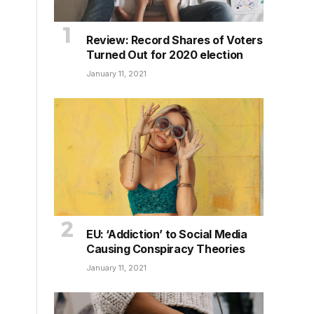
Review: Record Shares of Voters
Turned Out for 2020 election
January 11, 2021
EU: ‘Addiction’ to Social Media
Causing Conspiracy Theories
January 11, 2021