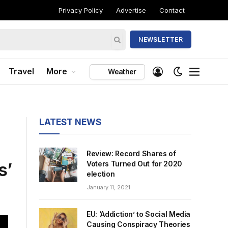
Privacy Policy
Advertise
Contact
NEWSLETTER
Travel
More
Weather
LATEST NEWS
Review: Record Shares of
s’
Voters Turned Out for 2020
election
January 11, 2021
EU: ‘Addiction’ to Social Media
Causing Conspiracy Theories