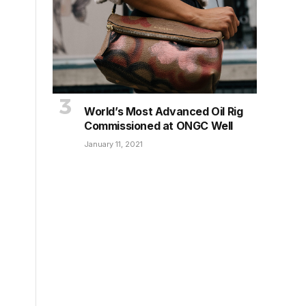
World’s Most Advanced Oil Rig
Commissioned at ONGC Well
January 11, 2021