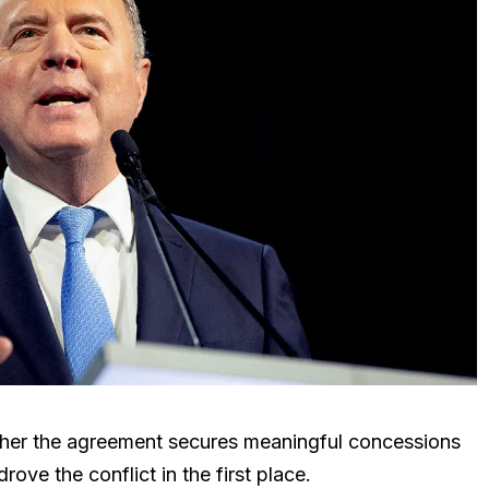
her the agreement secures meaningful concessions
rove the conflict in the first place.