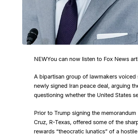
NEW
You can now listen to Fox News arti
A bipartisan group of lawmakers voiced 
newly signed Iran peace deal, arguing the
questioning whether the United States se
Prior to Trump signing the memorandum
Cruz, R-Texas, offered some of the shar
rewards “theocratic lunatics” of a hostil