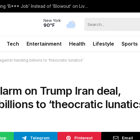
QVC’s Toni Brattin Goes Viral After Saying ‘B*** Job’ Instead of ‘Blowout’ on Live TV
New York
90°F
Tech
Entertainment
Health
Lifestyle
Sports
inst handing billions to ‘theocratic lunatics’
arm on Trump Iran deal,
llions to ‘theocratic lunatic
App
Telegram
Pinterest
Email