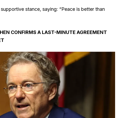
 supportive stance, saying: “Peace is better than
 THEN CONFIRMS A LAST-MINUTE AGREEMENT
ET