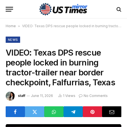
Home
»
VIDEO: Texas DPS rescue people locked in burning tractor-trailer near border checkpoint, Falfurrias, Texas
NEWS
VIDEO: Texas DPS rescue
people locked in burning
tractor-trailer near border
checkpoint, Falfurrias, Texas
staff
June 11, 2026
1
Views
No Comments