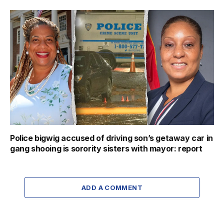
Police bigwig accused of driving son’s getaway car in
gang shooing is sorority sisters with mayor: report
ADD A COMMENT