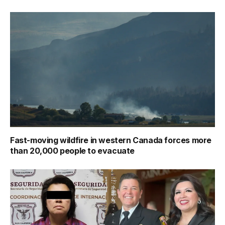
Fast-moving wildfire in western Canada forces more
than 20,000 people to evacuate