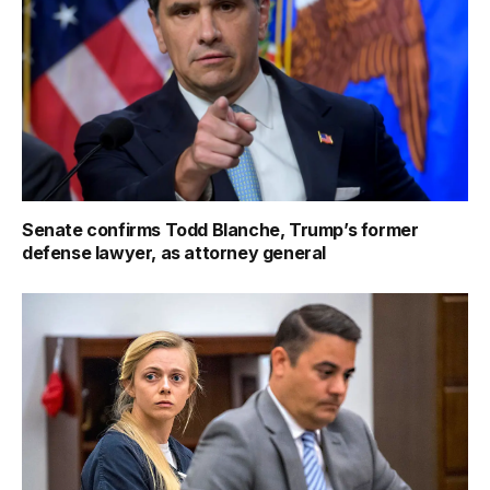
Senate confirms Todd Blanche, Trump’s former
defense lawyer, as attorney general