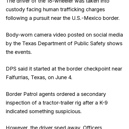
The driver of the 18-wheeler was taken into
custody facing human trafficking charges
following a pursuit near the U.S.-Mexico border.
Body-worn camera video posted on social media
by the Texas Department of Public Safety shows
the events.
DPS said it started at the border checkpoint near
Falfurrias, Texas, on June 4.
Border Patrol agents ordered a secondary
inspection of a tractor-trailer rig after a K-9
indicated something suspicious.
However, the driver sped away. Officers