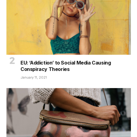
EU: ‘Addiction’ to Social Media Causing
Conspiracy Theories
January 11, 2021