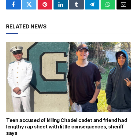
Facebook
Twitter
Pinterest
LinkedIn
Tumblr
Telegram
WhatsApp
Email
RELATED NEWS
Teen accused of killing Citadel cadet and friend had
lengthy rap sheet with little consequences, sheriff
says