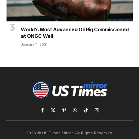
World’s Most Advanced Oil Rig Commissioned
at ONGC Well
January 11, 2021
Facebook
X
Pinterest
WhatsApp
TikTok
Instagram
(Twitter)
2026 © US Times Mirror. All Rights Reserved.