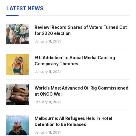
LATEST NEWS
Review: Record Shares of Voters Turned Out
for 2020 election
January 11, 2021
EU: ‘Addiction’ to Social Media Causing
Conspiracy Theories
January 11, 2021
World’s Most Advanced Oil Rig Commissioned
at ONGC Well
January 11, 2021
Melbourne: All Refugees Held in Hotel
Detention to be Released
January 11, 2021