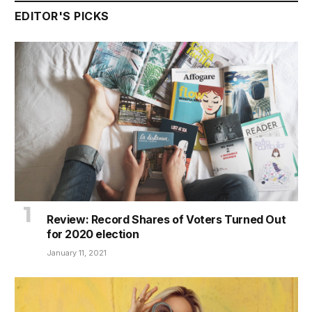
EDITOR'S PICKS
Review: Record Shares of Voters Turned Out
for 2020 election
January 11, 2021