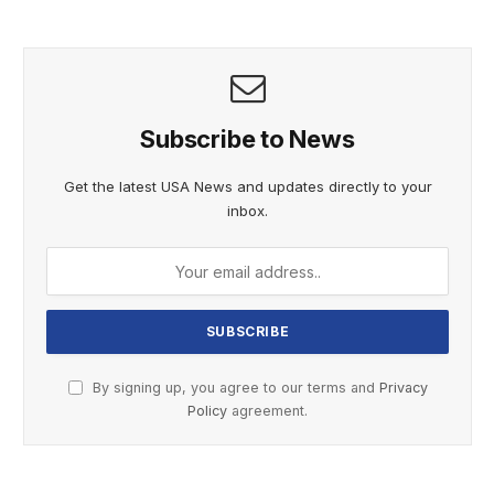
Subscribe to News
Get the latest USA News and updates directly to your
inbox.
By signing up, you agree to our terms and
Privacy
Policy
agreement.