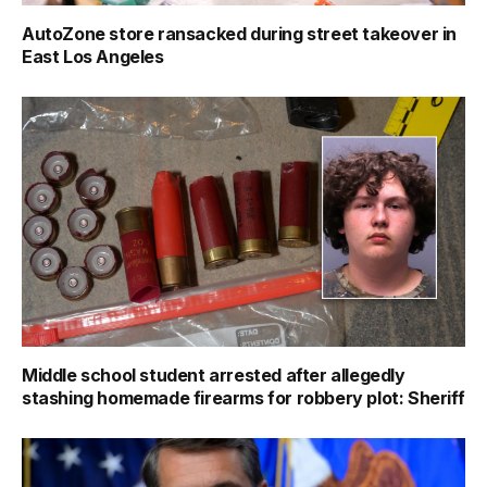
AutoZone store ransacked during street takeover in
East Los Angeles
Middle school student arrested after allegedly
stashing homemade firearms for robbery plot: Sheriff