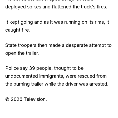
deployed spikes and flattened the truck’s tires.
It kept going and as it was running on its rims, it
caught fire.
State troopers then made a desperate attempt to
open the trailer.
Police say 39 people, thought to be
undocumented immigrants, were rescued from
the burning trailer while the driver was arrested.
© 2026 Television,