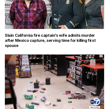
Slain California fire captain’s wife admits murder
after Mexico capture, serving time for killing first
spouse