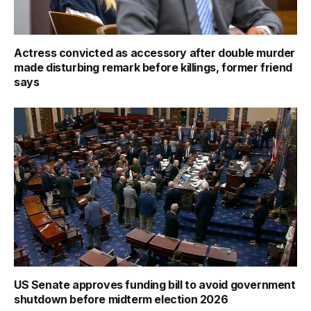
Actress convicted as accessory after double murder
made disturbing remark before killings, former friend
says
US Senate approves funding bill to avoid government
shutdown before midterm election 2026