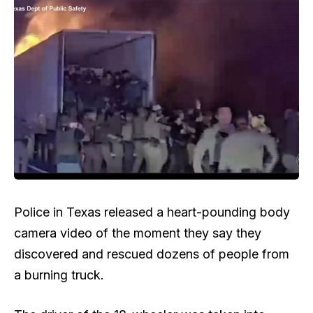
Police in Texas released a heart-pounding body
camera video of the moment they say they
discovered and rescued dozens of people from
a burning truck.