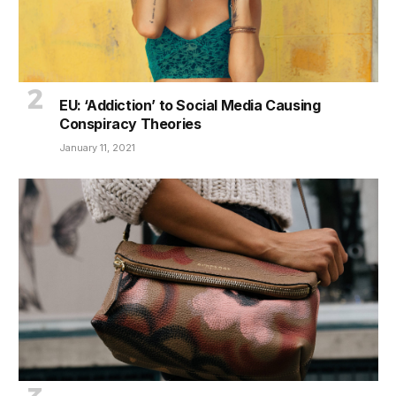
EU: ‘Addiction’ to Social Media Causing
Conspiracy Theories
January 11, 2021