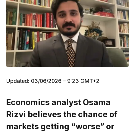
Updated:
03/06/2026 – 9:23 GMT+2
Economics analyst Osama
Rizvi believes the chance of
markets getting “worse” or