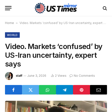
Home
»
Video. Markets ‘confused’ by US-Iran uncertainty, expert says
WORLD
Video. Markets ‘confused’ by
US-Iran uncertainty, expert
says
staff
June 3, 2026
2
Views
No Comments