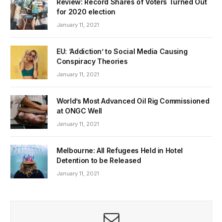
Review: Record Shares of Voters Turned Out
for 2020 election
January 11, 2021
EU: ‘Addiction’ to Social Media Causing
Conspiracy Theories
January 11, 2021
World’s Most Advanced Oil Rig Commissioned
at ONGC Well
January 11, 2021
Melbourne: All Refugees Held in Hotel
Detention to be Released
January 11, 2021