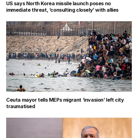
US says North Korea missile launch poses no
immediate threat, ‘consulting closely’ with allies
Ceuta mayor tells MEPs migrant ‘invasion’ left city
traumatised