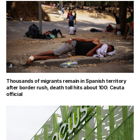
Thousands of migrants remain in Spanish territory
after border rush, death toll hits about 100: Ceuta
official