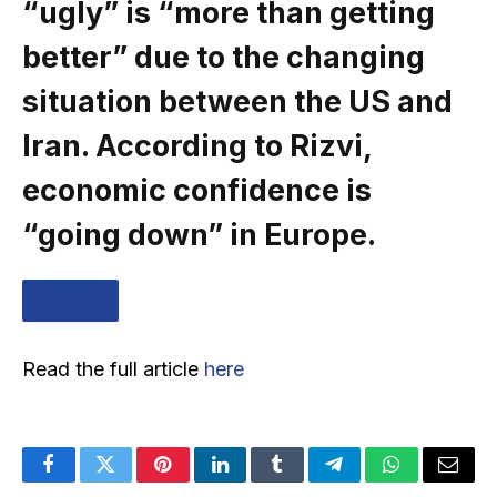
“ugly” is “more than getting
better” due to the changing
situation between the US and
Iran. According to Rizvi,
economic confidence is
“going down” in Europe.
… MORE
Read the full article
here
Facebook
Twitter
Pinterest
LinkedIn
Tumblr
Telegram
WhatsApp
Email