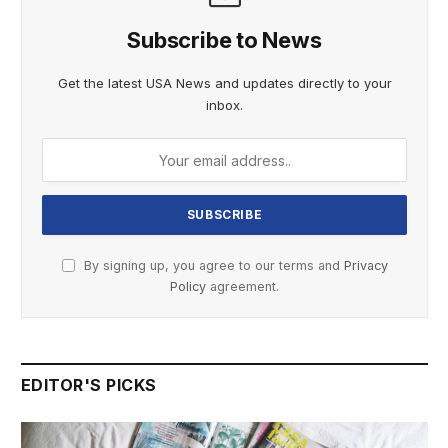
Subscribe to News
Get the latest USA News and updates directly to your
inbox.
By signing up, you agree to our terms and
Privacy
Policy
agreement.
EDITOR'S PICKS