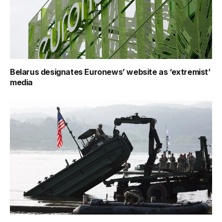
Belarus designates Euronews’ website as ‘extremist’
media