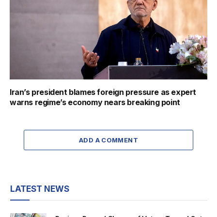
Iran’s president blames foreign pressure as expert
warns regime’s economy nears breaking point
ADD A COMMENT
LATEST NEWS