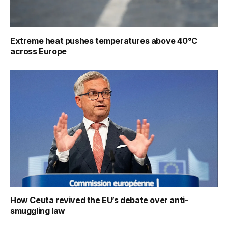
Extreme heat pushes temperatures above 40°C
across Europe
How Ceuta revived the EU’s debate over anti-
smuggling law