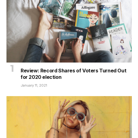
Review: Record Shares of Voters Turned Out
for 2020 election
January 11, 2021