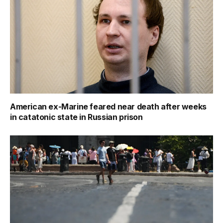
American ex-Marine feared near death after weeks
in catatonic state in Russian prison