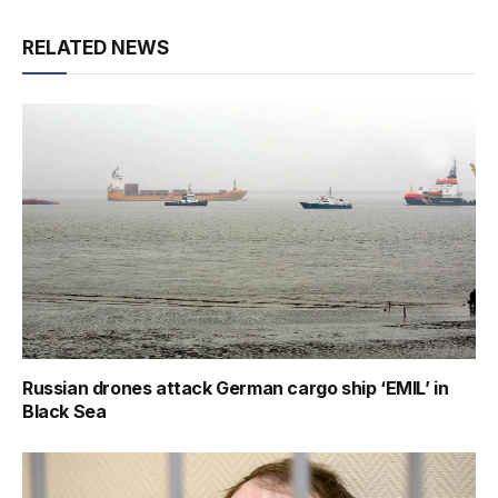
RELATED NEWS
Russian drones attack German cargo ship ‘EMIL’ in
Black Sea