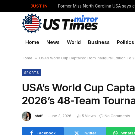
JUST IN
Home
News
World
Business
Politics
Home
»
USA’s World Cup Captains: From Inaugural Edition To
SPORTS
USA’s World Cup Captai
2026’s 48-Team Tourn
staff
June 3, 2026
5
Views
No Comments
Facebook
Twitter
Whats