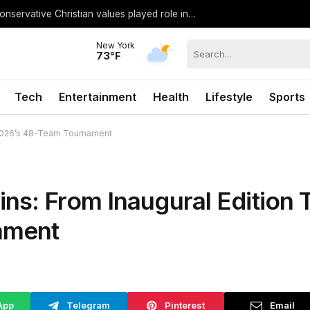
Former Miss North Carolina USA says conservative Christian values played role in losing crown
New York
73°F
Tech
Entertainment
Health
Lifestyle
Sports
 2026’s 48-Team Tournament
ns: From Inaugural Edition 
ament
App
Telegram
Pinterest
Email