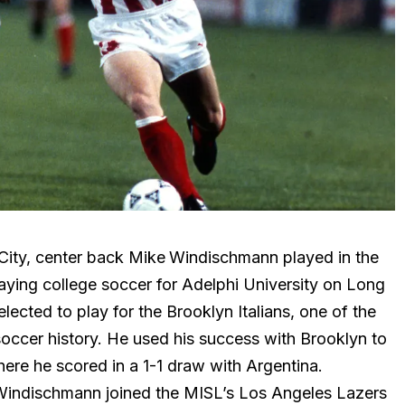
City, center back Mike
Windischmann played in the
aying college soccer for Adelphi University on Long
ected to play for the Brooklyn Italians, one of the
occer history. He used his success with Brooklyn to
ere he scored in a 1-1 draw with Argentina.
 Windischmann joined the MISL’s Los Angeles Lazers