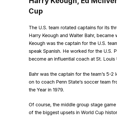
Harry Keough, Ed McIlven
Cup
The U.S. team rotated captains for its t
Harry Keough and Walter Bahr, became w
Keough was the captain for the U.S. tea
speak Spanish. He worked for the U.S. Po
become an influential coach at St. Louis Un
Bahr was the captain for the team’s 5-2 l
on to coach Penn State’s soccer team f
the Year in 1979.
Of course, the middle group stage game 
of the biggest upsets in World Cup hist