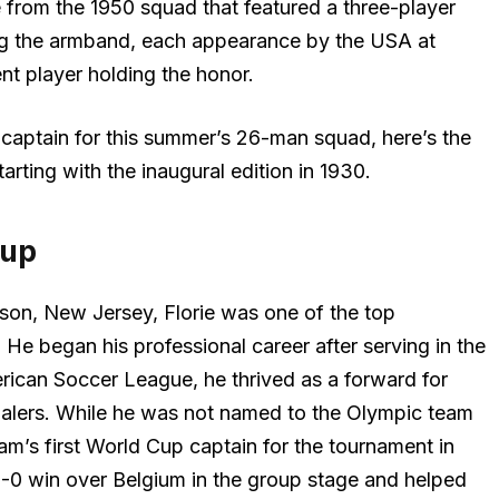
e from the 1950 squad that featured a three-player
ng the armband, each appearance by the USA at
nt player holding the honor.
aptain for this summer’s 26-man squad, here’s the
arting with the inaugural edition in 1930.
Cup
rison, New Jersey, Florie was one of the top
 He began his professional career after serving in the
rican Soccer League, he thrived as a forward for
lers. While he was not named to the Olympic team
eam’s first World Cup captain for the tournament in
3-0 win over Belgium in the group stage and helped