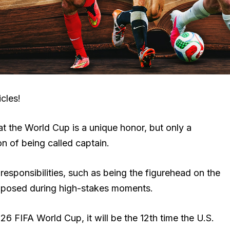
cles!
at the World Cup is a unique honor, but only a
on of being called captain.
f responsibilities, such as being the figurehead on the
mposed during high-stakes moments.
6 FIFA World Cup, it will be the 12th time the U.S.