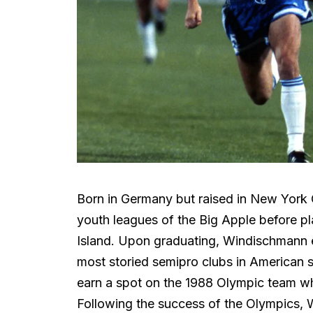
Born in Germany but raised in New York 
youth leagues of the Big Apple before pl
Island. Upon graduating, Windischmann el
most storied semipro clubs in American s
earn a spot on the 1988 Olympic team wh
Following the success of the Olympics,