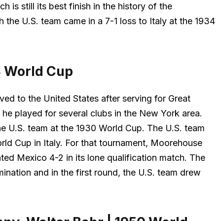
is still its best finish in the history of the
h the U.S. team came in a 7-1 loss to Italy at the 1934
4 World Cup
ed to the United States after serving for Great
, he played for several clubs in the New York area.
r the U.S. team at the 1930 World Cup. The U.S. team
rld Cup in Italy. For that tournament, Moorehouse
ed Mexico 4-2 in its lone qualification match. The
ination and in the first round, the U.S. team drew