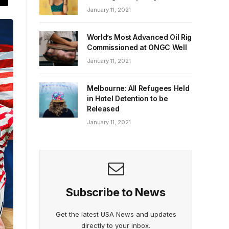
January 11, 2021
World’s Most Advanced Oil Rig
Commissioned at ONGC Well
January 11, 2021
Melbourne: All Refugees Held
in Hotel Detention to be
Released
January 11, 2021
Subscribe to News
Get the latest USA News and updates
directly to your inbox.