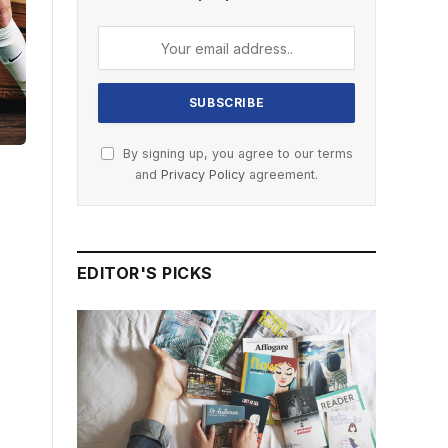
By signing up, you agree to our terms
and
Privacy Policy
agreement.
EDITOR'S PICKS