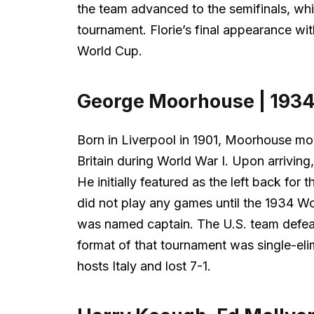
the team advanced to the semifinals, which 
tournament. Florie’s final appearance wit
World Cup.
George Moorhouse | 193
Born in Liverpool in 1901, Moorhouse mov
Britain during World War I. Upon arriving
He initially featured as the left back fo
did not play any games until the 1934 Wo
was named captain. The U.S. team defeat
format of that tournament was single-elim
hosts Italy and lost 7-1.