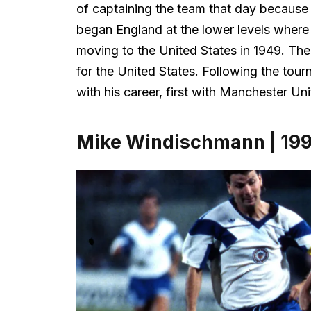
of captaining the team that day because h
began England at the lower levels wher
moving to the United States in 1949. Th
for the United States. Following the to
with his career, first with Manchester Uni
Mike Windischmann | 19