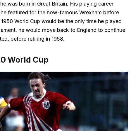
e was born in Great Britain. His playing career
e he featured for the now-famous Wrexham before
e 1950 World Cup would be the only time he played
urnament, he would move back to England to continue
ted, before retiring in 1958.
90 World Cup