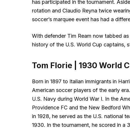
has participated in the tournament. Asid
rotation and Claudio Reyna twice weari
soccer’s marquee event has had a differe
With defender Tim Ream now tabbed as c
history of the U.S. World Cup captains, st
Tom Florie | 1930 World 
Born in 1897 to Italian immigrants in Har
American soccer players of the early era.
U.S. Navy during World War I. In the Ame
Providence FC and the New Bedford Wha
in 1928, he served as the U.S. national t
1930. In the tournament, he scored in a 