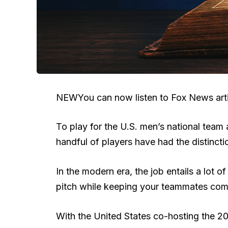
NEW
You can now listen to Fox News arti
To play for the U.S. men’s national team 
handful of players have had the distincti
In the modern era, the job entails a lot o
pitch while keeping your teammates co
With the United States co-hosting the 202