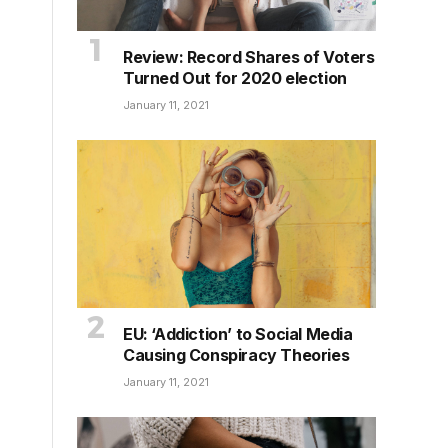
Review: Record Shares of Voters
Turned Out for 2020 election
January 11, 2021
EU: ‘Addiction’ to Social Media
Causing Conspiracy Theories
January 11, 2021