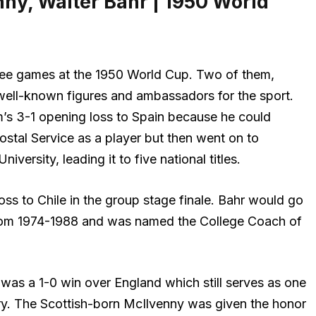
ny, Walter Bahr | 1950 World
hree games at the 1950 World Cup. Two of them,
ell-known figures and ambassadors for the sport.
m’s 3-1 opening loss to Spain because he could
stal Service as a player but then went on to
iversity, leading it to five national titles.
oss to Chile in the group stage finale. Bahr would go
rom 1974-1988 and was named the College Coach of
was a 1-0 win over England which still serves as one
ory. The Scottish-born McIlvenny was given the honor