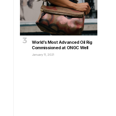
World’s Most Advanced Oil Rig
Commissioned at ONGC Well
January 11, 2021