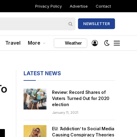
Privacy Policy
Advertise
Contact
NEWSLETTER
Travel
More
Weather
LATEST NEWS
To
Review: Record Shares of
Voters Turned Out for 2020
election
January 11, 2021
EU: ‘Addiction’ to Social Media
Causing Conspiracy Theories