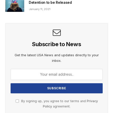
Detention to be Released
January 11, 2021
Subscribe to News
Get the latest USA News and updates directly to your
inbox.
By signing up, you agree to our terms and
Privacy
Policy
agreement.