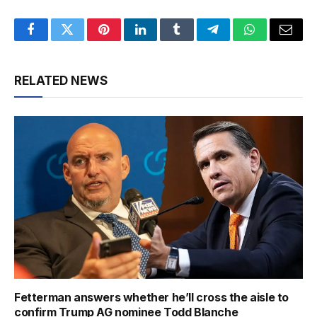
Facebook
Twitter
Pinterest
LinkedIn
Tumblr
Telegram
WhatsApp
Email
RELATED NEWS
Fetterman answers whether he’ll cross the aisle to
confirm Trump AG nominee Todd Blanche