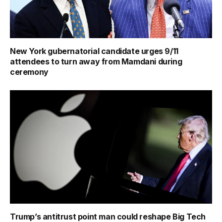
New York gubernatorial candidate urges 9/11
attendees to turn away from Mamdani during
ceremony
Trump’s antitrust point man could reshape Big Tech