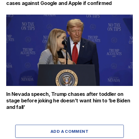
cases against Google and Apple if confirmed
In Nevada speech, Trump chases after toddler on
stage before joking he doesn’t want him to ‘be Biden
and fall’
ADD A COMMENT