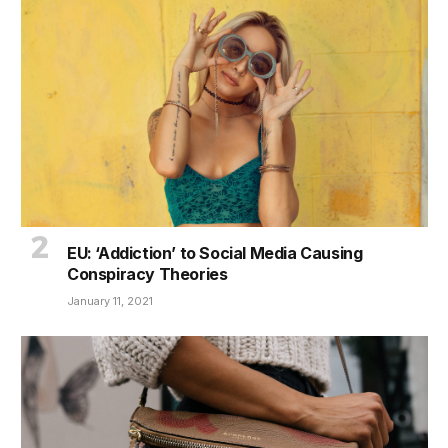
EU: ‘Addiction’ to Social Media Causing
Conspiracy Theories
January 11, 2021