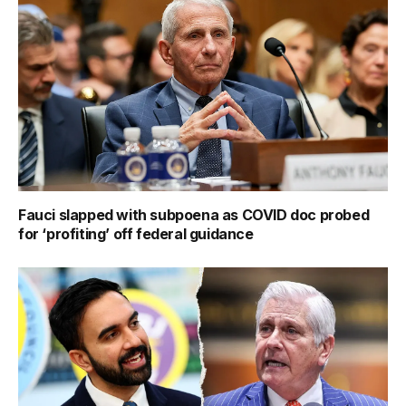
Fauci slapped with subpoena as COVID doc probed
for ‘profiting’ off federal guidance