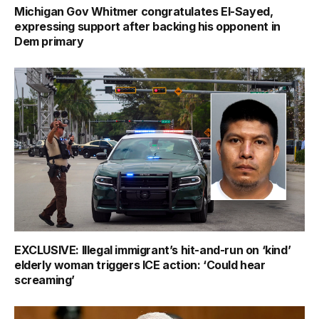
Michigan Gov Whitmer congratulates El-Sayed,
expressing support after backing his opponent in
Dem primary
EXCLUSIVE: Illegal immigrant’s hit-and-run on ‘kind’
elderly woman triggers ICE action: ‘Could hear
screaming’