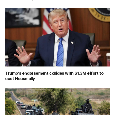
Trump’s endorsement collides with $1.3M effort to
oust House ally