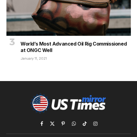
World’s Most Advanced Oil Rig Commissioned
at ONGC Well
January 11, 2021
Facebook
X
Pinterest
WhatsApp
TikTok
Instagram
(Twitter)