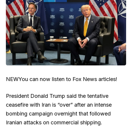
NEW
You can now listen to Fox News articles!
President Donald Trump said the tentative
ceasefire with Iran is “over” after an intense
bombing campaign overnight that followed
Iranian attacks on commercial shipping.