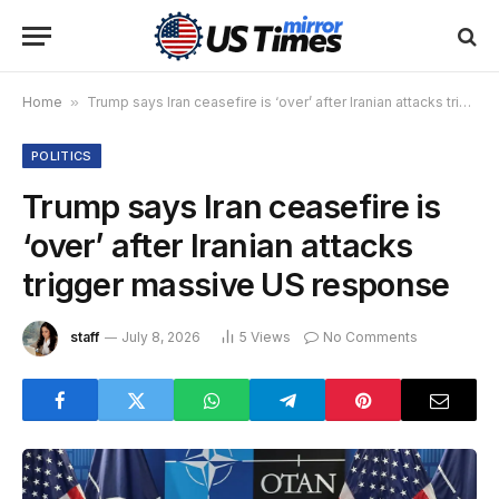
Home
»
Trump says Iran ceasefire is ‘over’ after Iranian attacks trigger massive US response
POLITICS
Trump says Iran ceasefire is
‘over’ after Iranian attacks
trigger massive US response
staff
July 8, 2026
5
Views
No Comments