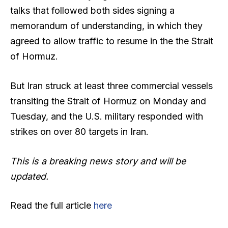
talks that followed both sides signing a
memorandum of understanding, in which they
agreed to allow traffic to resume in the the Strait
of Hormuz.
But Iran struck at least three commercial vessels
transiting the Strait of Hormuz on Monday and
Tuesday, and the U.S. military responded with
strikes on over 80 targets in Iran.
This is a breaking news story and will be
updated.
Read the full article
here