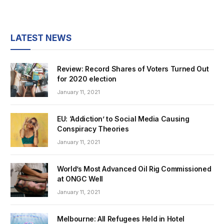
LATEST NEWS
Review: Record Shares of Voters Turned Out
for 2020 election
January 11, 2021
EU: ‘Addiction’ to Social Media Causing
Conspiracy Theories
January 11, 2021
World’s Most Advanced Oil Rig Commissioned
at ONGC Well
January 11, 2021
Melbourne: All Refugees Held in Hotel