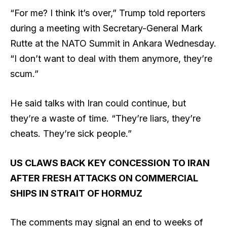
“For me? I think it’s over,” Trump told reporters
during a meeting with Secretary-General Mark
Rutte at the NATO Summit in Ankara Wednesday.
“I don’t want to deal with them anymore, they’re
scum.”
He said talks with Iran could continue, but
they’re a waste of time. “They’re liars, they’re
cheats. They’re sick people.”
US CLAWS BACK KEY CONCESSION TO IRAN
AFTER FRESH ATTACKS ON COMMERCIAL
SHIPS IN STRAIT OF HORMUZ
The comments may signal an end to weeks of