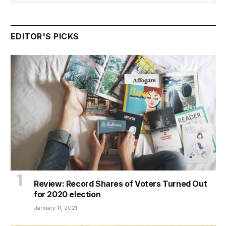
EDITOR'S PICKS
Review: Record Shares of Voters Turned Out
for 2020 election
January 11, 2021