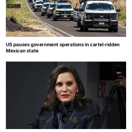
US pauses government operations in cartel-ridden
Mexican state