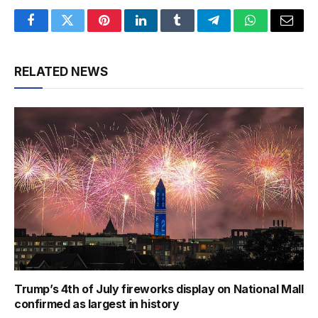
Facebook
Twitter
Pinterest
LinkedIn
Tumblr
Telegram
WhatsApp
Email
RELATED NEWS
Trump’s 4th of July fireworks display on National Mall
confirmed as largest in history