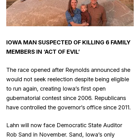
IOWA MAN SUSPECTED OF KILLING 6 FAMILY
MEMBERS IN ‘ACT OF EVIL’
The race opened after Reynolds announced she
would not seek reelection despite being eligible
to run again, creating Iowa’s first open
gubernatorial contest since 2006. Republicans
have controlled the governor’s office since 2011.
Lahn will now face Democratic State Auditor
Rob Sand in November. Sand, Iowa’s only