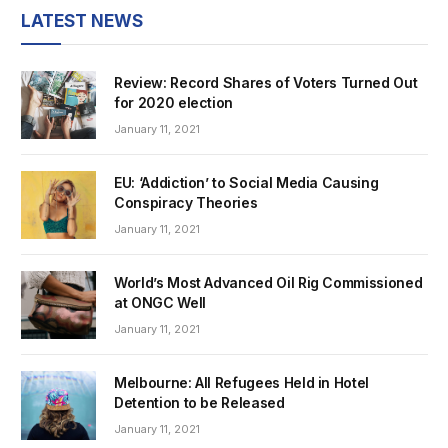
LATEST NEWS
Review: Record Shares of Voters Turned Out
for 2020 election
January 11, 2021
EU: ‘Addiction’ to Social Media Causing
Conspiracy Theories
January 11, 2021
World’s Most Advanced Oil Rig Commissioned
at ONGC Well
January 11, 2021
Melbourne: All Refugees Held in Hotel
Detention to be Released
January 11, 2021