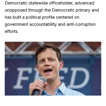
Democratic statewide officeholder, advanced
unopposed through the Democratic primary and
has built a political profile centered on
government accountability and anti-corruption
efforts.