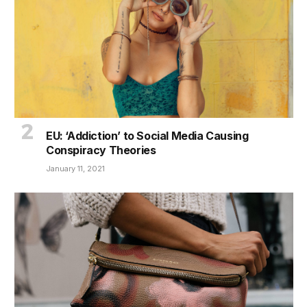
EU: ‘Addiction’ to Social Media Causing
Conspiracy Theories
January 11, 2021