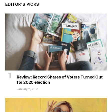
EDITOR'S PICKS
Review: Record Shares of Voters Turned Out
for 2020 election
January 11, 2021