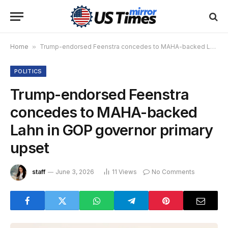
Home
»
Trump-endorsed Feenstra concedes to MAHA-backed Lahn in GOP governor primary upset
POLITICS
Trump-endorsed Feenstra
concedes to MAHA-backed
Lahn in GOP governor primary
upset
staff
June 3, 2026
11
Views
No Comments