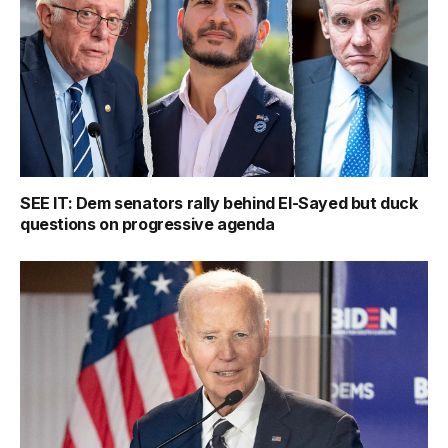
SEE IT: Dem senators rally behind El-Sayed but duck
questions on progressive agenda