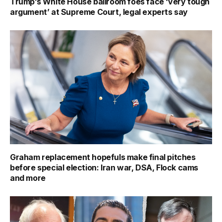
Trump’s White House ballroom foes face ‘very tough
argument’ at Supreme Court, legal experts say
Graham replacement hopefuls make final pitches
before special election: Iran war, DSA, Flock cams
and more