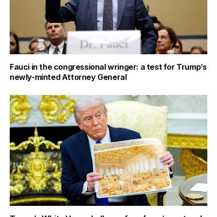
Fauci in the congressional wringer: a test for Trump’s
newly-minted Attorney General