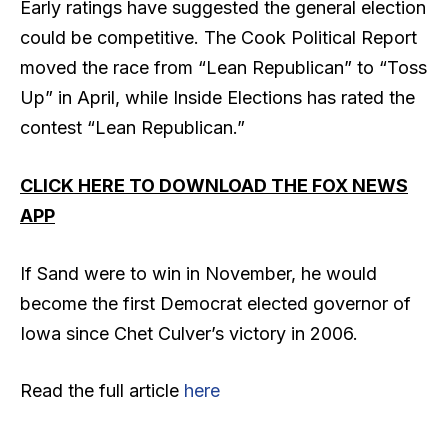
Early ratings have suggested the general election
could be competitive. The Cook Political Report
moved the race from “Lean Republican” to “Toss
Up” in April, while Inside Elections has rated the
contest “Lean Republican.”
CLICK HERE TO DOWNLOAD THE FOX NEWS
APP
If Sand were to win in November, he would
become the first Democrat elected governor of
Iowa since Chet Culver’s victory in 2006.
Read the full article
here