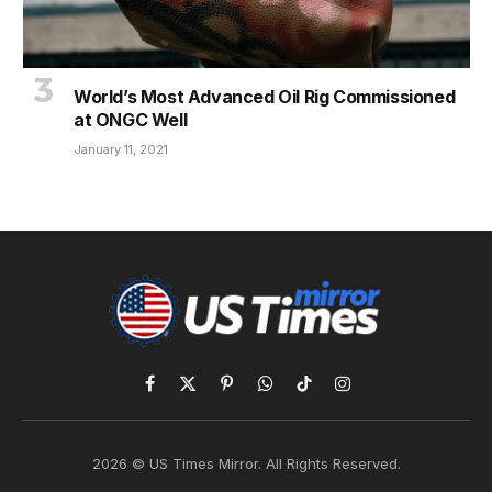
World’s Most Advanced Oil Rig Commissioned
at ONGC Well
January 11, 2021
Facebook
X
Pinterest
WhatsApp
TikTok
Instagram
(Twitter)
2026 © US Times Mirror. All Rights Reserved.