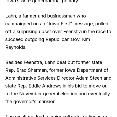
Iowa’s GOP gubernatorial primary.
Lahn, a farmer and businessman who
campaigned on an “Iowa First” message, pulled
off a surprising upset over Feenstra in the race to
succeed outgoing Republican Gov. Kim
Reynolds.
Besides Feenstra, Lahn beat out former state
Rep. Brad Sherman, former Iowa Department of
Administrative Services Director Adam Steen and
state Rep. Eddie Andrews in his bid to move on
to the November general election and eventually
the governor’s mansion.
The result marked a major setback for Feenstra,