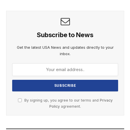
Subscribe to News
Get the latest USA News and updates directly to your
inbox.
By signing up, you agree to our terms and
Privacy
Policy
agreement.