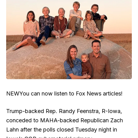
NEW
You can now listen to Fox News articles!
Trump-backed Rep. Randy Feenstra, R-Iowa,
conceded to MAHA-backed Republican Zach
Lahn after the polls closed Tuesday night in