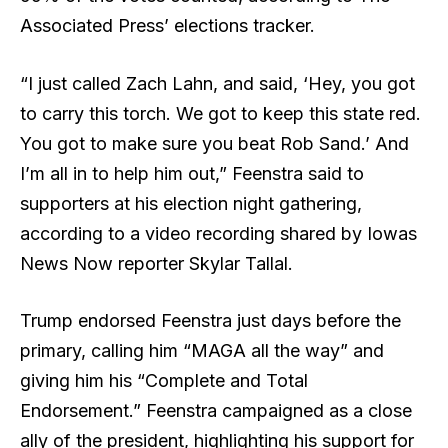
Associated Press’ elections tracker.
“I just called Zach Lahn, and said, ‘Hey, you got
to carry this torch. We got to keep this state red.
You got to make sure you beat Rob Sand.’ And
I’m all in to help him out,” Feenstra said to
supporters at his election night gathering,
according to a video recording shared by Iowas
News Now reporter Skylar Tallal.
Trump endorsed Feenstra just days before the
primary, calling him “MAGA all the way” and
giving him his “Complete and Total
Endorsement.” Feenstra campaigned as a close
ally of the president, highlighting his support for