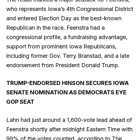
who represents Iowa’s 4th Congressional District
and entered Election Day as the best-known
Republican in the race. Feenstra had a
congressional profile, a fundraising advantage,
support from prominent Iowa Republicans,
including former Gov. Terry Branstad, and a late
endorsement from President Donald Trump.
TRUMP-ENDORSED HINSON SECURES IOWA
SENATE NOMINATION AS DEMOCRATS EYE
GOP SEAT
Lahn had just around a 1,600-vote lead ahead of
Feenstra shortly after midnight Eastern Time with
99% of the votes counted, according to The