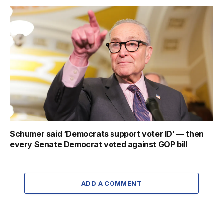
Schumer said ‘Democrats support voter ID’ — then
every Senate Democrat voted against GOP bill
ADD A COMMENT