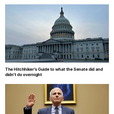
The Hitchhiker’s Guide to what the Senate did and
didn’t do overnight