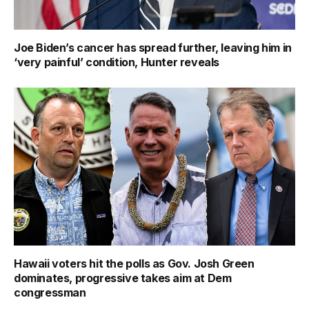
Joe Biden’s cancer has spread further, leaving him in
‘very painful’ condition, Hunter reveals
Hawaii voters hit the polls as Gov. Josh Green
dominates, progressive takes aim at Dem
congressman