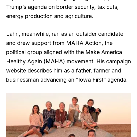
Trump’s agenda on border security, tax cuts,
energy production and agriculture.
Lahn, meanwhile, ran as an outsider candidate
and drew support from MAHA Action, the
political group aligned with the Make America
Healthy Again (MAHA) movement. His campaign
website describes him as a father, farmer and
businessman advancing an “Iowa First” agenda.