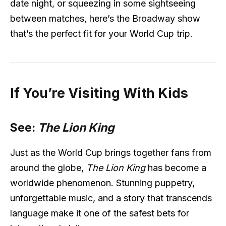
date night, or squeezing in some sightseeing
between matches, here’s the Broadway show
that’s the perfect fit for your World Cup trip.
If You’re Visiting With Kids
See:
The Lion King
Just as the World Cup brings together fans from
around the globe,
The Lion King
has become a
worldwide phenomenon. Stunning puppetry,
unforgettable music, and a story that transcends
language make it one of the safest bets for