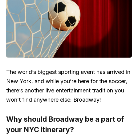
The world’s biggest sporting event has arrived in
New York, and while you’re here for the soccer,
there’s another live entertainment tradition you
won’t find anywhere else: Broadway!
Why should Broadway be a part of
your NYC itinerary?