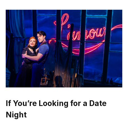
If You’re Looking for a Date
Night