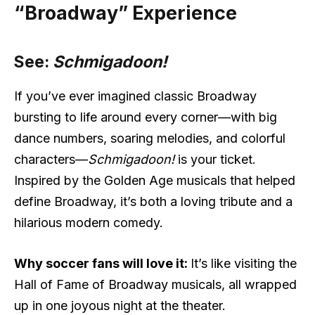
“Broadway” Experience
See:
Schmigadoon!
If you’ve ever imagined classic Broadway
bursting to life around every corner—with big
dance numbers, soaring melodies, and colorful
characters—
Schmigadoon!
is your ticket.
Inspired by the Golden Age musicals that helped
define Broadway, it’s both a loving tribute and a
hilarious modern comedy.
Why soccer fans will love it:
It’s like visiting the
Hall of Fame of Broadway musicals, all wrapped
up in one joyous night at the theater.