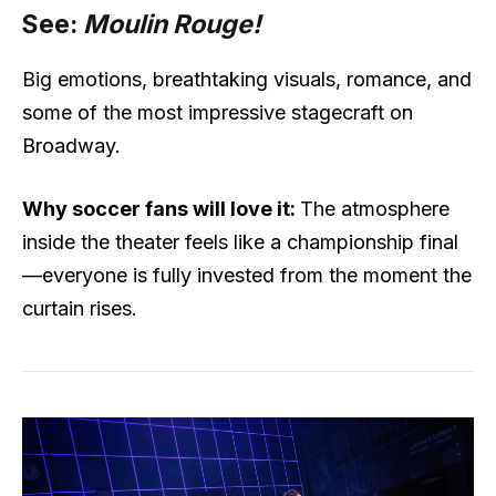
See:
Moulin Rouge!
Big emotions, breathtaking visuals, romance, and
some of the most impressive stagecraft on
Broadway.
Why soccer fans will love it:
The atmosphere
inside the theater feels like a championship final
—everyone is fully invested from the moment the
curtain rises.