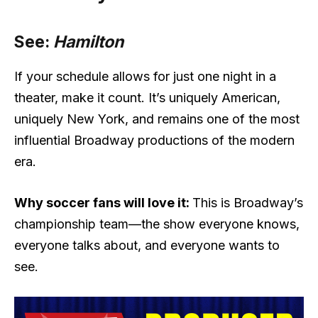
See:
Hamilton
If your schedule allows for just one night in a
theater, make it count. It’s uniquely American,
uniquely New York, and remains one of the most
influential Broadway productions of the modern
era.
Why soccer fans will love it:
This is Broadway’s
championship team—the show everyone knows,
everyone talks about, and everyone wants to
see.