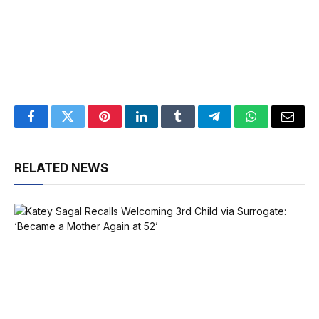
Facebook
Twitter
Pinterest
LinkedIn
Tumblr
Telegram
WhatsApp
Email
RELATED NEWS