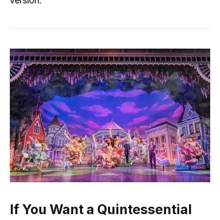
version.
If You Want a Quintessential