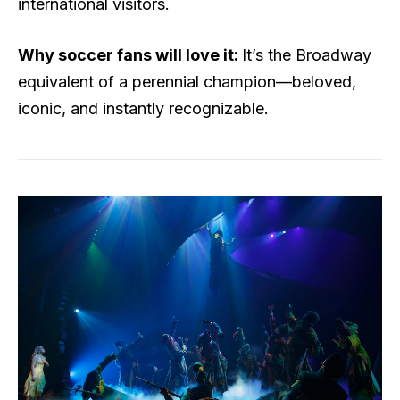
international visitors.
Why soccer fans will love it:
It’s the Broadway
equivalent of a perennial champion—beloved,
iconic, and instantly recognizable.