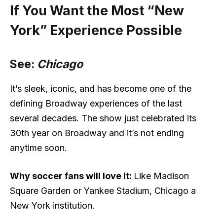
If You Want the Most “New
York” Experience Possible
See:
Chicago
It’s sleek, iconic, and has become one of the
defining Broadway experiences of the last
several decades. The show just celebrated its
30th year on Broadway and it’s not ending
anytime soon.
Why soccer fans will love it:
Like Madison
Square Garden or Yankee Stadium, Chicago a
New York institution.