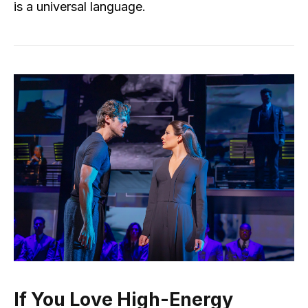
is a universal language.
If You Love High-Energy