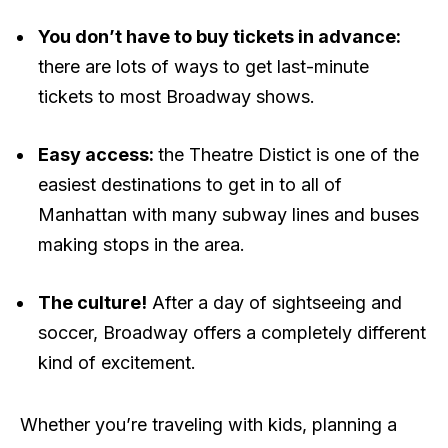
You don’t have to buy tickets in advance:
there are lots of ways to get last-minute
tickets to most Broadway shows.
Easy access:
the Theatre Distict is one of the
easiest destinations to get in to all of
Manhattan with many subway lines and buses
making stops in the area.
The culture!
After a day of sightseeing and
soccer, Broadway offers a completely different
kind of excitement.
Whether you’re traveling with kids, planning a