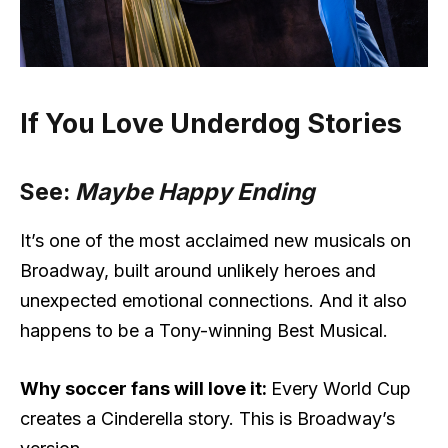
If You Love Underdog Stories
See:
Maybe Happy Ending
It’s one of the most acclaimed new musicals on
Broadway, built around unlikely heroes and
unexpected emotional connections. And it also
happens to be a Tony-winning Best Musical.
Why soccer fans will love it:
Every World Cup
creates a Cinderella story. This is Broadway’s