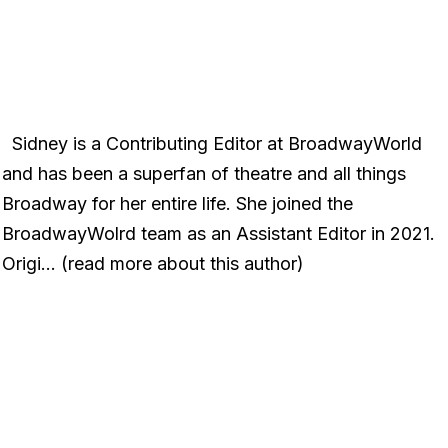
Sidney is a Contributing Editor at BroadwayWorld
and has been a superfan of theatre and all things
Broadway for her entire life. She joined the
BroadwayWolrd team as an Assistant Editor in 2021.
Origi… (read more about this author)