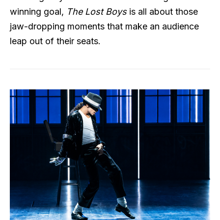
winning goal,
The Lost Boys
is all about those
jaw-dropping moments that make an audience
leap out of their seats.