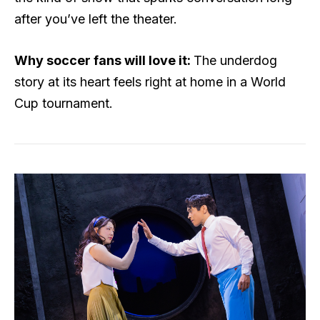
after you’ve left the theater.
Why soccer fans will love it:
The underdog
story at its heart feels right at home in a World
Cup tournament.