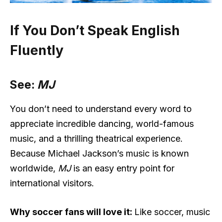
If You Don’t Speak English
Fluently
See:
MJ
You don’t need to understand every word to
appreciate incredible dancing, world-famous
music, and a thrilling theatrical experience.
Because Michael Jackson’s music is known
worldwide,
MJ
is an easy entry point for
international visitors.
Why soccer fans will love it:
Like soccer, music