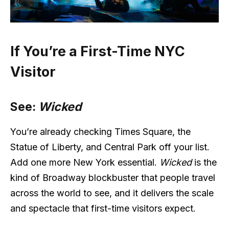
If You’re a First-Time NYC
Visitor
See:
Wicked
You’re already checking Times Square, the
Statue of Liberty, and Central Park off your list.
Add one more New York essential.
Wicked
is the
kind of Broadway blockbuster that people travel
across the world to see, and it delivers the scale
and spectacle that first-time visitors expect.