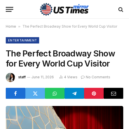
Home
»
The Perfect Broadway Show for Every World Cup Visitor
ENTERTAINMENT
The Perfect Broadway Show
for Every World Cup Visitor
staff
June 11, 2026
4
Views
No Comments