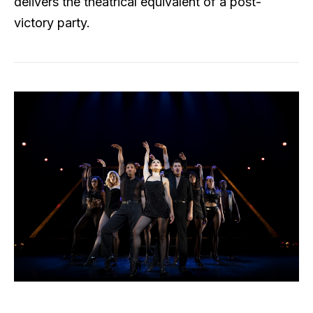
delivers the theatrical equivalent of a post-
victory party.