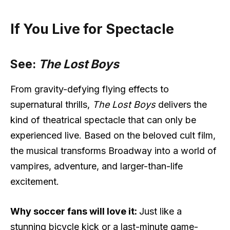
If You Live for Spectacle
See:
The Lost Boys
From gravity-defying flying effects to
supernatural thrills,
The Lost Boys
delivers the
kind of theatrical spectacle that can only be
experienced live. Based on the beloved cult film,
the musical transforms Broadway into a world of
vampires, adventure, and larger-than-life
excitement.
Why soccer fans will love it:
Just like a
stunning bicycle kick or a last-minute game-