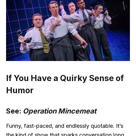
If You Have a Quirky Sense of
Humor
See:
Operation Mincemeat
Funny, fast-paced, and endlessly quotable. It’s
the kind of show that sparks conversation long