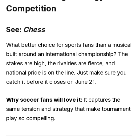
Competition
See:
Chess
What better choice for sports fans than a musical
built around an international championship? The
stakes are high, the rivalries are fierce, and
national pride is on the line. Just make sure you
catch it before it closes on June 21.
Why soccer fans will love it:
It captures the
same tension and strategy that make tournament
play so compelling.