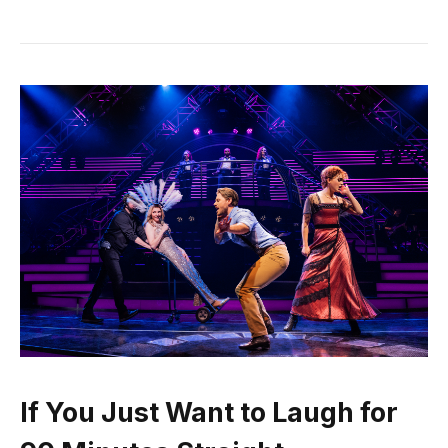
If You Just Want to Laugh for