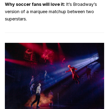
Why soccer fans will love it:
It’s Broadway’s
version of a marquee matchup between two
superstars.