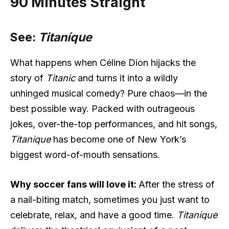
90 Minutes Straight
See:
Titaníque
What happens when Céline Dion hijacks the
story of
Titanic
and turns it into a wildly
unhinged musical comedy? Pure chaos—in the
best possible way. Packed with outrageous
jokes, over-the-top performances, and hit songs,
Titanique
has become one of New York’s
biggest word-of-mouth sensations.
Why soccer fans will love it:
After the stress of
a nail-biting match, sometimes you just want to
celebrate, relax, and have a good time.
Titanique