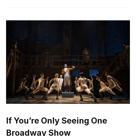
If You’re Only Seeing One
Broadway Show