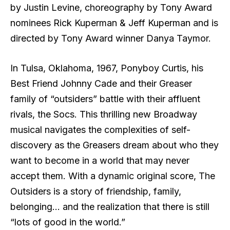
by Justin Levine, choreography by Tony Award
nominees Rick Kuperman & Jeff Kuperman and is
directed by Tony Award winner Danya Taymor.
In Tulsa, Oklahoma, 1967, Ponyboy Curtis, his
Best Friend Johnny Cade and their Greaser
family of “outsiders” battle with their affluent
rivals, the Socs. This thrilling new Broadway
musical navigates the complexities of self-
discovery as the Greasers dream about who they
want to become in a world that may never
accept them. With a dynamic original score, The
Outsiders is a story of friendship, family,
belonging… and the realization that there is still
“lots of good in the world.”