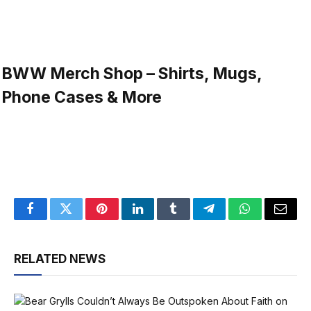
BWW Merch Shop – Shirts, Mugs,
Phone Cases & More
Facebook
Twitter
Pinterest
LinkedIn
Tumblr
Telegram
WhatsApp
Email
RELATED NEWS