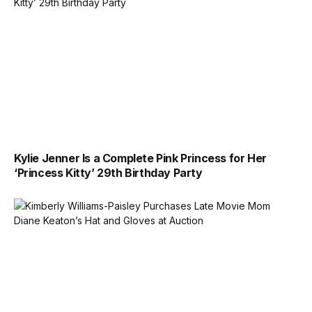
Kylie Jenner Is a Complete Pink Princess for Her
‘Princess Kitty’ 29th Birthday Party