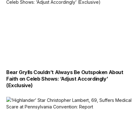
Bear Grylls Couldn’t Always Be Outspoken About
Faith on Celeb Shows: ‘Adjust Accordingly’
(Exclusive)