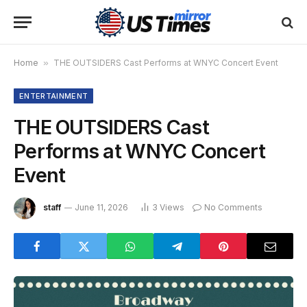
Home
»
THE OUTSIDERS Cast Performs at WNYC Concert Event
ENTERTAINMENT
THE OUTSIDERS Cast
Performs at WNYC Concert
Event
staff
June 11, 2026
3
Views
No Comments