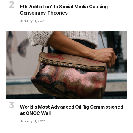
EU: ‘Addiction’ to Social Media Causing
Conspiracy Theories
January 11, 2021
World’s Most Advanced Oil Rig Commissioned
at ONGC Well
January 11, 2021