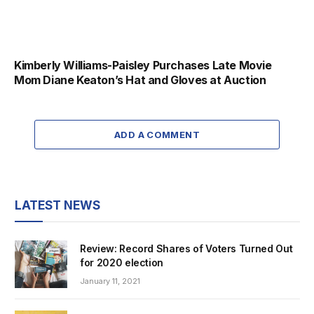
Kimberly Williams-Paisley Purchases Late Movie
Mom Diane Keaton’s Hat and Gloves at Auction
ADD A COMMENT
LATEST NEWS
Review: Record Shares of Voters Turned Out
for 2020 election
January 11, 2021