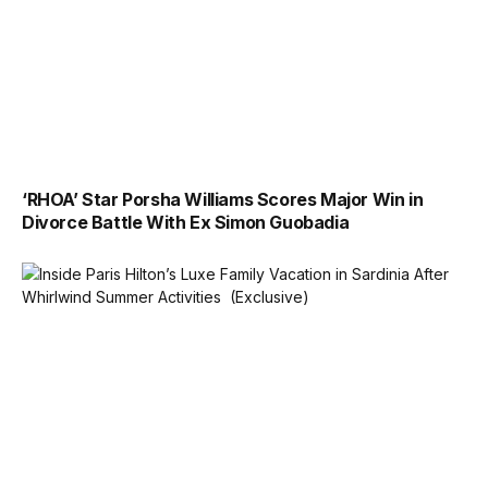
‘RHOA’ Star Porsha Williams Scores Major Win in
Divorce Battle With Ex Simon Guobadia