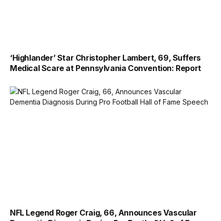
‘Highlander’ Star Christopher Lambert, 69, Suffers
Medical Scare at Pennsylvania Convention: Report
NFL Legend Roger Craig, 66, Announces Vascular