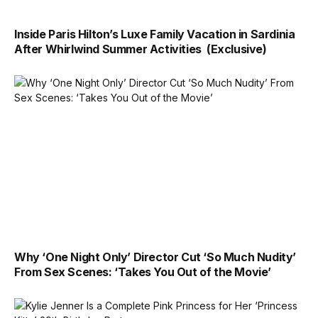
Inside Paris Hilton’s Luxe Family Vacation in Sardinia
After Whirlwind Summer Activities (Exclusive)
Why ‘One Night Only’ Director Cut ‘So Much Nudity’
From Sex Scenes: ‘Takes You Out of the Movie’