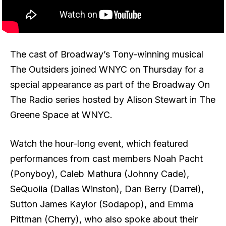
The cast of Broadway’s Tony-winning musical
The Outsiders joined WNYC on Thursday for a
special appearance as part of the Broadway On
The Radio series hosted by Alison Stewart in The
Greene Space at WNYC.
Watch the hour-long event, which featured
performances from cast members Noah Pacht
(Ponyboy), Caleb Mathura (Johnny Cade),
SeQuoiia (Dallas Winston), Dan Berry (Darrel),
Sutton James Kaylor (Sodapop), and Emma
Pittman (Cherry), who also spoke about their