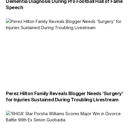
Dementia Diagnosis During Pro Football Hall of Fame
Speech
Perez Hilton Family Reveals Blogger Needs ‘Surgery’
for Injuries Sustained During Troubling Livestream