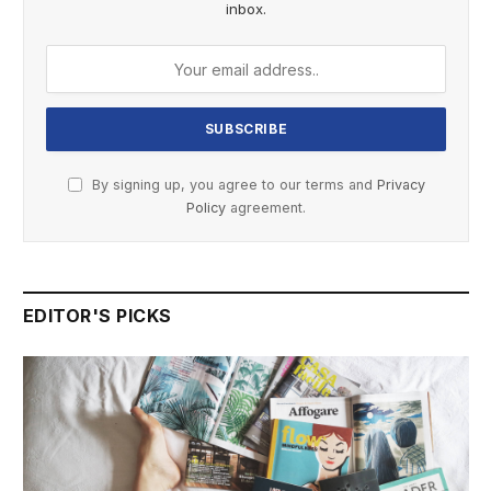
inbox.
By signing up, you agree to our terms and
Privacy
Policy
agreement.
EDITOR'S PICKS