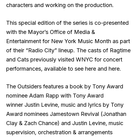
characters and working on the production.
This special edition of the series is co-presented
with the Mayor’s Office of Media &
Entertainment for New York Music Month as part
of their “Radio City” lineup. The casts of Ragtime
and Cats previously visited WNYC for concert
performances, available to see here and here.
The Outsiders features a book by Tony Award
nominee Adam Rapp with Tony Award
winner Justin Levine, music and lyrics by Tony
Award nominees Jamestown Revival (Jonathan
Clay & Zach Chance) and Justin Levine, music
supervision, orchestration & arrangements