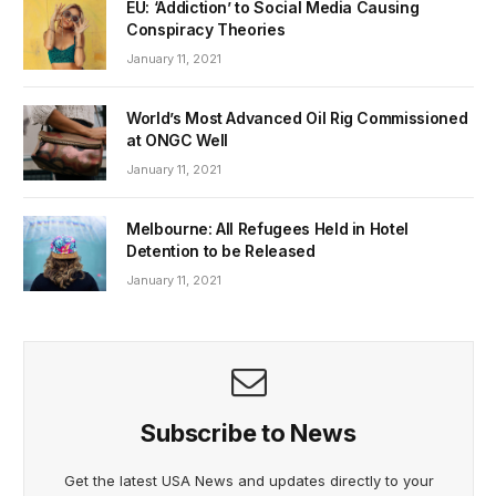
EU: ‘Addiction’ to Social Media Causing
Conspiracy Theories
January 11, 2021
World’s Most Advanced Oil Rig Commissioned
at ONGC Well
January 11, 2021
Melbourne: All Refugees Held in Hotel
Detention to be Released
January 11, 2021
Subscribe to News
Get the latest USA News and updates directly to your