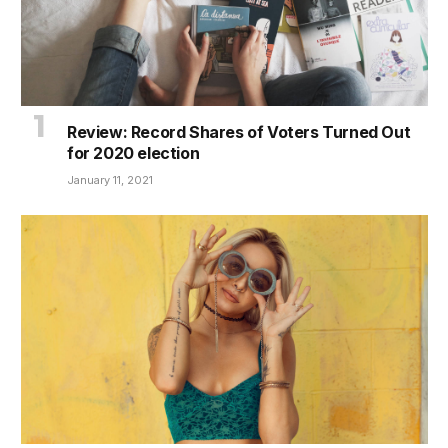
Review: Record Shares of Voters Turned Out
for 2020 election
January 11, 2021