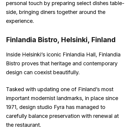
personal touch by preparing select dishes table-
side, bringing diners together around the
experience.
Finlandia Bistro, Helsinki, Finland
Inside Helsinki’s iconic Finlandia Hall, Finlandia
Bistro proves that heritage and contemporary
design can coexist beautifully.
Tasked with updating one of Finland’s most
important modernist landmarks, in place since
1971, design studio Fyra has managed to
carefully balance preservation with renewal at
the restaurant.