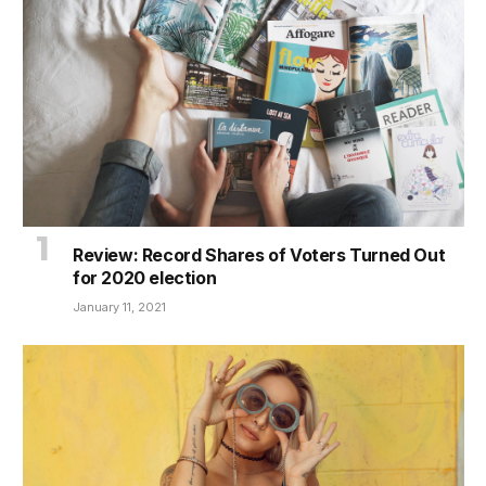
Review: Record Shares of Voters Turned Out
for 2020 election
January 11, 2021