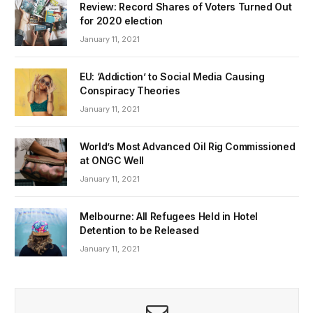
Review: Record Shares of Voters Turned Out
for 2020 election
January 11, 2021
EU: ‘Addiction’ to Social Media Causing
Conspiracy Theories
January 11, 2021
World’s Most Advanced Oil Rig Commissioned
at ONGC Well
January 11, 2021
Melbourne: All Refugees Held in Hotel
Detention to be Released
January 11, 2021