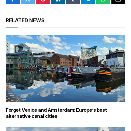
Facebook
Twitter
Pinterest
LinkedIn
Tumblr
Telegram
WhatsApp
Email
RELATED NEWS
Forget Venice and Amsterdam: Europe’s best
alternative canal cities