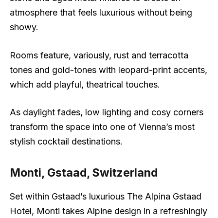
atmosphere that feels luxurious without being
showy.
Rooms feature, variously, rust and terracotta
tones and gold-tones with leopard-print accents,
which add playful, theatrical touches.
As daylight fades, low lighting and cosy corners
transform the space into one of Vienna’s most
stylish cocktail destinations.
Monti, Gstaad, Switzerland
Set within Gstaad’s luxurious The Alpina Gstaad
Hotel, Monti takes Alpine design in a refreshingly