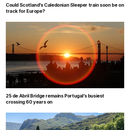
Could Scotland’s Caledonian Sleeper train soon be on
track for Europe?
25 de Abril Bridge remains Portugal’s busiest
crossing 60 years on