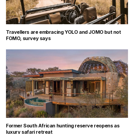
Travellers are embracing YOLO and JOMO but not
FOMO, survey says
Former South African hunting reserve reopens as
luxury safari retreat