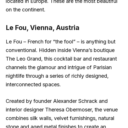
located in Europe. These are the most beautiful
on the continent.
Le Fou, Vienna, Austria
Le Fou – French for “the fool” – is anything but
conventional. Hidden inside Vienna’s boutique
The Leo Grand, this cocktail bar and restaurant
channels the glamour and intrigue of Parisian
nightlife through a series of richly designed,
interconnected spaces.
Created by founder Alexander Schrack and
interior designer Theresa Obermoser, the venue
combines silk walls, velvet furnishings, natural
stone and aged metal finishes to create an