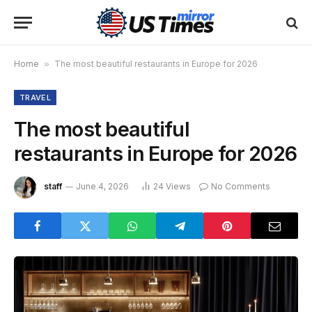
Home
»
The most beautiful restaurants in Europe for 2026
TRAVEL
The most beautiful
restaurants in Europe for 2026
staff
June 4, 2026
24
Views
No Comments