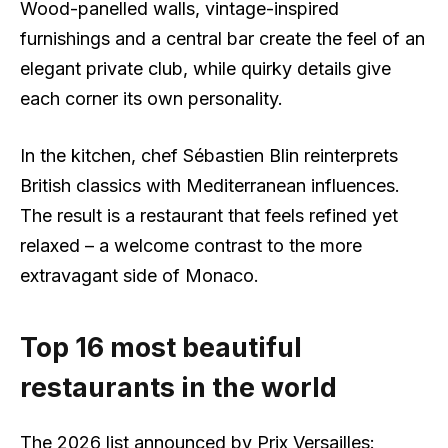
Wood-panelled walls, vintage-inspired
furnishings and a central bar create the feel of an
elegant private club, while quirky details give
each corner its own personality.
In the kitchen, chef Sébastien Blin reinterprets
British classics with Mediterranean influences.
The result is a restaurant that feels refined yet
relaxed – a welcome contrast to the more
extravagant side of Monaco.
Top 16 most beautiful
restaurants in the world
The 2026 list announced by Prix Versailles: