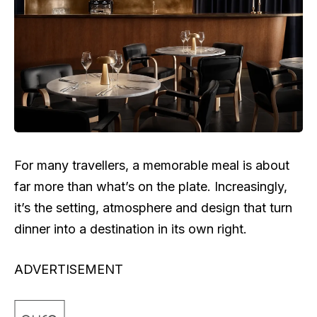
For many travellers, a memorable meal is about
far more than what’s on the plate. Increasingly,
it’s the setting, atmosphere and design that turn
dinner into a destination in its own right.
ADVERTISEMENT