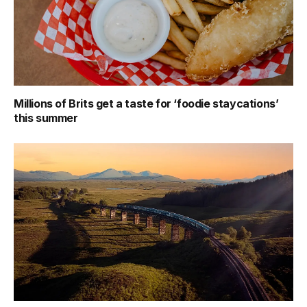
Millions of Brits get a taste for ‘foodie staycations’
this summer