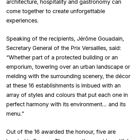
architecture, hospitality and gastronomy can
come together to create unforgettable
experiences.
Speaking of the recipients, Jérôme Gouadain,
Secretary General of the Prix Versailles, said:
“Whether part of a protected building or an
emporium, towering over an urban landscape or
melding with the surrounding scenery, the décor
at these 16 establishments is imbued with an
array of styles and colours that put each one in
perfect harmony with its environment… and its
menu.”
Out of the 16 awarded the honour, five are