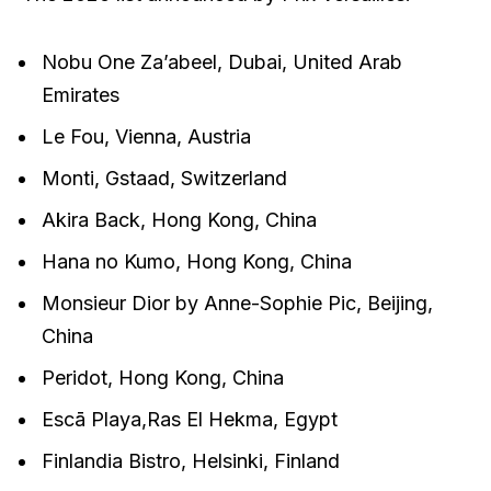
Nobu One Za’abeel, Dubai, United Arab
Emirates
Le Fou, Vienna, Austria
Monti, Gstaad, Switzerland
Akira Back, Hong Kong, China
Hana no Kumo, Hong Kong, China
Monsieur Dior by Anne-Sophie Pic, Beijing,
China
Peridot, Hong Kong, China
Escā Playa,Ras El Hekma, Egypt
Finlandia Bistro, Helsinki, Finland