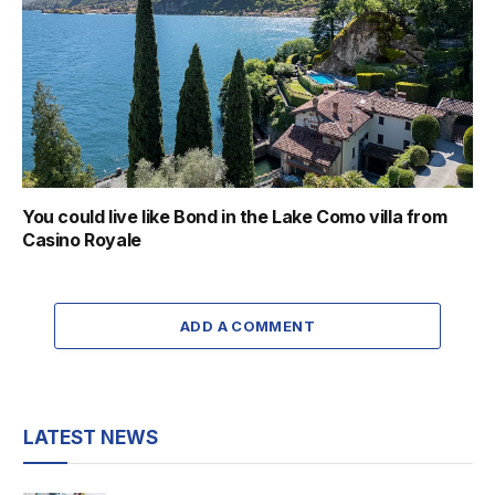
You could live like Bond in the Lake Como villa from
Casino Royale
ADD A COMMENT
LATEST NEWS