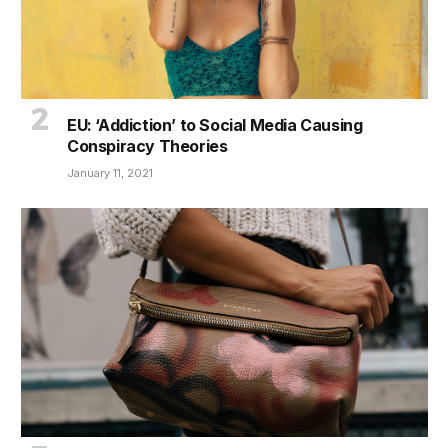
EU: ‘Addiction’ to Social Media Causing
Conspiracy Theories
January 11, 2021