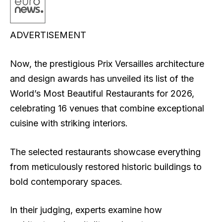
ADVERTISEMENT
Now, the prestigious Prix Versailles architecture
and design awards has unveiled its list of the
World’s Most Beautiful Restaurants for 2026,
celebrating 16 venues that combine exceptional
cuisine with striking interiors.
The selected restaurants showcase everything
from meticulously restored historic buildings to
bold contemporary spaces.
In their judging, experts examine how