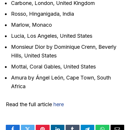
Carbone, London, United Kingdom
Rosso, Hinganigada, India
Marlow, Monaco
Lucia, Los Angeles, United States
Monsieur Dior by Dominique Crenn, Beverly
Hills, United States
Mottai, Coral Gables, United States
Amura by Ángel León, Cape Town, South
Africa
Read the full article
here