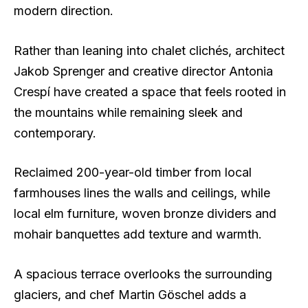
modern direction.
Rather than leaning into chalet clichés, architect
Jakob Sprenger and creative director Antonia
Crespí have created a space that feels rooted in
the mountains while remaining sleek and
contemporary.
Reclaimed 200-year-old timber from local
farmhouses lines the walls and ceilings, while
local elm furniture, woven bronze dividers and
mohair banquettes add texture and warmth.
A spacious terrace overlooks the surrounding
glaciers, and chef Martin Göschel adds a