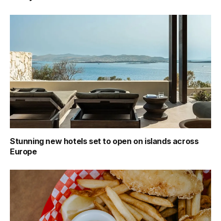
Stunning new hotels set to open on islands across
Europe