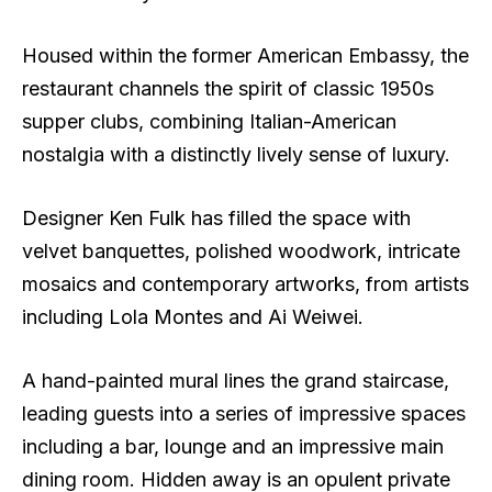
Housed within the former American Embassy, the
restaurant channels the spirit of classic 1950s
supper clubs, combining Italian-American
nostalgia with a distinctly lively sense of luxury.
Designer Ken Fulk has filled the space with
velvet banquettes, polished woodwork, intricate
mosaics and contemporary artworks, from artists
including Lola Montes and Ai Weiwei.
A hand-painted mural lines the grand staircase,
leading guests into a series of impressive spaces
including a bar, lounge and an impressive main
dining room. Hidden away is an opulent private