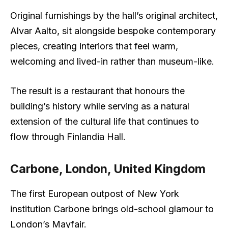
Original furnishings by the hall’s original architect,
Alvar Aalto, sit alongside bespoke contemporary
pieces, creating interiors that feel warm,
welcoming and lived-in rather than museum-like.
The result is a restaurant that honours the
building’s history while serving as a natural
extension of the cultural life that continues to
flow through Finlandia Hall.
Carbone, London, United Kingdom
The first European outpost of New York
institution Carbone brings old-school glamour to
London’s Mayfair.