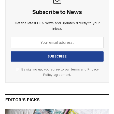
Subscribe to News
Get the latest USA News and updates directly to your
inbox.
By signing up, you agree to our terms and
Privacy
Policy
agreement.
EDITOR'S PICKS