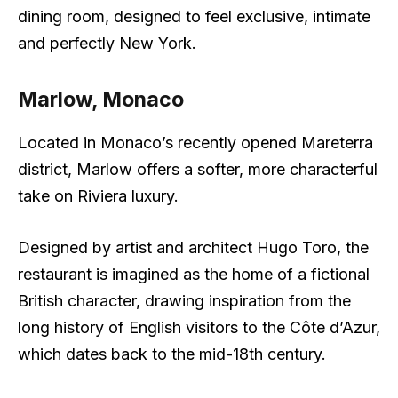
dining room, designed to feel exclusive, intimate
and perfectly New York.
Marlow, Monaco
Located in Monaco’s recently opened Mareterra
district, Marlow offers a softer, more characterful
take on Riviera luxury.
Designed by artist and architect Hugo Toro, the
restaurant is imagined as the home of a fictional
British character, drawing inspiration from the
long history of English visitors to the Côte d’Azur,
which dates back to the mid-18th century.