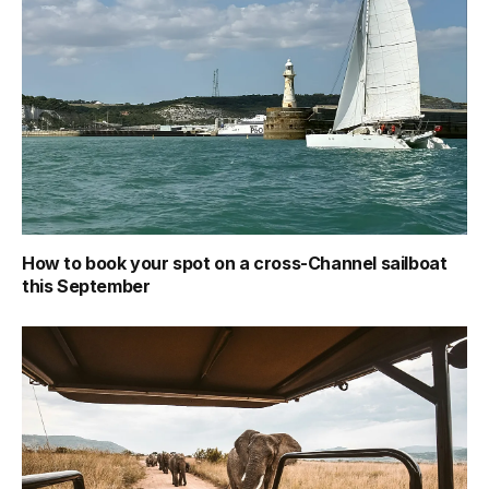
How to book your spot on a cross-Channel sailboat
this September