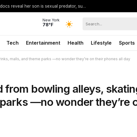
Madison Brooks judge faces heat after docs reveal her son is sexual predator, suspect says she’s ‘on our side’
New York
78°F
Tech
Entertainment
Health
Lifestyle
Sports
inks, malls, and theme parks —no wonder they’re on their phones all day
 from bowling alleys, skatin
e parks —no wonder they’re 