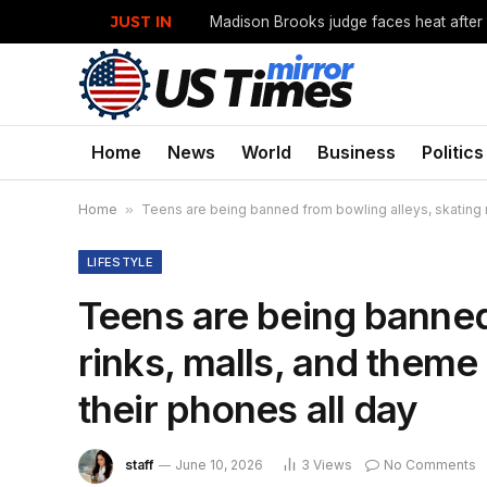
JUST IN
Home
News
World
Business
Politics
Home
»
Teens are being banned from bowling alleys, skating r
LIFESTYLE
Teens are being banned
rinks, malls, and them
their phones all day
staff
June 10, 2026
3
Views
No Comments