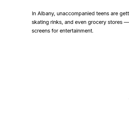
In Albany, unaccompanied teens are getti
skating rinks, and even grocery stores —
screens for entertainment.