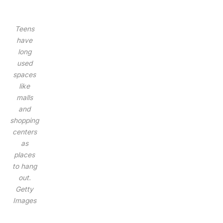
Teens
have
long
used
spaces
like
malls
and
shopping
centers
as
places
to hang
out.
Getty
Images