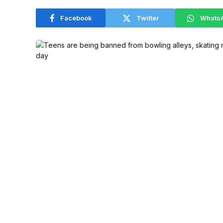
Facebook
Twitter
Whats