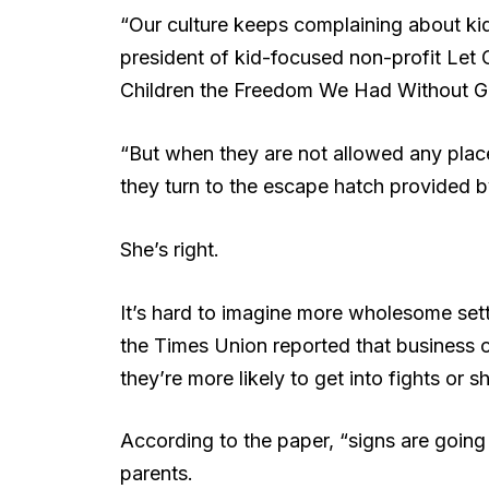
“Our culture keeps complaining about ki
president of kid-focused non-profit Let
Children the Freedom We Had Without Go
“But when they are not allowed any pla
they turn to the escape hatch provided 
She’s right.
It’s hard to imagine more wholesome setti
the Times Union reported that business o
they’re more likely to get into fights or sh
According to the paper, “signs are going
parents.