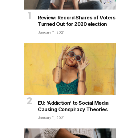
Review: Record Shares of Voters
Turned Out for 2020 election
January 11, 2021
EU: ‘Addiction’ to Social Media
Causing Conspiracy Theories
January 11, 2021