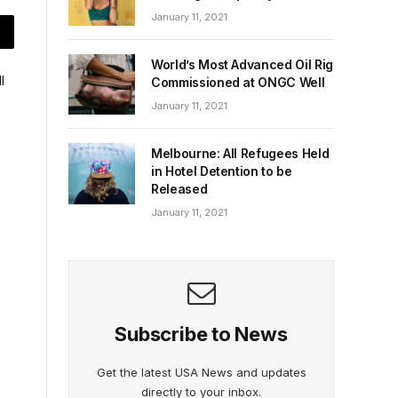
January 11, 2021
World’s Most Advanced Oil Rig
Commissioned at ONGC Well
January 11, 2021
Melbourne: All Refugees Held
in Hotel Detention to be
Released
January 11, 2021
Subscribe to News
Get the latest USA News and updates
directly to your inbox.