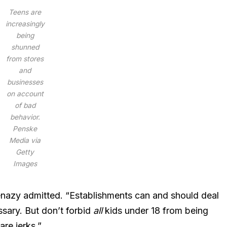
Teens are
increasingly
being
shunned
from stores
and
businesses
on account
of bad
behavior.
Penske
Media via
Getty
Images
nazy admitted. “Establishments can and should deal
ssary. But don’t forbid
all
kids under 18 from being
are jerks.”