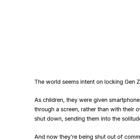
The world seems intent on locking Gen 
As children, they were given smartphone
through a screen, rather than with their
shut down, sending them into the solitu
And now they’re being shut out of comm