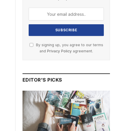
By signing up, you agree to our terms
and
Privacy Policy
agreement.
EDITOR'S PICKS