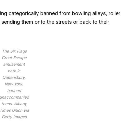
ng categorically banned from bowling alleys, roller
 sending them onto the streets or back to their
The Six Flags
Great Escape
amusement
park in
Queensbury,
New York,
banned
unaccompanied
teens.
Albany
Times Union via
Getty Images