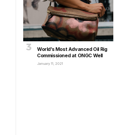
World’s Most Advanced Oil Rig
Commissioned at ONGC Well
January 11, 2021