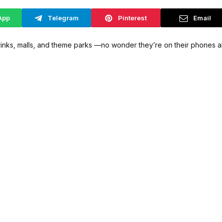
App
Telegram
Pinterest
Email