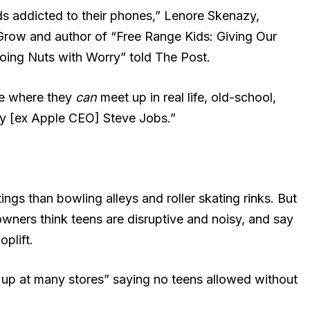
ds addicted to their phones,” Lenore Skenazy,
 Grow and author of “Free Range Kids: Giving Our
ing Nuts with Worry” told The Post.
ce where they
can
meet up in real life, old-school,
by [ex Apple CEO] Steve Jobs.”
ngs than bowling alleys and roller skating rinks. But
wners think teens are disruptive and noisy, and say
oplift.
 up at many stores” saying no teens allowed without