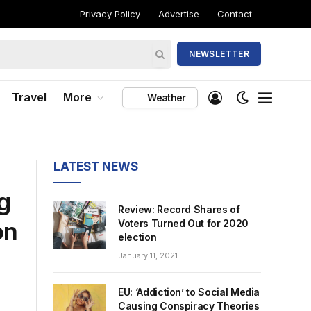
Privacy Policy
Advertise
Contact
NEWSLETTER
Travel
More
Weather
LATEST NEWS
g
Review: Record Shares of
on
Voters Turned Out for 2020
election
January 11, 2021
EU: ‘Addiction’ to Social Media
Causing Conspiracy Theories