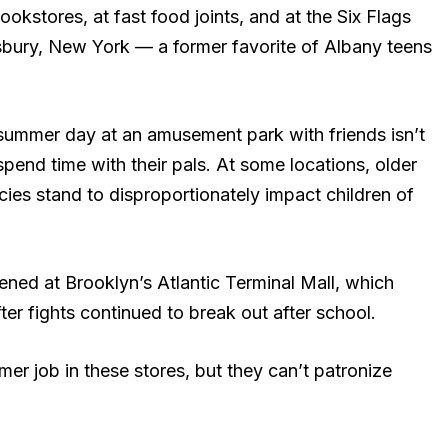
kstores, at fast food joints, and at the Six Flags
ury, New York — a former favorite of Albany teens
.
ummer day at an amusement park with friends isn’t
spend time with their pals. At some locations, older
cies stand to disproportionately impact children of
ened at Brooklyn’s Atlantic Terminal Mall, which
er fights continued to break out after school.
er job in these stores, but they can’t patronize