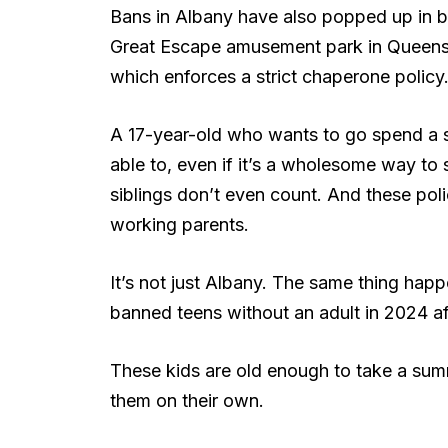
Bans in Albany have also popped up in boo
Great Escape amusement park in Queensb
which enforces a strict chaperone policy
A 17-year-old who wants to go spend a s
able to, even if it’s a wholesome way to 
siblings don’t even count. And these poli
working parents.
It’s not just Albany. The same thing happ
banned teens without an adult in 2024 aft
These kids are old enough to take a summ
them on their own.