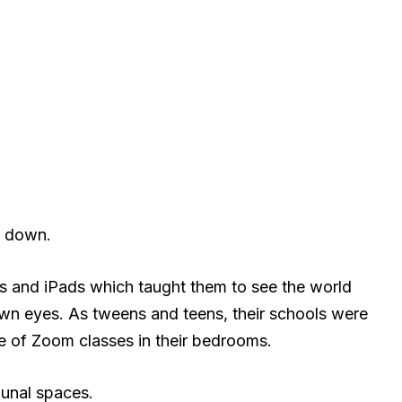
Z down.
s and iPads which taught them to see the world
 own eyes. As tweens and teens, their schools were
de of Zoom classes in their bedrooms.
unal spaces.