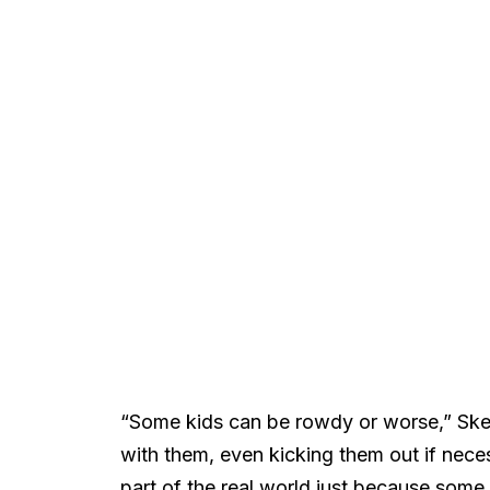
“Some kids can be rowdy or worse,” Ske
with them, even kicking them out if nece
part of the real world just because some 