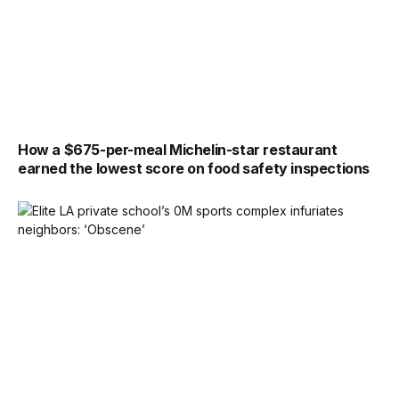
How a $675-per-meal Michelin-star restaurant
earned the lowest score on food safety inspections