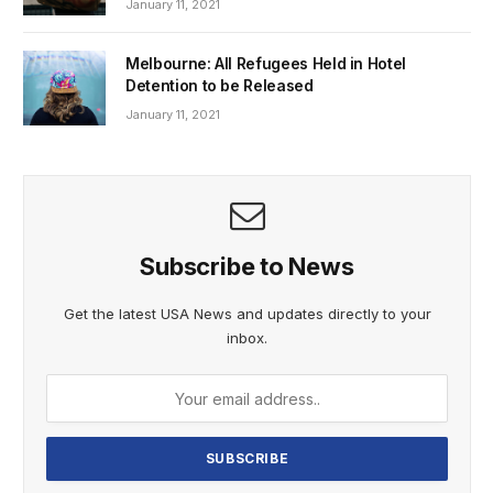
January 11, 2021
Melbourne: All Refugees Held in Hotel
Detention to be Released
January 11, 2021
Subscribe to News
Get the latest USA News and updates directly to your
inbox.