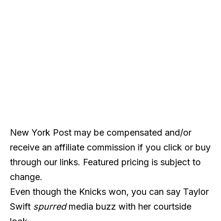
New York Post may be compensated and/or
receive an affiliate commission if you click or buy
through our links. Featured pricing is subject to
change.
Even though the Knicks won, you can say Taylor
Swift
spurred
media buzz with her courtside