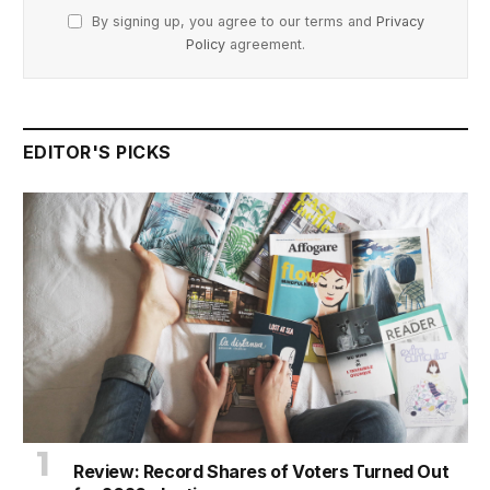
By signing up, you agree to our terms and
Privacy
Policy
agreement.
EDITOR'S PICKS
Review: Record Shares of Voters Turned Out