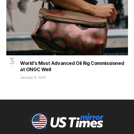
World’s Most Advanced Oil Rig Commissioned
at ONGC Well
January 11, 2021