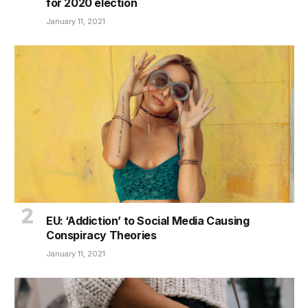
for 2020 election
January 11, 2021
EU: ‘Addiction’ to Social Media Causing
Conspiracy Theories
January 11, 2021