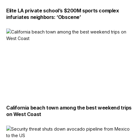
Elite LA private school’s $200M sports complex
infuriates neighbors: ‘Obscene’
California beach town among the best weekend trips
on West Coast