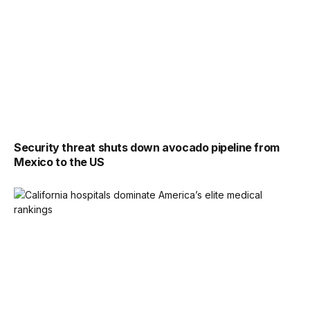
Security threat shuts down avocado pipeline from
Mexico to the US