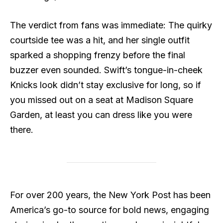
The verdict from fans was immediate: The quirky
courtside tee was a hit, and her single outfit
sparked a shopping frenzy before the final
buzzer even sounded. Swift’s tongue-in-cheek
Knicks look didn’t stay exclusive for long, so if
you missed out on a seat at Madison Square
Garden, at least you can dress like you were
there.
For over 200 years, the New York Post has been
America’s go-to source for bold news, engaging