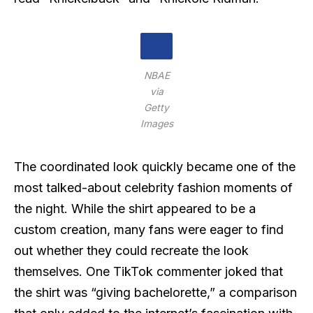
NBAE
via
Getty
Images
The coordinated look quickly became one of the
most talked-about celebrity fashion moments of
the night. While the shirt appeared to be a
custom creation, many fans were eager to find
out whether they could recreate the look
themselves. One TikTok commenter joked that
the shirt was “giving bachelorette,” a comparison