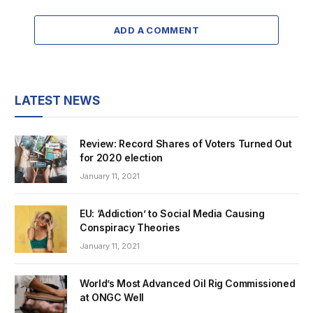
ADD A COMMENT
LATEST NEWS
Review: Record Shares of Voters Turned Out
for 2020 election
January 11, 2021
EU: ‘Addiction’ to Social Media Causing
Conspiracy Theories
January 11, 2021
World’s Most Advanced Oil Rig Commissioned
at ONGC Well