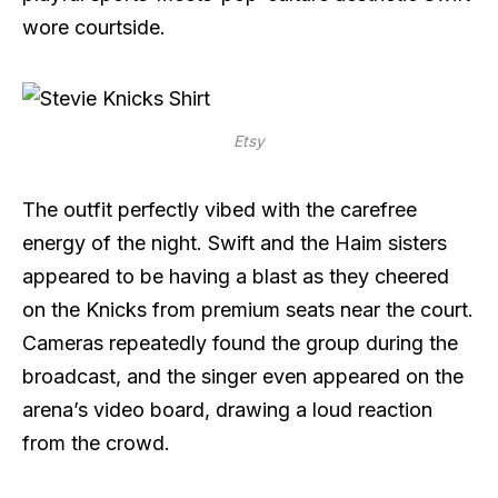
wore courtside.
Etsy
The outfit perfectly vibed with the carefree
energy of the night. Swift and the Haim sisters
appeared to be having a blast as they cheered
on the Knicks from premium seats near the court.
Cameras repeatedly found the group during the
broadcast, and the singer even appeared on the
arena’s video board, drawing a loud reaction
from the crowd.