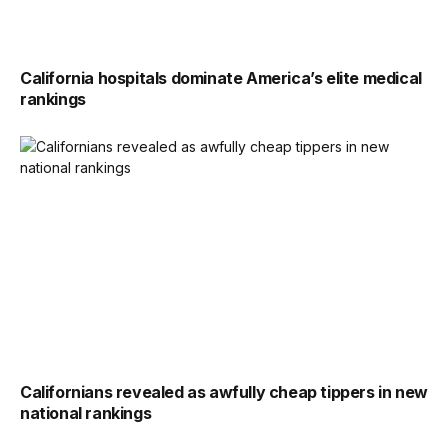
California hospitals dominate America’s elite medical
rankings
Californians revealed as awfully cheap tippers in new
national rankings