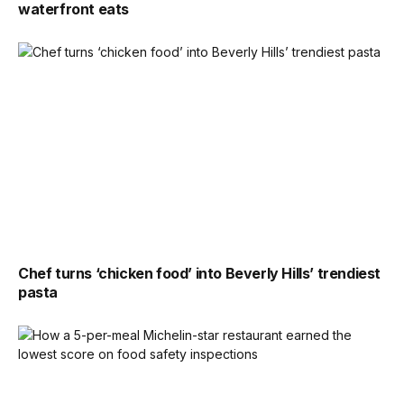
waterfront eats
Chef turns ‘chicken food’ into Beverly Hills’ trendiest
pasta