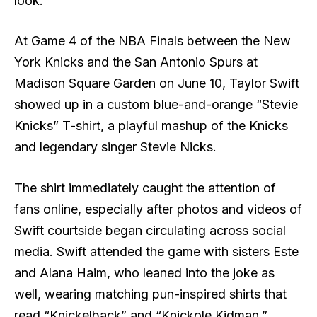
look.
At Game 4 of the NBA Finals between the New
York Knicks and the San Antonio Spurs at
Madison Square Garden on June 10, Taylor Swift
showed up in a custom blue-and-orange “Stevie
Knicks” T-shirt, a playful mashup of the Knicks
and legendary singer Stevie Nicks.
The shirt immediately caught the attention of
fans online, especially after photos and videos of
Swift courtside began circulating across social
media. Swift attended the game with sisters Este
and Alana Haim, who leaned into the joke as
well, wearing matching pun-inspired shirts that
read “Knickelback” and “Knickole Kidman.”