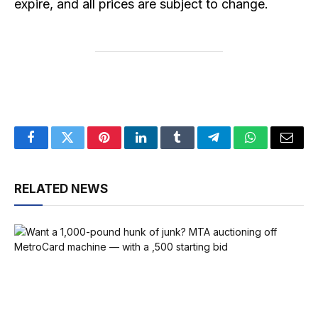
expire, and all prices are subject to change.
Facebook
Twitter
Pinterest
LinkedIn
Tumblr
Telegram
WhatsApp
Email
RELATED NEWS