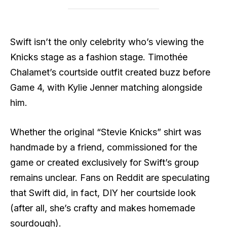
Swift isn’t the only celebrity who’s viewing the
Knicks stage as a fashion stage. Timothée
Chalamet’s courtside outfit created buzz before
Game 4, with Kylie Jenner matching alongside
him.
Whether the original “Stevie Knicks” shirt was
handmade by a friend, commissioned for the
game or created exclusively for Swift’s group
remains unclear. Fans on Reddit are speculating
that Swift did, in fact, DIY her courtside look
(after all, she’s crafty and makes homemade
sourdough).