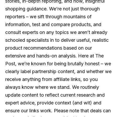
stories, in-depth reporting, and now, insightful
shopping guidance. We’re not just thorough
reporters – we sift through mountains of
information, test and compare products, and
consult experts on any topics we aren’t already
schooled specialists in to deliver useful, realistic
product recommendations based on our
extensive and hands-on analysis. Here at The
Post, we’re known for being brutally honest – we
clearly label partnership content, and whether we
receive anything from affiliate links, so you
always know where we stand. We routinely
update content to reflect current research and
expert advice, provide context (and wit) and
ensure our links work. Please note that deals can