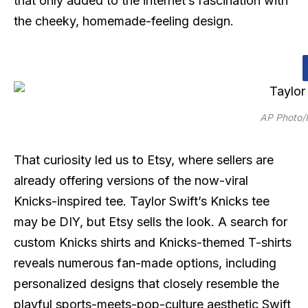
that only added to the internet’s fascination with
the cheeky, homemade-feeling design.
AP Photo/F
That curiosity led us to Etsy, where sellers are
already offering versions of the now-viral
Knicks-inspired tee. Taylor Swift’s Knicks tee
may be DIY, but Etsy sells the look. A search for
custom Knicks shirts and Knicks-themed T-shirts
reveals numerous fan-made options, including
personalized designs that closely resemble the
playful sports-meets-pop-culture aesthetic Swift