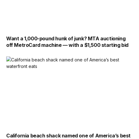
Want a 1,000-pound hunk of junk? MTA auctioning
off MetroCard machine — with a $1,500 starting bid
California beach shack named one of America’s best