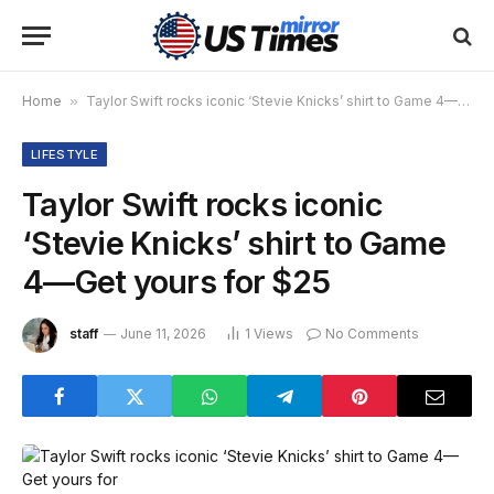
Home
»
Taylor Swift rocks iconic ‘Stevie Knicks’ shirt to Game 4—Get yours for $25
LIFESTYLE
Taylor Swift rocks iconic
‘Stevie Knicks’ shirt to Game
4—Get yours for $25
staff
June 11, 2026
1
Views
No Comments