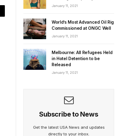
January 11, 2021
World’s Most Advanced Oil Rig
Commissioned at ONGC Well
January 11, 2021
Melbourne: All Refugees Held
in Hotel Detention to be
Released
January 11, 2021
Subscribe to News
Get the latest USA News and updates
directly to your inbox.