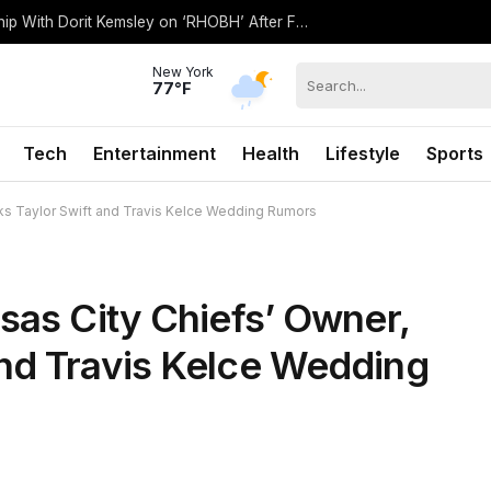
Kyle Richards Wants to ‘Repair’ Friendship With Dorit Kemsley on ‘RHOBH’ After Falling Out (Exclusive)
New York
77°F
Tech
Entertainment
Health
Lifestyle
Sports
nks Taylor Swift and Travis Kelce Wedding Rumors
sas City Chiefs’ Owner,
nd Travis Kelce Wedding