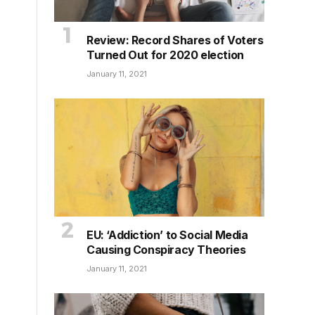
Review: Record Shares of Voters
Turned Out for 2020 election
January 11, 2021
EU: ‘Addiction’ to Social Media
Causing Conspiracy Theories
January 11, 2021