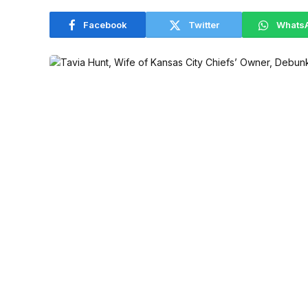
Facebook
Twitter
Whats