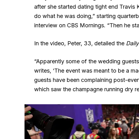
after she started dating tight end Travis
do what he was doing,” starting quarte
interview on CBS Mornings. “Then he sta
In the video, Peter, 33, detailed the
Daily
“Apparently some of the wedding guests
writes, ‘The event was meant to be a magi
guests have been complaining post-even
which saw the champagne running dry real