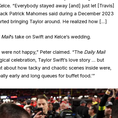
 Kelce. “Everybody stayed away [and] just let [Travis]
rback Patrick Mahomes said during a December 2023
rted bringing Taylor around. He realized how […]
 Mail
’s take on Swift and Kelce’s wedding.
 were not happy,” Peter claimed. “The
Daily Mail
cal celebration, Taylor Swift’s love story … but
t about how tacky and chaotic scenes inside were,
ly early and long queues for buffet food.’”