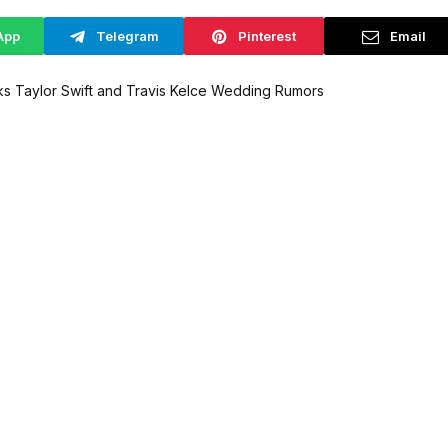
App
Telegram
Pinterest
Email