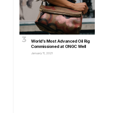
World’s Most Advanced Oil Rig
Commissioned at ONGC Well
January 11, 2021