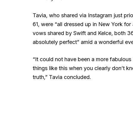
Tavia, who shared via Instagram just prio
61, were “all dressed up in New York for a
vows shared by Swift and Kelce, both 36,
absolutely perfect” amid a wonderful eve
“It could not have been a more fabulous e
things like this when you clearly don’t k
truth,” Tavia concluded.