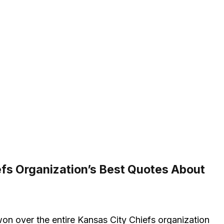
fs Organization’s Best Quotes About
on over the entire Kansas City Chiefs organization