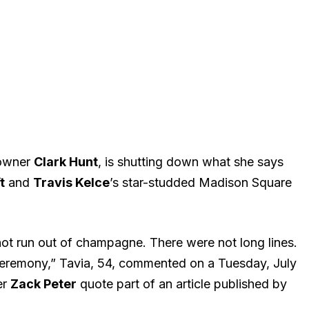
 owner
Clark Hunt
, is shutting down what she says
t
and
Travis Kelce
’s star-studded Madison Square
 not run out of champagne. There were not long lines.
ceremony,” Tavia, 54, commented on a Tuesday, July
er
Zack Peter
quote part of an article published by