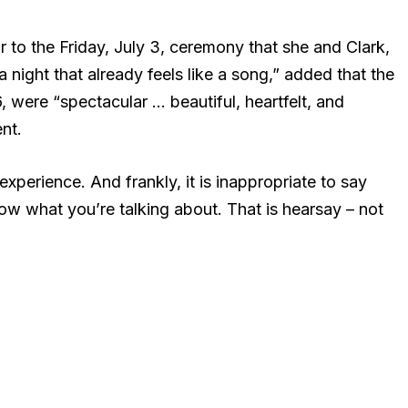
r to the Friday, July 3, ceremony that she and Clark,
 night that already feels like a song,” added that the
 were “spectacular … beautiful, heartfelt, and
nt.
xperience. And frankly, it is inappropriate to say
now what you’re talking about. That is hearsay – not