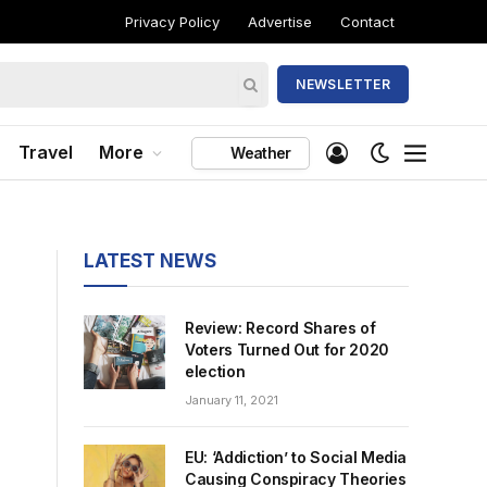
Privacy Policy
Advertise
Contact
NEWSLETTER
Travel
More
Weather
LATEST NEWS
Review: Record Shares of
Voters Turned Out for 2020
election
January 11, 2021
EU: ‘Addiction’ to Social Media
Causing Conspiracy Theories