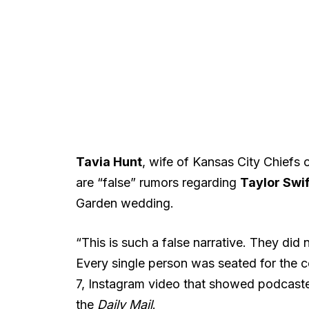
Tavia Hunt
, wife of Kansas City Chiefs
are “false” rumors regarding
Taylor Swif
Garden wedding.
“This is such a false narrative. They did
Every single person was seated for the 
7, Instagram video that showed podcast
the
Daily Mail
.