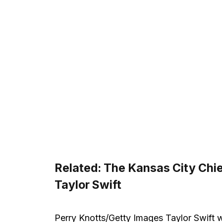
Related:
The Kansas City Chie
Taylor Swift
Perry Knotts/Getty Images Taylor Swift w