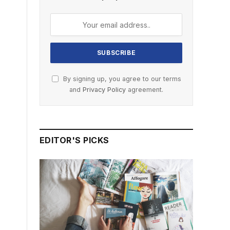
By signing up, you agree to our terms
and
Privacy Policy
agreement.
EDITOR'S PICKS