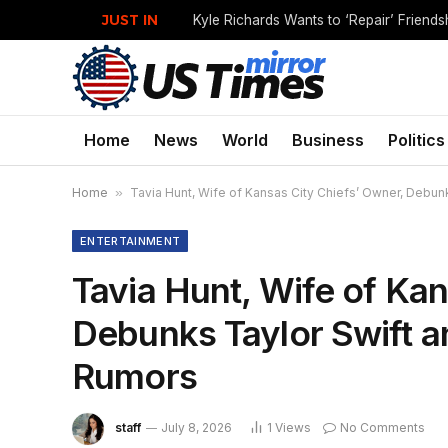
JUST IN
Home
News
World
Business
Politics
Home
»
Tavia Hunt, Wife of Kansas City Chiefs’ Owner, Debu
ENTERTAINMENT
Tavia Hunt, Wife of Kan
Debunks Taylor Swift a
Rumors
staff
July 8, 2026
1
Views
No Comments