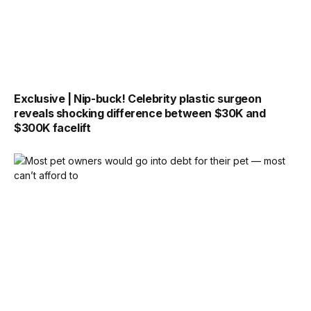
Exclusive | Nip-buck! Celebrity plastic surgeon
reveals shocking difference between $30K and
$300K facelift