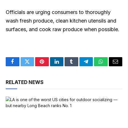
Officials are urging consumers to thoroughly
wash fresh produce, clean kitchen utensils and
surfaces, and cook raw produce when possible.
Facebook
Twitter
Pinterest
LinkedIn
Tumblr
Telegram
WhatsApp
Email
RELATED NEWS