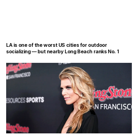
LA is one of the worst US cities for outdoor
socializing — but nearby Long Beach ranks No. 1