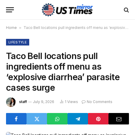
Home
»
Taco Bell locations pull ingredients off menu as ‘explosive diarrhea’ parasite cases surge
LIFESTYLE
Taco Bell locations pull
ingredients off menu as
‘explosive diarrhea’ parasite
cases surge
staff
July 9, 2026
1
Views
No Comments