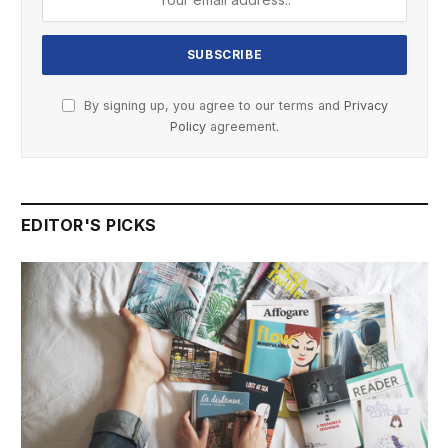
By signing up, you agree to our terms and
Privacy
Policy
agreement.
EDITOR'S PICKS