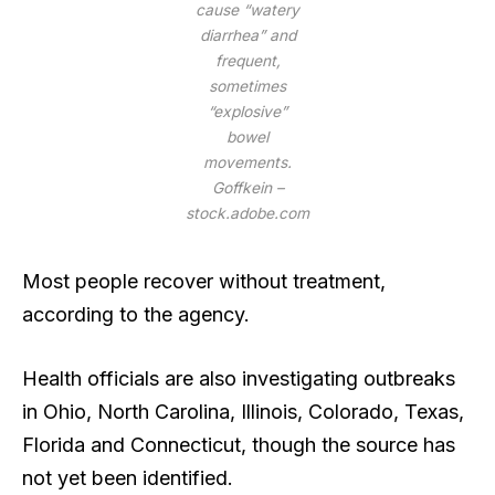
cause “watery
diarrhea” and
frequent,
sometimes
“explosive”
bowel
movements.
Goffkein –
stock.adobe.com
Most people recover without treatment,
according to the agency.
Health officials are also investigating outbreaks
in Ohio, North Carolina, Illinois, Colorado, Texas,
Florida and Connecticut, though the source has
not yet been identified.