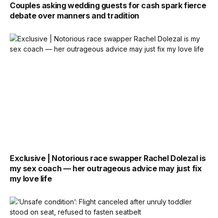
Couples asking wedding guests for cash spark fierce
debate over manners and tradition
Exclusive | Notorious race swapper Rachel Dolezal is
my sex coach — her outrageous advice may just fix
my love life