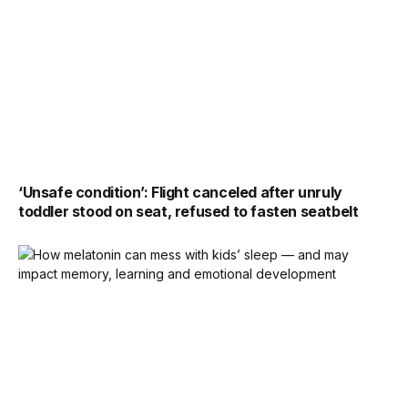
‘Unsafe condition’: Flight canceled after unruly
toddler stood on seat, refused to fasten seatbelt