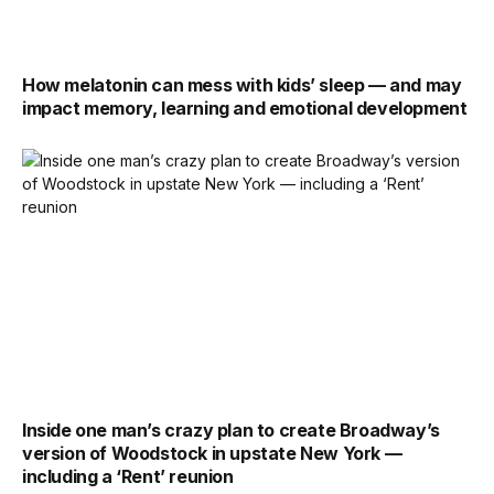
How melatonin can mess with kids’ sleep — and may
impact memory, learning and emotional development
Inside one man’s crazy plan to create Broadway’s
version of Woodstock in upstate New York —
including a ‘Rent’ reunion