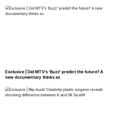
Exclusive | Did MTV’s ‘Buzz’ predict the future? A
new documentary thinks so