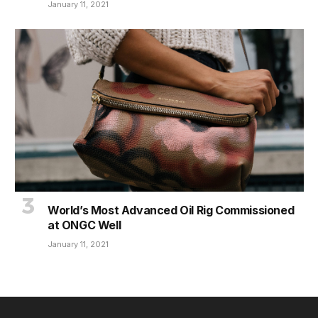
January 11, 2021
World’s Most Advanced Oil Rig Commissioned
at ONGC Well
January 11, 2021