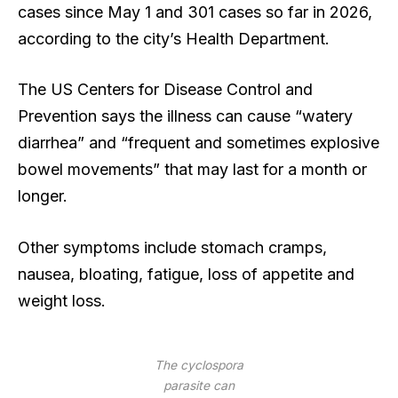
cases since May 1 and 301 cases so far in 2026,
according to the city’s Health Department.
The US Centers for Disease Control and
Prevention says the illness can cause “watery
diarrhea” and “frequent and sometimes explosive
bowel movements” that may last for a month or
longer.
Other symptoms include stomach cramps,
nausea, bloating, fatigue, loss of appetite and
weight loss.
The cyclospora
parasite can