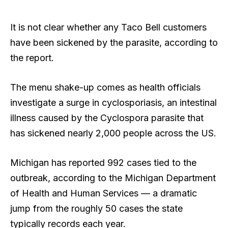
It is not clear whether any Taco Bell customers
have been sickened by the parasite, according to
the report.
The menu shake-up comes as health officials
investigate a surge in cyclosporiasis, an intestinal
illness caused by the Cyclospora parasite that
has sickened nearly 2,000 people across the US.
Michigan has reported 992 cases tied to the
outbreak, according to the Michigan Department
of Health and Human Services — a dramatic
jump from the roughly 50 cases the state
typically records each year.