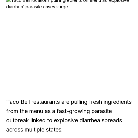
Taco Bell restaurants are pulling fresh ingredients
from the menu as a fast-growing parasite
outbreak linked to explosive diarrhea spreads
across multiple states.