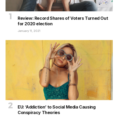
Review: Record Shares of Voters Turned Out
for 2020 election
January 11, 2021
EU: ‘Addiction’ to Social Media Causing
Conspiracy Theories