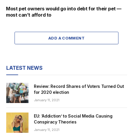
Most pet owners would go into debt for their pet —
most can’t afford to
ADD A COMMENT
LATEST NEWS
Review: Record Shares of Voters Turned Out
for 2020 election
January 11, 2021
EU: ‘Addiction’ to Social Media Causing
Conspiracy Theories
January 11, 2021