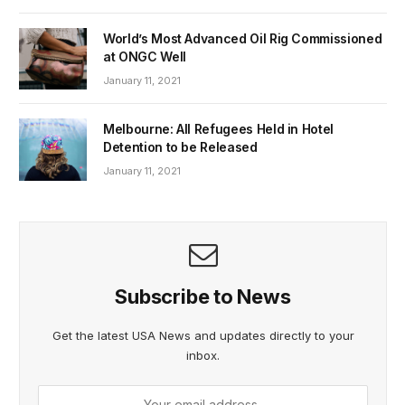
World’s Most Advanced Oil Rig Commissioned
at ONGC Well
January 11, 2021
Melbourne: All Refugees Held in Hotel
Detention to be Released
January 11, 2021
Subscribe to News
Get the latest USA News and updates directly to your
inbox.