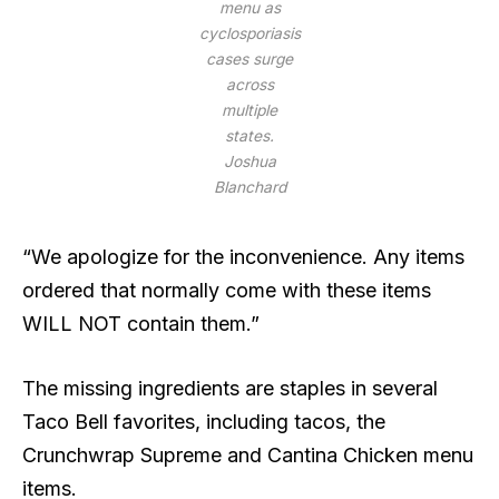
menu as
cyclosporiasis
cases surge
across
multiple
states.
Joshua
Blanchard
“We apologize for the inconvenience. Any items
ordered that normally come with these items
WILL NOT contain them.”
The missing ingredients are staples in several
Taco Bell favorites, including tacos, the
Crunchwrap Supreme and Cantina Chicken menu
items.