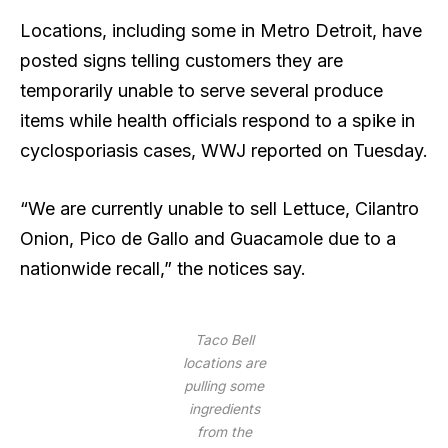
Locations, including some in Metro Detroit, have
posted signs telling customers they are
temporarily unable to serve several produce
items while health officials respond to a spike in
cyclosporiasis cases, WWJ reported on Tuesday.
“We are currently unable to sell Lettuce, Cilantro
Onion, Pico de Gallo and Guacamole due to a
nationwide recall,” the notices say.
Taco Bell
locations are
pulling some
ingredients
from the