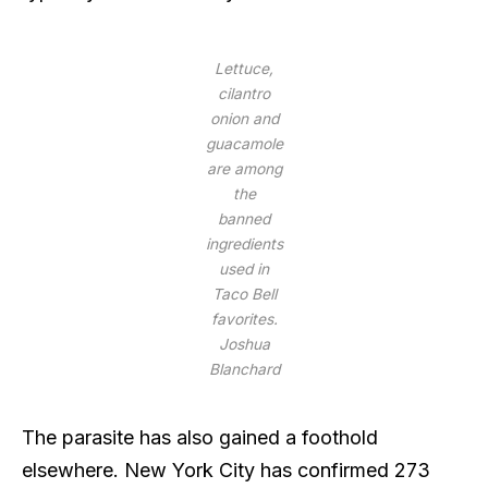
Lettuce,
cilantro
onion and
guacamole
are among
the
banned
ingredients
used in
Taco Bell
favorites.
Joshua
Blanchard
The parasite has also gained a foothold
elsewhere. New York City has confirmed 273