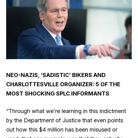
NEO-NAZIS, ‘SADISTIC’ BIKERS AND
CHARLOTTESVILLE ORGANIZER: 5 OF THE
MOST SHOCKING SPLC INFORMANTS
“Through what we’re learning in this indictment
by the Department of Justice that even points
out how this $4 million has been misused or