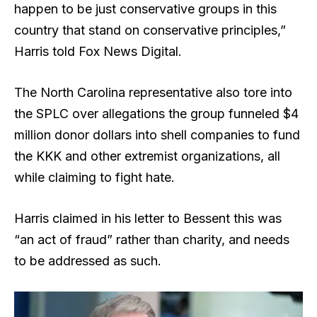
happen to be just conservative groups in this
country that stand on conservative principles,”
Harris told Fox News Digital.
The North Carolina representative also tore into
the SPLC over allegations the group funneled $4
million donor dollars into shell companies to fund
the KKK and other extremist organizations, all
while claiming to fight hate.
Harris claimed in his letter to Bessent this was
“an act of fraud” rather than charity, and needs
to be addressed as such.