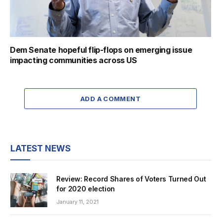
Dem Senate hopeful flip-flops on emerging issue
impacting communities across US
ADD A COMMENT
LATEST NEWS
Review: Record Shares of Voters Turned Out
for 2020 election
January 11, 2021