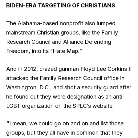
BIDEN-ERA TARGETING OF CHRISTIANS
The Alabama-based nonprofit also lumped
mainstream Christian groups, like the Family
Research Council and Alliance Defending
Freedom, into its “Hate Map.”
And in 2012, crazed gunman Floyd Lee Corkins II
attacked the Family Research Council office in
Washington, D.C., and shot a security guard after
he found out they were designation as an anti-
LGBT organization on the SPLC’s website.
“
I mean, we could go on and on and list those
groups, but they all have in common that they