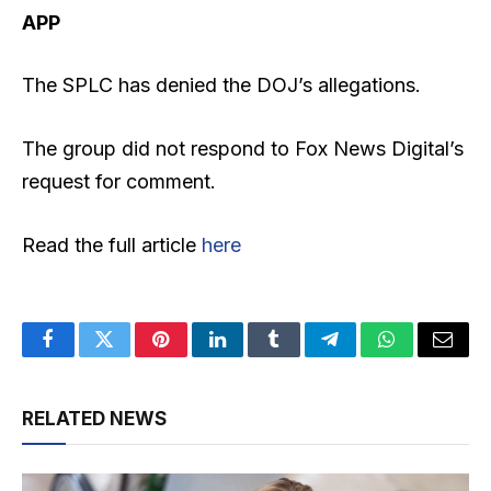
APP
The SPLC has denied the DOJ’s allegations.
The group did not respond to Fox News Digital’s
request for comment.
Read the full article
here
Facebook
Twitter
Pinterest
LinkedIn
Tumblr
Telegram
WhatsApp
Email
RELATED NEWS