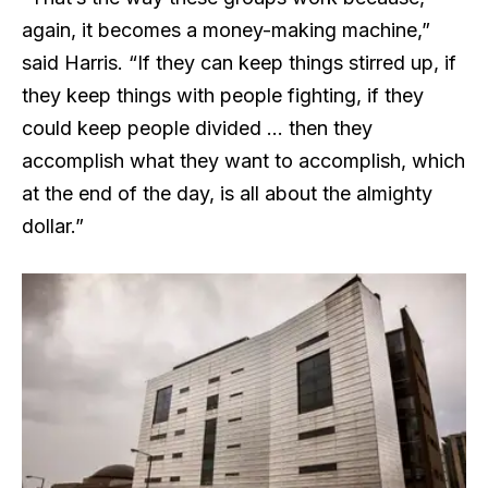
again, it becomes a money-making machine,”
said Harris. “If they can keep things stirred up, if
they keep things with people fighting, if they
could keep people divided … then they
accomplish what they want to accomplish, which
at the end of the day, is all about the almighty
dollar.”