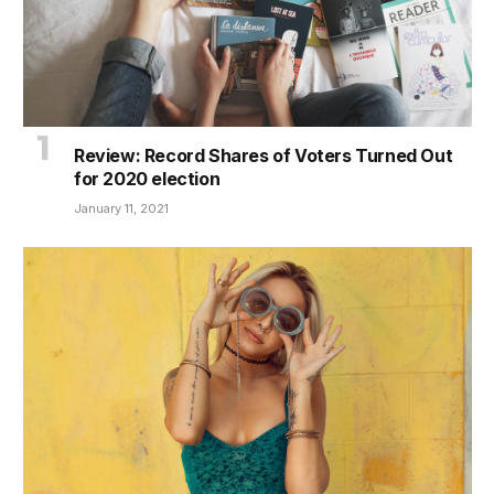
Review: Record Shares of Voters Turned Out
for 2020 election
January 11, 2021