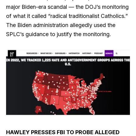
major Biden-era scandal — the DOJ’s monitoring
of what it called “radical traditionalist Catholics.”
The Biden administration allegedly used the
SPLC’s guidance to justify the monitoring.
HAWLEY PRESSES FBI TO PROBE ALLEGED