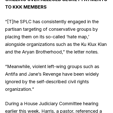
TO KKK MEMBERS
“[T]he SPLC has consistently engaged in the
partisan targeting of conservative groups by
placing them on its so-called ‘hate map,’
alongside organizations such as the Ku Klux Klan
and the Aryan Brotherhood,” the letter notes.
“Meanwhile, violent left-wing groups such as
Antifa and Jane’s Revenge have been widely
ignored by the self-described civil rights
organization.”
During a House Judiciary Committee hearing
earlier this week, Harris, a pastor, referenced a