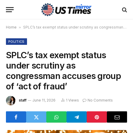
Home
»
SPLC’s tax exempt status under scrutiny as congressman accuses group of ‘act of fraud’
POLITICS
SPLC’s tax exempt status
under scrutiny as
congressman accuses group
of ‘act of fraud’
staff
June 11, 2026
1
Views
No Comments