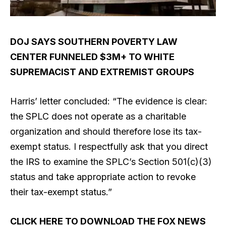
DOJ SAYS SOUTHERN POVERTY LAW
CENTER FUNNELED $3M+ TO WHITE
SUPREMACIST AND EXTREMIST GROUPS
Harris’ letter concluded: “The evidence is clear:
the SPLC does not operate as a charitable
organization and should therefore lose its tax-
exempt status. I respectfully ask that you direct
the IRS to examine the SPLC’s Section 501(c)(3)
status and take appropriate action to revoke
their tax-exempt status.”
CLICK HERE TO DOWNLOAD THE FOX NEWS