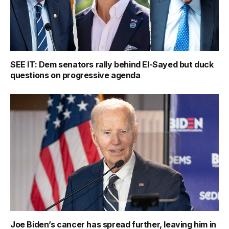
SEE IT: Dem senators rally behind El-Sayed but duck
questions on progressive agenda
Joe Biden’s cancer has spread further, leaving him in