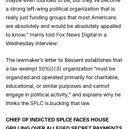
maybe even founded to be, but they’ve become
a strong left-wing political organization that is
really just funding groups that most Americans
are absolutely and would be absolutely appalled
to know,” Harris told Fox News Digital in a
Wednesday interview.
The lawmaker’s letter to Bessent establishes that
a tax-exempt 501(c)(3) organization “must be
organized and operated primarily for charitable,
educational, or similar purposes and cannot
engage in political activity,” and explains why he
thinks the SPLC is bucking that law.
CHIEF OF INDICTED SPLCE FACES HOUSE
GRILLING OVER ALLEGED SECRET PAYMENTS