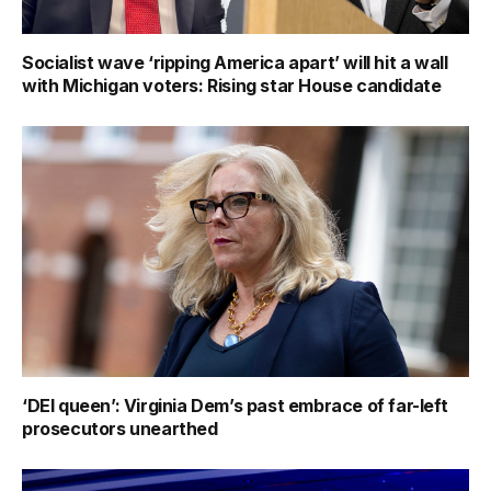
Socialist wave ‘ripping America apart’ will hit a wall
with Michigan voters: Rising star House candidate
‘DEI queen’: Virginia Dem’s past embrace of far-left
prosecutors unearthed