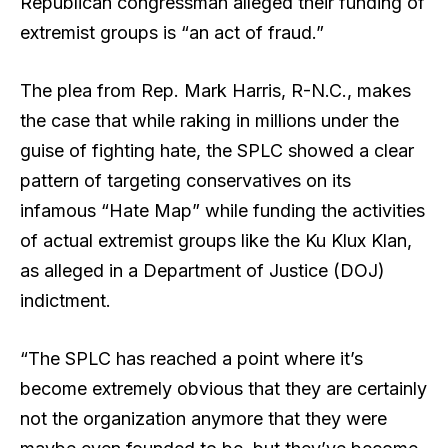
Republican congressman alleged their funding of
extremist groups is “an act of fraud.”
The plea from Rep. Mark Harris, R-N.C., makes
the case that while raking in millions under the
guise of fighting hate, the SPLC showed a clear
pattern of targeting conservatives on its
infamous “Hate Map” while funding the activities
of actual extremist groups like the Ku Klux Klan,
as alleged in a Department of Justice (DOJ)
indictment.
“The SPLC has reached a point where it’s
become extremely obvious that they are certainly
not the organization anymore that they were