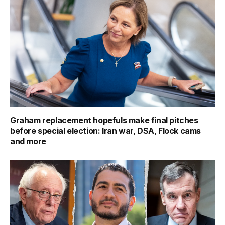
Graham replacement hopefuls make final pitches
before special election: Iran war, DSA, Flock cams
and more