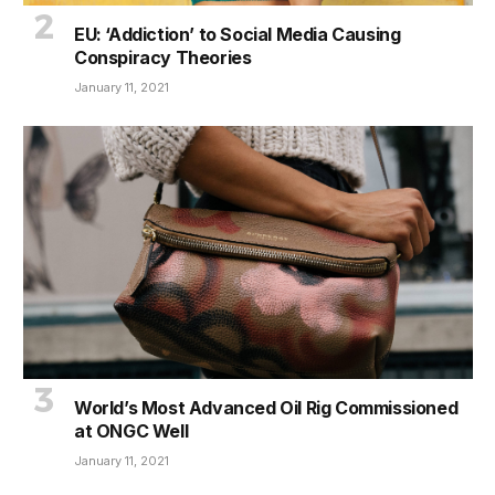
EU: ‘Addiction’ to Social Media Causing
Conspiracy Theories
January 11, 2021
World’s Most Advanced Oil Rig Commissioned
at ONGC Well
January 11, 2021