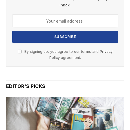
inbox.
By signing up, you agree to our terms and
Privacy
Policy
agreement.
EDITOR'S PICKS