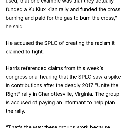
used, that one example was that they actually
funded a Ku Klux Klan rally and funded the cross
burning and paid for the gas to burn the cross,”
he said.
He accused the SPLC of creating the racism it
claimed to fight.
Harris referenced claims from this week’s
congressional hearing that the SPLC saw a spike
in contributions after the deadly 2017 “Unite the
Right” rally in Charlottesville, Virginia. The group
is accused of paying an informant to help plan
the rally.
“That’s the way these groups work because,