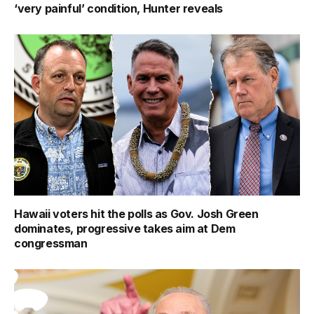
‘very painful’ condition, Hunter reveals
Hawaii voters hit the polls as Gov. Josh Green
dominates, progressive takes aim at Dem
congressman