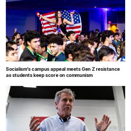
Socialism’s campus appeal meets Gen Z resistance
as students keep score on communism