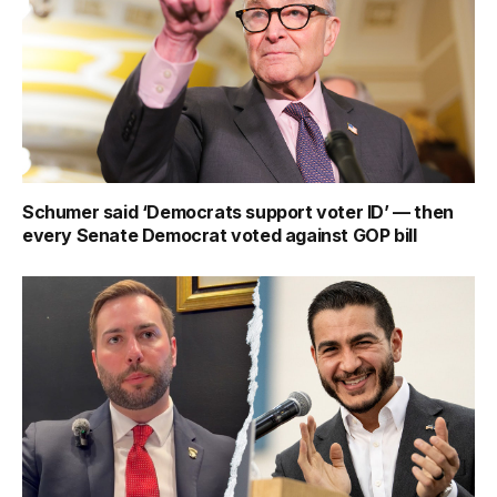
Schumer said ‘Democrats support voter ID’ — then
every Senate Democrat voted against GOP bill