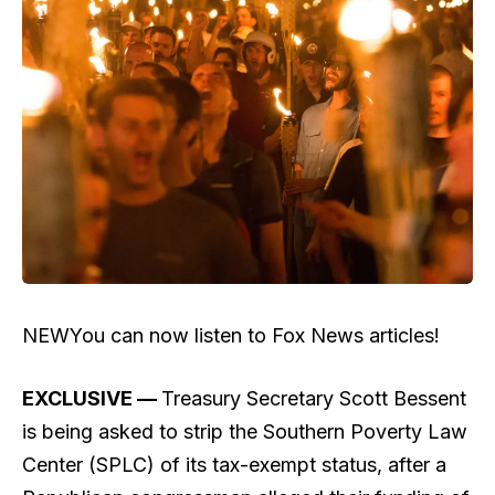
NEW
You can now listen to Fox News articles!
EXCLUSIVE —
Treasury Secretary Scott Bessent
is being asked to strip the Southern Poverty Law
Center (SPLC) of its tax-exempt status, after a