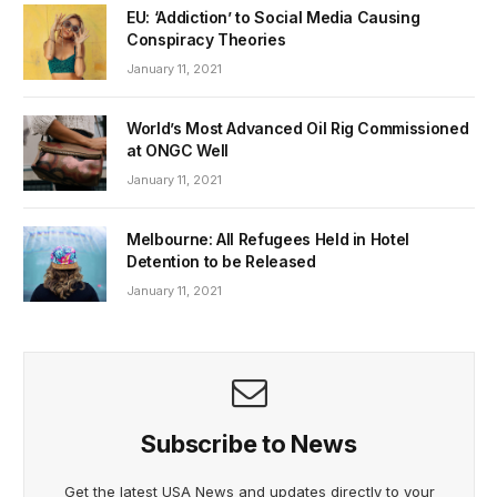
EU: ‘Addiction’ to Social Media Causing
Conspiracy Theories
January 11, 2021
World’s Most Advanced Oil Rig Commissioned
at ONGC Well
January 11, 2021
Melbourne: All Refugees Held in Hotel
Detention to be Released
January 11, 2021
Subscribe to News
Get the latest USA News and updates directly to your