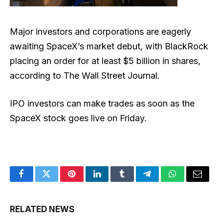
Major investors and corporations are eagerly
awaiting SpaceX’s market debut, with BlackRock
placing an order for at least $5 billion in shares,
according to The Wall Street Journal.
IPO investors can make trades as soon as the
SpaceX stock goes live on Friday.
Facebook
Twitter
Pinterest
LinkedIn
Tumblr
Telegram
WhatsApp
Email
RELATED NEWS