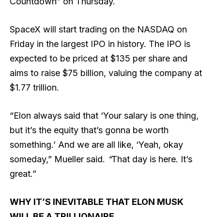
Countdown” on Thursday.
SpaceX will start trading on the NASDAQ on
Friday in the largest IPO in history. The IPO is
expected to be priced at $135 per share and
aims to raise $75 billion, valuing the company at
$1.77 trillion.
“Elon always said that ‘Your salary is one thing,
but it’s the equity that’s gonna be worth
something.’ And we are all like, ‘Yeah, okay
someday,” Mueller said.
“
That day is here. It’s
great.”
WHY IT’S INEVITABLE THAT ELON MUSK
WILL BE A TRILLIONAIRE