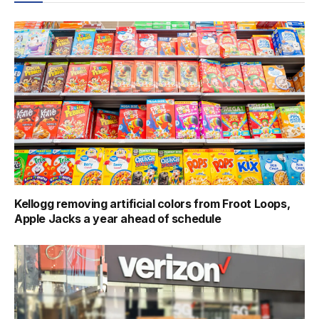
Kellogg removing artificial colors from Froot Loops,
Apple Jacks a year ahead of schedule