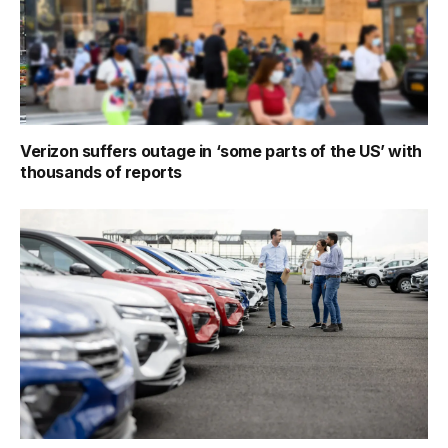
Verizon suffers outage in ‘some parts of the US’ with
thousands of reports