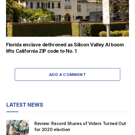
Florida enclave dethroned as Silicon Valley AI boom
lifts California ZIP code to No. 1
ADD A COMMENT
LATEST NEWS
Review: Record Shares of Voters Turned Out
for 2020 election