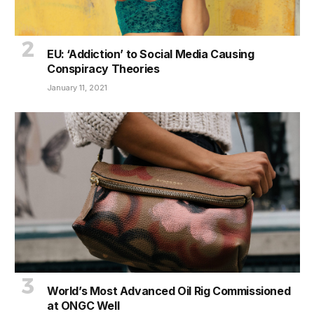
EU: ‘Addiction’ to Social Media Causing
Conspiracy Theories
January 11, 2021
World’s Most Advanced Oil Rig Commissioned
at ONGC Well