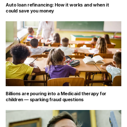
Auto loan refinancing: How it works and when it
could save you money
Billions are pouring into a Medicaid therapy for
children — sparking fraud questions