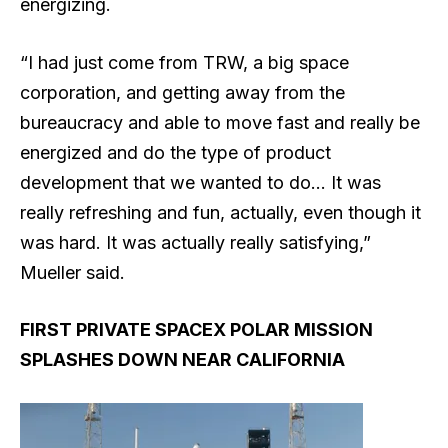
energizing.
“I had just come from TRW, a big space
corporation, and getting away from the
bureaucracy and able to move fast and really be
energized and do the type of product
development that we wanted to do… It was
really refreshing and fun, actually, even though it
was hard. It was actually really satisfying,”
Mueller said.
FIRST PRIVATE SPACEX POLAR MISSION
SPLASHES DOWN NEAR CALIFORNIA