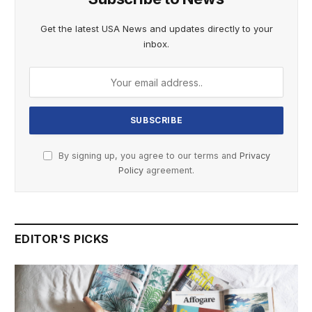
Get the latest USA News and updates directly to your
inbox.
By signing up, you agree to our terms and
Privacy
Policy
agreement.
EDITOR'S PICKS