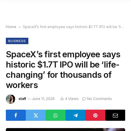
Home
»
SpaceX’s first employee says historic $1.7T IPO will be ‘life-changing’ for thousands of workers
BUSINESS
SpaceX’s first employee says
historic $1.7T IPO will be ‘life-
changing’ for thousands of
workers
staff
June 11, 2026
4
Views
No Comments