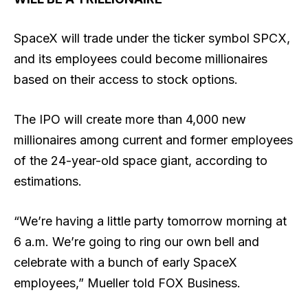
SpaceX will trade under the ticker symbol SPCX,
and its employees could become millionaires
based on their access to stock options.
The IPO will create more than 4,000 new
millionaires among current and former employees
of the 24-year-old space giant, according to
estimations.
“We’re having a little party tomorrow morning at
6 a.m. We’re going to ring our own bell and
celebrate with a bunch of early SpaceX
employees,” Mueller told FOX Business.