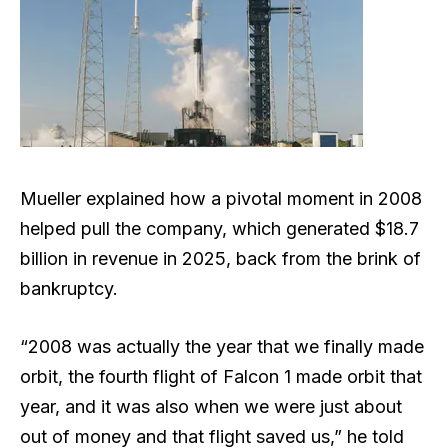
Mueller explained how a pivotal moment in 2008
helped pull the company, which generated $18.7
billion in revenue in 2025, back from the brink of
bankruptcy.
“2008 was actually the year that we finally made
orbit, the fourth flight of Falcon 1 made orbit that
year, and it was also when we were just about
out of money and that flight saved us,” he told