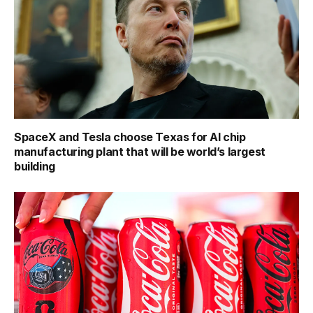
SpaceX and Tesla choose Texas for AI chip
manufacturing plant that will be world’s largest
building