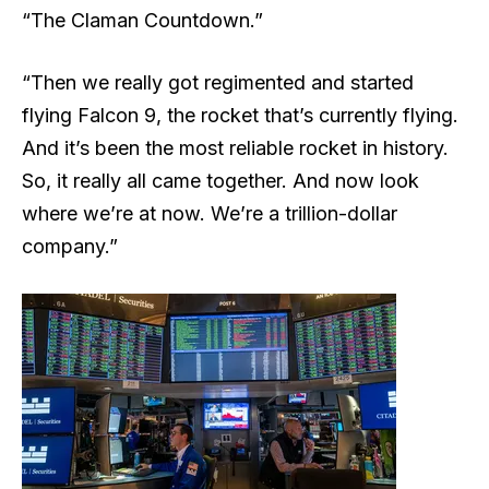
“The Claman Countdown.”
“Then we really got regimented and started
flying Falcon 9, the rocket that’s currently flying.
And it’s been the most reliable rocket in history.
So, it really all came together. And now look
where we’re at now. We’re a trillion-dollar
company.”