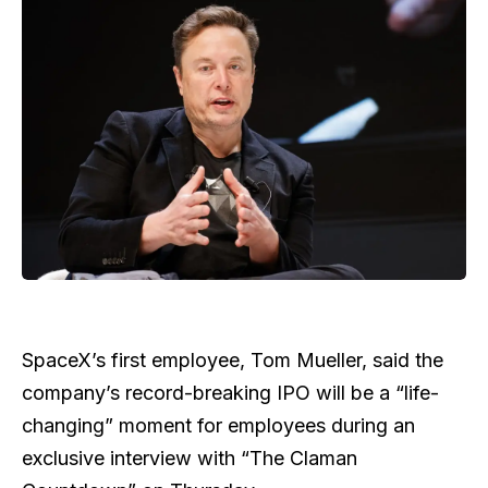
SpaceX’s first employee, Tom Mueller, said the
company’s record-breaking IPO will be a “life-
changing” moment for employees during an
exclusive interview with “The Claman