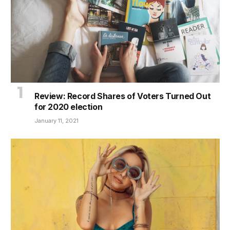
Review: Record Shares of Voters Turned Out
for 2020 election
January 11, 2021