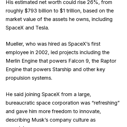
His estimated net worth could rise 26%, from
roughly $793 billion to $1 trillion, based on the
market value of the assets he owns, including
SpaceX and Tesla.
Mueller, who was hired as SpaceX’s first
employee in 2002, led projects including the
Merlin Engine that powers Falcon 9, the Raptor
Engine that powers Starship and other key
propulsion systems.
He said joining SpaceX from a large,
bureaucratic space corporation was “refreshing”
and gave him more freedom to innovate,
describing Musk’s company culture as