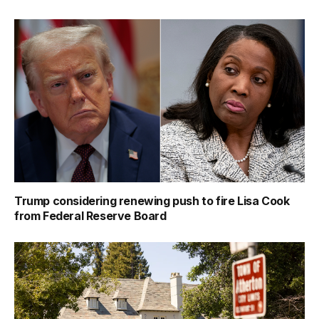
Trump considering renewing push to fire Lisa Cook
from Federal Reserve Board