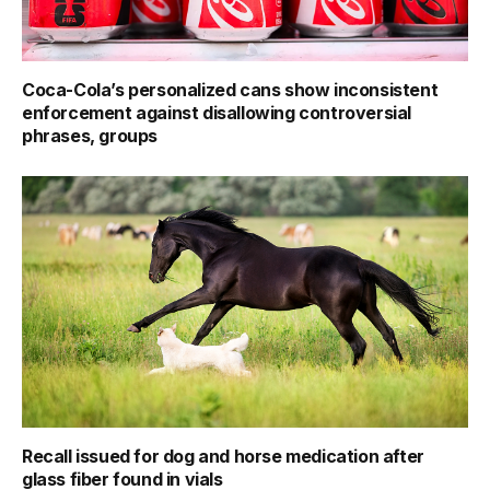
Coca-Cola’s personalized cans show inconsistent
enforcement against disallowing controversial
phrases, groups
Recall issued for dog and horse medication after
glass fiber found in vials