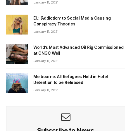
January 11, 2021
EU: ‘Addiction’ to Social Media Causing
Conspiracy Theories
January 11, 2021
World’s Most Advanced Oil Rig Commissioned
at ONGC Well
January 11, 2021
Melbourne: All Refugees Held in Hotel
Detention to be Released
January 11, 2021
Subscribe to News