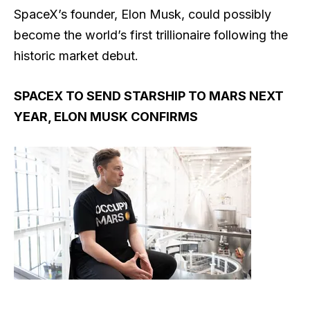
SpaceX’s founder, Elon Musk, could possibly
become the world’s first trillionaire following the
historic market debut.
SPACEX TO SEND STARSHIP TO MARS NEXT
YEAR, ELON MUSK CONFIRMS