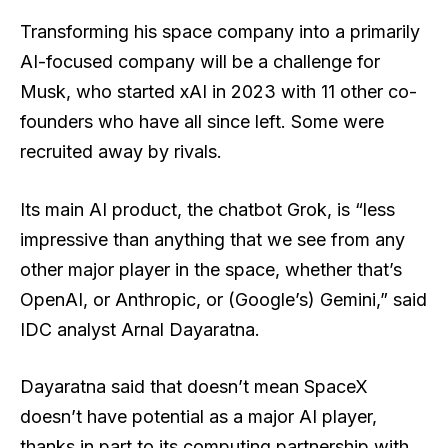
Transforming his space company into a primarily
AI-focused company will be a challenge for
Musk, who started xAI in 2023 with 11 other co-
founders who have all since left. Some were
recruited away by rivals.
Its main AI product, the chatbot Grok, is “less
impressive than anything that we see from any
other major player in the space, whether that’s
OpenAI, or Anthropic, or (Google’s) Gemini,” said
IDC analyst Arnal Dayaratna.
Dayaratna said that doesn’t mean SpaceX
doesn’t have potential as a major AI player,
thanks in part to its computing partnership with