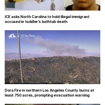
ICE asks North Carolina to hold illegal immigrant
accused in toddler’s bathtub death
Dora Fire in northern Los Angeles County burns at
least 750 acres, prompting evacuation warning