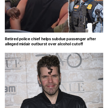
Retired police chief helps subdue passenger after
alleged midair outburst over alcohol cutoff