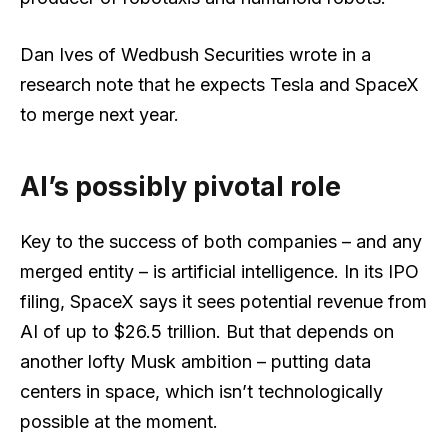
Dan Ives of Wedbush Securities wrote in a
research note that he expects Tesla and SpaceX
to merge next year.
AI’s possibly pivotal role
Key to the success of both companies – and any
merged entity – is artificial intelligence. In its IPO
filing, SpaceX says it sees potential revenue from
AI of up to $26.5 trillion. But that depends on
another lofty Musk ambition – putting data
centers in space, which isn’t technologically
possible at the moment.