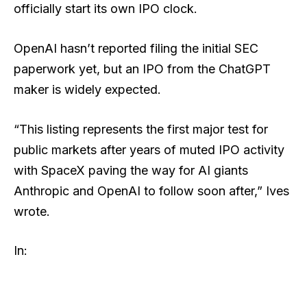
officially start its own IPO clock.
OpenAI hasn’t reported filing the initial SEC
paperwork yet, but an IPO from the ChatGPT
maker is widely expected.
“This listing represents the first major test for
public markets after years of muted IPO activity
with SpaceX paving the way for AI giants
Anthropic and OpenAI to follow soon after,” Ives
wrote.
In: