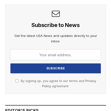
Subscribe to News
Get the latest USA News and updates directly to your
inbox.
By signing up, you agree to our terms and
Privacy
Policy
agreement.
EDITOR'S PICKS