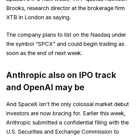
Brooks, research director at the brokerage firm
XTB in London as saying.
The company plans to list on the Nasdaq under
the symbol “SPCX” and could begin trading as
soon as the end of next week.
Anthropic also on IPO track
and OpenAI may be
And SpaceX isn’t the only colossal market debut
investors are now bracing for. Earlier this week,
Anthropic submitted a confidential filing
with the
U.S. Securities and Exchange Commission to