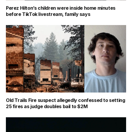
Perez Hilton’s children were inside home minutes
before TikTok livestream, family says
Old Trails Fire suspect allegedly confessed to setting
25 fires as judge doubles bail to $2M