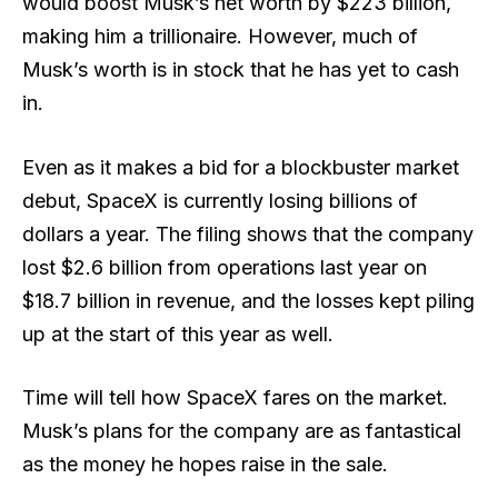
would boost Musk’s net worth by $223 billion,
making him a trillionaire. However, much of
Musk’s worth is in stock that he has yet to cash
in.
Even as it makes a bid for a blockbuster market
debut, SpaceX is currently losing billions of
dollars a year. The filing shows that the company
lost $2.6 billion from operations last year on
$18.7 billion in revenue, and the losses kept piling
up at the start of this year as well.
Time will tell how SpaceX fares on the market.
Musk’s plans for the company are as fantastical
as the money he hopes raise in the sale.