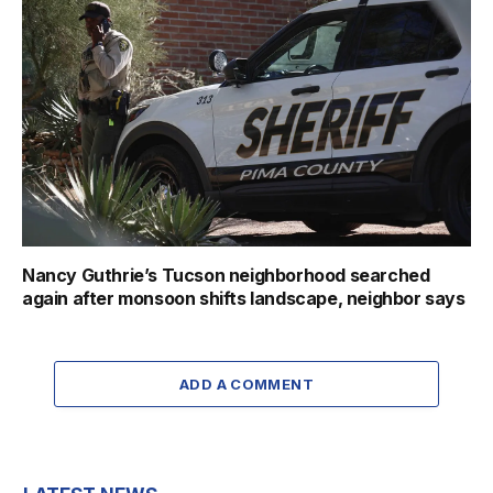
Nancy Guthrie’s Tucson neighborhood searched
again after monsoon shifts landscape, neighbor says
ADD A COMMENT