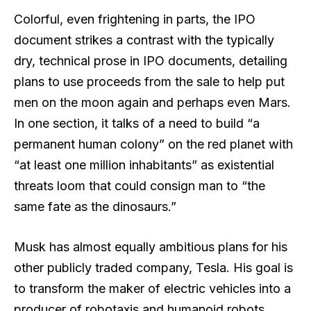
Colorful, even frightening in parts, the IPO
document strikes a contrast with the typically
dry, technical prose in IPO documents, detailing
plans to use proceeds from the sale to help put
men on the moon again and perhaps even Mars.
In one section, it talks of a need to build “a
permanent human colony” on the red planet with
“at least one million inhabitants” as existential
threats loom that could consign man to “the
same fate as the dinosaurs.”
Musk has almost equally ambitious plans for his
other publicly traded company, Tesla. His goal is
to transform the maker of electric vehicles into a
producer of robotaxis and humanoid robots.