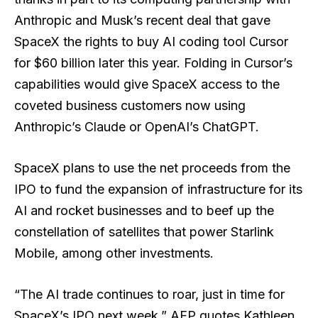
Anthropic and Musk’s recent deal that gave
SpaceX the rights to buy AI coding tool Cursor
for $60 billion later this year. Folding in Cursor’s
capabilities would give SpaceX access to the
coveted business customers now using
Anthropic’s Claude or OpenAI’s ChatGPT.
SpaceX plans to use the net proceeds from the
IPO to fund the expansion of infrastructure for its
AI and rocket businesses and to beef up the
constellation of satellites that power Starlink
Mobile, among other investments.
“The AI trade continues to roar, just in time for
SpaceX’s IPO next week,” AFP quotes Kathleen