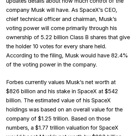
updates details about how much control of the
company Musk will have. As SpaceX’s CEO,
chief technical officer and chairman, Musk’s
voting power will come primarily through his
ownership of 5.22 billion Class B shares that give
the holder 10 votes for every share held.
According to the filing, Musk would have 82.4%
of the voting power in the company.
Forbes currently values Musk’s net worth at
$826 billion and his stake in SpaceX at $542
billion. The estimated value of his SpaceX
holdings was based on an overall value for the
company of $1.25 trillion. Based on those
numbers, a $1.77 trillion valuation for SpaceX