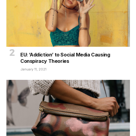
EU: ‘Addiction’ to Social Media Causing
Conspiracy Theories
January 11, 2021