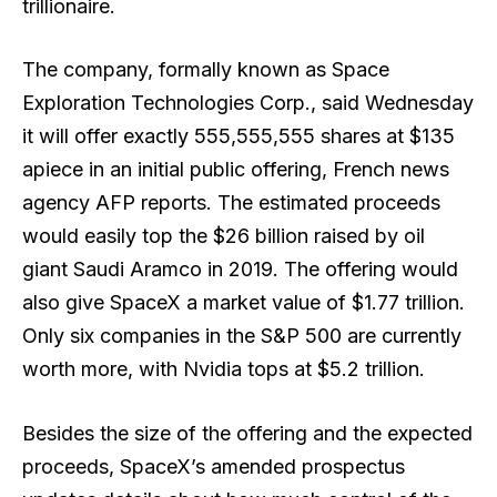
trillionaire.
The company, formally known as Space
Exploration Technologies Corp., said Wednesday
it will offer exactly 555,555,555 shares at $135
apiece in an initial public offering, French news
agency AFP reports. The estimated proceeds
would easily top the $26 billion raised by oil
giant Saudi Aramco in 2019. The offering would
also give SpaceX a market value of $1.77 trillion.
Only six companies in the S&P 500 are currently
worth more, with Nvidia tops at $5.2 trillion.
Besides the
size of the offering and the expected
proceeds
, SpaceX’s amended prospectus