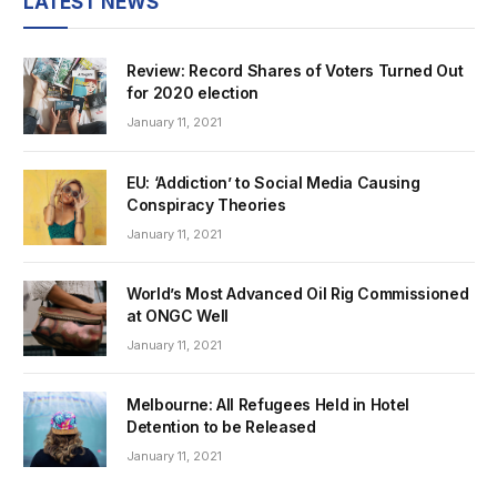
LATEST NEWS
Review: Record Shares of Voters Turned Out
for 2020 election
January 11, 2021
EU: ‘Addiction’ to Social Media Causing
Conspiracy Theories
January 11, 2021
World’s Most Advanced Oil Rig Commissioned
at ONGC Well
January 11, 2021
Melbourne: All Refugees Held in Hotel
Detention to be Released
January 11, 2021