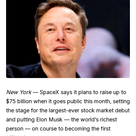
New York
— SpaceX says it plans to raise up to
$75 billion when it goes public this month, setting
the stage for the largest-ever stock market debut
and putting Elon Musk — the world’s richest
person — on course to becoming the first