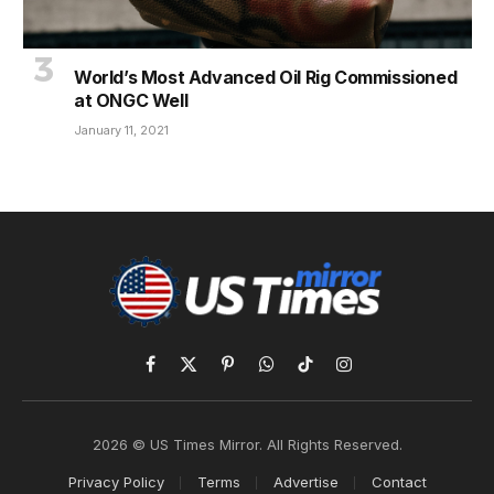
World’s Most Advanced Oil Rig Commissioned
at ONGC Well
January 11, 2021
Facebook
X
Pinterest
WhatsApp
TikTok
Instagram
(Twitter)
2026 © US Times Mirror. All Rights Reserved.
Privacy Policy
Terms
Advertise
Contact