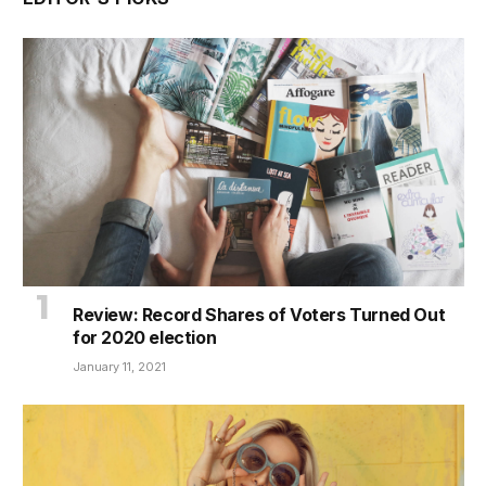
Review: Record Shares of Voters Turned Out
for 2020 election
January 11, 2021