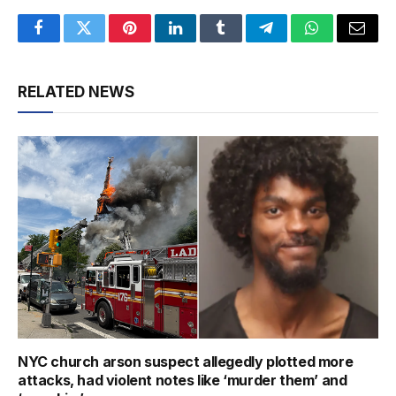
Facebook
Twitter
Pinterest
LinkedIn
Tumblr
Telegram
WhatsApp
Email
RELATED NEWS
NYC church arson suspect allegedly plotted more
attacks, had violent notes like ‘murder them’ and