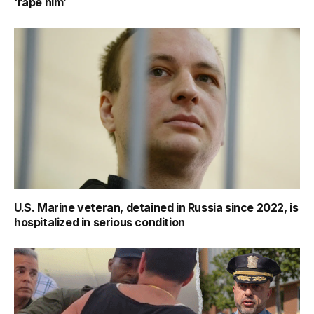
‘rape him’
U.S. Marine veteran, detained in Russia since 2022, is
hospitalized in serious condition