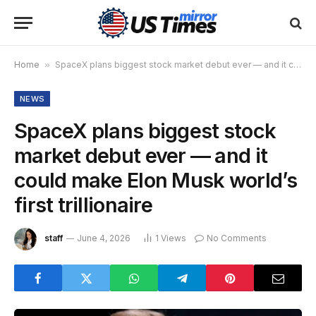
Home
»
SpaceX plans biggest stock market debut ever — and it could make Elon Musk world’s first trillionaire
NEWS
SpaceX plans biggest stock
market debut ever — and it
could make Elon Musk world’s
first trillionaire
staff
June 4, 2026
1
Views
No Comments