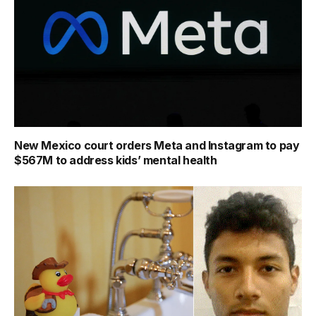
New Mexico court orders Meta and Instagram to pay
$567M to address kids’ mental health