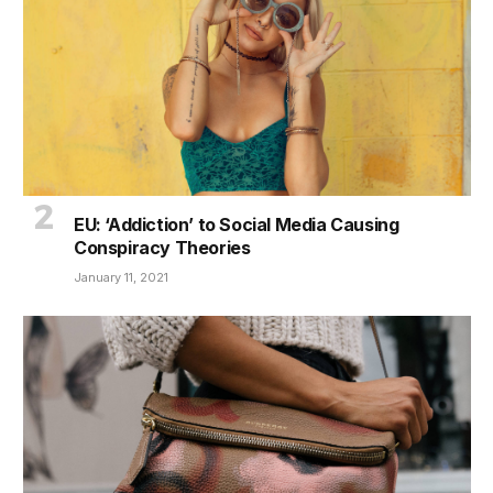
EU: ‘Addiction’ to Social Media Causing
Conspiracy Theories
January 11, 2021