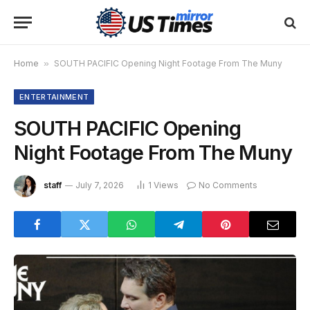
Home
»
SOUTH PACIFIC Opening Night Footage From The Muny
ENTERTAINMENT
SOUTH PACIFIC Opening
Night Footage From The Muny
staff
July 7, 2026
1
Views
No Comments