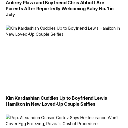
Aubrey Plaza and Boyfriend Chris Abbott Are
Parents After Reportedly Welcoming Baby No. 1 in
July
Kim Kardashian Cuddles Up to Boyfriend Lewis
Hamilton in New Loved-Up Couple Selfies