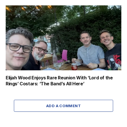
Elijah Wood Enjoys Rare Reunion With ‘Lord of the
Rings’ Costars: ‘The Band’s All Here’
ADD A COMMENT