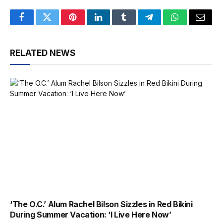
Facebook
Twitter
Pinterest
LinkedIn
Tumblr
Telegram
WhatsApp
Email
RELATED NEWS
‘The O.C.’ Alum Rachel Bilson Sizzles in Red Bikini
During Summer Vacation: ‘I Live Here Now’