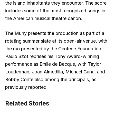
the island inhabitants they encounter. The score
includes some of the most recognized songs in
the American musical theatre canon.
The Muny presents the production as part of a
rotating summer slate at its open-air venue, with
the run presented by the Centene Foundation.
Paulo Szot reprises his Tony Award-winning
performance as Emile de Becque, with Taylor
Louderman, Joan Almedilla, Michael Canu, and
Bobby Conte also among the principals, as
previously reported.
Related Stories