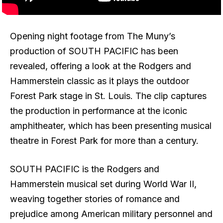
Opening night footage from The Muny’s
production of SOUTH PACIFIC has been
revealed, offering a look at the Rodgers and
Hammerstein classic as it plays the outdoor
Forest Park stage in St. Louis. The clip captures
the production in performance at the iconic
amphitheater, which has been presenting musical
theatre in Forest Park for more than a century.
SOUTH PACIFIC is the Rodgers and
Hammerstein musical set during World War II,
weaving together stories of romance and
prejudice among American military personnel and