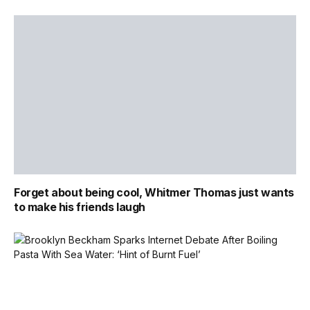
Forget about being cool, Whitmer Thomas just wants
to make his friends laugh