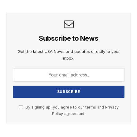
Subscribe to News
Get the latest USA News and updates directly to your
inbox.
By signing up, you agree to our terms and
Privacy
Policy
agreement.