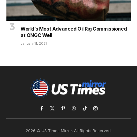
World’s Most Advanced Oil Rig Commissioned
at ONGC Well
January 11, 2021
Facebook
X
Pinterest
WhatsApp
TikTok
Instagram
(Twitter)
2026 © US Times Mirror. All Rights Reserved.