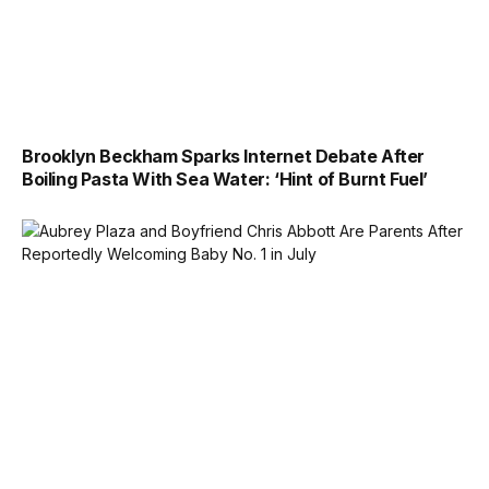
Brooklyn Beckham Sparks Internet Debate After
Boiling Pasta With Sea Water: ‘Hint of Burnt Fuel’