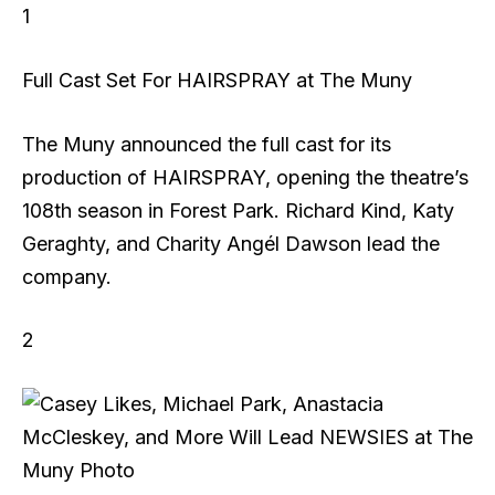
1
Full Cast Set For HAIRSPRAY at The Muny
The Muny announced the full cast for its
production of HAIRSPRAY, opening the theatre’s
108th season in Forest Park. Richard Kind, Katy
Geraghty, and Charity Angél Dawson lead the
company.
2