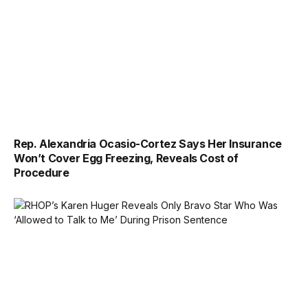
Rep. Alexandria Ocasio-Cortez Says Her Insurance
Won’t Cover Egg Freezing, Reveals Cost of
Procedure