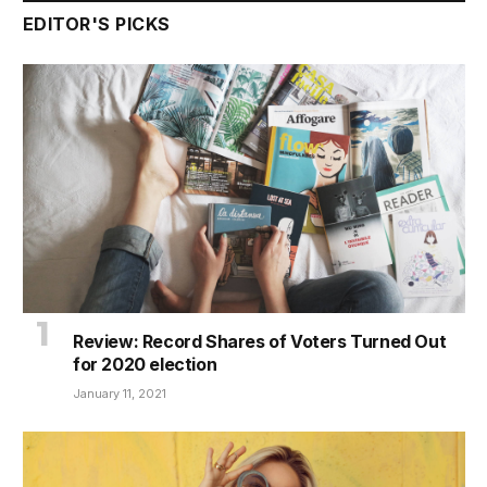
EDITOR'S PICKS
Review: Record Shares of Voters Turned Out
for 2020 election
January 11, 2021