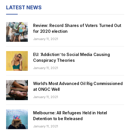
LATEST NEWS
Review: Record Shares of Voters Turned Out
for 2020 election
January 11, 2021
EU: ‘Addiction’ to Social Media Causing
Conspiracy Theories
January 11, 2021
World’s Most Advanced Oil Rig Commissioned
at ONGC Well
January 11, 2021
Melbourne: All Refugees Held in Hotel
Detention to be Released
January 11, 2021