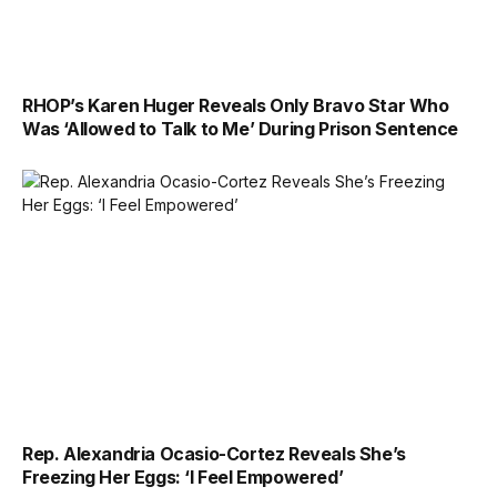
RHOP’s Karen Huger Reveals Only Bravo Star Who
Was ‘Allowed to Talk to Me’ During Prison Sentence
Rep. Alexandria Ocasio-Cortez Reveals She’s
Freezing Her Eggs: ‘I Feel Empowered’