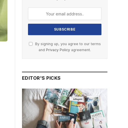
By signing up, you agree to our terms
and
Privacy Policy
agreement.
EDITOR'S PICKS