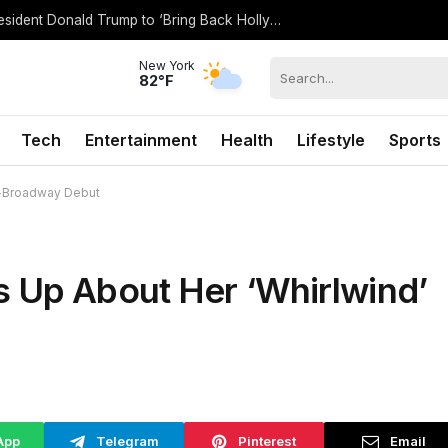
Spencer Pratt Details ‘Working’ With President Donald Trump to ‘Bring Back Hollywood’
New York
82°F
Tech
Entertainment
Health
Lifestyle
Sports
f-Broadway Debut
 Up About Her ‘Whirlwind’
App
Telegram
Pinterest
Email