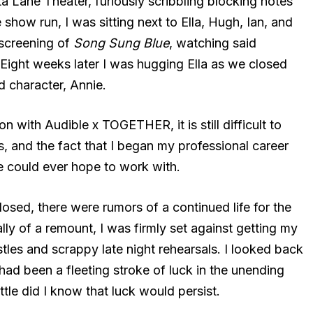
ta Lane Theater, furiously scribbling blocking notes
show run, I was sitting next to Ella, Hugh, Ian, and
screening of
Song Sung Blue
, watching said
Eight weeks later I was hugging Ella as we closed
 character, Annie.
with Audible x TOGETHER, it is still difficult to
 and the fact that I began my professional career
ne could ever hope to work with.
osed, there were rumors of a continued life for the
y of a remount, I was firmly set against getting my
stles and scrappy late night rehearsals. I looked back
 had been a fleeting stroke of luck in the unending
Little did I know that luck would persist.