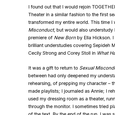
I found out that I would rejoin TOGETHER
Theater in a similar fashion to the first 
transformed my entire world. This time I 
Misconduct
, but would also understudy 
premiere of
New Born
by Ella Hickson. I
brilliant understudies covering Sepideh
Cecily Strong and Corey Stoll in
What H
It was a gift to return to
Sexual Miscond
between had only deepened my understand
rehearsing, of prepping my character – th
made playlists; I journaled as Annie; I re
used my dressing room as a theater, run
through the monitor. I sometimes tried play
of the text. By the end of the run, I was