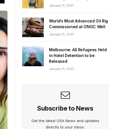
January 11, 2021
World’s Most Advanced Oil Rig
Commissioned at ONGC Well
January 11, 2021
Melbourne: All Refugees Held
in Hotel Detention to be
Released
January 11, 2021
Subscribe to News
Get the latest USA News and updates
directly to your inbox.