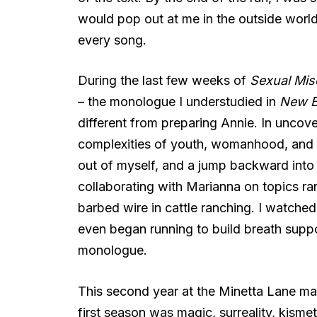
would pop out at me in the outside world;
every song.
During the last few weeks of
Sexual Mis
– the monologue I understudied in
New B
different from preparing Annie. In uncove
complexities of youth, womanhood, and r
out of myself, and a jump backward into
collaborating with Marianna on topics ra
barbed wire in cattle ranching. I watch
even began running to build breath suppo
monologue.
This second year at the Minetta Lane made
first season was magic, surreality, kisme