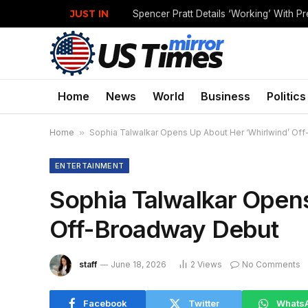
JUST IN
Home
News
World
Business
Politics
Home
»
Sophia Talwalkar Opens Up About Her ‘Whirlwind’ Of
ENTERTAINMENT
Sophia Talwalkar Opens
Off-Broadway Debut
staff
June 18, 2026
2
Views
No Comments
Facebook
Twitter
Whats