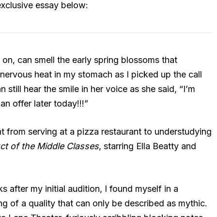
 exclusive essay below:
od on, can smell the early spring blossoms that
 nervous heat in my stomach as I picked up the call
 still hear the smile in her voice as she said, “I’m
 an offer later today!!!”
t from serving at a pizza restaurant to understudying
t of the Middle Classes
, starring Ella Beatty and
fter my initial audition, I found myself in a
g of a quality that can only be described as mythic.