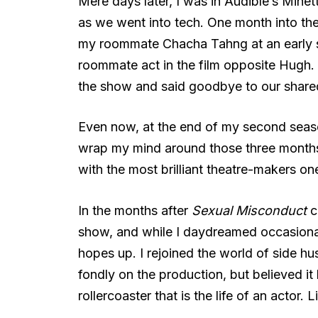
Mere days later, I was in Audible’s Minet
as we went into tech. One month into the 
my roommate Chacha Tahng at an early 
roommate act in the film opposite Hugh. 
the show and said goodbye to our shared
Even now, at the end of my second season 
wrap my mind around those three months,
with the most brilliant theatre-makers o
In the months after
Sexual Misconduct
cl
show, and while I daydreamed occasionall
hopes up. I rejoined the world of side hu
fondly on the production, but believed it
rollercoaster that is the life of an actor. 