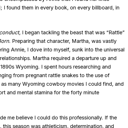
 I found them in every book, on every billboard, in
conduct
, I began tackling the beast that was “Rattle”
orn
. Preparing that character, Martha, was vastly
ring Annie, I dove into myself, sunk into the universal
elationships. Martha required a departure up and
 1890s Wyoming. I spent hours researching and
nging from pregnant rattle snakes to the use of
ed as many Wyoming cowboy movies I could find, and
rt and mental stamina for the forty minute
 me believe I could do this professionally. If the
t, this season was athleticism, determination, and