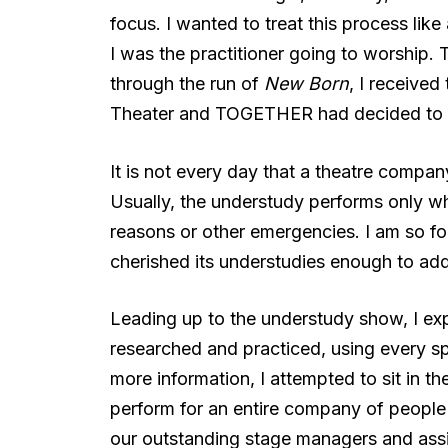
focus. I wanted to treat this process lik
I was the practitioner going to worship. 
through the run of
New Born
, I receive
Theater and TOGETHER had decided to 
It is not every day that a theatre compan
Usually, the understudy performs only wh
reasons or other emergencies. I am so 
cherished its understudies enough to add 
Leading up to the understudy show, I ex
researched and practiced, using every s
more information, I attempted to sit in th
perform for an entire company of people I
our outstanding stage managers and assi