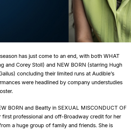
eason has just come to an end, with both WHAT
g and Corey Stoll) and NEW BORN (starring Hugh
lus) concluding their limited runs at Audible’s
ormances were headlined by company understudies
oster.
in NEW BORN and Beatty in SEXUAL MISCONDUCT OF
rst professional and off-Broadway credit for her
rom a huge group of family and friends. She is