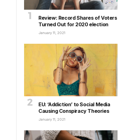
Review: Record Shares of Voters
Turned Out for 2020 election
January 11, 2021
EU: ‘Addiction’ to Social Media
Causing Conspiracy Theories
January 11, 2021