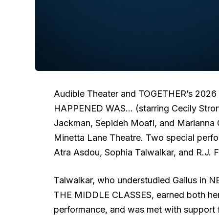
Audible Theater and TOGETHER’s 2026 s
HAPPENED WAS… (starring Cecily Stron
Jackman, Sepideh Moafi, and Marianna Gai
Minetta Lane Theatre. Two special perf
Atra Asdou, Sophia Talwalkar, and R.J. F
Talwalkar, who understudied Gailus 
THE MIDDLE CLASSES, earned both her fi
performance, and was met with support f