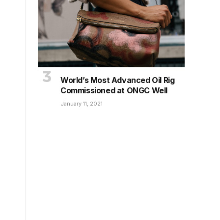
World’s Most Advanced Oil Rig
Commissioned at ONGC Well
January 11, 2021