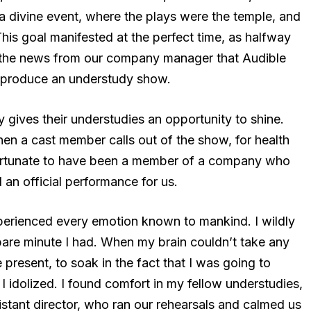
e a divine event, where the plays were the temple, and
This goal manifested at the perfect time, as halfway
d the news from our company manager that Audible
produce an understudy show.
y gives their understudies an opportunity to shine.
en a cast member calls out of the show, for health
fortunate to have been a member of a company who
an official performance for us.
perienced every emotion known to mankind. I wildly
pare minute I had. When my brain couldn’t take any
e present, to soak in the fact that I was going to
 idolized. I found comfort in my fellow understudies,
stant director, who ran our rehearsals and calmed us