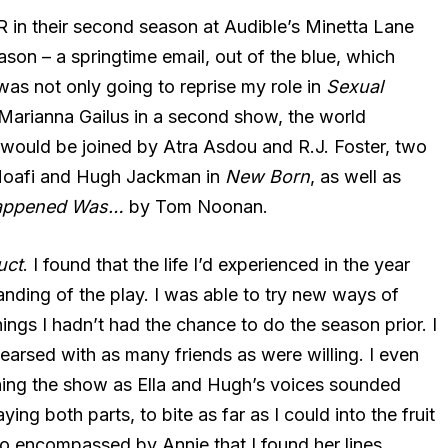
 in their second season at Audible’s Minetta Lane
season – a springtime email, out of the blue, which
was not only going to reprise my role in
Sexual
Marianna Gailus in a second show, the world
 would be joined by Atra Asdou and R.J. Foster, two
 Moafi and Hugh Jackman in
New Born
, as well as
appened Was…
by Tom Noonan.
uct
. I found that the life I’d experienced in the year
ing of the play. I was able to try new ways of
ings I hadn’t had the chance to do the season prior. I
hearsed with as many friends as were willing. I even
ning the show as Ella and Hugh’s voices sounded
ing both parts, to bite as far as I could into the fruit
 so encompassed by Annie that I found her lines