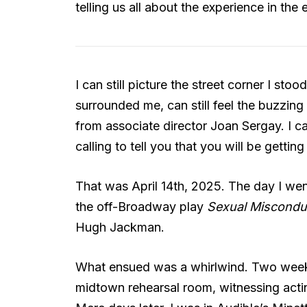
telling us all about the experience in the
I can still picture the street corner I sto
surrounded me, can still feel the buzzing
from associate director Joan Sergay. I can
calling to tell you that you will be getting
That was April 14th, 2025. The day I wen
the off-Broadway play
Sexual Misconduc
Hugh Jackman.
What ensued was a whirlwind. Two weeks a
midtown rehearsal room, witnessing actin