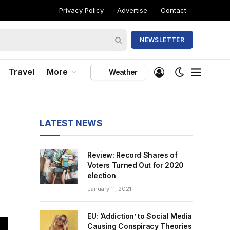
Privacy Policy
Advertise
Contact
NEWSLETTER
Travel
More
Weather
LATEST NEWS
Review: Record Shares of
Voters Turned Out for 2020
election
January 11, 2021
EU: ‘Addiction’ to Social Media
Causing Conspiracy Theories