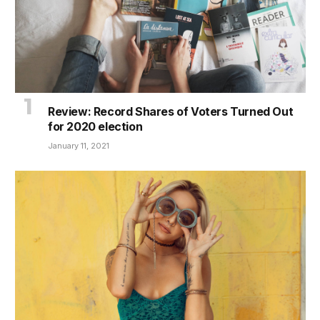
Review: Record Shares of Voters Turned Out
for 2020 election
January 11, 2021