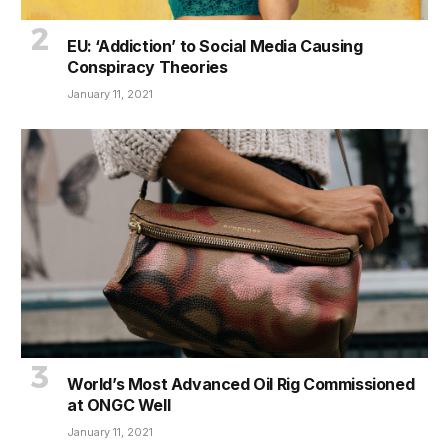
EU: ‘Addiction’ to Social Media Causing
Conspiracy Theories
January 11, 2021
World’s Most Advanced Oil Rig Commissioned
at ONGC Well
January 11, 2021