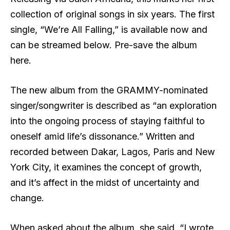
collection of original songs in six years. The first
single, “We’re All Falling,” is available now and
can be streamed below. Pre-save the album
here.
The new album from the GRAMMY-nominated
singer/songwriter is described as “an exploration
into the ongoing process of staying faithful to
oneself amid life’s dissonance.” Written and
recorded between Dakar, Lagos, Paris and New
York City, it examines the concept of growth,
and it’s affect in the midst of uncertainty and
change.
When asked about the album, she said, “I wrote