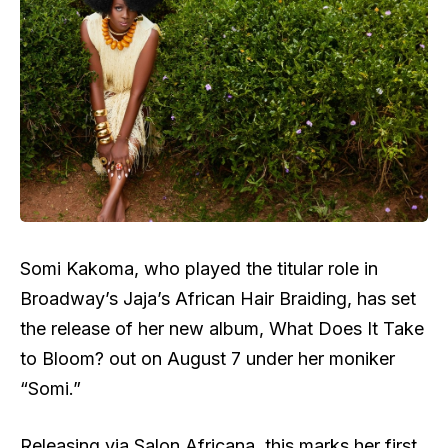
Somi Kakoma, who played the titular role in
Broadway’s Jaja’s African Hair Braiding, has set
the release of her new album, What Does It Take
to Bloom? out on August 7 under her moniker
“Somi.”
Releasing via Salon Africana, this marks her first