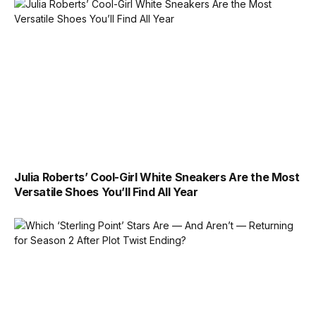
Julia Roberts’ Cool-Girl White Sneakers Are the Most
Versatile Shoes You’ll Find All Year