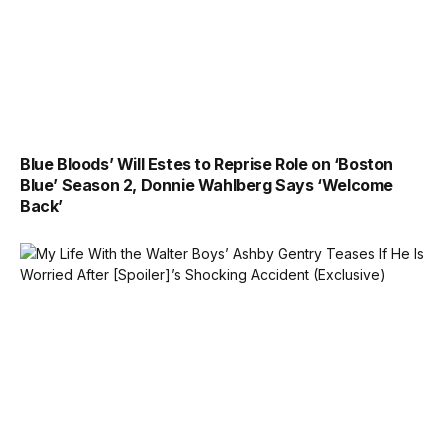
Blue Bloods’ Will Estes to Reprise Role on ‘Boston
Blue’ Season 2, Donnie Wahlberg Says ‘Welcome
Back’