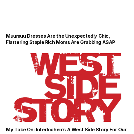
Muumuu Dresses Are the Unexpectedly Chic,
Flattering Staple Rich Moms Are Grabbing ASAP
My Take On: Interlochen’s A West Side Story For Our