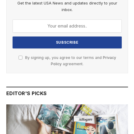
Get the latest USA News and updates directly to your
inbox.
By signing up, you agree to our terms and
Privacy
Policy
agreement.
EDITOR'S PICKS