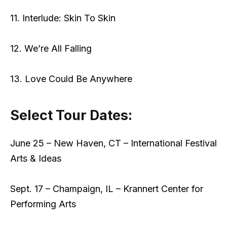
11. Interlude: Skin To Skin
12. We’re All Falling
13. Love Could Be Anywhere
Select Tour Dates:
June 25 – New Haven, CT – International Festival
Arts & Ideas
Sept. 17 – Champaign, IL – Krannert Center for
Performing Arts