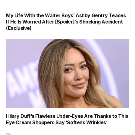
My Life With the Walter Boys’ Ashby Gentry Teases
If He Is Worried After [Spoiler]’s Shocking Accident
(Exclusive)
Hilary Duff’s Flawless Under-Eyes Are Thanks to This
Eye Cream Shoppers Say ‘Softens Wrinkles’