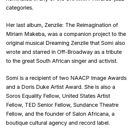
categories.
Her last album, Zenzile: The Reimagination of
Miriam Makeba, was a companion project to the
original musical Dreaming Zenzile that Somi also
wrote and starred in Off-Broadway as a tribute
to the great South African singer and activist.
Somi is a recipient of two NAACP Image Awards
and a Doris Duke Artist Award. She is also a
Soros Equality Fellow, United States Artist
Fellow, TED Senior Fellow, Sundance Theatre
Fellow, and the founder of Salon Africana, a
boutique cultural agency and record label.