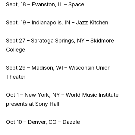
Sept, 18 – Evanston, IL – Space
Sept. 19 – Indianapolis, IN – Jazz Kitchen
Sept 27 – Saratoga Springs, NY – Skidmore
College
Sept 29 – Madison, WI – Wisconsin Union
Theater
Oct 1 – New York, NY – World Music Institute
presents at Sony Hall
Oct 10 – Denver, CO – Dazzle