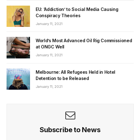
EU: ‘Addiction’ to Social Media Causing
Conspiracy Theories
January 11, 2021
World’s Most Advanced Oil Rig Commissioned
at ONGC Well
January 11, 2021
Melbourne: All Refugees Held in Hotel
Detention to be Released
January 11, 2021
Subscribe to News