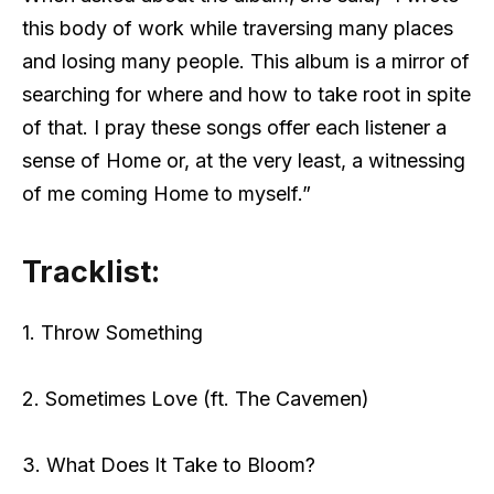
this body of work while traversing many places
and losing many people. This album is a mirror of
searching for where and how to take root in spite
of that. I pray these songs offer each listener a
sense of Home or, at the very least, a witnessing
of me coming Home to myself.”
Tracklist:
1. Throw Something
2. Sometimes Love (ft. The Cavemen)
3. What Does It Take to Bloom?