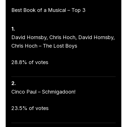
Best Book of a Musical – Top 3
1.
David Hornsby, Chris Hoch, David Hornsby,
Chris Hoch – The Lost Boys
28.8% of votes
2.
Cinco Paul – Schmigadoon!
23.5% of votes