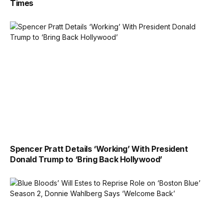
Times
Spencer Pratt Details ‘Working’ With President
Donald Trump to ‘Bring Back Hollywood’