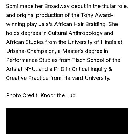
Somi made her Broadway debut in the titular role,
and original production of the Tony Award-
winning play Jaja’s African Hair Braiding. She
holds degrees in Cultural Anthropology and
African Studies from the University of Illinois at
Urbana-Champaign, a Master’s degree in
Performance Studies from Tisch School of the
Arts at NYU, and a PhD in Critical Inquiry &
Creative Practice from Harvard University.
Photo Credit: Knoor the Luo
2026 Theater Fans’ Choice Awards – Live
Stats