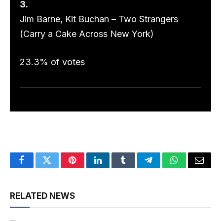
3.
Jim Barne, Kit Buchan – Two Strangers
(Carry a Cake Across New York)
23.3% of votes
Facebook
Twitter
Pinterest
LinkedIn
Tumblr
Telegram
WhatsApp
Email
RELATED NEWS