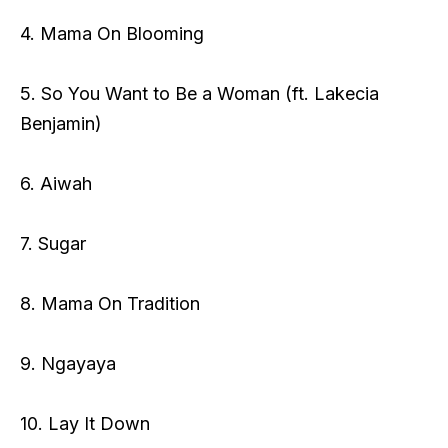
4. Mama On Blooming
5. So You Want to Be a Woman (ft. Lakecia
Benjamin)
6. Aiwah
7. Sugar
8. Mama On Tradition
9. Ngayaya
10. Lay It Down