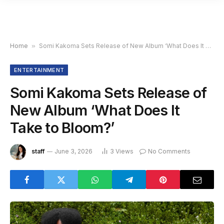
Home
»
Somi Kakoma Sets Release of New Album ‘What Does It Take to Bloom?’
ENTERTAINMENT
Somi Kakoma Sets Release of
New Album ‘What Does It
Take to Bloom?’
staff
June 3, 2026
3
Views
No Comments