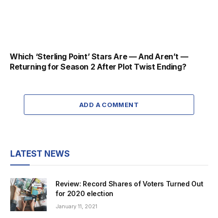
Which ‘Sterling Point’ Stars Are — And Aren’t —
Returning for Season 2 After Plot Twist Ending?
ADD A COMMENT
LATEST NEWS
Review: Record Shares of Voters Turned Out
for 2020 election
January 11, 2021