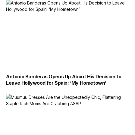
Antonio Banderas Opens Up About His Decision to
Leave Hollywood for Spain: ‘My Hometown’