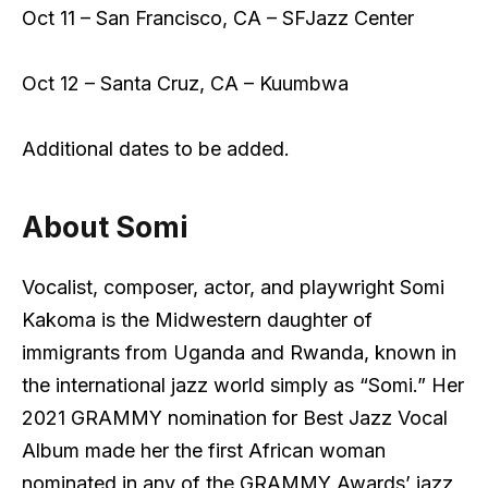
Oct 11 – San Francisco, CA – SFJazz Center
Oct 12 – Santa Cruz, CA – Kuumbwa
Additional dates to be added.
About Somi
Vocalist, composer, actor, and playwright Somi
Kakoma is the Midwestern daughter of
immigrants from Uganda and Rwanda, known in
the international jazz world simply as “Somi.” Her
2021 GRAMMY nomination for Best Jazz Vocal
Album made her the first African woman
nominated in any of the GRAMMY Awards’ jazz