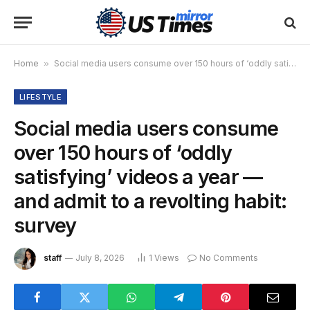
Home
»
Social media users consume over 150 hours of ‘oddly satisfying’ videos a year — and admit to a revolting habit: survey
LIFESTYLE
Social media users consume
over 150 hours of ‘oddly
satisfying’ videos a year —
and admit to a revolting habit:
survey
staff
July 8, 2026
1
Views
No Comments