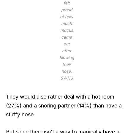
felt
proud
of how
much
mucus
came
out
after
blowing
their
nose.
SWNS
They would also rather deal with a hot room
(27%) and a snoring partner (14%) than have a
stuffy nose.
But since there isn’t a way to magically have a