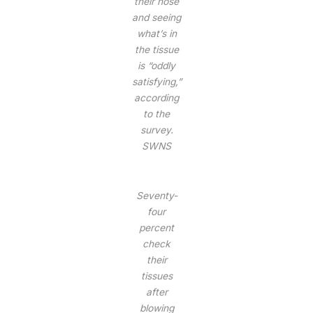
their nose
and seeing
what’s in
the tissue
is “oddly
satisfying,”
according
to the
survey.
SWNS
Seventy-
four
percent
check
their
tissues
after
blowing