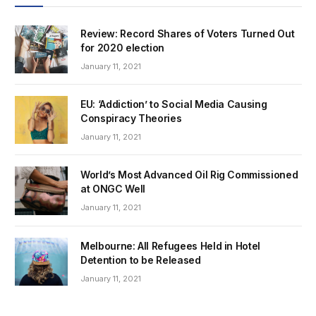
Review: Record Shares of Voters Turned Out
for 2020 election
January 11, 2021
EU: ‘Addiction’ to Social Media Causing
Conspiracy Theories
January 11, 2021
World’s Most Advanced Oil Rig Commissioned
at ONGC Well
January 11, 2021
Melbourne: All Refugees Held in Hotel
Detention to be Released
January 11, 2021