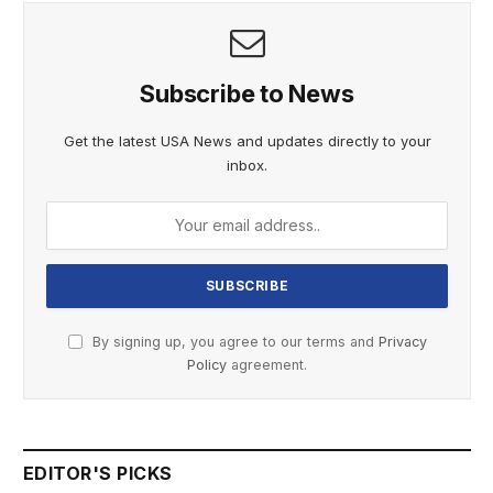
Subscribe to News
Get the latest USA News and updates directly to your
inbox.
By signing up, you agree to our terms and
Privacy
Policy
agreement.
EDITOR'S PICKS