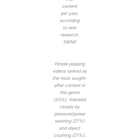
content
per year,
according
to new
research.
SWNS
Pimple popping
videos ranked as
the most sought-
after content in
this genre
(33%), followed
closely by
pressure/power
washing (27%)
and object
crushing (27%).