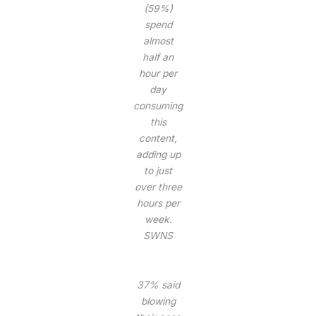
(59%)
spend
almost
half an
hour per
day
consuming
this
content,
adding up
to just
over three
hours per
week.
SWNS
37% said
blowing