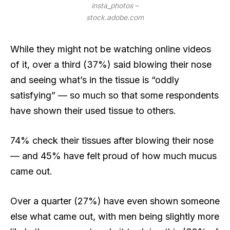
insta_photos –
stock.adobe.com
While they might not be watching online videos
of it, over a third (37%) said blowing their nose
and seeing what’s in the tissue is “oddly
satisfying” — so much so that some respondents
have shown their used tissue to others.
74% check their tissues after blowing their nose
— and 45% have felt proud of how much mucus
came out.
Over a quarter (27%) have even shown someone
else what came out, with men being slightly more