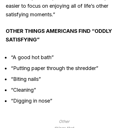
easier to focus on enjoying all of life’s other
satisfying moments.”
OTHER THINGS AMERICANS FIND “ODDLY
SATISFYING”
“A good hot bath”
“Putting paper through the shredder”
“Biting nails”
“Cleaning”
“Digging in nose”
Other
things that