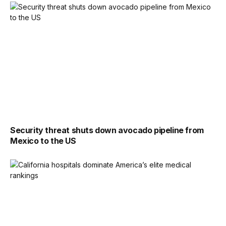
Security threat shuts down avocado pipeline from
Mexico to the US