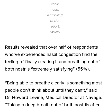
their
nose,
according
to the
report.
SWNS
Results revealed that over half of respondents
who’ve experienced nasal congestion find the
feeling of finally clearing it and breathing out of
both nostrils “extremely satisfying” (55%).
“Being able to breathe clearly is something most
people don’t think about until they can’t,” said
Dr. Howard Levine, Medical Director at Naväge.
“Taking a deep breath out of both nostrils after