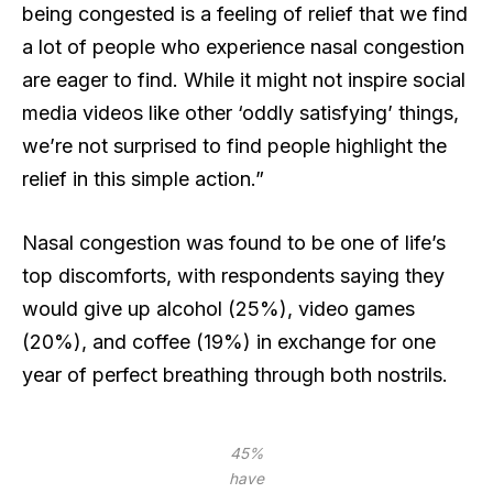
being congested is a feeling of relief that we find
a lot of people who experience nasal congestion
are eager to find. While it might not inspire social
media videos like other ‘oddly satisfying’ things,
we’re not surprised to find people highlight the
relief in this simple action.”
Nasal congestion was found to be one of life’s
top discomforts, with respondents saying they
would give up alcohol (25%), video games
(20%), and coffee (19%) in exchange for one
year of perfect breathing through both nostrils.
45%
have