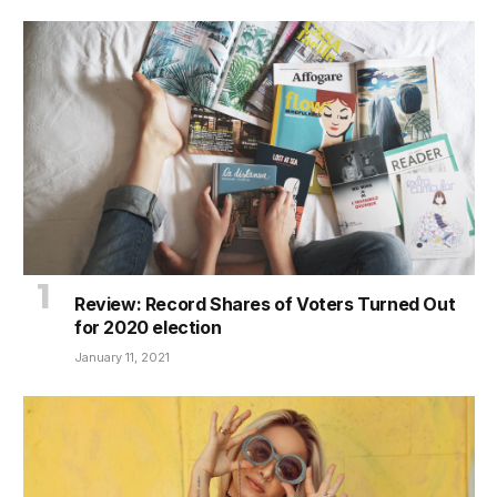
Review: Record Shares of Voters Turned Out
for 2020 election
January 11, 2021