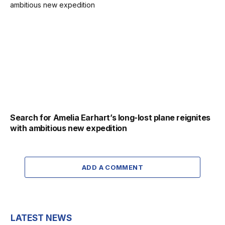
Search for Amelia Earhart’s long-lost plane reignites
with ambitious new expedition
ADD A COMMENT
LATEST NEWS