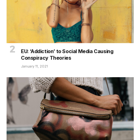
EU: ‘Addiction’ to Social Media Causing
Conspiracy Theories
January 11, 2021