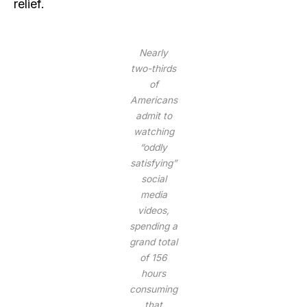
relief.
Nearly
two-thirds
of
Americans
admit to
watching
“oddly
satisfying”
social
media
videos,
spending a
grand total
of 156
hours
consuming
that