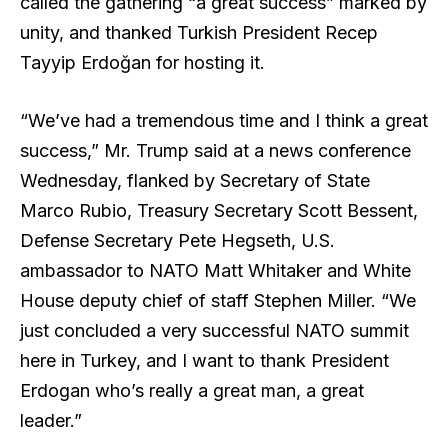
called the gathering “a great success” marked by
unity, and thanked Turkish President Recep
Tayyip Erdoğan for hosting it.
“We’ve had a tremendous time and I think a great
success,” Mr. Trump said at a news conference
Wednesday, flanked by Secretary of State
Marco Rubio, Treasury Secretary Scott Bessent,
Defense Secretary Pete Hegseth, U.S.
ambassador to NATO Matt Whitaker and White
House deputy chief of staff Stephen Miller. “We
just concluded a very successful NATO summit
here in Turkey, and I want to thank President
Erdogan who’s really a great man, a great
leader.”