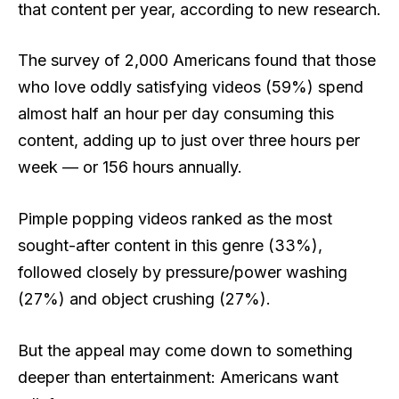
that content per year, according to new research.
The survey of 2,000 Americans found that those
who love oddly satisfying videos (59%) spend
almost half an hour per day consuming this
content, adding up to just over three hours per
week — or 156 hours annually.
Pimple popping videos ranked as the most
sought-after content in this genre (33%),
followed closely by pressure/power washing
(27%) and object crushing (27%).
But the appeal may come down to something
deeper than entertainment: Americans want