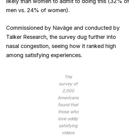
likely than women to admit to doing this (32% of
men vs. 24% of women).
Commissioned by Naväge and conducted by
Talker Research, the survey dug further into
nasal congestion, seeing how it ranked high
among satisfying experiences.
The
survey of
2,000
Americans
found that
those who
love oddly
satisfying
videos