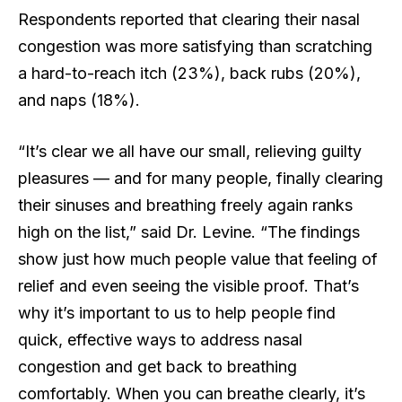
Respondents reported that clearing their nasal
congestion was more satisfying than scratching
a hard-to-reach itch (23%), back rubs (20%),
and naps (18%).
“It’s clear we all have our small, relieving guilty
pleasures — and for many people, finally clearing
their sinuses and breathing freely again ranks
high on the list,” said Dr. Levine. “The findings
show just how much people value that feeling of
relief and even seeing the visible proof. That’s
why it’s important to us to help people find
quick, effective ways to address nasal
congestion and get back to breathing
comfortably. When you can breathe clearly, it’s