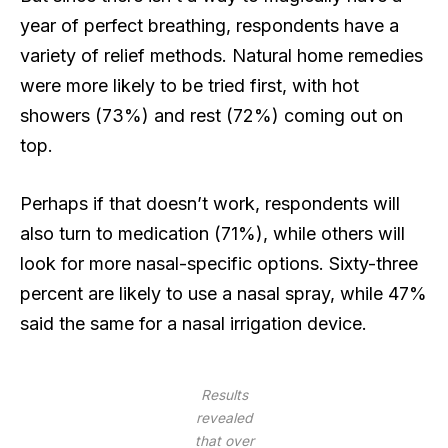
year of perfect breathing, respondents have a
variety of relief methods. Natural home remedies
were more likely to be tried first, with hot
showers (73%) and rest (72%) coming out on
top.
Perhaps if that doesn’t work, respondents will
also turn to medication (71%), while others will
look for more nasal-specific options. Sixty-three
percent are likely to use a nasal spray, while 47%
said the same for a nasal irrigation device.
Results
revealed
that over