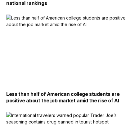
national rankings
Less than half of American college students are
positive about the job market amid the rise of AI