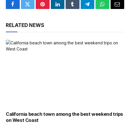
Facebook
Twitter
Pinterest
LinkedIn
Tumblr
Telegram
WhatsApp
Email
RELATED NEWS
California beach town among the best weekend trips
on West Coast