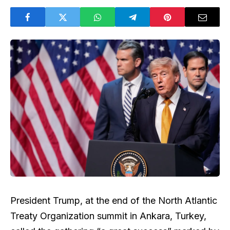
President Trump, at the end of the North Atlantic
Treaty Organization summit in Ankara, Turkey,