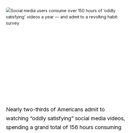
Nearly two-thirds of Americans admit to
watching “oddly satisfying” social media videos,
spending a grand total of 156 hours consuming