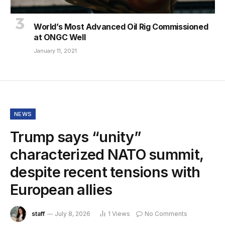
World’s Most Advanced Oil Rig Commissioned
at ONGC Well
January 11, 2021
NEWS
Trump says “unity”
characterized NATO summit,
despite recent tensions with
European allies
staff
July 8, 2026
1
Views
No Comments