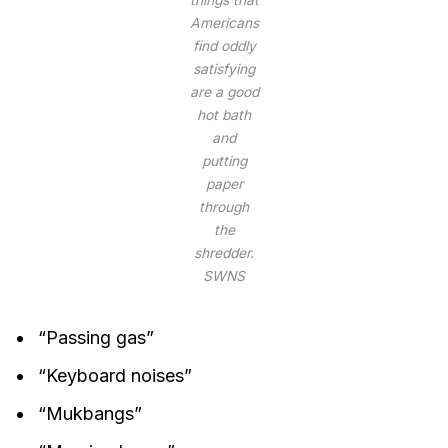
Americans
find oddly
satisfying
are a good
hot bath
and
putting
paper
through
the
shredder.
SWNS
“Passing gas”
“Keyboard noises”
“Mukbangs”