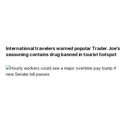
International travelers warned popular Trader Joe’s
seasoning contains drug banned in tourist hotspot