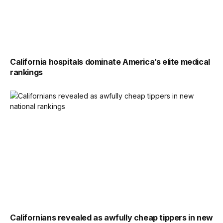
California hospitals dominate America’s elite medical
rankings
Californians revealed as awfully cheap tippers in new