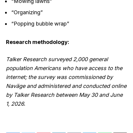
“Mowing lawns”
“Organizing”
“Popping bubble wrap”
Research methodology:
Talker Research surveyed 2,000 general
population Americans who have access to the
internet; the survey was commissioned by
Naväge and administered and conducted online
by Talker Research between May 30 and June
1, 2026.