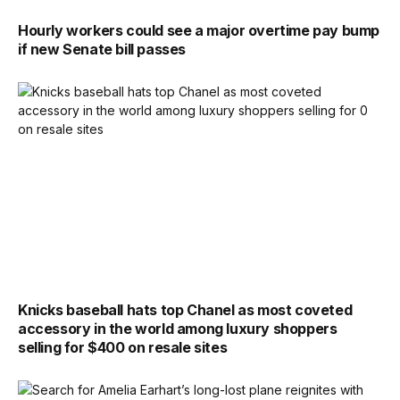
Hourly workers could see a major overtime pay bump
if new Senate bill passes
Knicks baseball hats top Chanel as most coveted
accessory in the world among luxury shoppers
selling for $400 on resale sites