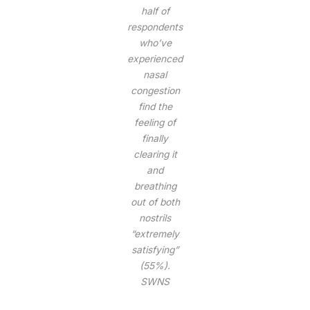
half of
respondents
who’ve
experienced
nasal
congestion
find the
feeling of
finally
clearing it
and
breathing
out of both
nostrils
“extremely
satisfying”
(55%).
SWNS