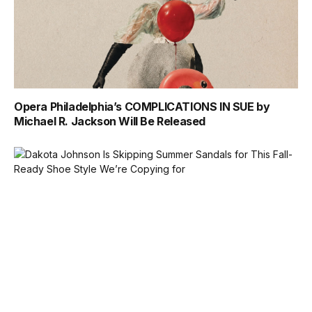
Opera Philadelphia’s COMPLICATIONS IN SUE by
Michael R. Jackson Will Be Released