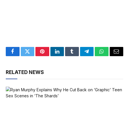
Facebook
Twitter
Pinterest
LinkedIn
Tumblr
Telegram
WhatsApp
Email
RELATED NEWS