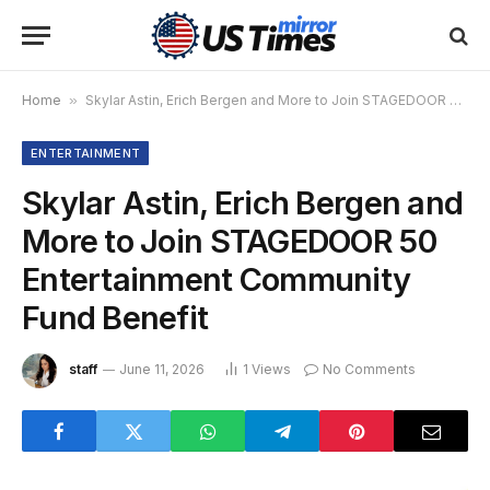
Home
»
Skylar Astin, Erich Bergen and More to Join STAGEDOOR 50 Entertainment Community Fund Benefit
ENTERTAINMENT
Skylar Astin, Erich Bergen and
More to Join STAGEDOOR 50
Entertainment Community
Fund Benefit
staff
June 11, 2026
1
Views
No Comments