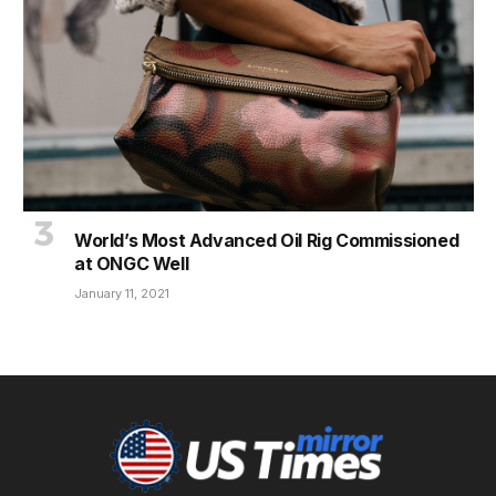
World’s Most Advanced Oil Rig Commissioned
at ONGC Well
January 11, 2021