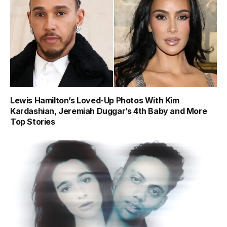
Lewis Hamilton’s Loved-Up Photos With Kim
Kardashian, Jeremiah Duggar’s 4th Baby and More
Top Stories