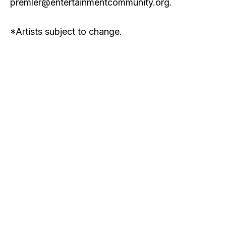
premler@entertainmentcommunity.org
.
*Artists subject to change.