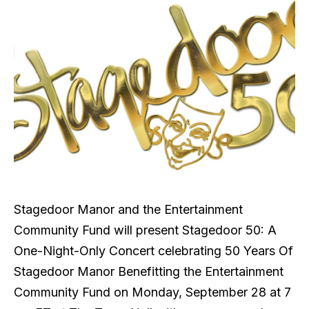
Stagedoor Manor and the Entertainment
Community Fund will present Stagedoor 50: A
One-Night-Only Concert celebrating 50 Years Of
Stagedoor Manor Benefitting the Entertainment
Community Fund on Monday, September 28 at 7