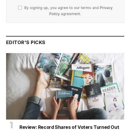
By signing up, you agree to our terms and
Privacy
Policy
agreement.
EDITOR'S PICKS
Review: Record Shares of Voters Turned Out