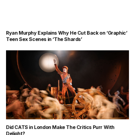
Ryan Murphy Explains Why He Cut Back on ‘Graphic’
Teen Sex Scenes in ‘The Shards’
Did CATS in London Make The Critics Purr With
Delight?