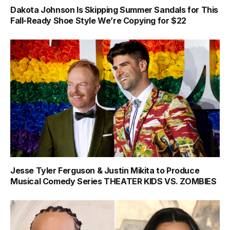
Dakota Johnson Is Skipping Summer Sandals for This
Fall-Ready Shoe Style We’re Copying for $22
Jesse Tyler Ferguson & Justin Mikita to Produce
Musical Comedy Series THEATER KIDS VS. ZOMBIES