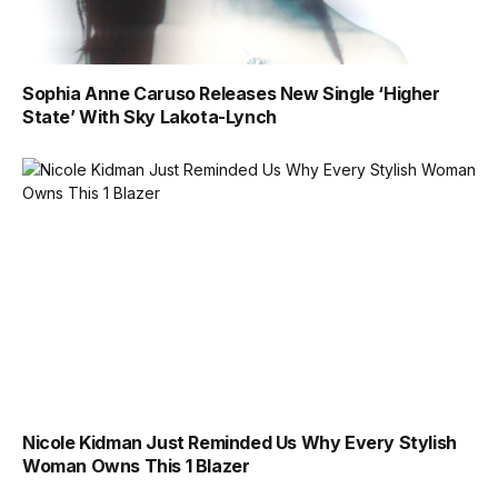
Sophia Anne Caruso Releases New Single ‘Higher
State’ With Sky Lakota-Lynch
Nicole Kidman Just Reminded Us Why Every Stylish
Woman Owns This 1 Blazer