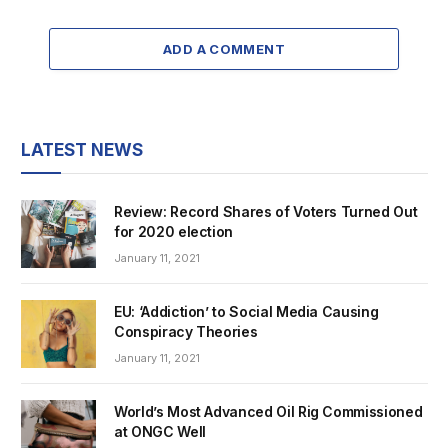
ADD A COMMENT
LATEST NEWS
Review: Record Shares of Voters Turned Out
for 2020 election
January 11, 2021
EU: ‘Addiction’ to Social Media Causing
Conspiracy Theories
January 11, 2021
World’s Most Advanced Oil Rig Commissioned
at ONGC Well