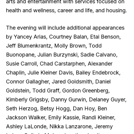
arts and entertainment with services focused on
health and wellness, career and life, and housing.
The evening will include additional appearances
by Yancey Arias, Courtney Balan, Etai Benson,
Jeff Blumenkrantz, Molly Brown, Todd
Buonopane, Julian Burzynski, Sadie Calvano,
Susie Carroll, Chad Carstarphen, Alexander
Chaplin, Julie Kleiner Davis, Bailey Endebrock,
Connor Gallagher, Jared Goldsmith, Daniel
Goldstein, Todd Graff, Gordon Greenberg,
Kimberly Grigsby, Danny Gurwin, Delaney Guyer,
Seth Herzog, Betsy Hogg, Dan Hoy, Ben
Jackson Walker, Emily Kassie, Randi Kleiner,
Ashley LaLonde, Nikka Lanzarone, Jeremy