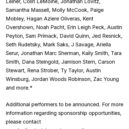
Leiner, Colin LeMoine, Jonathan Lovitz,
Samantha Massell, Molly McCook, Paige
Mobley, Hagan Aziere Oliveras, Kent
Overshown, Noah Pacht, Erin Leigh Peck, Austin
Peyton, Sam Primack, David Quinn, Jed Resnick,
Seth Rudetsky, Mark Saks, J Savage, Ariella
Serur, Jonathan Marc Sherman, Kaily Smith, Tara
Smith, Dana Steingold, Jamison Stern, Carson
Stewart, Rena Strober, Ty Taylor, Austin
Winsburg, Jordan Woods Robinson, Zac Young
and more.*
Additional performers to be announced. For more
information regarding sponsorship opportunities,
please contact