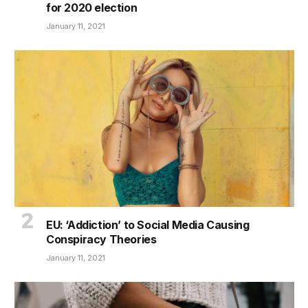
for 2020 election
January 11, 2021
EU: ‘Addiction’ to Social Media Causing
Conspiracy Theories
January 11, 2021