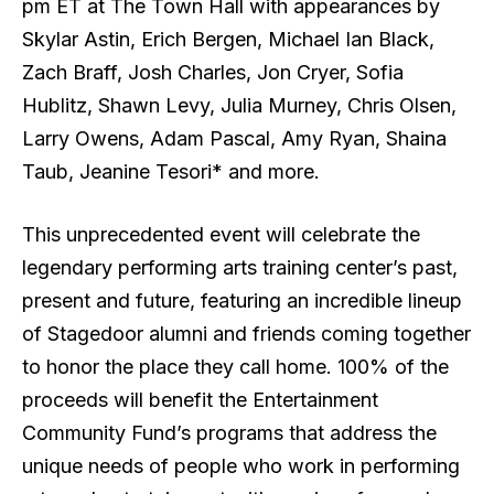
pm ET at The Town Hall with appearances by
Skylar Astin, Erich Bergen, Michael Ian Black,
Zach Braff, Josh Charles, Jon Cryer, Sofia
Hublitz, Shawn Levy, Julia Murney, Chris Olsen,
Larry Owens, Adam Pascal, Amy Ryan, Shaina
Taub, Jeanine Tesori* and more.
This unprecedented event will celebrate the
legendary performing arts training center’s past,
present and future, featuring an incredible lineup
of Stagedoor alumni and friends coming together
to honor the place they call home. 100% of the
proceeds will benefit the Entertainment
Community Fund’s programs that address the
unique needs of people who work in performing