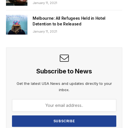
January 11, 2021
Melbourne: All Refugees Held in Hotel
Detention to be Released
January 11, 2021
Subscribe to News
Get the latest USA News and updates directly to your
inbox.