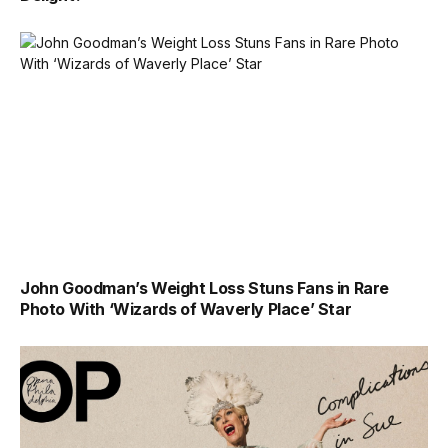
John Goodman’s Weight Loss Stuns Fans in Rare
Photo With ‘Wizards of Waverly Place’ Star